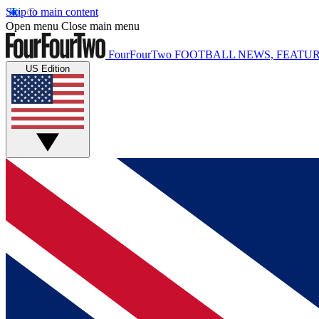
Skip to main content
Open menu
Close main menu
FourFourTwo
FOOTBALL NEWS, FEATUR
US Edition