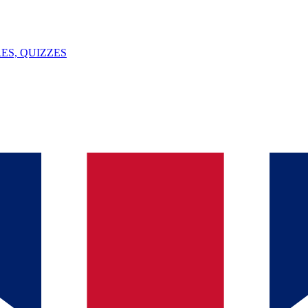
ES, QUIZZES