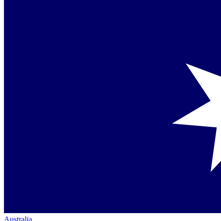
Australia