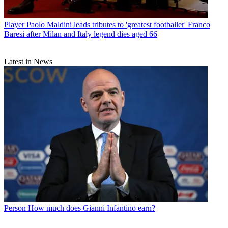
Player
Paolo Maldini leads tributes to 'greatest footballer' Franco
Baresi after Milan and Italy legend dies aged 66
Latest in News
Person
How much does Gianni Infantino earn?