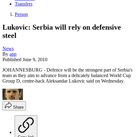
Transfers
Person
Lukovic: Serbia will rely on defensive
steel
News
By
app
Published
June 9, 2010
JOHANNESBURG - Defence will be the strongest part of Serbia's
team as they aim to advance from a delicately balanced World Cup
Group D, centre-back Aleksandar Lukovic said on Wednesday.
Share