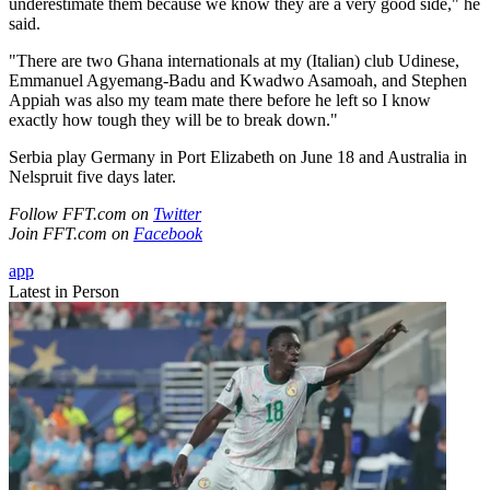
underestimate them because we know they are a very good side," he
said.
"There are two Ghana internationals at my (Italian) club Udinese,
Emmanuel Agyemang-Badu and Kwadwo Asamoah, and Stephen
Appiah was also my team mate there before he left so I know
exactly how tough they will be to break down."
Serbia play Germany in Port Elizabeth on June 18 and Australia in
Nelspruit five days later.
Follow FFT.com on
Twitter
Join FFT.com on
Facebook
app
Latest in Person