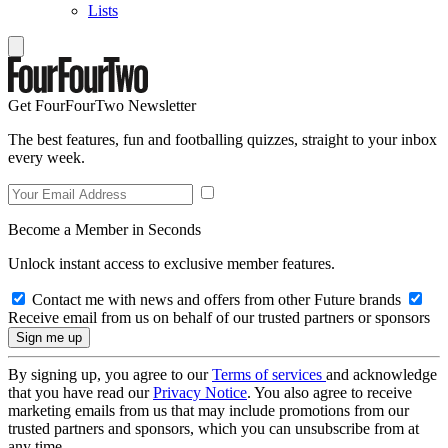
Lists
Get FourFourTwo Newsletter
The best features, fun and footballing quizzes, straight to your inbox
every week.
Become a Member in Seconds
Unlock instant access to exclusive member features.
Contact me with news and offers from other Future brands
Receive email from us on behalf of our trusted partners or sponsors
By signing up, you agree to our
Terms of services
and acknowledge
that you have read our
Privacy Notice
. You also agree to receive
marketing emails from us that may include promotions from our
trusted partners and sponsors, which you can unsubscribe from at
any time.