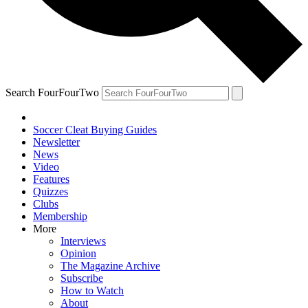
Search FourFourTwo
Soccer Cleat Buying Guides
Newsletter
News
Video
Features
Quizzes
Clubs
Membership
More
Interviews
Opinion
The Magazine Archive
Subscribe
How to Watch
About