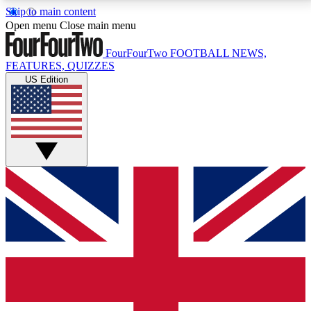
Skip to main content
17
24/7
5K+
Open menu
Close main menu
MEMBER FEATURES
ACCESS AVAILABLE
ACTIVE MEMBERS
FourFourTwo
FOOTBALL NEWS,
FEATURES, QUIZZES
US Edition
Live Q&A Sessions
Member Compet
Weekly interactive sessions
Win exclusive p
GET CLUB ACCESS QUICK
For the quickest way to join, simply enter your email
below and get access. We will send a confirmation
and sign you up to our newsletter to keep you
updated on all your football news.