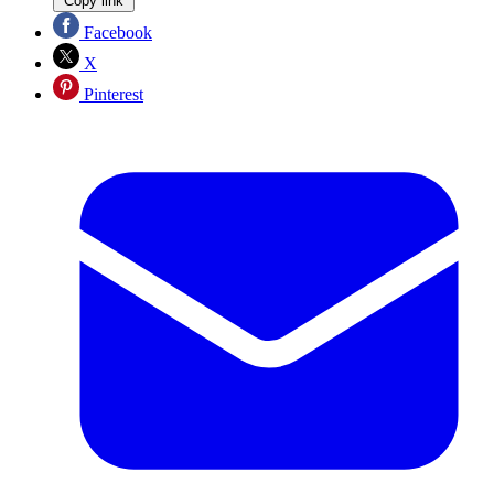
Copy link
Facebook
X
Pinterest