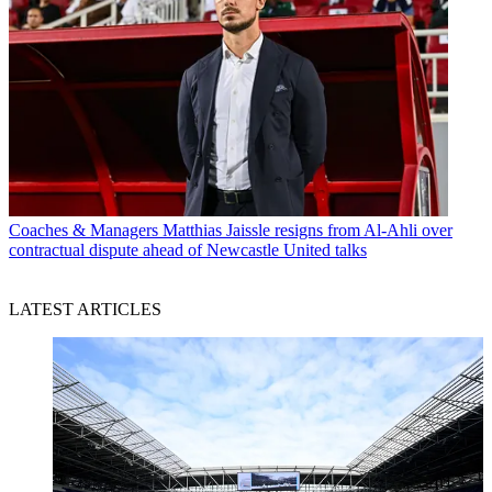
Coaches & Managers
Matthias Jaissle resigns from Al-Ahli over
contractual dispute ahead of Newcastle United talks
LATEST ARTICLES