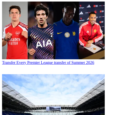
Transfer
Every Premier League transfer of Summer 2026