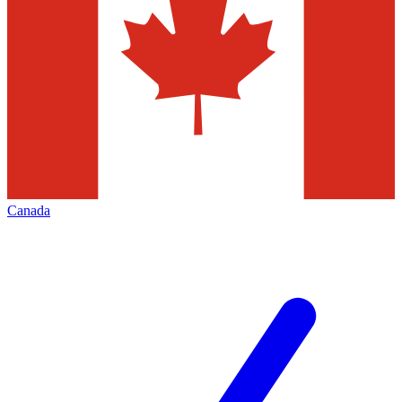
Canada