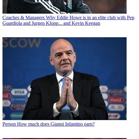
Coaches & Managers
Why Eddie Howe is in an elite club with Pep
Guardiola and Jurgen Klopp... and Kevin Keegan
Person
How much does Gianni Infantino earn?