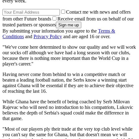
every week.
Contact me with news and offers
from other Future brands
Receive email from us on behalf of our
trusted partners or sponsors
By submitting your information you agree to the
Terms &
Conditions
and
Privacy Policy
and are aged 16 or over.
"We've come here determined to show our quality and we will work
our socks off although we have had a long season with our clubs,
because there is nothing more important than the World Cup in a
player's career."
Having never come from behind to win a competitive match or
beaten a leading football nation, the Serbs know a winning start
against Ghana will be essential if they are to achieve their objective
of reaching the last 16.
While Ghana have the benefit of being coached by Serb Milovan
Rajevac who will need no introduction to his compatriots, Lukovic
believes the depth of Serbia's squad could make the difference in
that game.
"Most of our players ply their trade at the very top club level while
you can't say the same for Ghana, but that doesn't mean we will