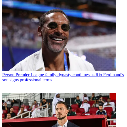
Person
Premier League family dynasty continues as Rio Ferdinand's
son signs professional terms