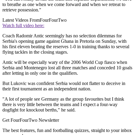
to breathe as one when we come forward and when we retreat to
retrieve possession."
Latest Videos From
FourFourTwo
Watch full video here:
Coach Radomir Antic seemingly has no selection dilemmas for
Serbia's opening game against Ghana in Pretoria on Sunday, with
his first eleven beating the reserves 1-0 in training thanks to several
flying tackles in the closing stages.
Antic will be especially wary of the 2006 World Cup fiasco when
Serbia and Montenegro lost all three matches and conceded 10 goals
after letting in only one in the qualifiers.
But Lukovic was confident Serbia would not flatter to deceive in
their first tournament as an independent nation.
"A lot of people see Germany as the group favourites but I think
there is very little between the teams and I expect a four-way
dogfight for knockout berths," he said.
Get FourFourTwo Newsletter
The best features, fun and footballing quizzes, straight to your inbox