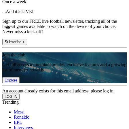
Once a week
...And it’s LIVE!
Sign up to our FREE live football newsletter, tracking all of the
biggest games available to watch on the device of your choice.
Never miss a kick-off!
Subscribe +
Join the club
Get full access to premium articles, exclusive features and a growing
list of member rewards.
Explore
An account already exists for this email address, please log in.
Trending
Messi
Ronaldo
EPL
Interviews