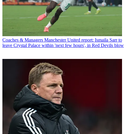
Coaches & Managers
Manchester United report: Ismaila Sarr to
leave Crystal Palace within 'next few hours', in Red Devils blow