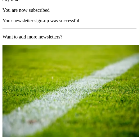
You are now subscribed
Your newsletter sign-up was successful
Want to add more newsletters?