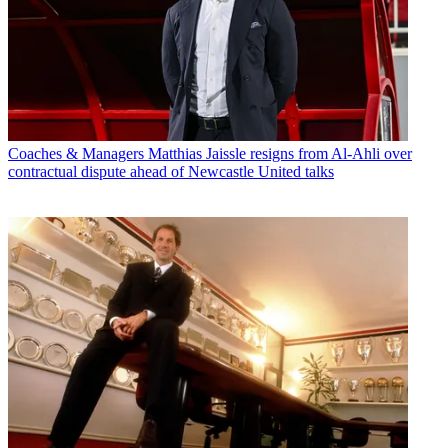
Coaches & Managers
Matthias Jaissle resigns from Al-Ahli over
contractual dispute ahead of Newcastle United talks