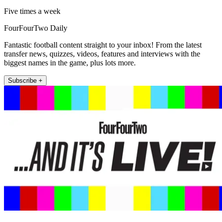
Five times a week
FourFourTwo Daily
Fantastic football content straight to your inbox! From the latest
transfer news, quizzes, videos, features and interviews with the
biggest names in the game, plus lots more.
Subscribe +