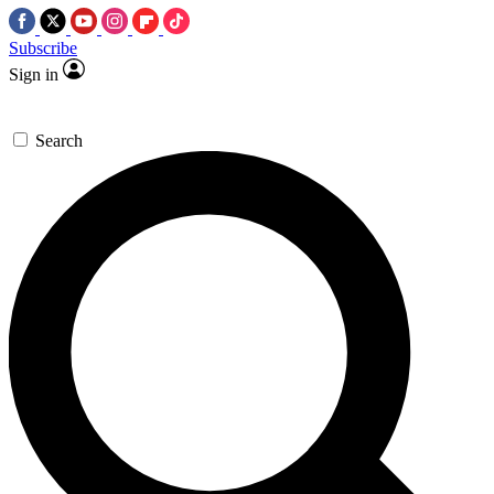
Subscribe
Sign in
Search