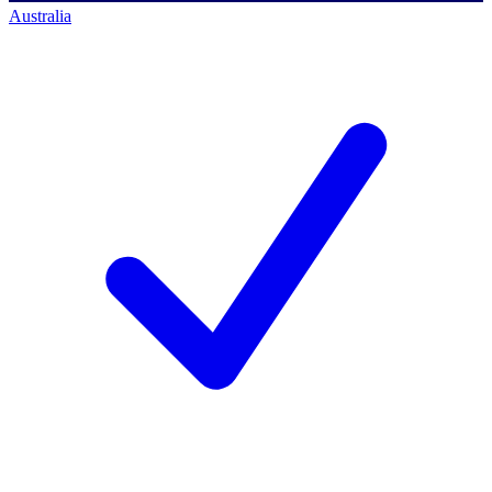
Australia