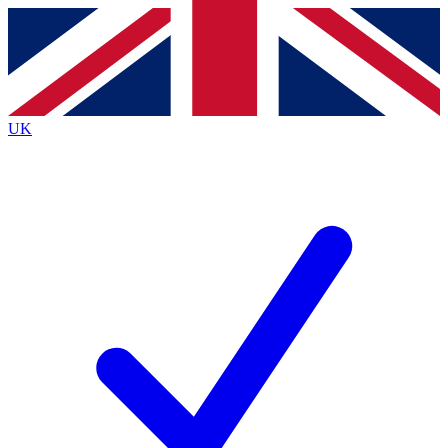
Contact me with news and offers from other Future
brands
By submitting your information you agree to the
Terms & Conditions
and
Privacy
Policy
and are aged 16 or over.
UK