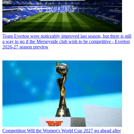
Team
Everton were noticeably improved last season, but there is still
a way to go if the Merseyside club wish to be competitive - Everton
2026-27 season preview
Competition
Will the Women's World Cup 2027 go ahead after