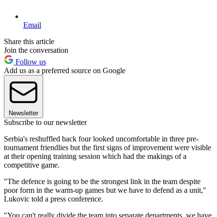
Email
Share this article
Join the conversation
Follow us
Add us as a preferred source on Google
Newsletter
Subscribe to our newsletter
Serbia's reshuffled back four looked uncomfortable in three pre-
tournament friendlies but the first signs of improvement were visible
at their opening training session which had the makings of a
competitive game.
"The defence is going to be the strongest link in the team despite
poor form in the warm-up games but we have to defend as a unit,"
Lukovic told a press conference.
"You can't really divide the team into separate departments, we have