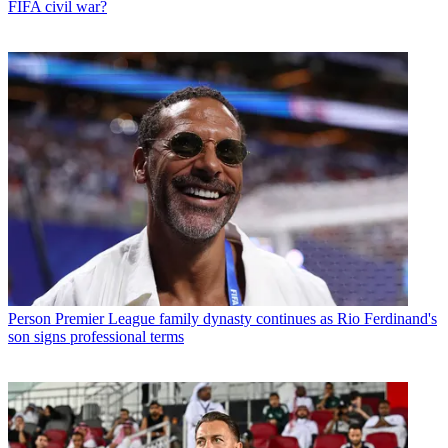
FIFA civil war?
Person
Premier League family dynasty continues as Rio Ferdinand's
son signs professional terms