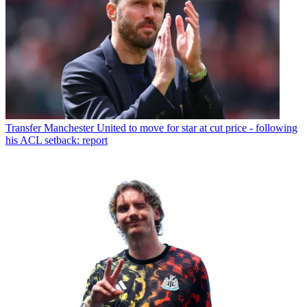
Transfer
Manchester United to move for star at cut price - following
his ACL setback: report