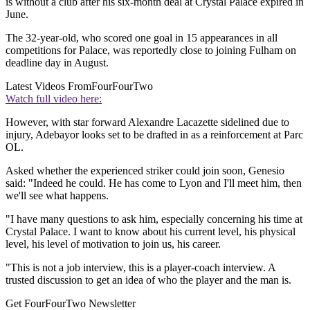
is without a club after his six-month deal at Crystal Palace expired in
June.
The 32-year-old, who scored one goal in 15 appearances in all
competitions for Palace, was reportedly close to joining Fulham on
deadline day in August.
Latest Videos From
FourFourTwo
Watch full video here:
However, with star forward Alexandre Lacazette sidelined due to
injury, Adebayor looks set to be drafted in as a reinforcement at Parc
OL.
Asked whether the experienced striker could join soon, Genesio
said: "Indeed he could. He has come to Lyon and I'll meet him, then
we'll see what happens.
"I have many questions to ask him, especially concerning his time at
Crystal Palace. I want to know about his current level, his physical
level, his level of motivation to join us, his career.
"This is not a job interview, this is a player-coach interview. A
trusted discussion to get an idea of who the player and the man is.
Get FourFourTwo Newsletter