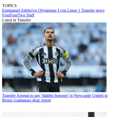
TOPICS
Emmanuel Adebayor
Olympique Lyon
Ligue 1
Transfer news
FourFourTwo Staff
Latest in Transfer
Transfer
Arsenal to pay 'hidden bonuses' to Newcastle United in
Bruno Guimaraes deal: report