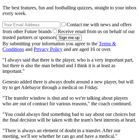
The best features, fun and footballing quizzes, straight to your inbox
every week.
Contact me with news and offers
from other Future brands
Receive email from us on behalf of our
trusted partners or sponsors
By submitting your information you agree to the
Terms &
Conditions
and
Privacy Policy
and are aged 16 or over.
"I always said that there is the player, who is a very important part,
but there is also the man behind and I think it is at least as
important."
Genesio added there is always doubt around a new player, but will
try to get Adebayor through a medical on Friday.
"The transfer window is shut and so we're talking about players
who are out of contract for various reasons," the coach continued.
"You could always find something bad to say about our choices but
the final decision will be taken with the team's best interests at heart.
"There is always an element of doubt in a transfer. After our
meeting, we'll see whether he can go and have a medical."