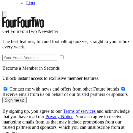
Lists
Get FourFourTwo Newsletter
The best features, fun and footballing quizzes, straight to your inbox
every week.
Become a Member in Seconds
Unlock instant access to exclusive member features.
Contact me with news and offers from other Future brands
Receive email from us on behalf of our trusted partners or sponsors
By signing up, you agree to our
Terms of services
and acknowledge
that you have read our
Privacy Notice
. You also agree to receive
marketing emails from us that may include promotions from our
trusted partners and sponsors, which you can unsubscribe from at
any time.