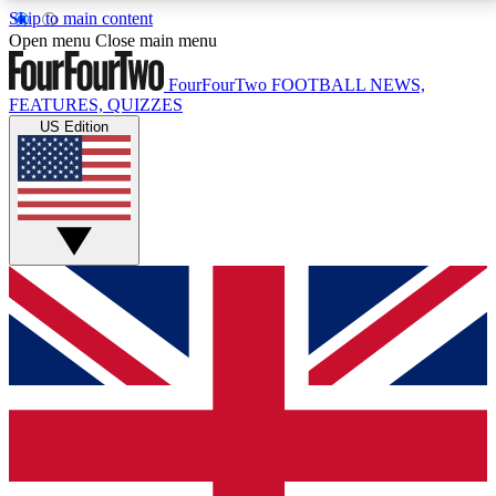
Skip to main content
17
24/7
5K+
Open menu
Close main menu
MEMBER FEATURES
ACCESS AVAILABLE
ACTIVE MEMBERS
FourFourTwo
FOOTBALL NEWS,
FEATURES, QUIZZES
US Edition
Live Q&A Sessions
Member Compet
Weekly interactive sessions
Win exclusive p
GET CLUB ACCESS QUICK
For the quickest way to join, simply enter your email
below and get access. We will send a confirmation
and sign you up to our newsletter to keep you
updated on all your football news.