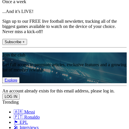
Once a week
...And it’s LIVE!
Sign up to our FREE live football newsletter, tracking all of the
biggest games available to watch on the device of your choice.
Never miss a kick-off!
Subscribe +
Join the club
Get full access to premium articles, exclusive features and a growing
list of member rewards.
Explore
An account already exists for this email address, please log in.
Trending
🇦🇷 Messi
🇵🇹 Ronaldo
🏴󠁧󠁢󠁥󠁮󠁧󠁿 EPL
🎤 Interviews