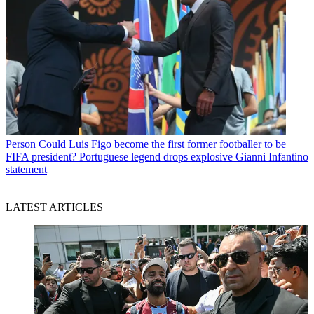
Person
Could Luis Figo become the first former footballer to be
FIFA president? Portuguese legend drops explosive Gianni Infantino
statement
LATEST ARTICLES