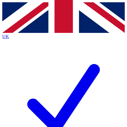
Contact me with news and offers from other Future
brands
By submitting your information you agree to the
Terms & Conditions
and
Privacy
Policy
and are aged 16 or over.
UK