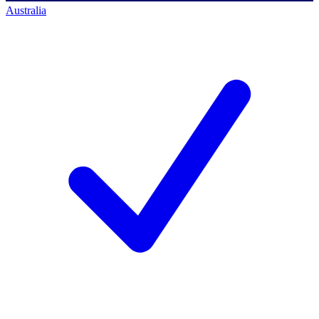
Australia