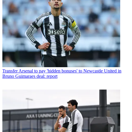
Transfer
Arsenal to pay 'hidden bonuses' to Newcastle United in
Bruno Guimaraes deal: report