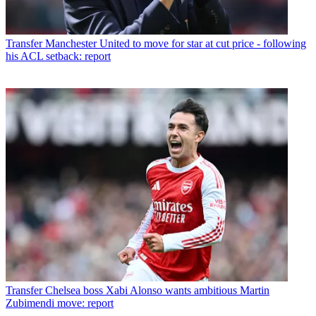
Transfer
Manchester United to move for star at cut price - following
his ACL setback: report
Transfer
Chelsea boss Xabi Alonso wants ambitious Martin
Zubimendi move: report