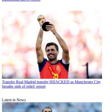
Transfer
Real Madrid transfer HIJACKED as Manchester City
breathe sigh of relief: report
Latest in News