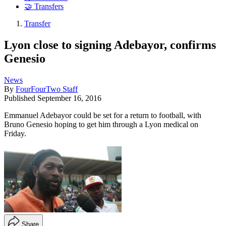
🤝 Transfers
Transfer
Lyon close to signing Adebayor, confirms
Genesio
News
By
FourFourTwo Staff
Published
September 16, 2016
Emmanuel Adebayor could be set for a return to football, with
Bruno Genesio hoping to get him through a Lyon medical on
Friday.
Share