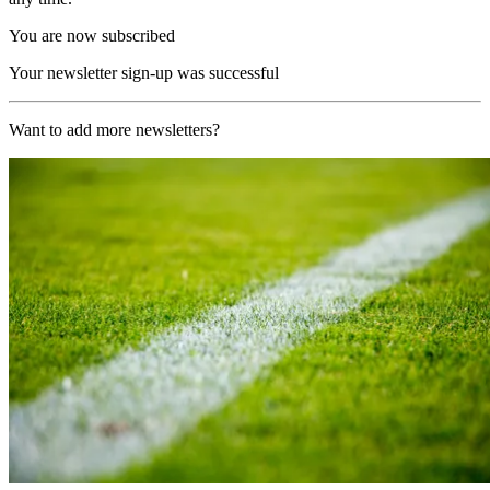
You are now subscribed
Your newsletter sign-up was successful
Want to add more newsletters?