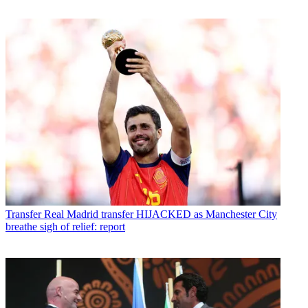
Transfer
Real Madrid transfer HIJACKED as Manchester City
breathe sigh of relief: report