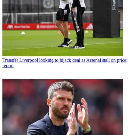
Transfer
Liverpool looking to hijack deal as Arsenal stall on price:
report