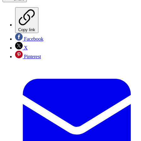
Copy link
Facebook
X
Pinterest