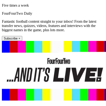
Five times a week
FourFourTwo Daily
Fantastic football content straight to your inbox! From the latest
transfer news, quizzes, videos, features and interviews with the
biggest names in the game, plus lots more.
Subscribe +