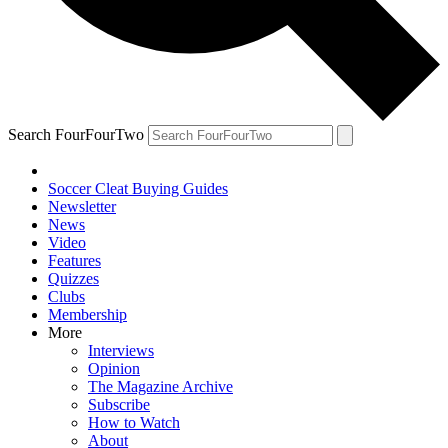
Search FourFourTwo
Soccer Cleat Buying Guides
Newsletter
News
Video
Features
Quizzes
Clubs
Membership
More
Interviews
Opinion
The Magazine Archive
Subscribe
How to Watch
About