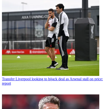
Transfer
Liverpool looking to hijack deal as Arsenal stall on price:
report