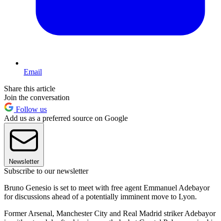
Email
Share this article
Join the conversation
Follow us
Add us as a preferred source on Google
Newsletter
Subscribe to our newsletter
Bruno Genesio is set to meet with free agent Emmanuel Adebayor
for discussions ahead of a potentially imminent move to Lyon.
Former Arsenal, Manchester City and Real Madrid striker Adebayor