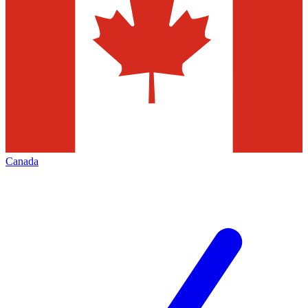
Canada