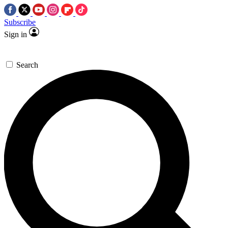
Subscribe
Sign in
Search