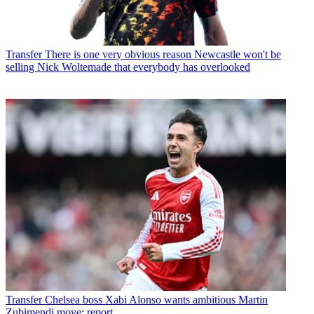
Transfer
There is one very obvious reason Newcastle won't be
selling Nick Woltemade that everybody has overlooked
Transfer
Chelsea boss Xabi Alonso wants ambitious Martin
Zubimendi move: report