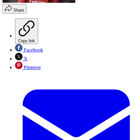
Share
Copy link
Facebook
X
Pinterest