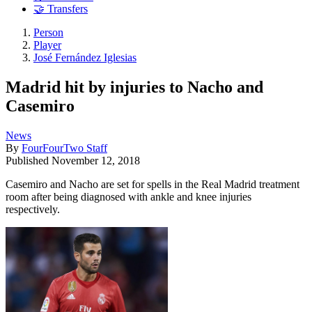
🤝 Transfers
Person
Player
José Fernández Iglesias
Madrid hit by injuries to Nacho and
Casemiro
News
By
FourFourTwo Staff
Published
November 12, 2018
Casemiro and Nacho are set for spells in the Real Madrid treatment
room after being diagnosed with ankle and knee injuries
respectively.