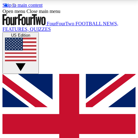
Skip to main content
17
24/7
5K+
Open menu
Close main menu
MEMBER FEATURES
ACCESS AVAILABLE
ACTIVE MEMBERS
FourFourTwo
FOOTBALL NEWS,
FEATURES, QUIZZES
US Edition
Live Q&A Sessions
Member Compet
Weekly interactive sessions
Win exclusive p
GET CLUB ACCESS QUICK
For the quickest way to join, simply enter your email
below and get access. We will send a confirmation
and sign you up to our newsletter to keep you
updated on all your football news.