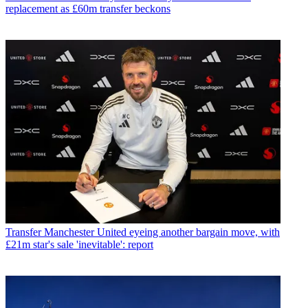
replacement as £60m transfer beckons
Transfer
Manchester United eyeing another bargain move, with
£21m star's sale 'inevitable': report