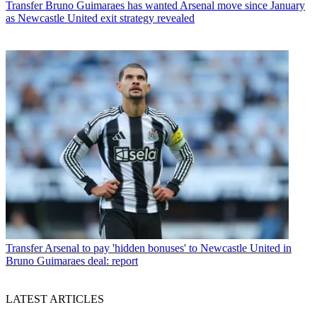
Transfer
Bruno Guimaraes has wanted Arsenal move since January
as Newcastle United exit strategy revealed
Transfer
Arsenal to pay 'hidden bonuses' to Newcastle United in
Bruno Guimaraes deal: report
LATEST ARTICLES