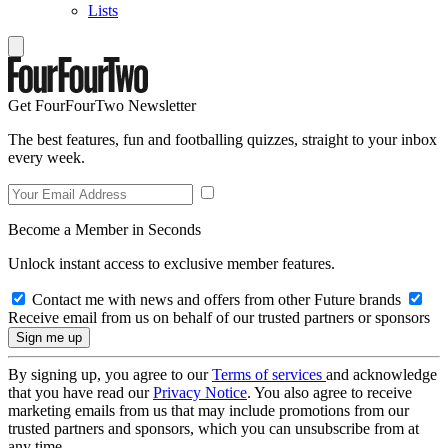
Lists
Get FourFourTwo Newsletter
The best features, fun and footballing quizzes, straight to your inbox
every week.
Become a Member in Seconds
Unlock instant access to exclusive member features.
Contact me with news and offers from other Future brands
Receive email from us on behalf of our trusted partners or sponsors
By signing up, you agree to our
Terms of services
and acknowledge
that you have read our
Privacy Notice
. You also agree to receive
marketing emails from us that may include promotions from our
trusted partners and sponsors, which you can unsubscribe from at
any time.