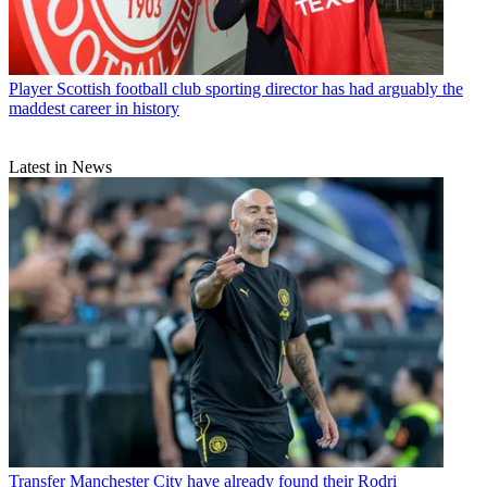
Player
Scottish football club sporting director has had arguably the
maddest career in history
Latest in News
Transfer
Manchester City have already found their Rodri