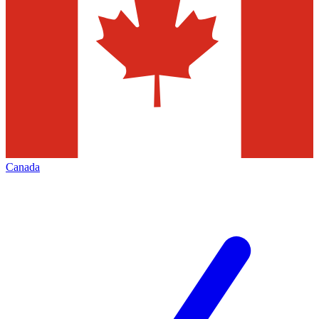
Canada