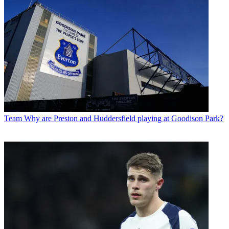
Team
Why are Preston and Huddersfield playing at Goodison Park?