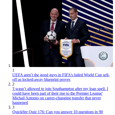
1
UEFA aren’t the good guys in FIFA’s failed World Cup sell-
off as locked-away blueprint proves
2
'I wasn’t allowed to join Southampton after my loan spell. I
could have been part of their rise to the Premier League'
Michail Antonio on career-changing transfer that never
happened
3
Quickfire Quiz 176: Can you answer 10 questions in 90