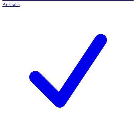
Australia