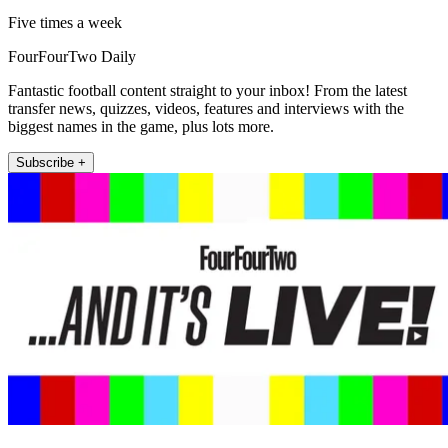
Five times a week
FourFourTwo Daily
Fantastic football content straight to your inbox! From the latest
transfer news, quizzes, videos, features and interviews with the
biggest names in the game, plus lots more.
Subscribe +