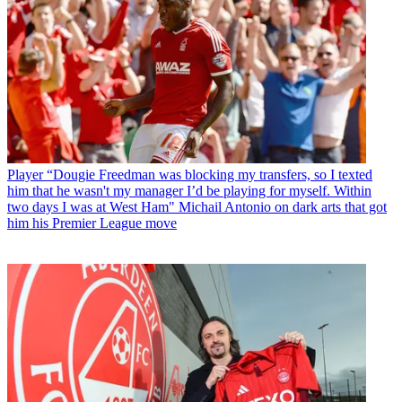
Player
“Dougie Freedman was blocking my transfers, so I texted
him that he wasn't my manager I’d be playing for myself. Within
two days I was at West Ham" Michail Antonio on dark arts that got
him his Premier League move