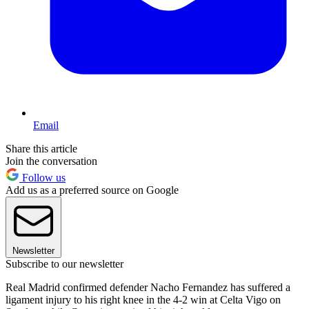
Email
Share this article
Join the conversation
Follow us
Add us as a preferred source on Google
Newsletter
Subscribe to our newsletter
Real Madrid confirmed defender Nacho Fernandez has suffered a
ligament injury to his right knee in the 4-2 win at Celta Vigo on