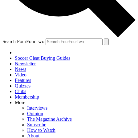
Search FourFourTwo
Soccer Cleat Buying Guides
Newsletter
News
Video
Features
Quizzes
Clubs
Membership
More
Interviews
Opinion
The Magazine Archive
Subscribe
How to Watch
About