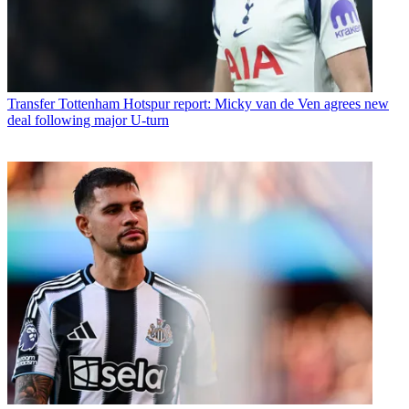
Transfer
Tottenham Hotspur report: Micky van de Ven agrees new
deal following major U-turn