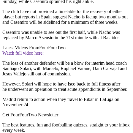
Sunday, while Casemiro sprained his right ankle.
The club have not provided a timetable for the recovery of either
player but reports in Spain suggest Nacho is facing two months out
and Casemiro will be sidelined for a minimum of three weeks.
Casemiro was unable to see out the first half, while Nacho was
replaced by Marco Asensio in the 71st minute with at Balaidos.
Latest Videos From
FourFourTwo
Watch full video here:
The loss of another defender will be a blow for interim head coach
Santiago Solari, with Marcelo, Raphael Varane, Dani Carvajal and
Jesus Vallejo still out of commission.
However, Solari will hope to have Isco back to full fitness after
he underwent an operation to treat acute appendicitis in September.
Madrid return to action when they travel to Eibar in LaLiga on
November 24.
Get FourFourTwo Newsletter
The best features, fun and footballing quizzes, straight to your inbox
every week.