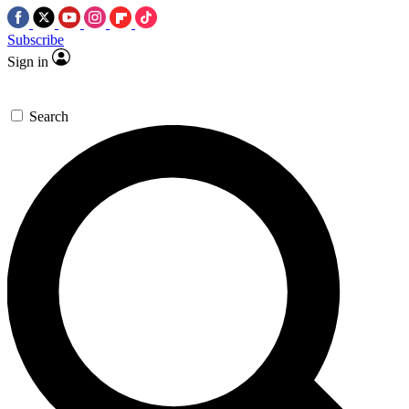
Subscribe
Sign in
Search