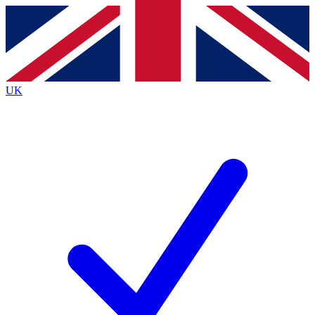
Contact me with news and offers from other Future
brands
By submitting your information you agree to the
Terms & Conditions
and
Privacy
Policy
and are aged 16 or over.
UK