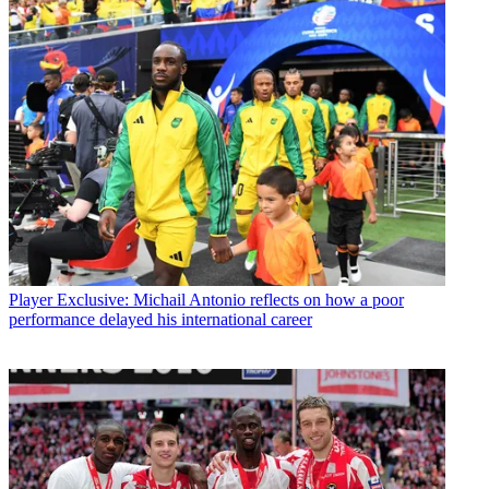
Player
Exclusive: Michail Antonio reflects on how a poor
performance delayed his international career