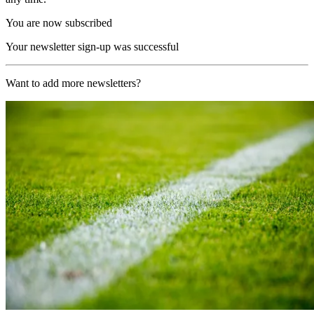
You are now subscribed
Your newsletter sign-up was successful
Want to add more newsletters?