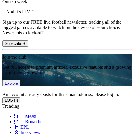
Once a week
...And it’s LIVE!
Sign up to our FREE live football newsletter, tracking all of the
biggest games available to watch on the device of your choice.
Never miss a kick-off!
Subscribe +
Join the club
Get full access to premium articles, exclusive features and a growing
list of member rewards.
Explore
An account already exists for this email address, please log in.
Trending
🇦🇷 Messi
🇵🇹 Ronaldo
🏴󠁧󠁢󠁥󠁮󠁧󠁿 EPL
🎤 Interviews