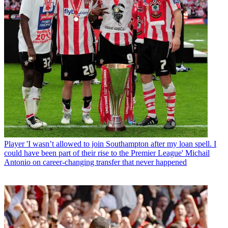
Player
'I wasn’t allowed to join Southampton after my loan spell. I
could have been part of their rise to the Premier League' Michail
Antonio on career-changing transfer that never happened