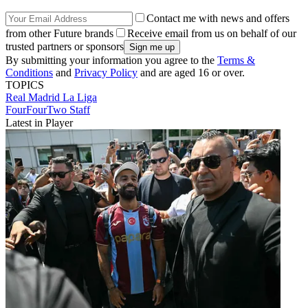
Contact me with news and offers
from other Future brands
Receive email from us on behalf of our
trusted partners or sponsors
By submitting your information you agree to the
Terms &
Conditions
and
Privacy Policy
and are aged 16 or over.
TOPICS
Real Madrid
La Liga
FourFourTwo Staff
Latest in Player