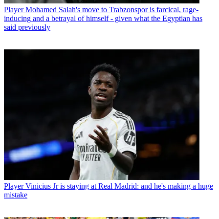
Player
Mohamed Salah's move to Trabzonspor is farcical, rage-
inducing and a betrayal of himself - given what the Egyptian has
said previously
Player
Vinicius Jr is staying at Real Madrid: and he's making a huge
mistake