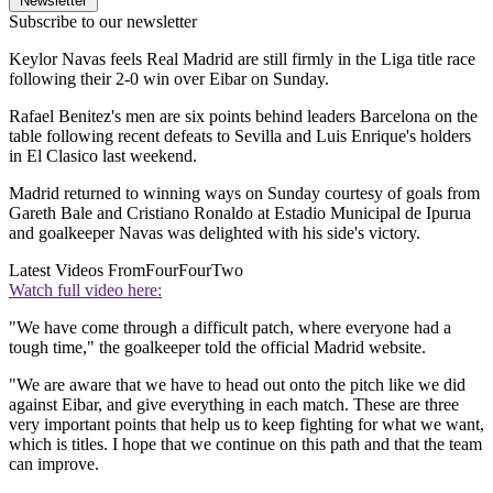
Newsletter
Subscribe to our newsletter
Keylor Navas feels Real Madrid are still firmly in the Liga title race
following their 2-0 win over Eibar on Sunday.
Rafael Benitez's men are six points behind leaders Barcelona on the
table following recent defeats to Sevilla and Luis Enrique's holders
in El Clasico last weekend.
Madrid returned to winning ways on Sunday courtesy of goals from
Gareth Bale and Cristiano Ronaldo at Estadio Municipal de Ipurua
and goalkeeper Navas was delighted with his side's victory.
Latest Videos From
FourFourTwo
Watch full video here:
"We have come through a difficult patch, where everyone had a
tough time," the goalkeeper told the official Madrid website.
"We are aware that we have to head out onto the pitch like we did
against Eibar, and give everything in each match. These are three
very important points that help us to keep fighting for what we want,
which is titles. I hope that we continue on this path and that the team
can improve.