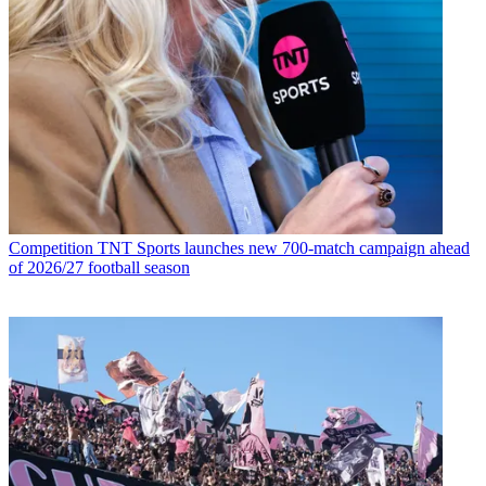
Competition
TNT Sports launches new 700-match campaign ahead
of 2026/27 football season