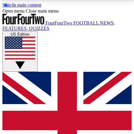
Skip to main content
17
24/7
5K+
Open menu
Close main menu
MEMBER FEATURES
ACCESS AVAILABLE
ACTIVE MEMBERS
FourFourTwo
FOOTBALL NEWS,
FEATURES, QUIZZES
US Edition
Live Q&A Sessions
Member Compet
Weekly interactive sessions
Win exclusive p
GET CLUB ACCESS QUICK
For the quickest way to join, simply enter your email
below and get access. We will send a confirmation
and sign you up to our newsletter to keep you
updated on all your football news.