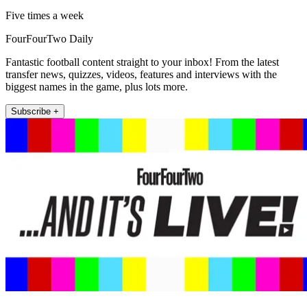
Five times a week
FourFourTwo Daily
Fantastic football content straight to your inbox! From the latest
transfer news, quizzes, videos, features and interviews with the
biggest names in the game, plus lots more.
Subscribe +