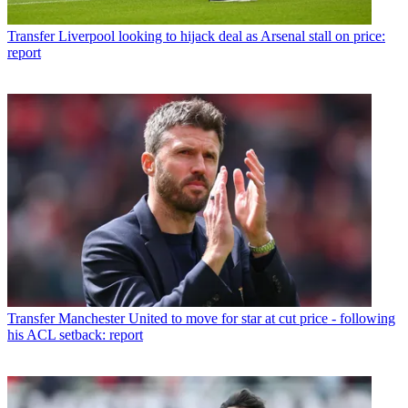
Transfer
Liverpool looking to hijack deal as Arsenal stall on price:
report
Transfer
Manchester United to move for star at cut price - following
his ACL setback: report