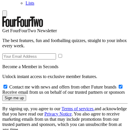
Lists
Get FourFourTwo Newsletter
The best features, fun and footballing quizzes, straight to your inbox
every week.
Become a Member in Seconds
Unlock instant access to exclusive member features.
Contact me with news and offers from other Future brands
Receive email from us on behalf of our trusted partners or sponsors
By signing up, you agree to our
Terms of services
and acknowledge
that you have read our
Privacy Notice
. You also agree to receive
marketing emails from us that may include promotions from our
trusted partners and sponsors, which you can unsubscribe from at
any time.