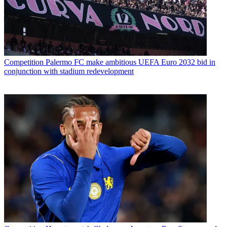
Competition
Palermo FC make ambitious UEFA Euro 2032 bid in
conjunction with stadium redevelopment