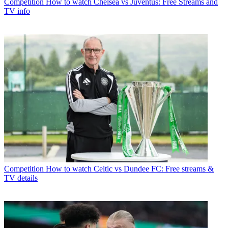
Competition
How to watch Chelsea vs Juventus: Free Streams and
TV info
Competition
How to watch Celtic vs Dundee FC: Free streams &
TV details