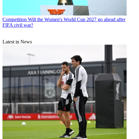
Competition
Will the Women's World Cup 2027 go ahead after
FIFA civil war?
Latest in News