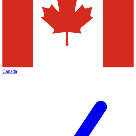
Canada