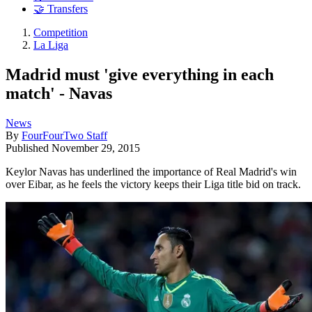
🤝 Transfers
Competition
La Liga
Madrid must 'give everything in each
match' - Navas
News
By
FourFourTwo Staff
Published
November 29, 2015
Keylor Navas has underlined the importance of Real Madrid's win
over Eibar, as he feels the victory keeps their Liga title bid on track.