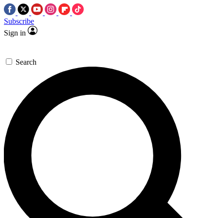
Subscribe
Sign in
Search