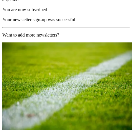
You are now subscribed
Your newsletter sign-up was successful
Want to add more newsletters?