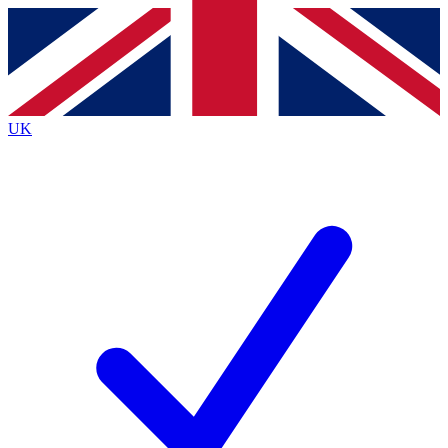
Contact me with news and offers from other Future
brands
By submitting your information you agree to the
Terms & Conditions
and
Privacy
Policy
and are aged 16 or over.
UK