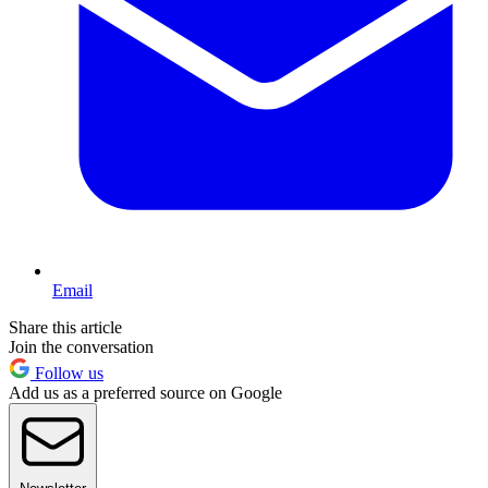
Email
Share this article
Join the conversation
Follow us
Add us as a preferred source on Google