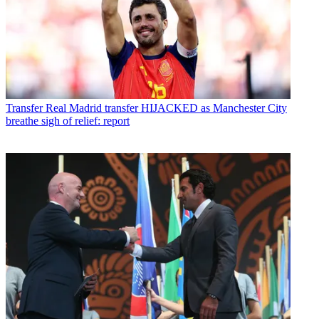
Transfer
Real Madrid transfer HIJACKED as Manchester City
breathe sigh of relief: report