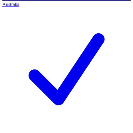
Australia