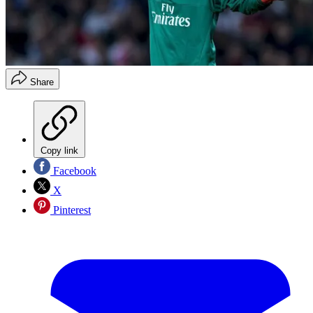
Share
Copy link
Facebook
X
Pinterest