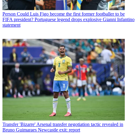
Person
Could Luis Figo become the first former footballer to be
FIFA president? Portuguese legend drops explosive Gianni Infantino
statement
Transfer
'Bizarre' Arsenal transfer negotiation tactic revealed in
Bruno Guimaraes Newcastle exit: report