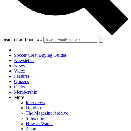
Search FourFourTwo
Soccer Cleat Buying Guides
Newsletter
News
Video
Features
Quizzes
Clubs
Membership
More
Interviews
Opinion
The Magazine Archive
Subscribe
How to Watch
About