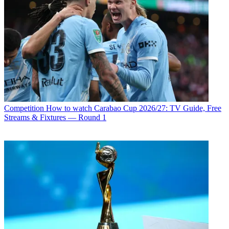
Competition
How to watch Carabao Cup 2026/27: TV Guide, Free
Streams & Fixtures — Round 1