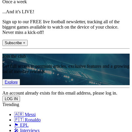
Once a week
...And it’s LIVE!
Sign up to our FREE live football newsletter, tracking all of the
biggest games available to watch on the device of your choice.
Never miss a kick-off!
Subscribe +
Join the club
Get full access to premium articles, exclusive features and a growing
list of member rewards.
Explore
An account already exists for this email address, please log in.
Trending
🇦🇷 Messi
🇵🇹 Ronaldo
🏴󠁧󠁢󠁥󠁮󠁧󠁿 EPL
🎤 Interviews