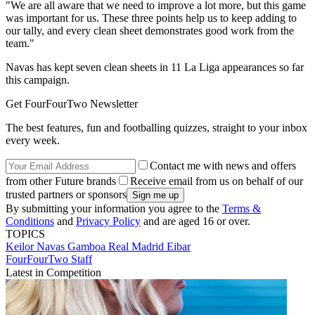
"We are all aware that we need to improve a lot more, but this game
was important for us. These three points help us to keep adding to
our tally, and every clean sheet demonstrates good work from the
team."
Navas has kept seven clean sheets in 11 La Liga appearances so far
this campaign.
Get FourFourTwo Newsletter
The best features, fun and footballing quizzes, straight to your inbox
every week.
Contact me with news and offers
from other Future brands
Receive email from us on behalf of our
trusted partners or sponsors
By submitting your information you agree to the
Terms &
Conditions
and
Privacy Policy
and are aged 16 or over.
TOPICS
Keilor Navas Gamboa
Real Madrid
Eibar
FourFourTwo Staff
Latest in Competition