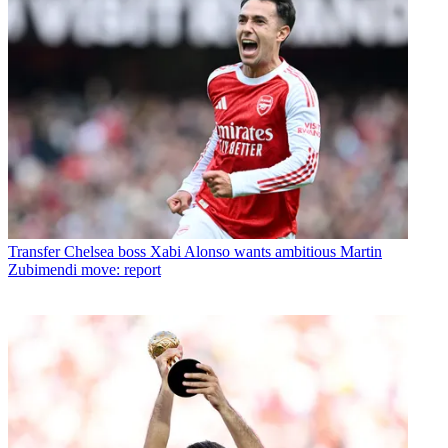
Transfer
Chelsea boss Xabi Alonso wants ambitious Martin
Zubimendi move: report