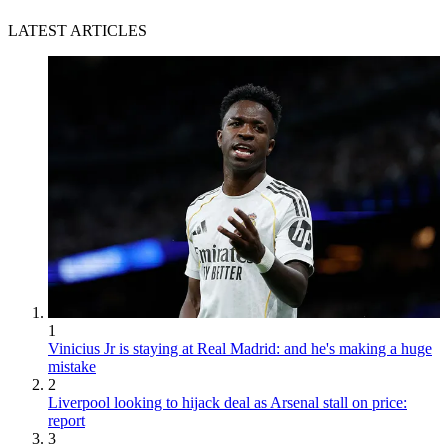
LATEST ARTICLES
1
Vinicius Jr is staying at Real Madrid: and he's making a huge
mistake
2
Liverpool looking to hijack deal as Arsenal stall on price:
report
3