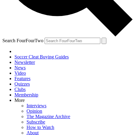
Search FourFourTwo
Soccer Cleat Buying Guides
Newsletter
News
Video
Features
Quizzes
Clubs
Membership
More
Interviews
Opinion
The Magazine Archive
Subscribe
How to Watch
About