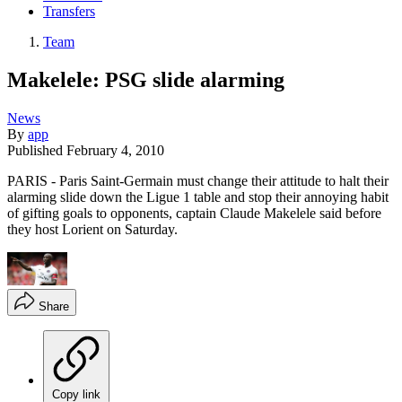
Transfers
Team
Makelele: PSG slide alarming
News
By
app
Published
February 4, 2010
PARIS - Paris Saint-Germain must change their attitude to halt their
alarming slide down the Ligue 1 table and stop their annoying habit
of gifting goals to opponents, captain Claude Makelele said before
they host Lorient on Saturday.
Share
Copy link