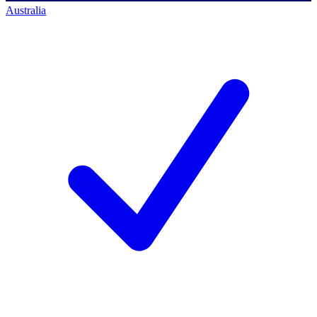
Australia