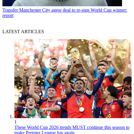
Transfer
Manchester City agree deal to re-sign World Cup winner:
report
LATEST ARTICLES
1
These World Cup 2026 trends MUST continue this season to
make Premier League fun again