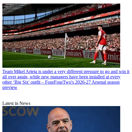
Team
Mikel Arteta is under a very different pressure to go and win it
all over again, while new managers have been installed at every
other ‘Big Six' outfit – FourFourTwo's 2026-27 Arsenal season
preview
Latest in News