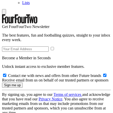
Lists
Get FourFourTwo Newsletter
The best features, fun and footballing quizzes, straight to your inbox
every week.
Become a Member in Seconds
Unlock instant access to exclusive member features.
Contact me with news and offers from other Future brands
Receive email from us on behalf of our trusted partners or sponsors
By signing up, you agree to our
Terms of services
and acknowledge
that you have read our
Privacy Notice
. You also agree to receive
marketing emails from us that may include promotions from our
trusted partners and sponsors, which you can unsubscribe from at
any time.