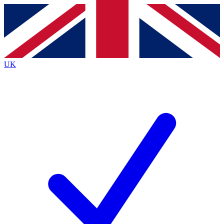
Contact me with news and offers from other Future
brands
By submitting your information you agree to the
Terms & Conditions
and
Privacy
Policy
and are aged 16 or over.
UK