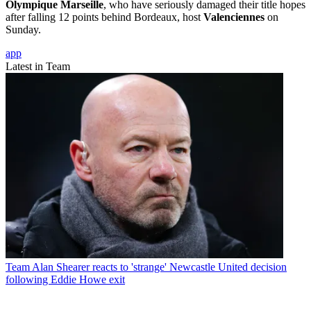
Olympique Marseille
, who have seriously damaged their title hopes
after falling 12 points behind Bordeaux, host
Valenciennes
on
Sunday.
app
Latest in Team
Team
Alan Shearer reacts to 'strange' Newcastle United decision
following Eddie Howe exit