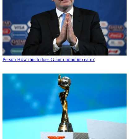
Person
How much does Gianni Infantino earn?