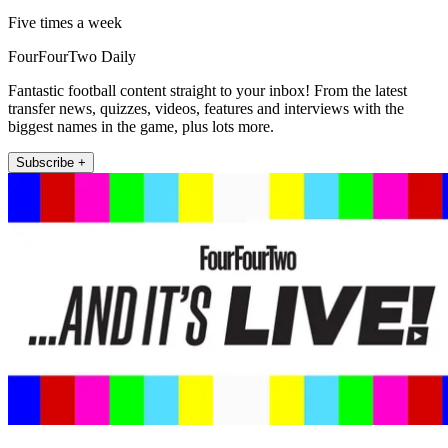
Five times a week
FourFourTwo Daily
Fantastic football content straight to your inbox! From the latest
transfer news, quizzes, videos, features and interviews with the
biggest names in the game, plus lots more.
Subscribe +