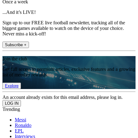
Once a week
...And it’s LIVE!
Sign up to our FREE live football newsletter, tracking all of the
biggest games available to watch on the device of your choice.
Never miss a kick-off!
Subscribe +
Join the club
Get full access to premium articles, exclusive features and a growing
list of member rewards.
Explore
An account already exists for this email address, please log in.
Trending
Messi
Ronaldo
EPL
Interviews