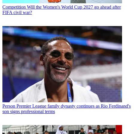
Competition
Will the Women's World Cup 2027 go ahead after
FIFA civil war?
Person
Premier League family dynasty continues as Rio Ferdinand's
son signs professional terms