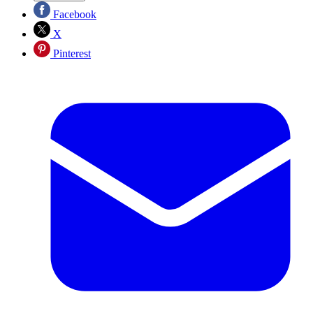
Facebook
X
Pinterest