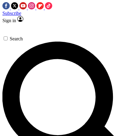
Subscribe
Sign in
Search