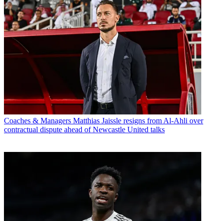
Coaches & Managers
Matthias Jaissle resigns from Al-Ahli over
contractual dispute ahead of Newcastle United talks