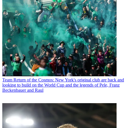
Team
Return of the Cosmos: New York's original club are back and
looking to build on the World Cup and the legends of Pele, Franz
Beckenbauer and Raul