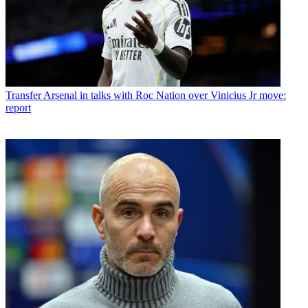
Transfer
Arsenal in talks with Roc Nation over Vinicius Jr move:
report