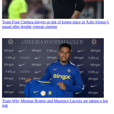
Team
Four Chelsea players at risk of losing place in Xabi Alonso’s
squad after double veteran signing
Team
Why Morgan Rogers and Maxence Lacroix are taking a big
risk