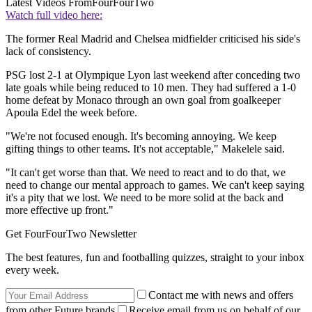
Latest Videos From
FourFourTwo
Watch full video here:
The former Real Madrid and Chelsea midfielder criticised his side's
lack of consistency.
PSG lost 2-1 at Olympique Lyon last weekend after conceding two
late goals while being reduced to 10 men. They had suffered a 1-0
home defeat by Monaco through an own goal from goalkeeper
Apoula Edel the week before.
"We're not focused enough. It's becoming annoying. We keep
gifting things to other teams. It's not acceptable," Makelele said.
"It can't get worse than that. We need to react and to do that, we
need to change our mental approach to games. We can't keep saying
it's a pity that we lost. We need to be more solid at the back and
more effective up front."
Get FourFourTwo Newsletter
The best features, fun and footballing quizzes, straight to your inbox
every week.
Contact me with news and offers
from other Future brands
Receive email from us on behalf of our