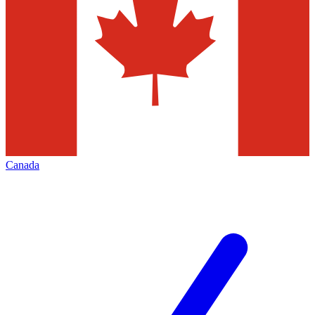
Canada