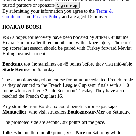
trusted partners or sponsors
By submitting your information you agree to the
Terms &
Conditions
and
Privacy Policy
and are aged 16 or over.
HOARAU BOOST
PSG's hopes for recovery have been boosted by striker Guillaume
Hoarau's return after three months out with a knee injury. The club's
top scorer last season should be paired with Turkey forward Mevlut
Erding against Lorient.
Bordeaux
top the standings on 48 points before they visit mid-table
Stade Rennes
on Saturday.
The champions stayed on course for an unprecedented French treble
as they advanced to the French League Cup semi-finals with a 1-0
home win over Ligue 2 side Sedan on Tuesday. They have also
reached the French Cup last 16.
Any stumble from Bordeaux could benefit surprise package
Montpellier
, who visit strugglers
Boulogne-sur-Mer
on Saturday.
The promoted side are second, six points off the pace.
Lille
, who are third on 40 points, visit
Nice
on Saturday while