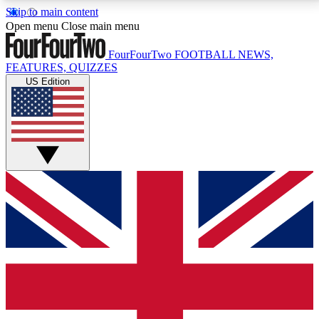
Skip to main content
17
24/7
5K+
Open menu
Close main menu
MEMBER FEATURES
ACCESS AVAILABLE
ACTIVE MEMBERS
FourFourTwo
FOOTBALL NEWS,
FEATURES, QUIZZES
US Edition
Live Q&A Sessions
Member Compet
Weekly interactive sessions
Win exclusive p
GET CLUB ACCESS QUICK
For the quickest way to join, simply enter your email
below and get access. We will send a confirmation
and sign you up to our newsletter to keep you
updated on all your football news.