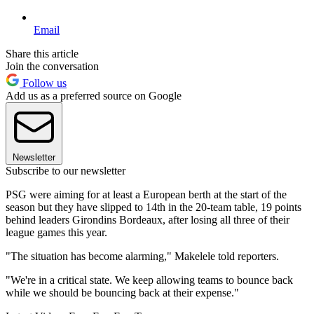
Email
Share this article
Join the conversation
Follow us
Add us as a preferred source on Google
Newsletter
Subscribe to our newsletter
PSG were aiming for at least a European berth at the start of the
season but they have slipped to 14th in the 20-team table, 19 points
behind leaders Girondins Bordeaux, after losing all three of their
league games this year.
"The situation has become alarming," Makelele told reporters.
"We're in a critical state. We keep allowing teams to bounce back
while we should be bouncing back at their expense."