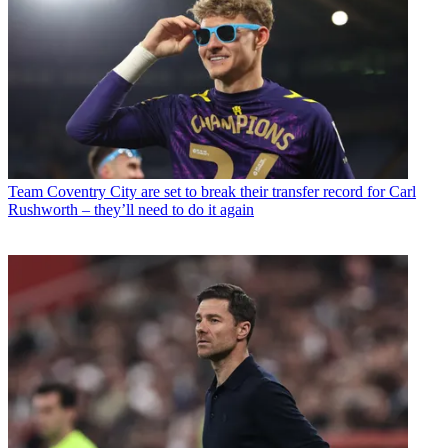
Team
Coventry City are set to break their transfer record for Carl
Rushworth – they’ll need to do it again