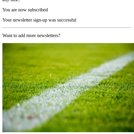
You are now subscribed
Your newsletter sign-up was successful
Want to add more newsletters?