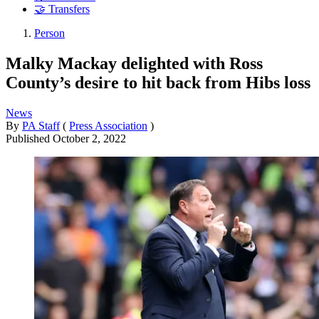
🤝 Transfers
Person
Malky Mackay delighted with Ross
County’s desire to hit back from Hibs loss
News
By
PA Staff
(
Press Association
)
Published
October 2, 2022