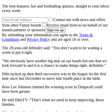
The best features, fun and footballing quizzes, straight to your inbox
every week.
Contact me with news and offers
from other Future brands
Receive email from us on behalf of our
trusted partners or sponsors
By submitting your information you agree to the
Terms &
Conditions
and
Privacy Policy
and are aged 16 or over.
The 29-year-old defender said: “You don’t want to be waiting a
week to put it right.
“We obviously have another big task on our hands but one that we
look forward to and it is a chance to make things right, definitely.”
Hibs racked up their third successive win in the league for the first
time since last December to move into fourth place in the table.
Boss Lee Johnson claimed the winning score in Dingwall could
have been greater.
He told HibsTV: “That’s what we need to keep improving, those
finishes.