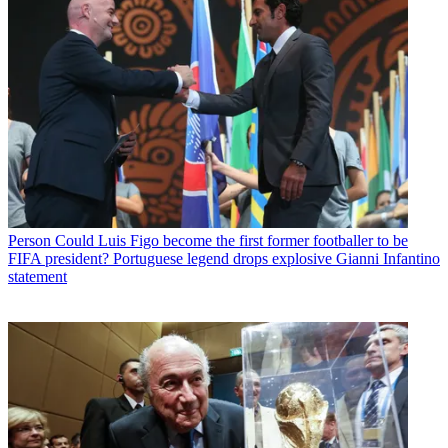
Person
Could Luis Figo become the first former footballer to be
FIFA president? Portuguese legend drops explosive Gianni Infantino
statement