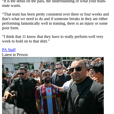
“It is the detail on the pass, the understanding of what your team-
mate wants.
“That team has been pretty consistent over three or four weeks and
that’s what we need to do and if someone breaks in they are either
performing fantastically well in training, there is an injury or some
poor form.
“I think that 11 know that they have to really perform well very
week to hold on to that shirt.”
PA Staff
Latest in Person