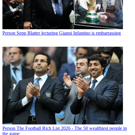
Person
Sepp Blatter lecturing Gianni Infantino is embarrassing
Person
The Football Rich List 2026 - The 50 wealthiest people in
the game