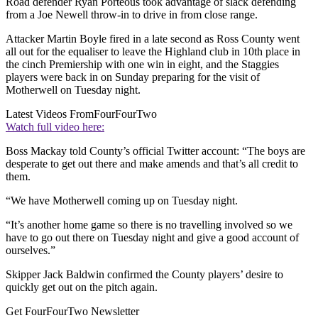
Road defender Ryan Porteous took advantage of slack defending
from a Joe Newell throw-in to drive in from close range.
Attacker Martin Boyle fired in a late second as Ross County went
all out for the equaliser to leave the Highland club in 10th place in
the cinch Premiership with one win in eight, and the Staggies
players were back in on Sunday preparing for the visit of
Motherwell on Tuesday night.
Latest Videos From
FourFourTwo
Watch full video here:
Boss Mackay told County’s official Twitter account: “The boys are
desperate to get out there and make amends and that’s all credit to
them.
“We have Motherwell coming up on Tuesday night.
“It’s another home game so there is no travelling involved so we
have to go out there on Tuesday night and give a good account of
ourselves.”
Skipper Jack Baldwin confirmed the County players’ desire to
quickly get out on the pitch again.
Get FourFourTwo Newsletter