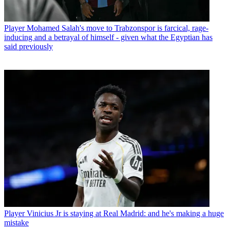
Player
Mohamed Salah's move to Trabzonspor is farcical, rage-
inducing and a betrayal of himself - given what the Egyptian has
said previously
Player
Vinicius Jr is staying at Real Madrid: and he's making a huge
mistake