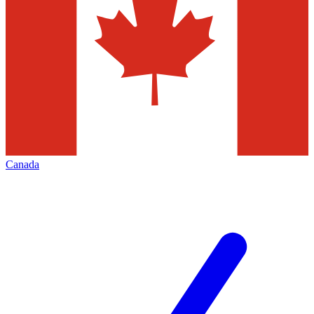
Canada