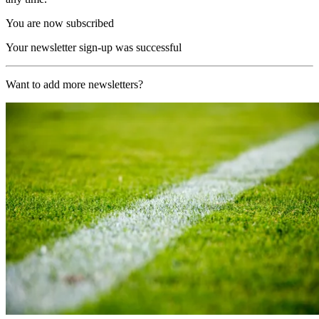
You are now subscribed
Your newsletter sign-up was successful
Want to add more newsletters?