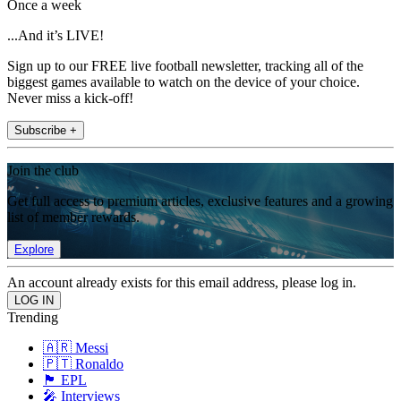
Once a week
...And it’s LIVE!
Sign up to our FREE live football newsletter, tracking all of the
biggest games available to watch on the device of your choice.
Never miss a kick-off!
Subscribe +
Join the club
Get full access to premium articles, exclusive features and a growing
list of member rewards.
Explore
An account already exists for this email address, please log in.
Trending
🇦🇷 Messi
🇵🇹 Ronaldo
🏴󠁧󠁢󠁥󠁮󠁧󠁿 EPL
🎤 Interviews