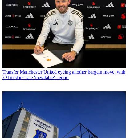
Transfer
Manchester United eyeing another bargain move, with
£21m star's sale 'inevitable': report