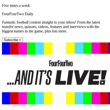
Five times a week
FourFourTwo Daily
Fantastic football content straight to your inbox! From the latest
transfer news, quizzes, videos, features and interviews with the
biggest names in the game, plus lots more.
Subscribe +