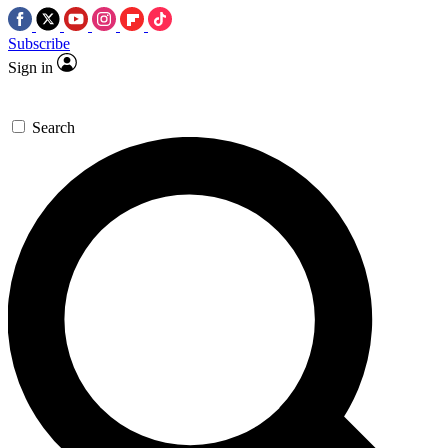
Subscribe
Sign in
Search