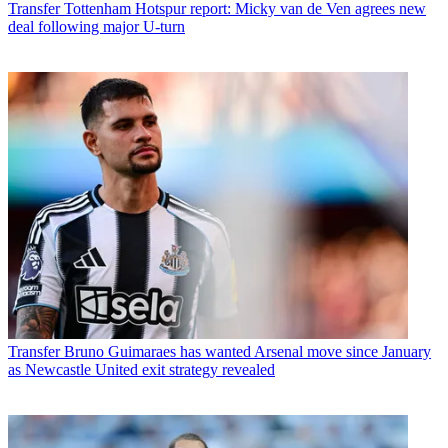
Transfer
Tottenham Hotspur report: Micky van de Ven agrees new
deal following major U-turn
Transfer
Bruno Guimaraes has wanted Arsenal move since January
as Newcastle United exit strategy revealed