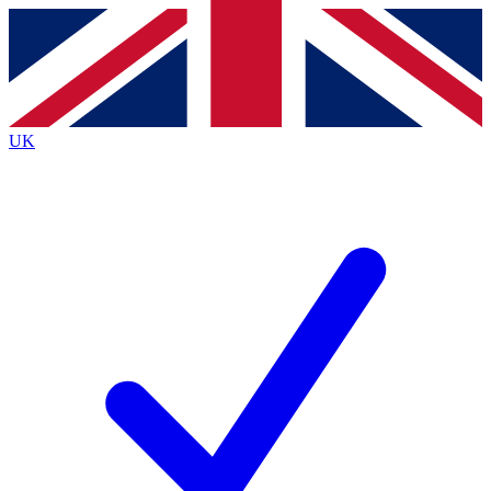
Contact me with news and offers from other Future brands
By submitting your information you agree to the
Terms & Conditions
and
Privacy Policy
and are aged 16 or over.
UK