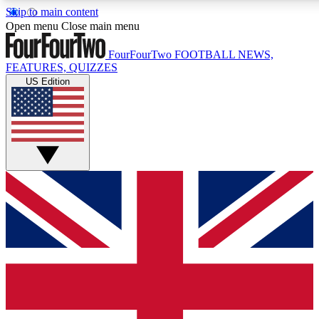
Skip to main content
17
24/7
5K+
Open menu
Close main menu
MEMBER FEATURES
ACCESS AVAILABLE
ACTIVE MEMBERS
FourFourTwo
FOOTBALL NEWS,
FEATURES, QUIZZES
US Edition
Live Q&A Sessions
Member Compet
Weekly interactive sessions
Win exclusive p
GET CLUB ACCESS QUICK
For the quickest way to join, simply enter your email below
and get access. We will send a confirmation and sign you
up to our newsletter to keep you updated on all your
football news.