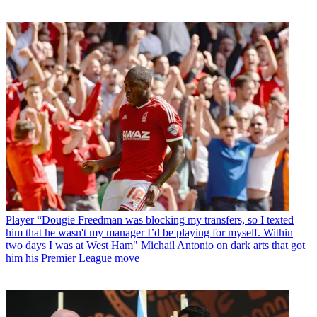
Player
“Dougie Freedman was blocking my transfers, so I texted
him that he wasn't my manager I’d be playing for myself. Within
two days I was at West Ham" Michail Antonio on dark arts that got
him his Premier League move