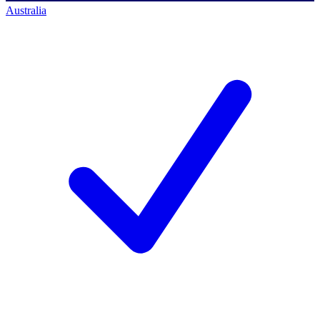
Australia