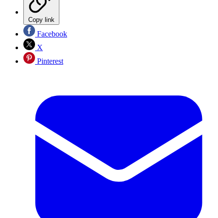
Copy link
Facebook
X
Pinterest