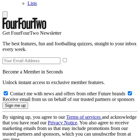
Lists
Get FourFourTwo Newsletter
The best features, fun and footballing quizzes, straight to your inbox
every week.
Become a Member in Seconds
Unlock instant access to exclusive member features.
Contact me with news and offers from other Future brands
Receive email from us on behalf of our trusted partners or sponsors
By signing up, you agree to our
Terms of services
and acknowledge
that you have read our
Privacy Notice
. You also agree to receive
marketing emails from us that may include promotions from our
trusted partners and sponsors, which you can unsubscribe from at
any time.