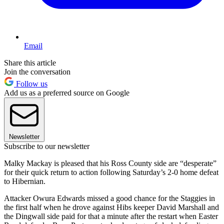
Email
Share this article
Join the conversation
Follow us
Add us as a preferred source on Google
Newsletter
Subscribe to our newsletter
Malky Mackay is pleased that his Ross County side are “desperate”
for their quick return to action following Saturday’s 2-0 home defeat
to Hibernian.
Attacker Owura Edwards missed a good chance for the Staggies in
the first half when he drove against Hibs keeper David Marshall and
the Dingwall side paid for that a minute after the restart when Easter