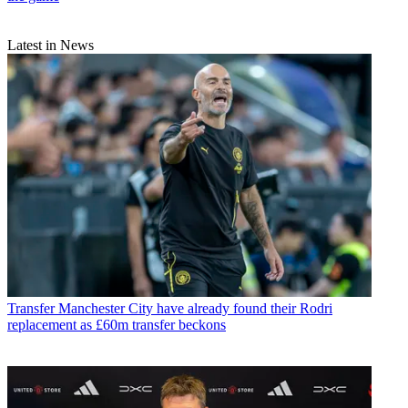
Latest in News
Transfer
Manchester City have already found their Rodri
replacement as £60m transfer beckons