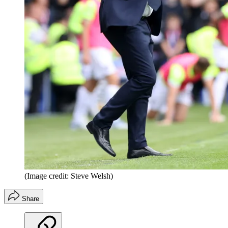
(Image credit: Steve Welsh)
Share