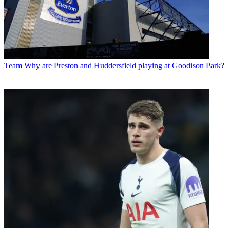
Team
Why are Preston and Huddersfield playing at Goodison Park?