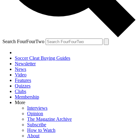
Search FourFourTwo
Soccer Cleat Buying Guides
Newsletter
News
Video
Features
Quizzes
Clubs
Membership
More
Interviews
Opinion
The Magazine Archive
Subscribe
How to Watch
About