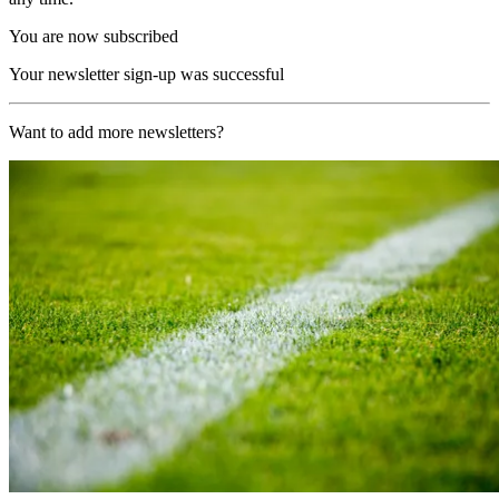
You are now subscribed
Your newsletter sign-up was successful
Want to add more newsletters?