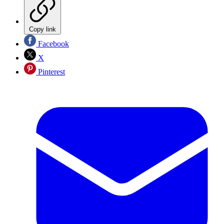
Copy link
Facebook
X
Pinterest