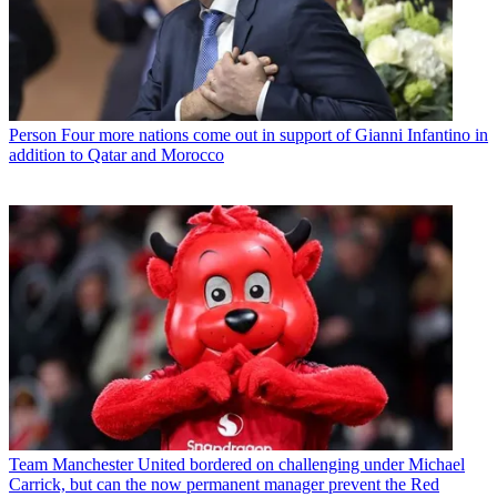
Person
Four more nations come out in support of Gianni Infantino in
addition to Qatar and Morocco
Team
Manchester United bordered on challenging under Michael
Carrick, but can the now permanent manager prevent the Red