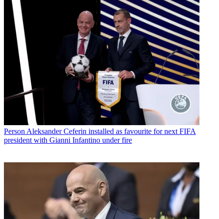
Person
Aleksander Ceferin installed as favourite for next FIFA
president with Gianni Infantino under fire