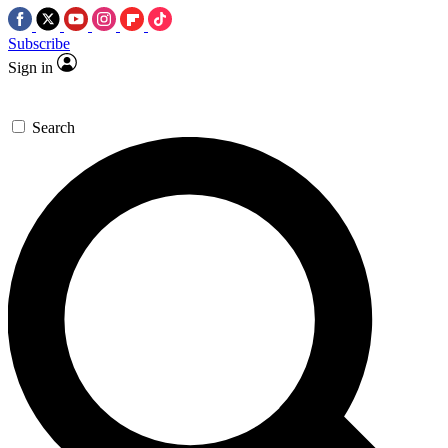
Subscribe
Sign in
Search