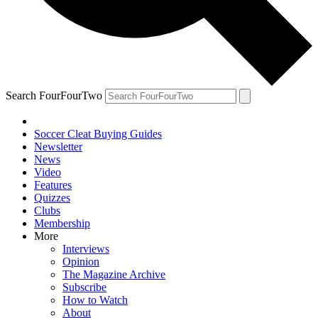
Search FourFourTwo
Soccer Cleat Buying Guides
Newsletter
News
Video
Features
Quizzes
Clubs
Membership
More
Interviews
Opinion
The Magazine Archive
Subscribe
How to Watch
About