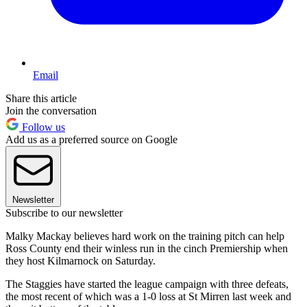
Email
Share this article
Join the conversation
Follow us
Add us as a preferred source on Google
Newsletter
Subscribe to our newsletter
Malky Mackay believes hard work on the training pitch can help
Ross County end their winless run in the cinch Premiership when
they host Kilmarnock on Saturday.
The Staggies have started the league campaign with three defeats,
the most recent of which was a 1-0 loss at St Mirren last week and