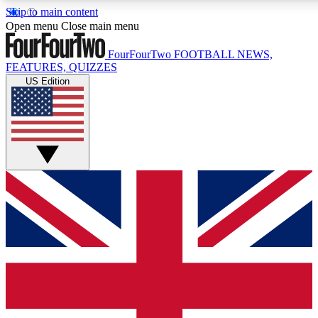
Skip to main content
17
24/7
5K+
Open menu
Close main menu
MEMBER FEATURES
ACCESS AVAILABLE
ACTIVE MEMBERS
FourFourTwo
FOOTBALL NEWS,
FEATURES, QUIZZES
US Edition
Live Q&A Sessions
Member Compet
Weekly interactive sessions
Win exclusive p
GET CLUB ACCESS QUICK
For the quickest way to join, simply enter your email below
and get access. We will send a confirmation and sign you
up to our newsletter to keep you updated on all your
football news.