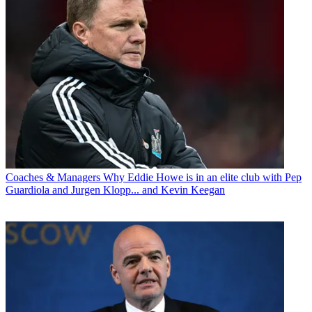
Coaches & Managers
Why Eddie Howe is in an elite club with Pep
Guardiola and Jurgen Klopp... and Kevin Keegan