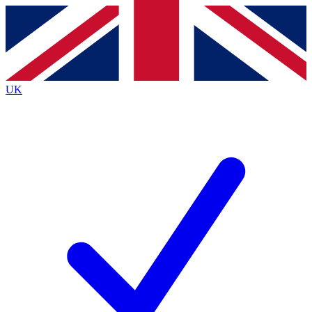
Contact me with news and offers from other Future brands
By submitting your information you agree to the
Terms & Conditions
and
Privacy Policy
and are aged 16 or over.
UK