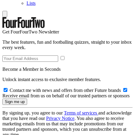
Lists
Get FourFourTwo Newsletter
The best features, fun and footballing quizzes, straight to your inbox
every week.
Become a Member in Seconds
Unlock instant access to exclusive member features.
Contact me with news and offers from other Future brands
Receive email from us on behalf of our trusted partners or sponsors
By signing up, you agree to our
Terms of services
and acknowledge
that you have read our
Privacy Notice
. You also agree to receive
marketing emails from us that may include promotions from our
trusted partners and sponsors, which you can unsubscribe from at
any time.