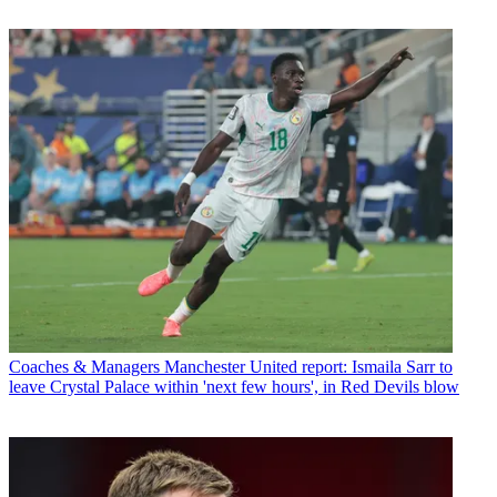
Coaches & Managers
Manchester United report: Ismaila Sarr to
leave Crystal Palace within 'next few hours', in Red Devils blow