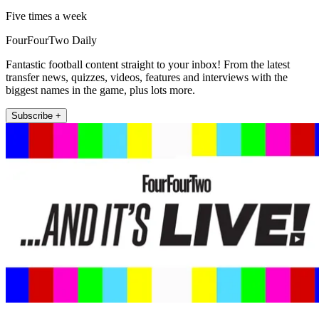
Five times a week
FourFourTwo Daily
Fantastic football content straight to your inbox! From the latest
transfer news, quizzes, videos, features and interviews with the
biggest names in the game, plus lots more.
Subscribe +