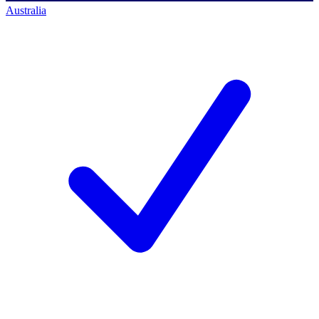
Australia