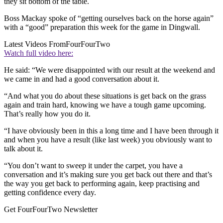
they sit bottom of the table.
Boss Mackay spoke of “getting ourselves back on the horse again”
with a “good” preparation this week for the game in Dingwall.
Latest Videos From
FourFourTwo
Watch full video here:
He said: “We were disappointed with our result at the weekend and
we came in and had a good conversation about it.
“And what you do about these situations is get back on the grass
again and train hard, knowing we have a tough game upcoming.
That’s really how you do it.
“I have obviously been in this a long time and I have been through it
and when you have a result (like last week) you obviously want to
talk about it.
“You don’t want to sweep it under the carpet, you have a
conversation and it’s making sure you get back out there and that’s
the way you get back to performing again, keep practising and
getting confidence every day.
Get FourFourTwo Newsletter