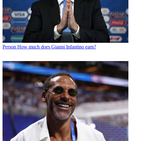
Person
How much does Gianni Infantino earn?