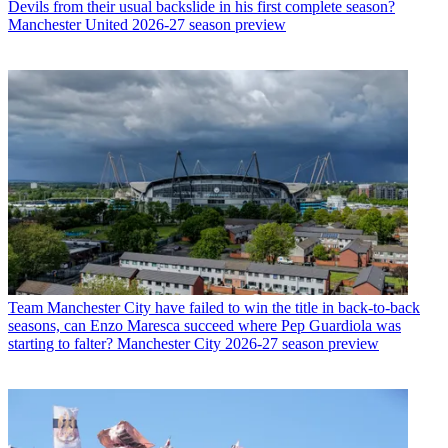
Devils from their usual backslide in his first complete season?
Manchester United 2026-27 season preview
Team
Manchester City have failed to win the title in back-to-back
seasons, can Enzo Maresca succeed where Pep Guardiola was
starting to falter? Manchester City 2026-27 season preview