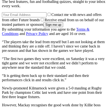
The best features, fun and footballing quizzes, straight to your inbox
every week.
Contact me with news and offers
from other Future brands
Receive email from us on behalf of our
trusted partners or sponsors
By submitting your information you agree to the
Terms &
Conditions
and
Privacy Policy
and are aged 16 or over.
“The players take the lead from myself but I am not looking at them
and thinking they are a mile off. I haven’t since we came back in
pre-season and that has shown in the games we have played.
“The first two games they were excellent, on Saturday it was a very
tight game and we were not excellent and we didn’t perform to
anywhere near the standard that we could.
“It is getting them back up to their standard and then their
performances click in and results click in.”
Newly-promoted Kilmarnock were given a 5-0 mauling at Rugby
Park by champions Celtic last week and have one point from their
first three league fixtures.
However, Mackay recognises the good work done by Killie boss