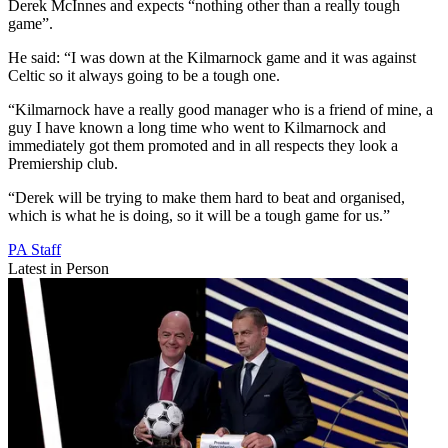
Derek McInnes and expects “nothing other than a really tough
game”.
He said: “I was down at the Kilmarnock game and it was against
Celtic so it always going to be a tough one.
“Kilmarnock have a really good manager who is a friend of mine, a
guy I have known a long time who went to Kilmarnock and
immediately got them promoted and in all respects they look a
Premiership club.
“Derek will be trying to make them hard to beat and organised,
which is what he is doing, so it will be a tough game for us.”
PA Staff
Latest in Person