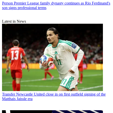
Person
Premier League family dynasty continues as Rio Ferdinand's
son signs professional terms
Latest in News
Transfer
Newcastle United close in on first outfield signing of the
Matthais Jaissle era