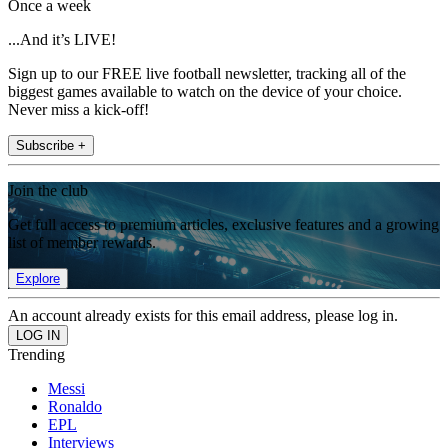
Once a week
...And it’s LIVE!
Sign up to our FREE live football newsletter, tracking all of the
biggest games available to watch on the device of your choice.
Never miss a kick-off!
Subscribe +
Join the club
Get full access to premium articles, exclusive features and a growing
list of member rewards.
Explore
An account already exists for this email address, please log in.
Trending
Messi
Ronaldo
EPL
Interviews