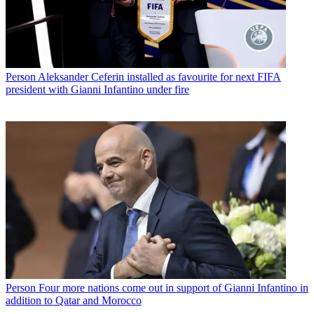
Person
Aleksander Ceferin installed as favourite for next FIFA
president with Gianni Infantino under fire
Person
Four more nations come out in support of Gianni Infantino in
addition to Qatar and Morocco