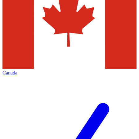
Canada