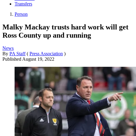
Transfers
Person
Malky Mackay trusts hard work will get
Ross County up and running
News
By
PA Staff
(
Press Association
)
Published
August 19, 2022