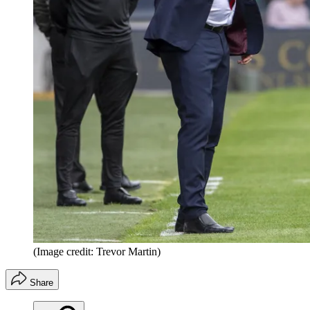
(Image credit: Trevor Martin)
Share