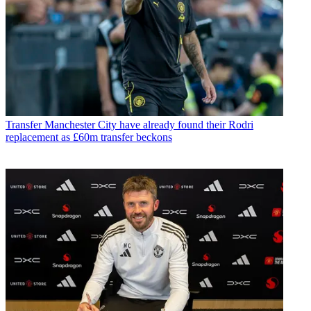
Transfer
Manchester City have already found their Rodri
replacement as £60m transfer beckons