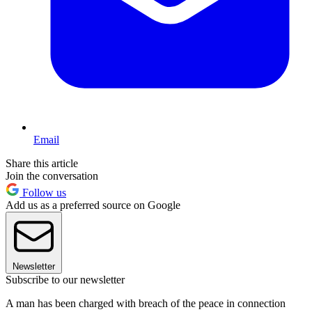
Email
Share this article
Join the conversation
Follow us
Add us as a preferred source on Google
Newsletter
Subscribe to our newsletter
A man has been charged with breach of the peace in connection