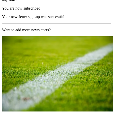
You are now subscribed
Your newsletter sign-up was successful
Want to add more newsletters?