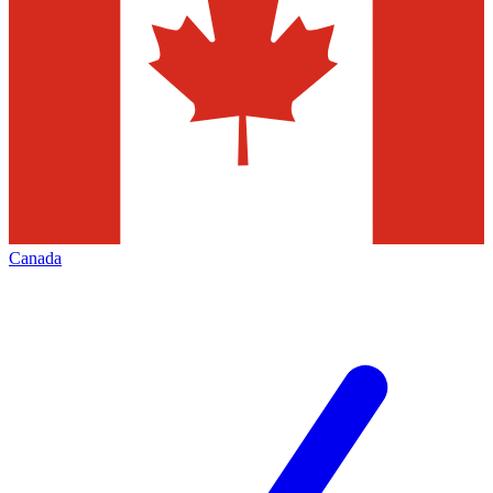
Canada