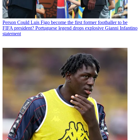
Person
Could Luis Figo become the first former footballer to be
FIFA president? Portuguese legend drops explosive Gianni Infantino
statement