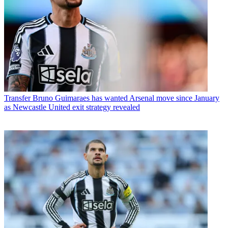
Transfer
Bruno Guimaraes has wanted Arsenal move since January
as Newcastle United exit strategy revealed