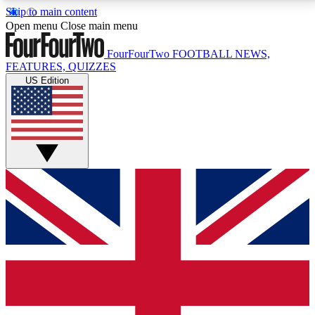
Skip to main content
17
24/7
5K+
Open menu
Close main menu
MEMBER FEATURES
ACCESS AVAILABLE
ACTIVE MEMBERS
FourFourTwo
FOOTBALL NEWS,
FEATURES, QUIZZES
US Edition
Live Q&A Sessions
Member Compet
Weekly interactive sessions
Win exclusive p
GET CLUB ACCESS QUICK
For the quickest way to join, simply enter your email
below and get access. We will send a confirmation
and sign you up to our newsletter to keep you
updated on all your football news.