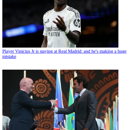
Player
Vinicius Jr is staying at Real Madrid: and he's making a huge
mistake