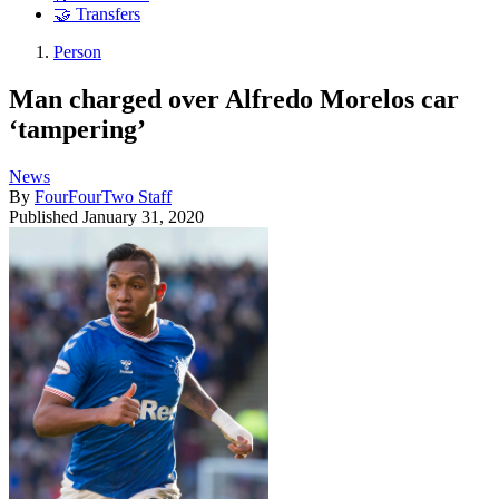
🤝 Transfers
Person
Man charged over Alfredo Morelos car
‘tampering’
News
By
FourFourTwo Staff
Published
January 31, 2020