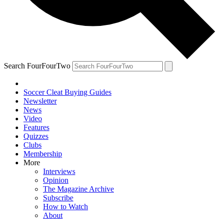
Search FourFourTwo
Soccer Cleat Buying Guides
Newsletter
News
Video
Features
Quizzes
Clubs
Membership
More
Interviews
Opinion
The Magazine Archive
Subscribe
How to Watch
About