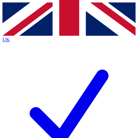
Contact me with news and offers from other Future
brands
By submitting your information you agree to the
Terms & Conditions
and
Privacy
Policy
and are aged 16 or over.
UK