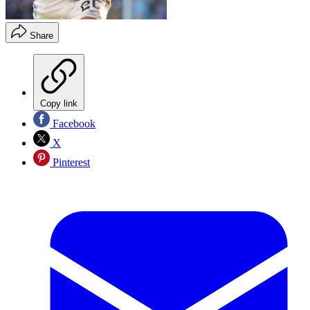
Share
Copy link
Facebook
X
Pinterest