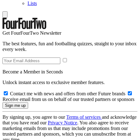
Lists
Get FourFourTwo Newsletter
The best features, fun and footballing quizzes, straight to your inbox
every week.
Become a Member in Seconds
Unlock instant access to exclusive member features.
Contact me with news and offers from other Future brands
Receive email from us on behalf of our trusted partners or sponsors
By signing up, you agree to our
Terms of services
and acknowledge
that you have read our
Privacy Notice
. You also agree to receive
marketing emails from us that may include promotions from our
trusted partners and sponsors, which you can unsubscribe from at
any time.