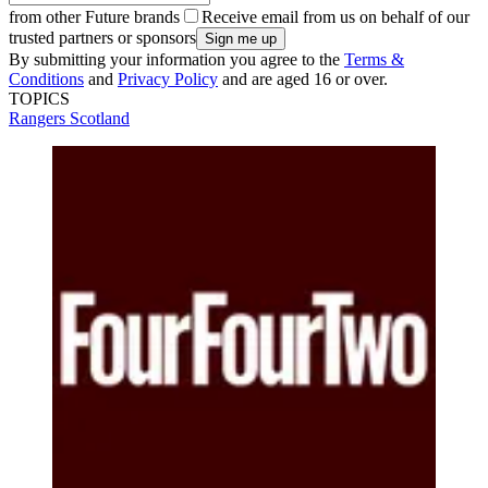
from other Future brands
Receive email from us on behalf of our
trusted partners or sponsors
By submitting your information you agree to the
Terms &
Conditions
and
Privacy Policy
and are aged 16 or over.
TOPICS
Rangers
Scotland