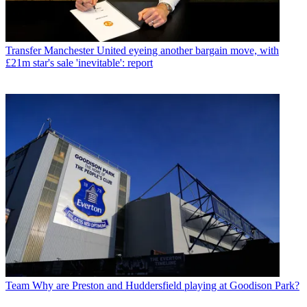
Transfer
Manchester United eyeing another bargain move, with
£21m star's sale 'inevitable': report
Team
Why are Preston and Huddersfield playing at Goodison Park?