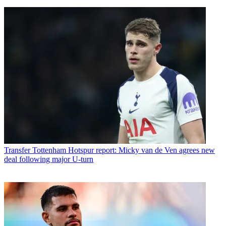
Transfer
Tottenham Hotspur report: Micky van de Ven agrees new
deal following major U-turn