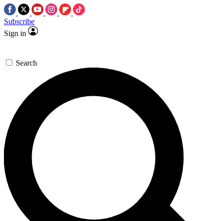
Subscribe
Sign in
Search