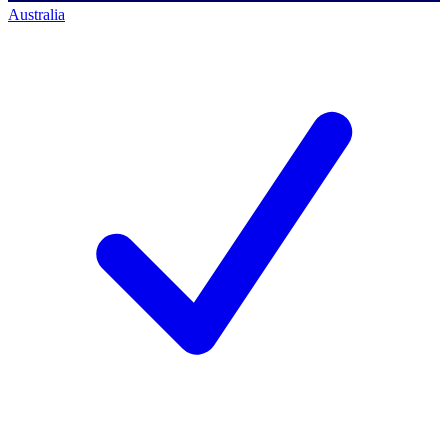
Australia