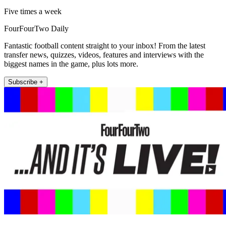
Five times a week
FourFourTwo Daily
Fantastic football content straight to your inbox! From the latest
transfer news, quizzes, videos, features and interviews with the
biggest names in the game, plus lots more.
Subscribe +