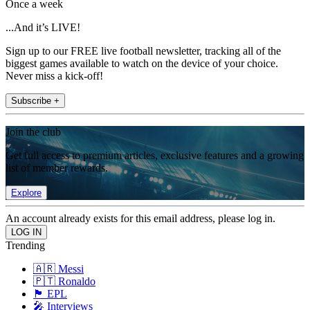
Once a week
...And it’s LIVE!
Sign up to our FREE live football newsletter, tracking all of the
biggest games available to watch on the device of your choice.
Never miss a kick-off!
Subscribe +
Join the club
Get full access to premium articles, exclusive features and a growing
list of member rewards.
Explore
An account already exists for this email address, please log in.
Trending
🇦🇷 Messi
🇵🇹 Ronaldo
🏴󠁧󠁢󠁥󠁮󠁧󠁿 EPL
🎤 Interviews