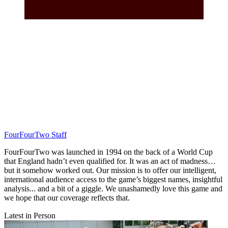
FourFourTwo Staff
FourFourTwo was launched in 1994 on the back of a World Cup
that England hadn’t even qualified for. It was an act of madness…
but it somehow worked out. Our mission is to offer our intelligent,
international audience access to the game’s biggest names, insightful
analysis... and a bit of a giggle. We unashamedly love this game and
we hope that our coverage reflects that.
Latest in Person