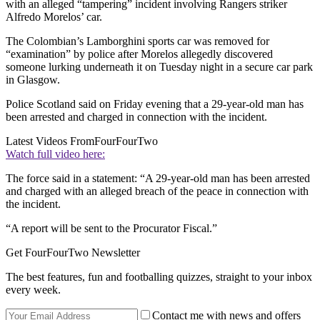
with an alleged “tampering” incident involving Rangers striker
Alfredo Morelos’ car.
The Colombian’s Lamborghini sports car was removed for
“examination” by police after Morelos allegedly discovered
someone lurking underneath it on Tuesday night in a secure car park
in Glasgow.
Police Scotland said on Friday evening that a 29-year-old man has
been arrested and charged in connection with the incident.
Latest Videos From
FourFourTwo
Watch full video here:
The force said in a statement: “A 29-year-old man has been arrested
and charged with an alleged breach of the peace in connection with
the incident.
“A report will be sent to the Procurator Fiscal.”
Get FourFourTwo Newsletter
The best features, fun and footballing quizzes, straight to your inbox
every week.
Contact me with news and offers