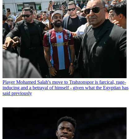
Player
Mohamed Salah's move to Trabzonspor is farcical, rage-
inducing and a betrayal of himself - given what the Egyptian has
said previously