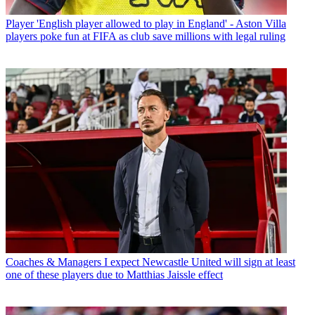
Player
'English player allowed to play in England' - Aston Villa
players poke fun at FIFA as club save millions with legal ruling
Coaches & Managers
I expect Newcastle United will sign at least
one of these players due to Matthias Jaissle effect