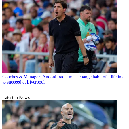
Coaches & Managers
Andoni Iraola must change habit of a lifetime
to succeed at Liverpool
Latest in News