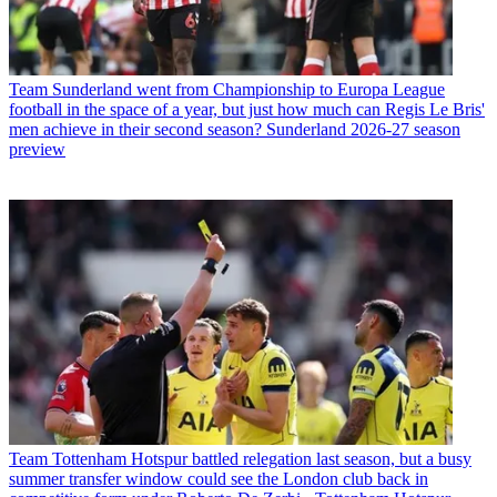
Team
Sunderland went from Championship to Europa League
football in the space of a year, but just how much can Regis Le Bris'
men achieve in their second season? Sunderland 2026-27 season
preview
Team
Tottenham Hotspur battled relegation last season, but a busy
summer transfer window could see the London club back in