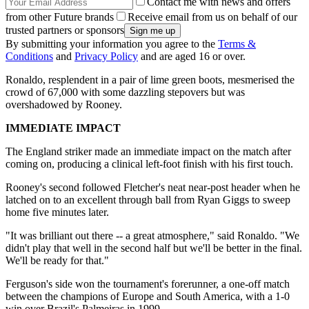
Contact me with news and offers
from other Future brands
Receive email from us on behalf of our
trusted partners or sponsors
By submitting your information you agree to the
Terms &
Conditions
and
Privacy Policy
and are aged 16 or over.
Ronaldo, resplendent in a pair of lime green boots, mesmerised the
crowd of 67,000 with some dazzling stepovers but was
overshadowed by Rooney.
IMMEDIATE IMPACT
The England striker made an immediate impact on the match after
coming on, producing a clinical left-foot finish with his first touch.
Rooney's second followed Fletcher's neat near-post header when he
latched on to an excellent through ball from Ryan Giggs to sweep
home five minutes later.
"It was brilliant out there -- a great atmosphere," said Ronaldo. "We
didn't play that well in the second half but we'll be better in the final.
We'll be ready for that."
Ferguson's side won the tournament's forerunner, a one-off match
between the champions of Europe and South America, with a 1-0
win over Brazil's Palmeiras in 1999.