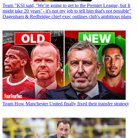
Team
"KSI said, ‘We’re going to get to the Premier League, but It
might take 20 years’ - it's not my job to tell him that's not possible”
Dagenham & Redbridge chief exec outlines club's ambitious plans
Team
How Manchester United finally fixed their transfer strategy