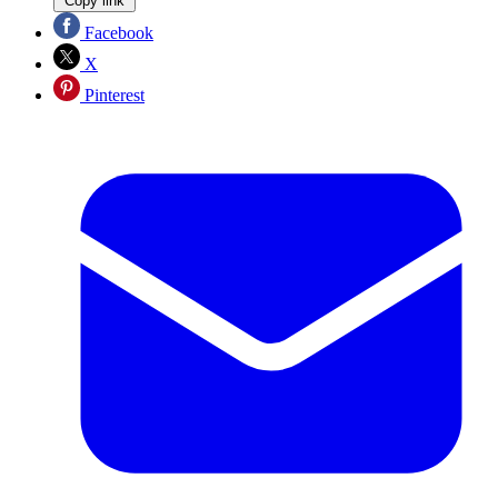
Copy link
Facebook
X
Pinterest