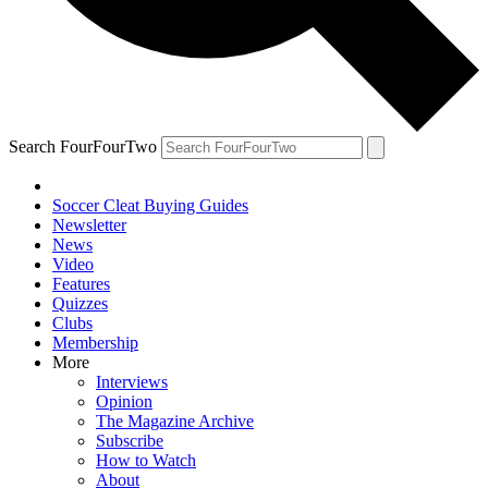
Search FourFourTwo
Soccer Cleat Buying Guides
Newsletter
News
Video
Features
Quizzes
Clubs
Membership
More
Interviews
Opinion
The Magazine Archive
Subscribe
How to Watch
About