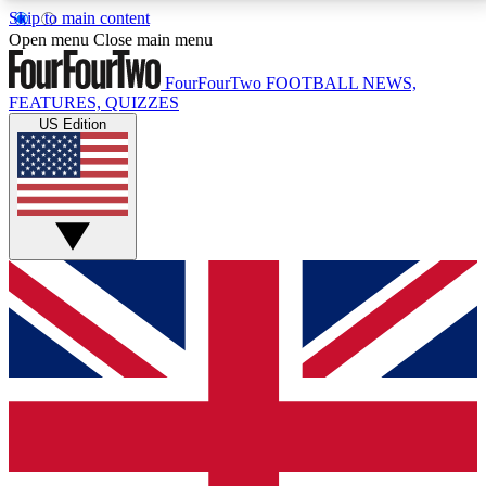
Skip to main content
17
24/7
5K+
Open menu
Close main menu
MEMBER FEATURES
ACCESS AVAILABLE
ACTIVE MEMBERS
FourFourTwo
FOOTBALL NEWS,
FEATURES, QUIZZES
US Edition
Live Q&A Sessions
Member Compet
Weekly interactive sessions
Win exclusive p
GET CLUB ACCESS QUICK
For the quickest way to join, simply enter your email
below and get access. We will send a confirmation
and sign you up to our newsletter to keep you
updated on all your football news.