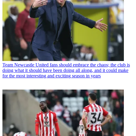
Team
Newcastle United fans should embrace the chaos; the club is
doing what it should have been doing all along, and it could make
for the most interesting and exciting season in years