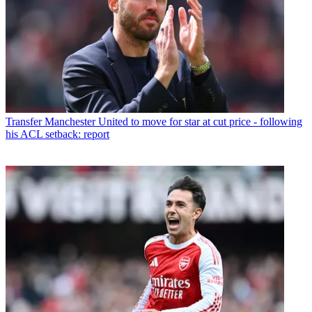
Transfer
Manchester United to move for star at cut price - following
his ACL setback: report