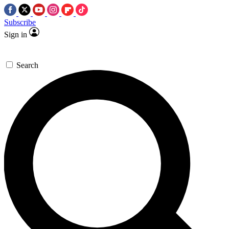
Subscribe
Sign in
Search