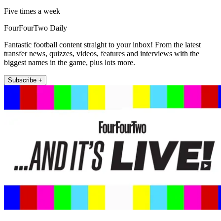
Five times a week
FourFourTwo Daily
Fantastic football content straight to your inbox! From the latest
transfer news, quizzes, videos, features and interviews with the
biggest names in the game, plus lots more.
Subscribe +