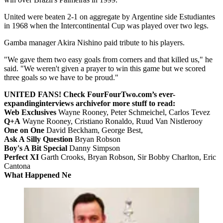
United were beaten 2-1 on aggregate by Argentine side Estudiantes
in 1968 when the Intercontinental Cup was played over two legs.
Gamba manager Akira Nishino paid tribute to his players.
"We gave them two easy goals from corners and that killed us," he
said. "We weren't given a prayer to win this game but we scored
three goals so we have to be proud."
UNITED FANS! Check FourFourTwo.com’s ever-
expanding
interviews archive
for more stuff to read:
Web Exclusives
Wayne Rooney, Peter Schmeichel, Carlos Tevez
Q+A
Wayne Rooney, Cristiano Ronaldo, Ruud Van Nistlerooy
One on One
David Beckham, George Best,
Ask A Silly Question
Bryan Robson
Boy's A Bit Special
Danny Simpson
Perfect XI
Garth Crooks, Bryan Robson, Sir Bobby Charlton, Eric
Cantona
What Happened Ne