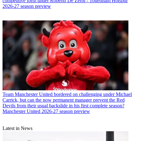
competitive form under Roberto De Zerbi - Tottenham Hotspur
2026-27 season preview
Team
Manchester United bordered on challenging under Michael
Carrick, but can the now permanent manager prevent the Red
Devils from their usual backslide in his first complete season?
Manchester United 2026-27 season preview
Latest in News