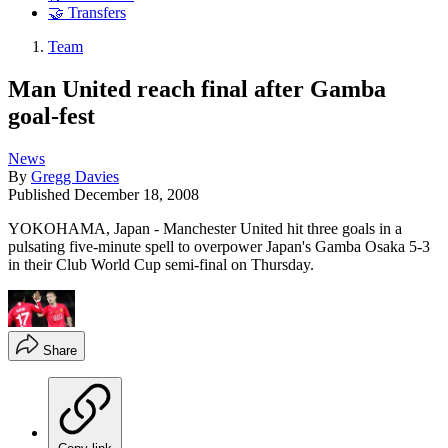
🤝 Transfers
Team
Man United reach final after Gamba
goal-fest
News
By
Gregg Davies
Published
December 18, 2008
YOKOHAMA, Japan - Manchester United hit three goals in a
pulsating five-minute spell to overpower Japan's Gamba Osaka 5-3
in their Club World Cup semi-final on Thursday.
Share