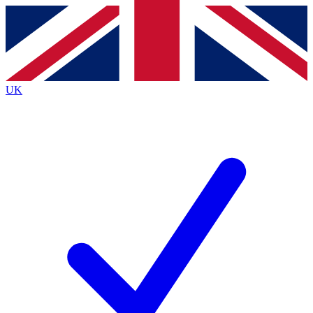
Contact me with news and offers from other Future
brands
By submitting your information you agree to the
Terms & Conditions
and
Privacy
Policy
and are aged 16 or over.
UK