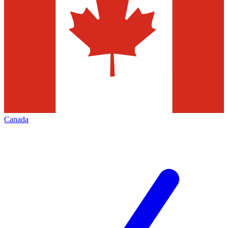
Canada