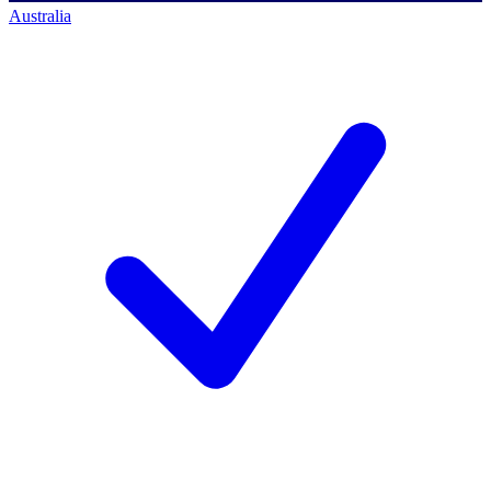
Australia