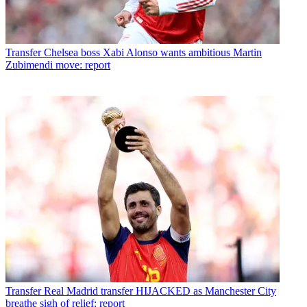
Transfer
Chelsea boss Xabi Alonso wants ambitious Martin
Zubimendi move: report
Transfer
Real Madrid transfer HIJACKED as Manchester City
breathe sigh of relief: report