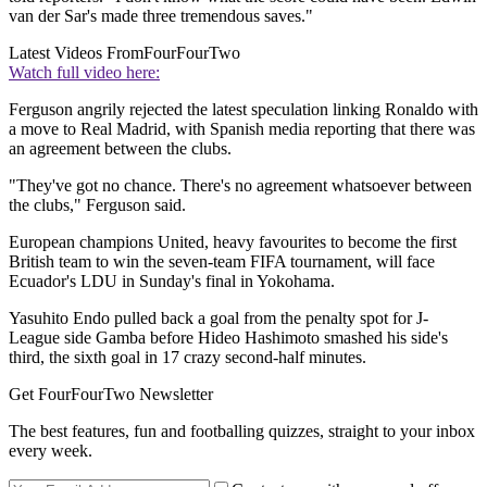
van der Sar's made three tremendous saves."
Latest Videos From
FourFourTwo
Watch full video here:
Ferguson angrily rejected the latest speculation linking Ronaldo with
a move to Real Madrid, with Spanish media reporting that there was
an agreement between the clubs.
"They've got no chance. There's no agreement whatsoever between
the clubs," Ferguson said.
European champions United, heavy favourites to become the first
British team to win the seven-team FIFA tournament, will face
Ecuador's LDU in Sunday's final in Yokohama.
Yasuhito Endo pulled back a goal from the penalty spot for J-
League side Gamba before Hideo Hashimoto smashed his side's
third, the sixth goal in 17 crazy second-half minutes.
Get FourFourTwo Newsletter
The best features, fun and footballing quizzes, straight to your inbox
every week.