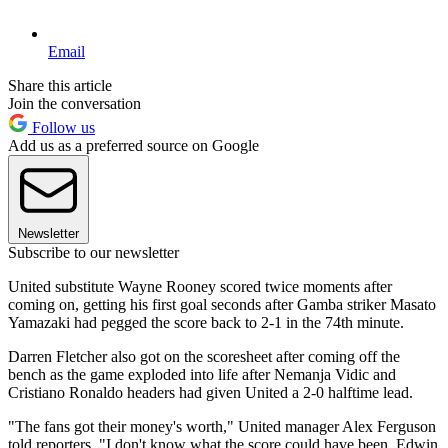
Email
Share this article
Join the conversation
Follow us
Add us as a preferred source on Google
Newsletter
Subscribe to our newsletter
United substitute Wayne Rooney scored twice moments after
coming on, getting his first goal seconds after Gamba striker Masato
Yamazaki had pegged the score back to 2-1 in the 74th minute.
Darren Fletcher also got on the scoresheet after coming off the
bench as the game exploded into life after Nemanja Vidic and
Cristiano Ronaldo headers had given United a 2-0 halftime lead.
"The fans got their money's worth," United manager Alex Ferguson
told reporters. "I don't know what the score could have been. Edwin