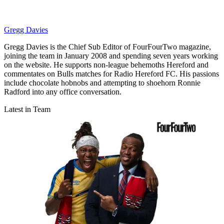
Gregg Davies
Gregg Davies is the Chief Sub Editor of FourFourTwo magazine,
joining the team in January 2008 and spending seven years working
on the website. He supports non-league behemoths Hereford and
commentates on Bulls matches for Radio Hereford FC. His passions
include chocolate hobnobs and attempting to shoehorn Ronnie
Radford into any office conversation.
Latest in Team