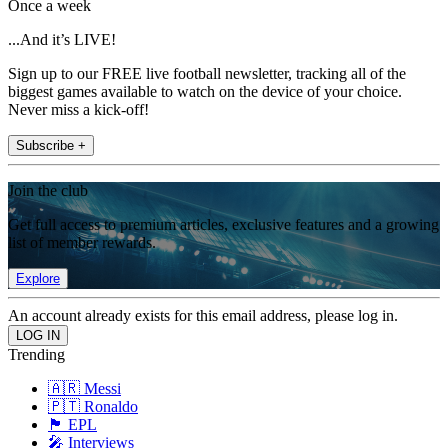
Once a week
...And it’s LIVE!
Sign up to our FREE live football newsletter, tracking all of the
biggest games available to watch on the device of your choice.
Never miss a kick-off!
Subscribe +
Join the club
Get full access to premium articles, exclusive features and a growing
list of member rewards.
Explore
An account already exists for this email address, please log in.
Trending
🇦🇷 Messi
🇵🇹 Ronaldo
🏴󠁧󠁢󠁥󠁮󠁧󠁿 EPL
🎤 Interviews