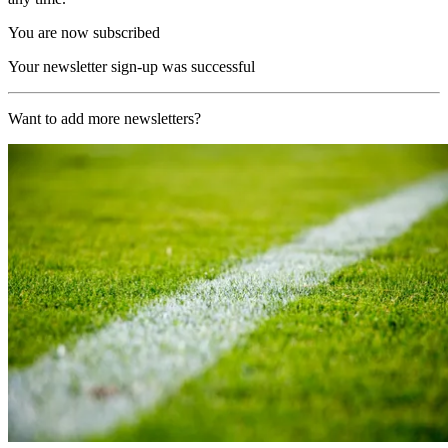
You are now subscribed
Your newsletter sign-up was successful
Want to add more newsletters?