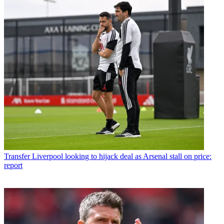
Transfer
Liverpool looking to hijack deal as Arsenal stall on price:
report