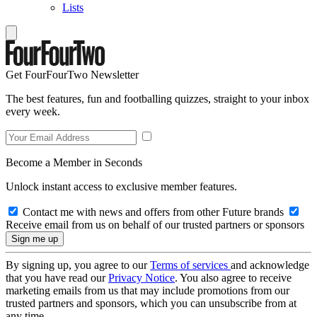
Lists
Get FourFourTwo Newsletter
The best features, fun and footballing quizzes, straight to your inbox
every week.
Become a Member in Seconds
Unlock instant access to exclusive member features.
Contact me with news and offers from other Future brands
Receive email from us on behalf of our trusted partners or sponsors
By signing up, you agree to our
Terms of services
and acknowledge
that you have read our
Privacy Notice
. You also agree to receive
marketing emails from us that may include promotions from our
trusted partners and sponsors, which you can unsubscribe from at
any time.