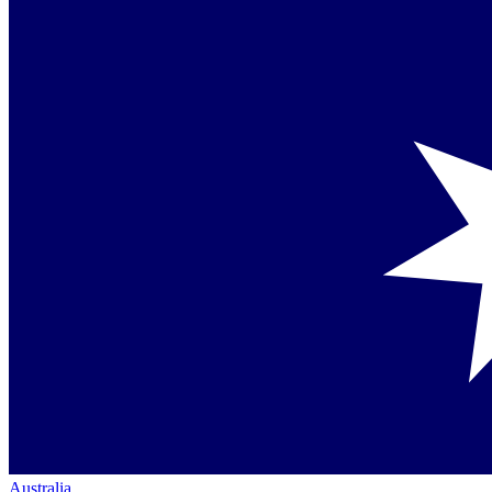
Australia