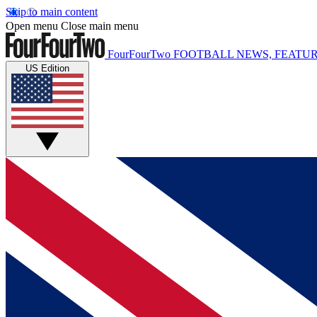
Skip to main content
Open menu
Close main menu
FourFourTwo
FOOTBALL NEWS, FEATUR
US Edition