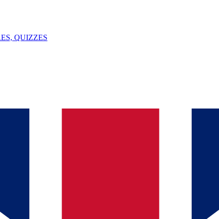
ES, QUIZZES