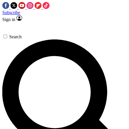
Subscribe
Sign in
Search