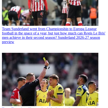
Team
Sunderland went from Championship to Europa League
football in the space of a year, but just how much can Regis Le Bris'
men achieve in their second season? Sunderland 2026-27 season
preview