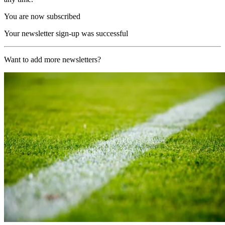
You are now subscribed
Your newsletter sign-up was successful
Want to add more newsletters?