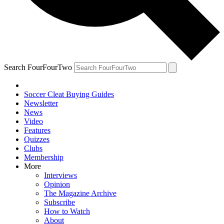
Search FourFourTwo
Soccer Cleat Buying Guides
Newsletter
News
Video
Features
Quizzes
Clubs
Membership
More
Interviews
Opinion
The Magazine Archive
Subscribe
How to Watch
About