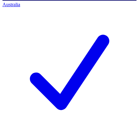
Australia