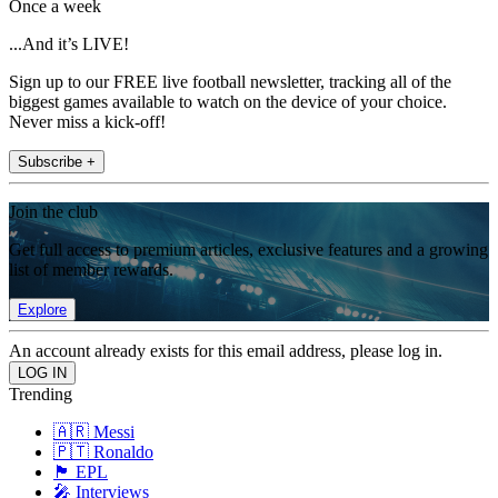
Once a week
...And it’s LIVE!
Sign up to our FREE live football newsletter, tracking all of the
biggest games available to watch on the device of your choice.
Never miss a kick-off!
Subscribe +
Join the club
Get full access to premium articles, exclusive features and a growing
list of member rewards.
Explore
An account already exists for this email address, please log in.
Trending
🇦🇷 Messi
🇵🇹 Ronaldo
🏴󠁧󠁢󠁥󠁮󠁧󠁿 EPL
🎤 Interviews