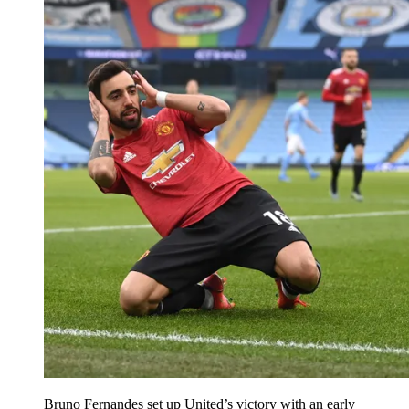
Bruno Fernandes set up United’s victory with an early