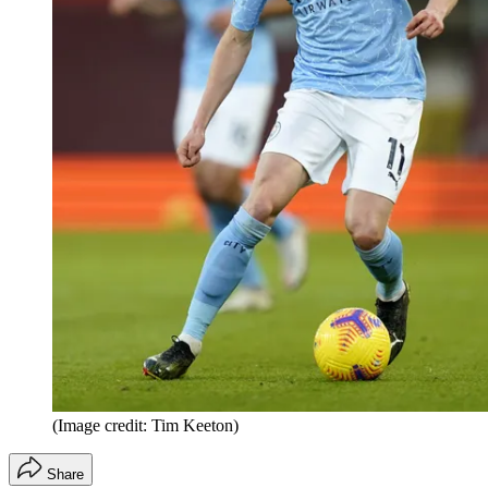
(Image credit: Tim Keeton)
Share