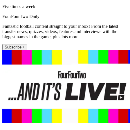
Five times a week
FourFourTwo Daily
Fantastic football content straight to your inbox! From the latest
transfer news, quizzes, videos, features and interviews with the
biggest names in the game, plus lots more.
Subscribe +