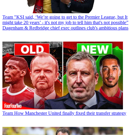
Team
"KSI said, ‘We’re going to get to the Premier League, but It
might take 20 years’ - it's not my job to tell him that's not possible”
Dagenham & Redbridge chief exec outlines club's ambitious plans
Team
How Manchester United finally fixed their transfer strategy