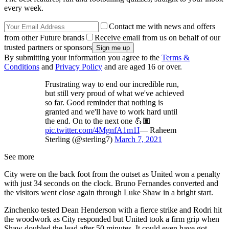
every week.
Contact me with news and offers
from other Future brands
Receive email from us on behalf of our
trusted partners or sponsors
By submitting your information you agree to the
Terms &
Conditions
and
Privacy Policy
and are aged 16 or over.
Frustrating way to end our incredible run,
but still very proud of what we've achieved
so far. Good reminder that nothing is
granted and we'll have to work hard until
the end. On to the next one 💪🏾
pic.twitter.com/4MgnfA1m1I
— Raheem
Sterling (@sterling7)
March 7, 2021
See more
City were on the back foot from the outset as United won a penalty
with just 34 seconds on the clock. Bruno Fernandes converted and
the visitors went close again through Luke Shaw in a bright start.
Zinchenko tested Dean Henderson with a fierce strike and Rodri hit
the woodwork as City responded but United took a firm grip when
Shaw doubled the lead after 50 minutes. It could even have got