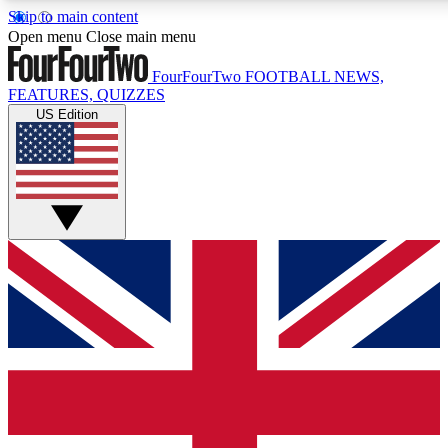
Skip to main content
17
24/7
5K+
Open menu
Close main menu
MEMBER FEATURES
ACCESS AVAILABLE
ACTIVE MEMBERS
FourFourTwo
FOOTBALL NEWS,
FEATURES, QUIZZES
US Edition
Live Q&A Sessions
Member Compet
Weekly interactive sessions
Win exclusive p
GET CLUB ACCESS QUICK
For the quickest way to join, simply enter your email below
and get access. We will send a confirmation and sign you
up to our newsletter to keep you updated on all your
football news.