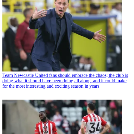
Team
Newcastle United fans should embrace the chaos; the club is
doing what it should have been doing all along, and it could make
for the most interesting and exciting season in years