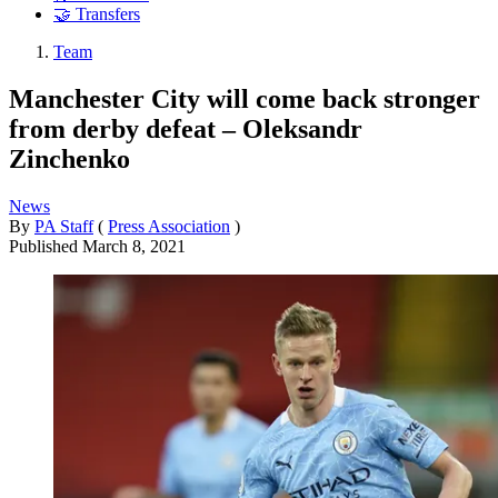
🤝 Transfers
Team
Manchester City will come back stronger
from derby defeat – Oleksandr
Zinchenko
News
By
PA Staff
(
Press Association
)
Published
March 8, 2021