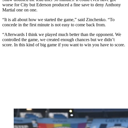
worse for City but Ederson produced a fine save to deny Anthony
Martial one on one.
“It is all about how we started the game,” said Zinchenko. “To
concede in the first minute is not easy to come back from.
“Afterwards I think we played much better than the opponent. We
controlled the game, we created enough chances but we didn’t
score. In this kind of big game if you want to win you have to score.