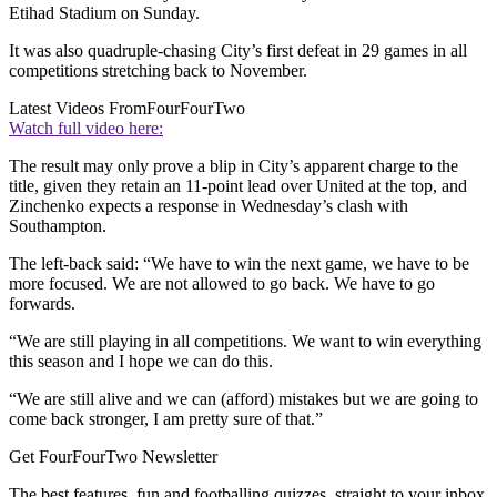
Etihad Stadium on Sunday.
It was also quadruple-chasing City’s first defeat in 29 games in all
competitions stretching back to November.
Latest Videos From
FourFourTwo
Watch full video here:
The result may only prove a blip in City’s apparent charge to the
title, given they retain an 11-point lead over United at the top, and
Zinchenko expects a response in Wednesday’s clash with
Southampton.
The left-back said: “We have to win the next game, we have to be
more focused. We are not allowed to go back. We have to go
forwards.
“We are still playing in all competitions. We want to win everything
this season and I hope we can do this.
“We are still alive and we can (afford) mistakes but we are going to
come back stronger, I am pretty sure of that.”
Get FourFourTwo Newsletter
The best features, fun and footballing quizzes, straight to your inbox