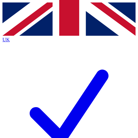
Contact me with news and offers from other Future brands
By submitting your information you agree to the
Terms & Conditions
and
Privacy Policy
and are aged 16 or over.
UK