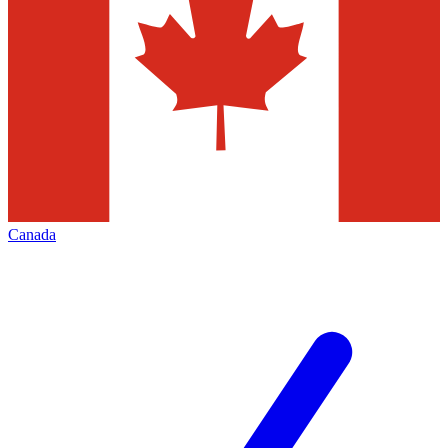
Canada