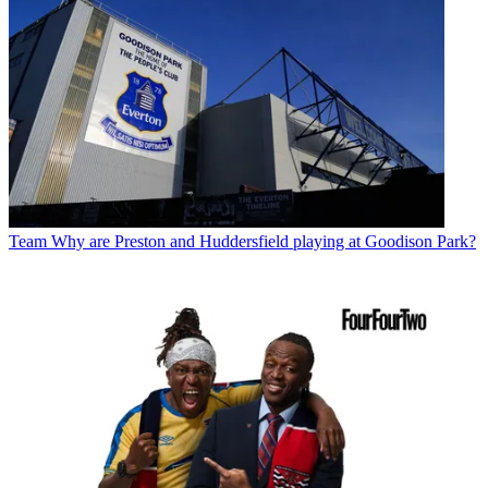
Team
Why are Preston and Huddersfield playing at Goodison Park?