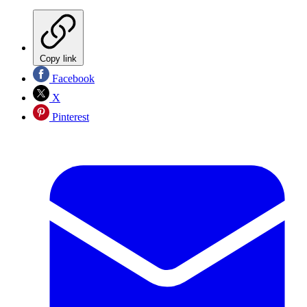
Copy link
Facebook
X
Pinterest