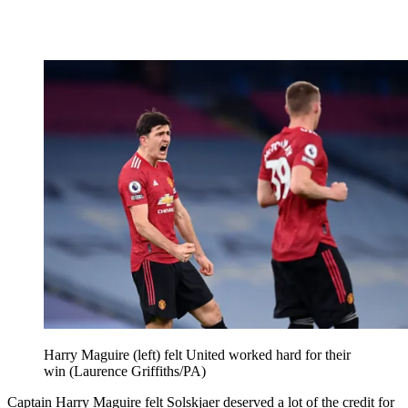
Harry Maguire (left) felt United worked hard for their
win (Laurence Griffiths/PA)
Captain Harry Maguire felt Solskjaer deserved a lot of the credit for