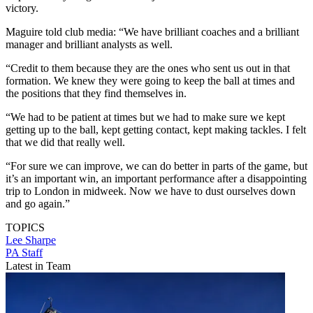
victory.
Maguire told club media: “We have brilliant coaches and a brilliant
manager and brilliant analysts as well.
“Credit to them because they are the ones who sent us out in that
formation. We knew they were going to keep the ball at times and
the positions that they find themselves in.
“We had to be patient at times but we had to make sure we kept
getting up to the ball, kept getting contact, kept making tackles. I felt
that we did that really well.
“For sure we can improve, we can do better in parts of the game, but
it’s an important win, an important performance after a disappointing
trip to London in midweek. Now we have to dust ourselves down
and go again.”
TOPICS
Lee Sharpe
PA Staff
Latest in Team