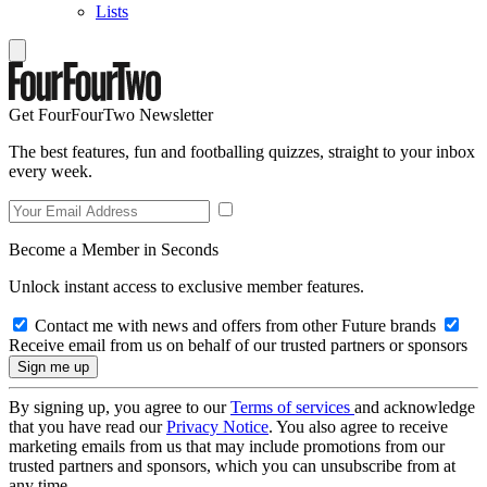
Lists
Get FourFourTwo Newsletter
The best features, fun and footballing quizzes, straight to your inbox
every week.
Become a Member in Seconds
Unlock instant access to exclusive member features.
Contact me with news and offers from other Future brands
Receive email from us on behalf of our trusted partners or sponsors
By signing up, you agree to our
Terms of services
and acknowledge
that you have read our
Privacy Notice
. You also agree to receive
marketing emails from us that may include promotions from our
trusted partners and sponsors, which you can unsubscribe from at
any time.