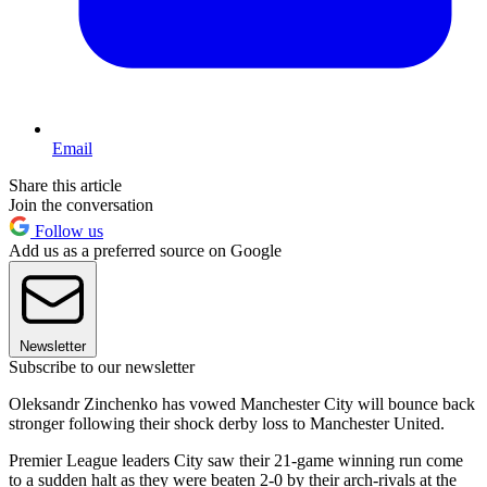
Email
Share this article
Join the conversation
Follow us
Add us as a preferred source on Google
Newsletter
Subscribe to our newsletter
Oleksandr Zinchenko has vowed Manchester City will bounce back
stronger following their shock derby loss to Manchester United.
Premier League leaders City saw their 21-game winning run come
to a sudden halt as they were beaten 2-0 by their arch-rivals at the