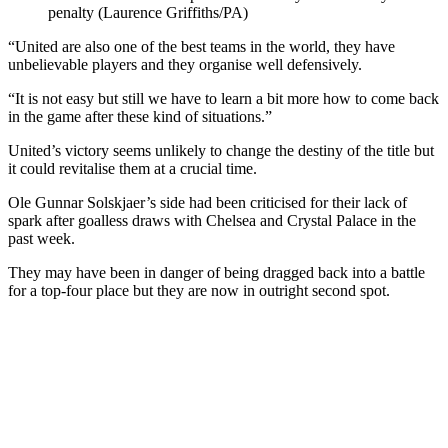
penalty (Laurence Griffiths/PA)
“United are also one of the best teams in the world, they have
unbelievable players and they organise well defensively.
“It is not easy but still we have to learn a bit more how to come back
in the game after these kind of situations.”
United’s victory seems unlikely to change the destiny of the title but
it could revitalise them at a crucial time.
Ole Gunnar Solskjaer’s side had been criticised for their lack of
spark after goalless draws with Chelsea and Crystal Palace in the
past week.
They may have been in danger of being dragged back into a battle
for a top-four place but they are now in outright second spot.