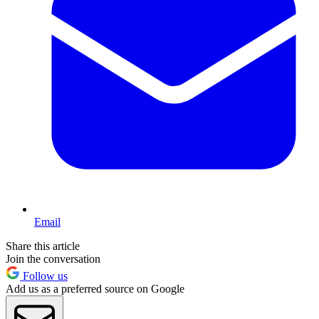
Email
Share this article
Join the conversation
Follow us
Add us as a preferred source on Google