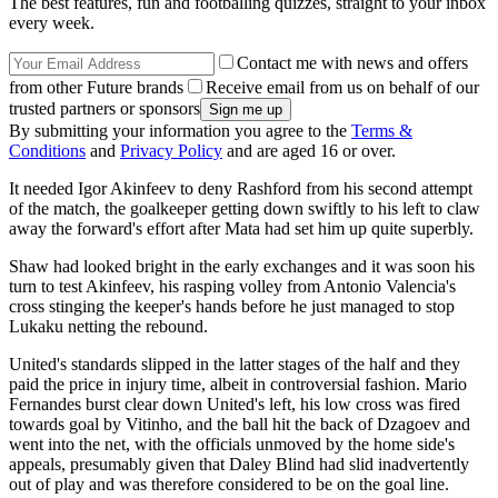
The best features, fun and footballing quizzes, straight to your inbox
every week.
Contact me with news and offers
from other Future brands
Receive email from us on behalf of our
trusted partners or sponsors
By submitting your information you agree to the
Terms &
Conditions
and
Privacy Policy
and are aged 16 or over.
It needed Igor Akinfeev to deny Rashford from his second attempt
of the match, the goalkeeper getting down swiftly to his left to claw
away the forward's effort after Mata had set him up quite superbly.
Shaw had looked bright in the early exchanges and it was soon his
turn to test Akinfeev, his rasping volley from Antonio Valencia's
cross stinging the keeper's hands before he just managed to stop
Lukaku netting the rebound.
United's standards slipped in the latter stages of the half and they
paid the price in injury time, albeit in controversial fashion. Mario
Fernandes burst clear down United's left, his low cross was fired
towards goal by Vitinho, and the ball hit the back of Dzagoev and
went into the net, with the officials unmoved by the home side's
appeals, presumably given that Daley Blind had slid inadvertently
out of play and was therefore considered to be on the goal line.