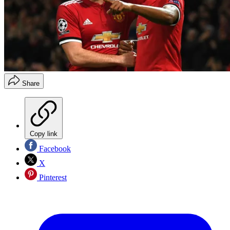
Share
Copy link
Facebook
X
Pinterest