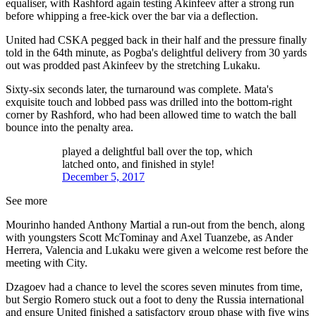
equaliser, with Rashford again testing Akinfeev after a strong run
before whipping a free-kick over the bar via a deflection.
United had CSKA pegged back in their half and the pressure finally
told in the 64th minute, as Pogba's delightful delivery from 30 yards
out was prodded past Akinfeev by the stretching Lukaku.
Sixty-six seconds later, the turnaround was complete. Mata's
exquisite touch and lobbed pass was drilled into the bottom-right
corner by Rashford, who had been allowed time to watch the ball
bounce into the penalty area.
played a delightful ball over the top, which
latched onto, and finished in style!
December 5, 2017
See more
Mourinho handed Anthony Martial a run-out from the bench, along
with youngsters Scott McTominay and Axel Tuanzebe, as Ander
Herrera, Valencia and Lukaku were given a welcome rest before the
meeting with City.
Dzagoev had a chance to level the scores seven minutes from time,
but Sergio Romero stuck out a foot to deny the Russia international
and ensure United finished a satisfactory group phase with five wins