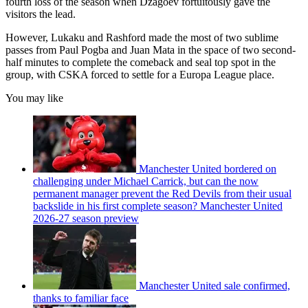
fourth loss of the season when Dzagoev fortuitously gave the
visitors the lead.
However, Lukaku and Rashford made the most of two sublime
passes from Paul Pogba and Juan Mata in the space of two second-
half minutes to complete the comeback and seal top spot in the
group, with CSKA forced to settle for a Europa League place.
You may like
Manchester United bordered on
challenging under Michael Carrick, but can the now
permanent manager prevent the Red Devils from their usual
backslide in his first complete season? Manchester United
2026-27 season preview
Manchester United sale confirmed,
thanks to familiar face