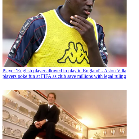
Player
'English player allowed to play in England' - Aston Villa
players poke fun at FIFA as club save millions with legal ruling