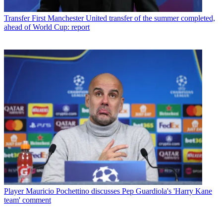
Transfer
First Manchester United transfer of the summer completed,
ahead of World Cup: report
Player
Mauricio Pochettino discusses Pep Guardiola's 'Harry Kane
team' comment