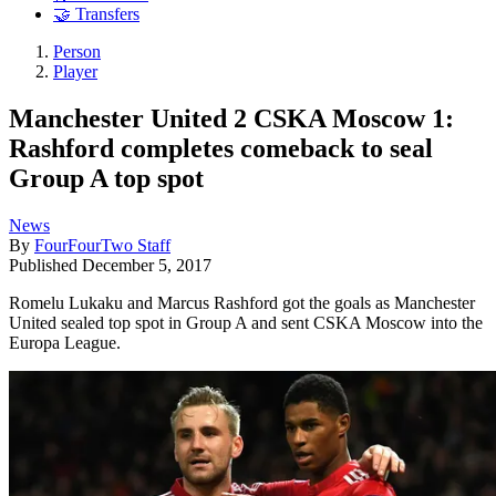
🤝 Transfers
Person
Player
Manchester United 2 CSKA Moscow 1:
Rashford completes comeback to seal
Group A top spot
News
By
FourFourTwo Staff
Published
December 5, 2017
Romelu Lukaku and Marcus Rashford got the goals as Manchester
United sealed top spot in Group A and sent CSKA Moscow into the
Europa League.