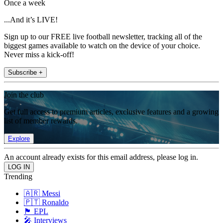
Once a week
...And it’s LIVE!
Sign up to our FREE live football newsletter, tracking all of the
biggest games available to watch on the device of your choice.
Never miss a kick-off!
Subscribe +
Join the club
Get full access to premium articles, exclusive features and a growing
list of member rewards.
Explore
An account already exists for this email address, please log in.
Trending
🇦🇷 Messi
🇵🇹 Ronaldo
🏴󠁧󠁢󠁥󠁮󠁧󠁿 EPL
🎤 Interviews