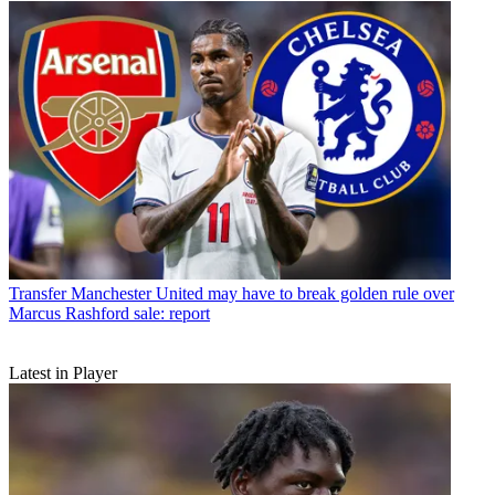
Transfer
Manchester United may have to break golden rule over
Marcus Rashford sale: report
Latest in Player