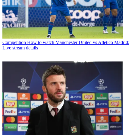
Competition
How to watch Manchester United vs Atletico Madrid:
Live stream details