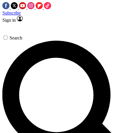
Subscribe
Sign in
Search