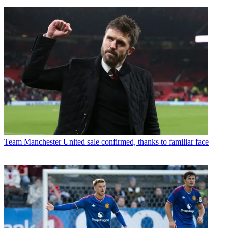
Team
Manchester United sale confirmed, thanks to familiar face