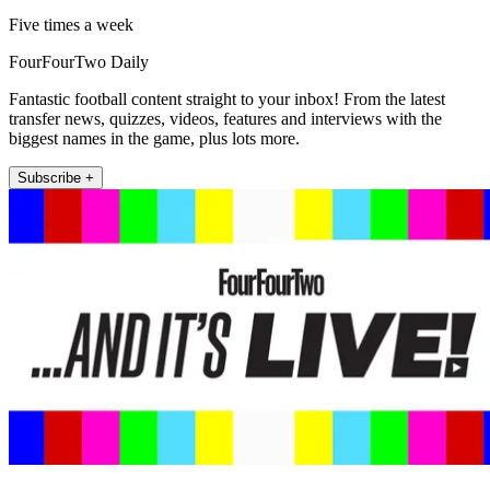
Five times a week
FourFourTwo Daily
Fantastic football content straight to your inbox! From the latest
transfer news, quizzes, videos, features and interviews with the
biggest names in the game, plus lots more.
Subscribe +