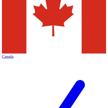
Canada