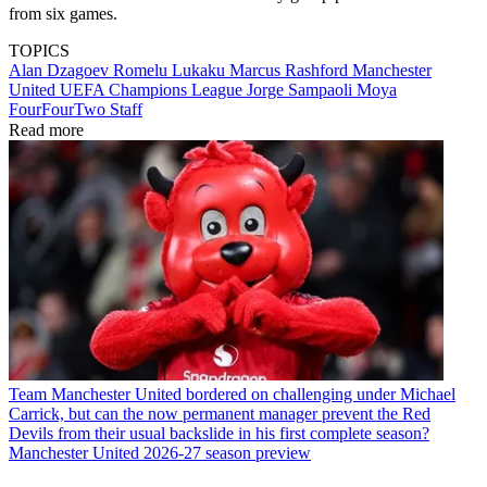
from six games.
TOPICS
Alan Dzagoev
Romelu Lukaku
Marcus Rashford
Manchester
United
UEFA Champions League
Jorge Sampaoli Moya
FourFourTwo Staff
Read more
Team
Manchester United bordered on challenging under Michael
Carrick, but can the now permanent manager prevent the Red
Devils from their usual backslide in his first complete season?
Manchester United 2026-27 season preview