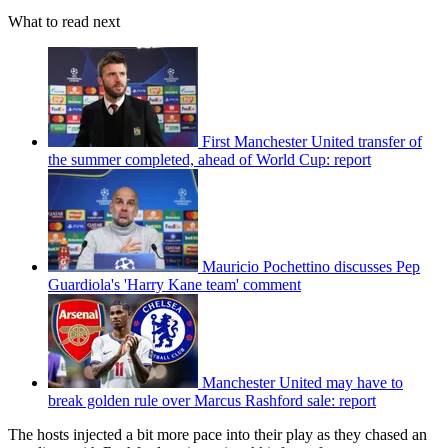
What to read next
First Manchester United transfer of
the summer completed, ahead of World Cup: report
Mauricio Pochettino discusses Pep
Guardiola's 'Harry Kane team' comment
Manchester United may have to
break golden rule over Marcus Rashford sale: report
The hosts injected a bit more pace into their play as they chased an