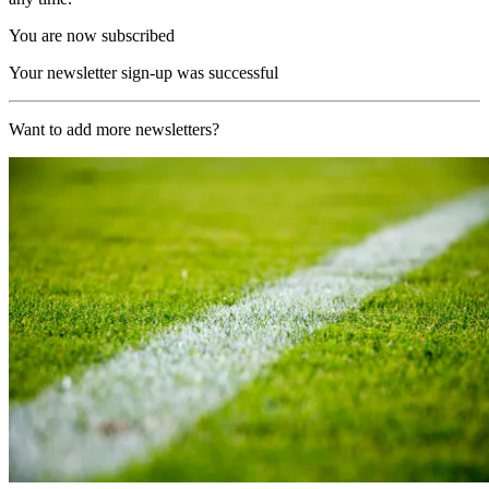
You are now subscribed
Your newsletter sign-up was successful
Want to add more newsletters?