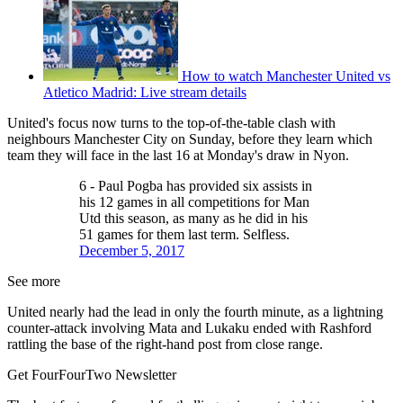
How to watch Manchester United vs
Atletico Madrid: Live stream details
United's focus now turns to the top-of-the-table clash with
neighbours Manchester City on Sunday, before they learn which
team they will face in the last 16 at Monday's draw in Nyon.
6 - Paul Pogba has provided six assists in
his 12 games in all competitions for Man
Utd this season, as many as he did in his
51 games for them last term. Selfless.
December 5, 2017
See more
United nearly had the lead in only the fourth minute, as a lightning
counter-attack involving Mata and Lukaku ended with Rashford
rattling the base of the right-hand post from close range.
Get FourFourTwo Newsletter