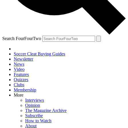
Search FourFourTwo
Soccer Cleat Buying Guides
Newsletter
News
Video
Features
Quizzes
Clubs
Membership
More
Interviews
Opinion
The Magazine Archive
Subscribe
How to Watch
About