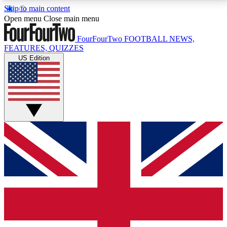
Skip to main content
17
24/7
5K+
Open menu
Close main menu
MEMBER FEATURES
ACCESS AVAILABLE
ACTIVE MEMBERS
FourFourTwo
FOOTBALL NEWS,
FEATURES, QUIZZES
US Edition
Live Q&A Sessions
Member Compet
Weekly interactive sessions
Win exclusive p
GET CLUB ACCESS QUICK
For the quickest way to join, simply enter your email
below and get access. We will send a confirmation
and sign you up to our newsletter to keep you
updated on all your football news.