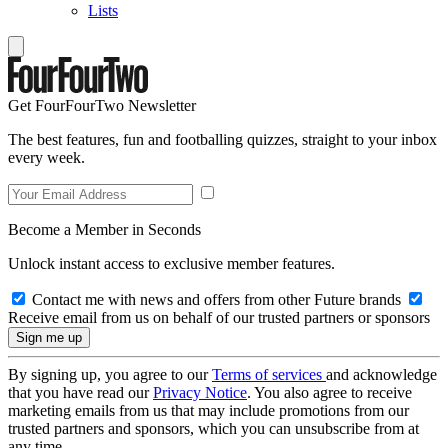
Lists
Get FourFourTwo Newsletter
The best features, fun and footballing quizzes, straight to your inbox
every week.
Become a Member in Seconds
Unlock instant access to exclusive member features.
Contact me with news and offers from other Future brands
Receive email from us on behalf of our trusted partners or sponsors
By signing up, you agree to our
Terms of services
and acknowledge
that you have read our
Privacy Notice
. You also agree to receive
marketing emails from us that may include promotions from our
trusted partners and sponsors, which you can unsubscribe from at
any time.