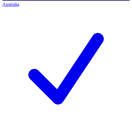
Australia