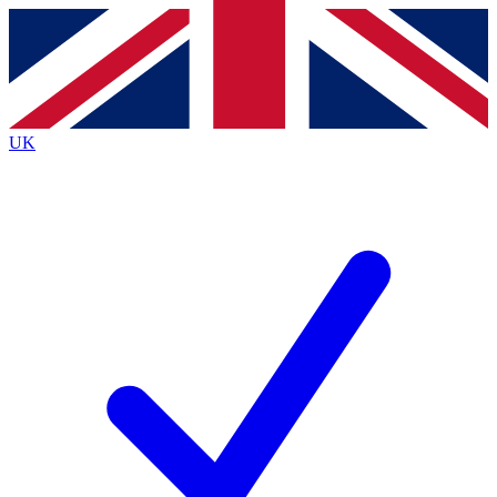
Contact me with news and offers from other Future
brands
By submitting your information you agree to the
Terms & Conditions
and
Privacy
Policy
and are aged 16 or over.
UK