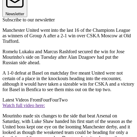
Newsletter
Subscribe to our newsletter
Manchester United went into the last 16 of the Champions League
as winners of Group A after a 2-1 win over CSKA Moscow at Old
Trafford.
Romelu Lukaku and Marcus Rashford secured the win for Jose
Mourinho's side on Tuesday after Alan Dzagoev had put the
Russian side ahead.
A 1-0 defeat at Basel on matchday five meant United were not
certain of a place in the knockouts heading into the encounter,
although it would have taken a sizeable win for CSKA and a victory
for Basel in Benfica to see them miss out on the top two.
Latest Videos From
FourFourTwo
Watch full video here:
Mourinho made six changes to the side that beat Arsenal on
Saturday, with Luke Shaw handed his first start of the season as the
United boss kept one eye on the looming Manchester derby, and it
looked as though the weakened team could be heading for only a