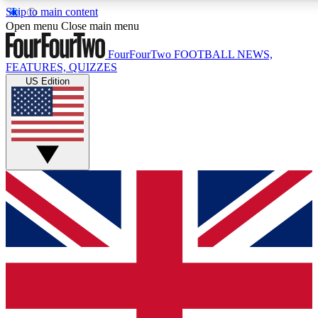
Skip to main content
17
24/7
5K+
Open menu
Close main menu
MEMBER FEATURES
ACCESS AVAILABLE
ACTIVE MEMBERS
FourFourTwo
FOOTBALL NEWS,
FEATURES, QUIZZES
US Edition
Live Q&A Sessions
Member Compet
Weekly interactive sessions
Win exclusive p
GET CLUB ACCESS QUICK
For the quickest way to join, simply enter your email below
and get access. We will send a confirmation and sign you
up to our newsletter to keep you updated on all your
football news.