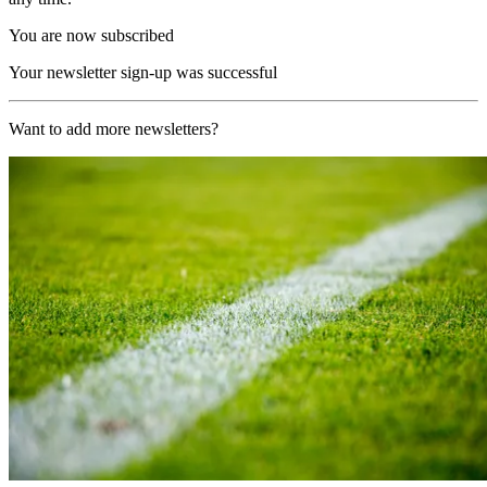
You are now subscribed
Your newsletter sign-up was successful
Want to add more newsletters?