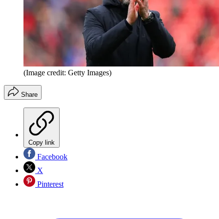
(Image credit: Getty Images)
Share
Copy link
Facebook
X
Pinterest