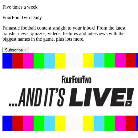
Five times a week
FourFourTwo Daily
Fantastic football content straight to your inbox! From the latest
transfer news, quizzes, videos, features and interviews with the
biggest names in the game, plus lots more.
Subscribe +