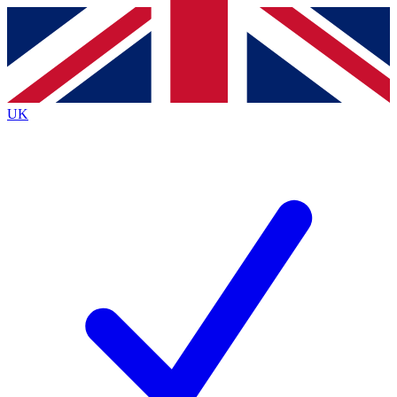
Contact me with news and offers from other Future brands
By submitting your information you agree to the
Terms & Conditions
and
Privacy Policy
and are aged 16 or over.
UK