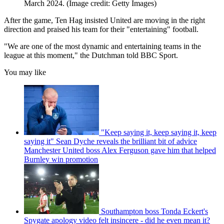
March 2024.
(Image credit: Getty Images)
After the game, Ten Hag insisted United are moving in the right
direction and praised his team for their "entertaining" football.
"We are one of the most dynamic and entertaining teams in the
league at this moment," the Dutchman told BBC Sport.
You may like
"Keep saying it, keep saying it, keep
saying it" Sean Dyche reveals the brilliant bit of advice
Manchester United boss Alex Ferguson gave him that helped
Burnley win promotion
Southampton boss Tonda Eckert's
Spygate apology video felt insincere - did he even mean it?