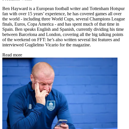
Ben Hayward is a European football writer and Tottenham Hotspur
fan with over 15 years’ experience, he has covered games all over
the world - including three World Cups, several Champions League
finals, Euros, Copa America - and has spent much of that time in
Spain. Ben speaks English and Spanish, currently dividing his time
between Barcelona and London, covering all the big talking points
of the weekend on FFT: he’s also written several list features and
interviewed Guglielmo Vicario for the magazine.
Read more