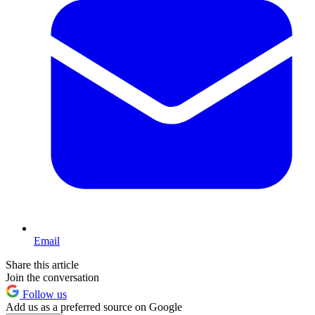
Email
Share this article
Join the conversation
Follow us
Add us as a preferred source on Google