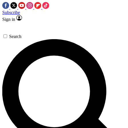
Subscribe
Sign in
Search