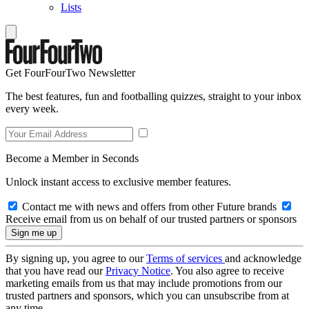
Lists
Get FourFourTwo Newsletter
The best features, fun and footballing quizzes, straight to your inbox
every week.
Become a Member in Seconds
Unlock instant access to exclusive member features.
Contact me with news and offers from other Future brands
Receive email from us on behalf of our trusted partners or sponsors
By signing up, you agree to our
Terms of services
and acknowledge
that you have read our
Privacy Notice
. You also agree to receive
marketing emails from us that may include promotions from our
trusted partners and sponsors, which you can unsubscribe from at
any time.