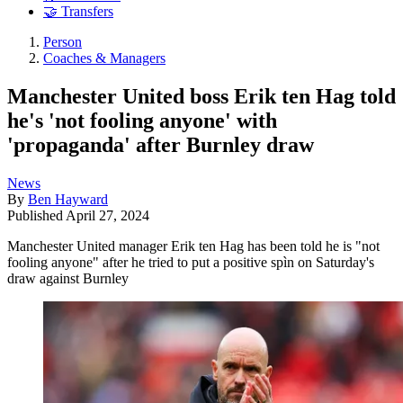
🤝 Transfers
Person
Coaches & Managers
Manchester United boss Erik ten Hag told
he's 'not fooling anyone' with
'propaganda' after Burnley draw
News
By
Ben Hayward
Published
April 27, 2024
Manchester United manager Erik ten Hag has been told he is "not
fooling anyone" after he tried to put a positive spìn on Saturday's
draw against Burnley