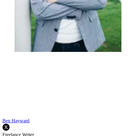
Ben Hayward
Freelance Writer