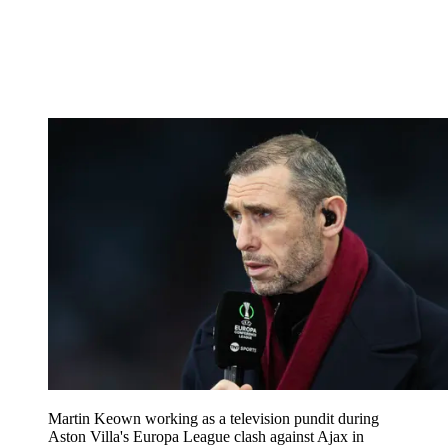
Martin Keown working as a television pundit during
Aston Villa's Europa League clash against Ajax in