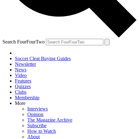
Search FourFourTwo
Soccer Cleat Buying Guides
Newsletter
News
Video
Features
Quizzes
Clubs
Membership
More
Interviews
Opinion
The Magazine Archive
Subscribe
How to Watch
About