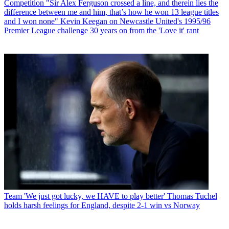
Competition
"Sir Alex Ferguson crossed a line, and therein lies the
difference between me and him, that’s how he won 13 league titles
and I won none" Kevin Keegan on Newcastle United's 1995/96
Premier League challenge 30 years on from the 'Love it' rant
Team
'We just got lucky, we HAVE to play better' Thomas Tuchel
holds harsh feelings for England, despite 2-1 win vs Norway