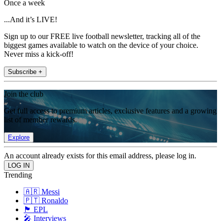
Once a week
...And it’s LIVE!
Sign up to our FREE live football newsletter, tracking all of the
biggest games available to watch on the device of your choice.
Never miss a kick-off!
Subscribe +
Join the club
Get full access to premium articles, exclusive features and a growing
list of member rewards.
Explore
An account already exists for this email address, please log in.
Trending
🇦🇷 Messi
🇵🇹 Ronaldo
🏴󠁧󠁢󠁥󠁮󠁧󠁿 EPL
🎤 Interviews