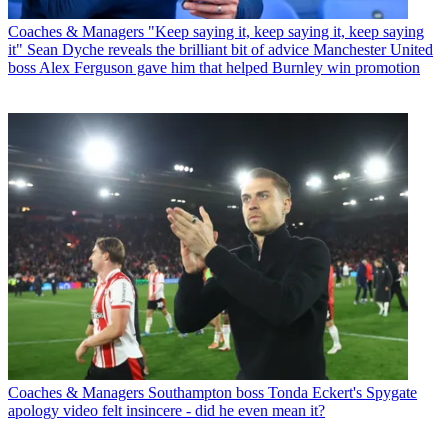
Coaches & Managers
"Keep saying it, keep saying it, keep saying
it" Sean Dyche reveals the brilliant bit of advice Manchester United
boss Alex Ferguson gave him that helped Burnley win promotion
Coaches & Managers
Southampton boss Tonda Eckert's Spygate
apology video felt insincere - did he even mean it?