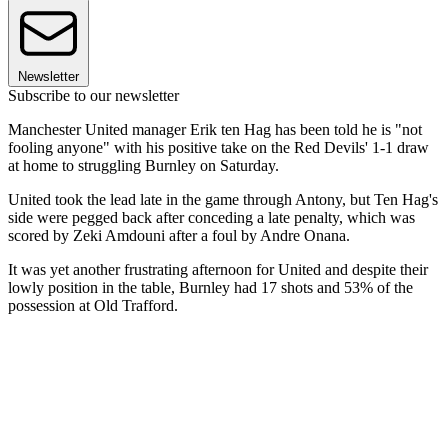
Newsletter
Subscribe to our newsletter
Manchester United manager Erik ten Hag has been told he is "not
fooling anyone" with his positive take on the Red Devils' 1-1 draw
at home to struggling Burnley on Saturday.
United took the lead late in the game through Antony, but Ten Hag's
side were pegged back after conceding a late penalty, which was
scored by Zeki Amdouni after a foul by Andre Onana.
It was yet another frustrating afternoon for United and despite their
lowly position in the table, Burnley had 17 shots and 53% of the
possession at Old Trafford.