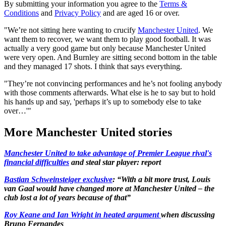
By submitting your information you agree to the
Terms &
Conditions
and
Privacy Policy
and are aged 16 or over.
"We’re not sitting here wanting to crucify
Manchester United
. We
want them to recover, we want them to play good football. It was
actually a very good game but only because Manchester United
were very open. And Burnley are sitting second bottom in the table
and they managed 17 shots. I think that says everything.
"They’re not convincing performances and he’s not fooling anybody
with those comments afterwards. What else is he to say but to hold
his hands up and say, 'perhaps it’s up to somebody else to take
over…'"
More Manchester United stories
Manchester United to take advantage of Premier League rival's
financial difficulties
and steal star player: report
Bastian Schweinsteiger exclusive
: “With a bit more trust, Louis
van Gaal would have changed more at Manchester United – the
club lost a lot of years because of that”
Roy Keane and Ian Wright in heated argument
when discussing
Bruno Fernandes