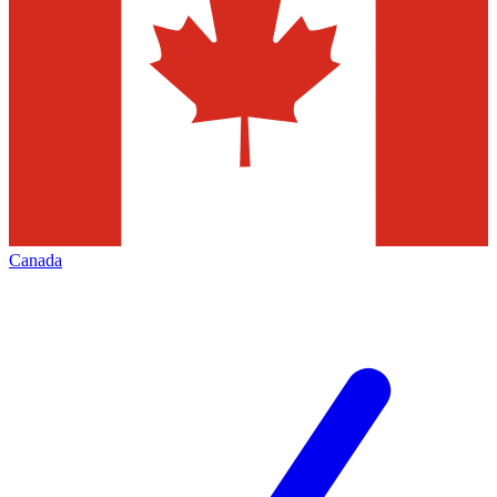
Canada