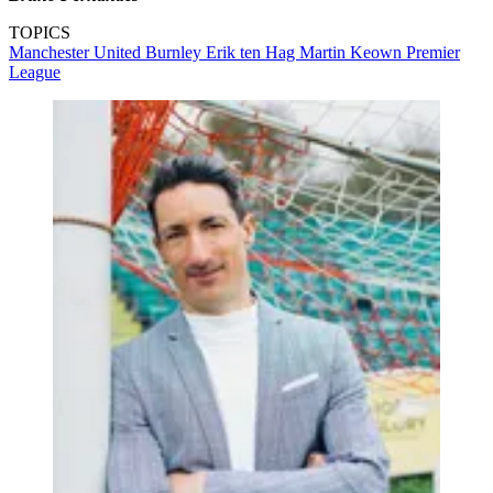
TOPICS
Manchester United
Burnley
Erik ten Hag
Martin Keown
Premier
League