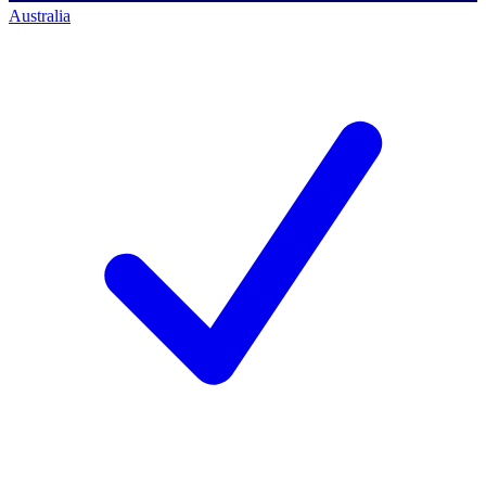
Australia