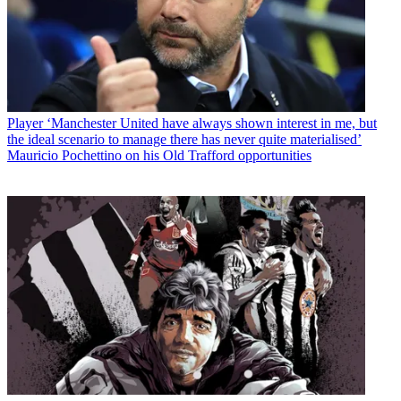
Player
‘Manchester United have always shown interest in me, but
the ideal scenario to manage there has never quite materialised’
Mauricio Pochettino on his Old Trafford opportunities