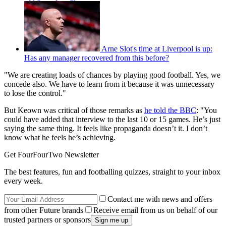
Arne Slot's time at Liverpool is up:
Has any manager recovered from this before?
"We are creating loads of chances by playing good football. Yes, we
concede also. We have to learn from it because it was unnecessary
to lose the control."
But Keown was critical of those remarks as
he told the BBC
: "You
could have added that interview to the last 10 or 15 games. He’s just
saying the same thing. It feels like propaganda doesn’t it. I don’t
know what he feels he’s achieving.
Get FourFourTwo Newsletter
The best features, fun and footballing quizzes, straight to your inbox
every week.
Contact me with news and offers
from other Future brands
Receive email from us on behalf of our
trusted partners or sponsors