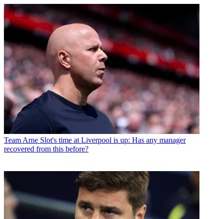
Team
Arne Slot's time at Liverpool is up: Has any manager
recovered from this before?