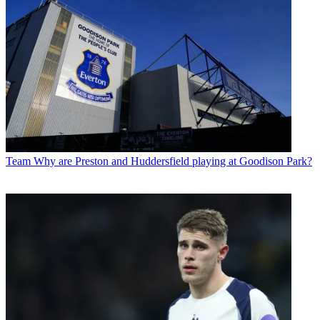
Team
Why are Preston and Huddersfield playing at Goodison Park?