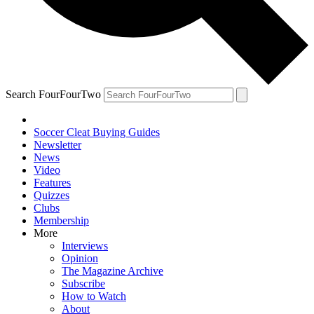
Search FourFourTwo
Soccer Cleat Buying Guides
Newsletter
News
Video
Features
Quizzes
Clubs
Membership
More
Interviews
Opinion
The Magazine Archive
Subscribe
How to Watch
About