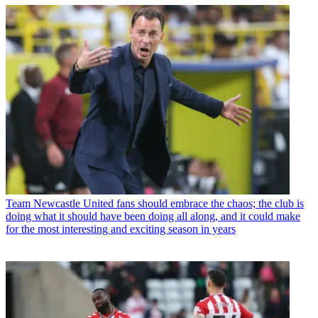
Team
Newcastle United fans should embrace the chaos; the club is
doing what it should have been doing all along, and it could make
for the most interesting and exciting season in years