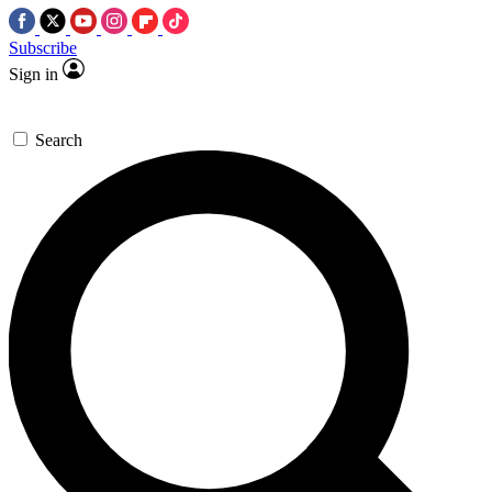
Subscribe
Sign in
Search