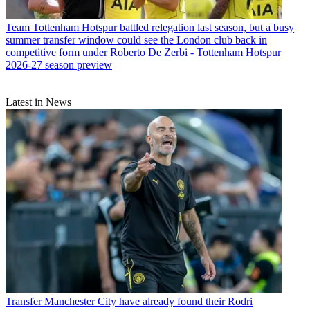
Team
Tottenham Hotspur battled relegation last season, but a busy
summer transfer window could see the London club back in
competitive form under Roberto De Zerbi - Tottenham Hotspur
2026-27 season preview
Latest in News
Transfer
Manchester City have already found their Rodri