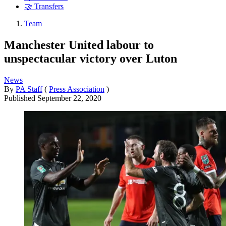
🤝 Transfers
Team
Manchester United labour to
unspectacular victory over Luton
News
By
PA Staff
(
Press Association
)
Published
September 22, 2020