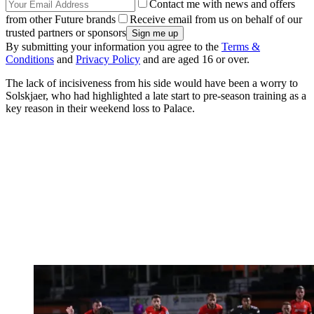
Contact me with news and offers
from other Future brands
Receive email from us on behalf of our
trusted partners or sponsors
By submitting your information you agree to the
Terms &
Conditions
and
Privacy Policy
and are aged 16 or over.
The lack of incisiveness from his side would have been a worry to
Solskjaer, who had highlighted a late start to pre-season training as a
key reason in their weekend loss to Palace.