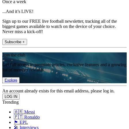
Once a week
...And it’s LIVE!
Sign up to our FREE live football newsletter, tracking all of the
biggest games available to watch on the device of your choice.
Never miss a kick-off!
Subscribe +
Join the club
Get full access to premium articles, exclusive features and a growing
list of member rewards.
Explore
An account already exists for this email address, please log in.
Trending
🇦🇷 Messi
🇵🇹 Ronaldo
🏴󠁧󠁢󠁥󠁮󠁧󠁿 EPL
🎤 Interviews