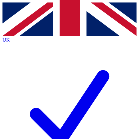
Contact me with news and offers from other Future brands
By submitting your information you agree to the
Terms & Conditions
and
Privacy Policy
and are aged 16 or over.
UK