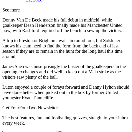
See more
Donny Van De Beek made his full debut in midfield, while
goalkeeper Dean Henderson finally made his Manchester United
bow, with Rashford required off the bench to sew up the victory.
A trip to Preston or Brighton awaits in round four, but Solskjaer
knows his team need to find the form from the back end of last
season if they are to remain in the hunt for the long haul this time
around.
James Shea was unsurprisingly the busier of the goalkeepers in the
opening exchanges and did well to keep out a Mata strike as the
visitors saw plenty of the ball.
Luton enjoyed a couple of forays forward and Danny Hylton should
have done better when picked out in the box by former United
youngster Ryan Tunnicliffe.
Get FourFourTwo Newsletter
The best features, fun and footballing quizzes, straight to your inbox
every week.