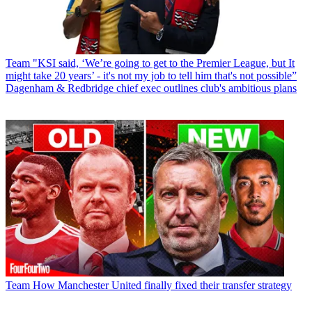
Team
"KSI said, ‘We’re going to get to the Premier League, but It
might take 20 years’ - it's not my job to tell him that's not possible”
Dagenham & Redbridge chief exec outlines club's ambitious plans
Team
How Manchester United finally fixed their transfer strategy