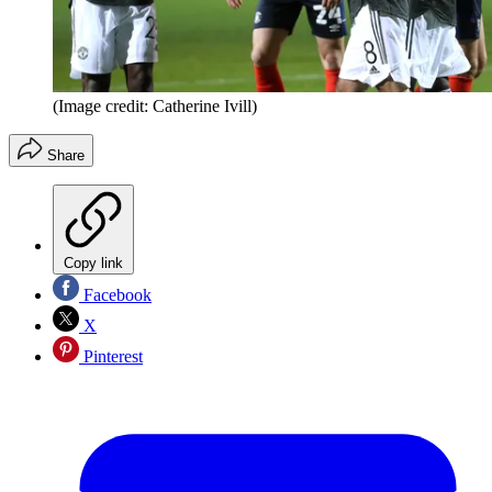
(Image credit: Catherine Ivill)
Share
Copy link
Facebook
X
Pinterest