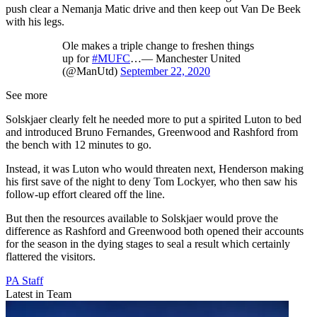
push clear a Nemanja Matic drive and then keep out Van De Beek
with his legs.
Ole makes a triple change to freshen things
up for
#MUFC
…— Manchester United
(@ManUtd)
September 22, 2020
See more
Solskjaer clearly felt he needed more to put a spirited Luton to bed
and introduced Bruno Fernandes, Greenwood and Rashford from
the bench with 12 minutes to go.
Instead, it was Luton who would threaten next, Henderson making
his first save of the night to deny Tom Lockyer, who then saw his
follow-up effort cleared off the line.
But then the resources available to Solskjaer would prove the
difference as Rashford and Greenwood both opened their accounts
for the season in the dying stages to seal a result which certainly
flattered the visitors.
PA Staff
Latest in Team