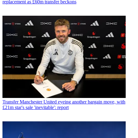
replacement as £60m transfer beckons
Transfer
Manchester United eyeing another bargain move, with
£21m star's sale 'inevitable': report