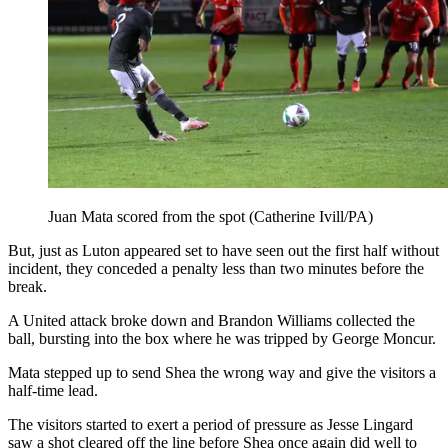
Juan Mata scored from the spot (Catherine Ivill/PA)
But, just as Luton appeared set to have seen out the first half without
incident, they conceded a penalty less than two minutes before the
break.
A United attack broke down and Brandon Williams collected the
ball, bursting into the box where he was tripped by George Moncur.
Mata stepped up to send Shea the wrong way and give the visitors a
half-time lead.
The visitors started to exert a period of pressure as Jesse Lingard
saw a shot cleared off the line before Shea once again did well to