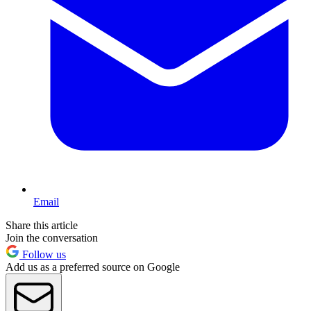
Email
Share this article
Join the conversation
Follow us
Add us as a preferred source on Google