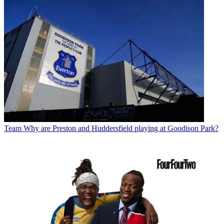
Team
Why are Preston and Huddersfield playing at Goodison Park?