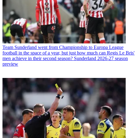
Team
Sunderland went from Championship to Europa League
football in the space of a year, but just how much can Regis Le Bris'
men achieve in their second season? Sunderland 2026-27 season
preview