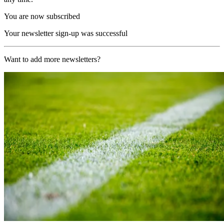
You are now subscribed
Your newsletter sign-up was successful
Want to add more newsletters?