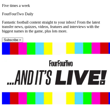
Five times a week
FourFourTwo Daily
Fantastic football content straight to your inbox! From the latest
transfer news, quizzes, videos, features and interviews with the
biggest names in the game, plus lots more.
Subscribe +