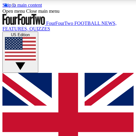
Skip to main content
17
24/7
5K+
Open menu
Close main menu
MEMBER FEATURES
ACCESS AVAILABLE
ACTIVE MEMBERS
FourFourTwo
FOOTBALL NEWS,
FEATURES, QUIZZES
US Edition
Live Q&A Sessions
Member Compet
Weekly interactive sessions
Win exclusive p
GET CLUB ACCESS QUICK
For the quickest way to join, simply enter your email below
and get access. We will send a confirmation and sign you
up to our newsletter to keep you updated on all your
football news.