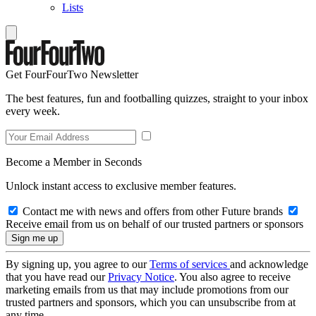
Lists
Get FourFourTwo Newsletter
The best features, fun and footballing quizzes, straight to your inbox
every week.
Become a Member in Seconds
Unlock instant access to exclusive member features.
Contact me with news and offers from other Future brands
Receive email from us on behalf of our trusted partners or sponsors
By signing up, you agree to our
Terms of services
and acknowledge
that you have read our
Privacy Notice
. You also agree to receive
marketing emails from us that may include promotions from our
trusted partners and sponsors, which you can unsubscribe from at
any time.