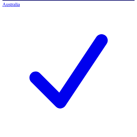
Australia