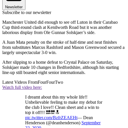
Newsletter
Subscribe to our newsletter
Manchester United did enough to see off Luton in their Carabao
Cup third-round clash at Kenilworth Road but it was another
laborious display from Ole Gunnar Solskjaer’s side.
A Juan Mata penalty on the stroke of half-time and neat finishes
from substitutes Marcus Rashford and Mason Greenwood secured a
largely unspectacular 3-0 win.
After slipping to a home defeat to Crystal Palace on Saturday,
Solskjaer made 10 changes in Bedfordshire, although his starting
line-up still boasted eight senior internationals.
Latest Videos From
FourFourTwo
Watch full video here:
I dreamt about this my whole life!!
Unbelievable feeling to make my debut for
the club I love!! Clean sheet and a win to
top it off!!! 🔜🔛🔝
pic.twitter.com/BzfrZEAEHt
— Dean
Henderson (@deanhenderson)
September
22, 2020