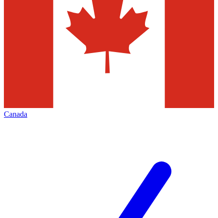
Canada