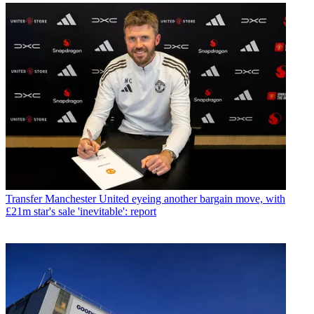
Transfer
Manchester United eyeing another bargain move, with
£21m star's sale 'inevitable': report