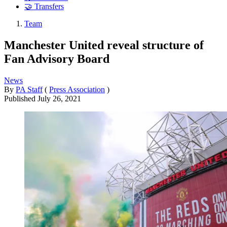
🤝 Transfers
Team
Manchester United reveal structure of
Fan Advisory Board
News
By
PA Staff
(
Press Association
)
Published
July 26, 2021