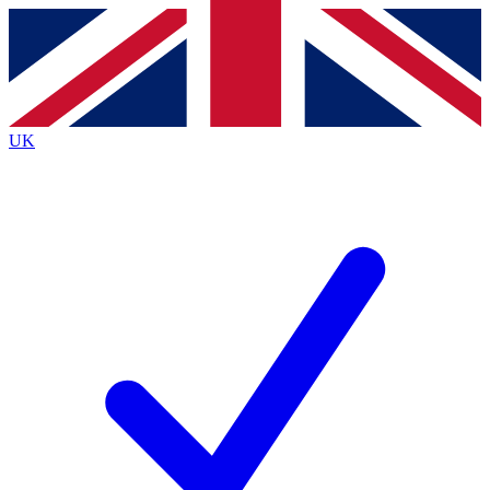
Contact me with news and offers from other Future brands
By submitting your information you agree to the
Terms & Conditions
and
Privacy Policy
and are aged 16 or over.
UK