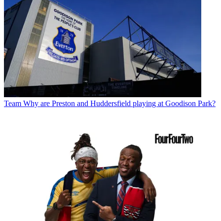
Team
Why are Preston and Huddersfield playing at Goodison Park?