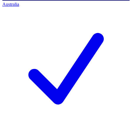
Australia