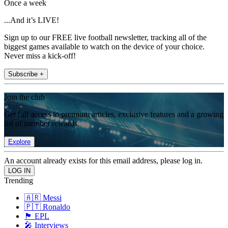
Once a week
...And it’s LIVE!
Sign up to our FREE live football newsletter, tracking all of the
biggest games available to watch on the device of your choice.
Never miss a kick-off!
Subscribe +
Join the club
Get full access to premium articles, exclusive features and a growing
list of member rewards.
Explore
An account already exists for this email address, please log in.
Trending
🇦🇷 Messi
🇵🇹 Ronaldo
🏴󠁧󠁢󠁥󠁮󠁧󠁿 EPL
🎤 Interviews