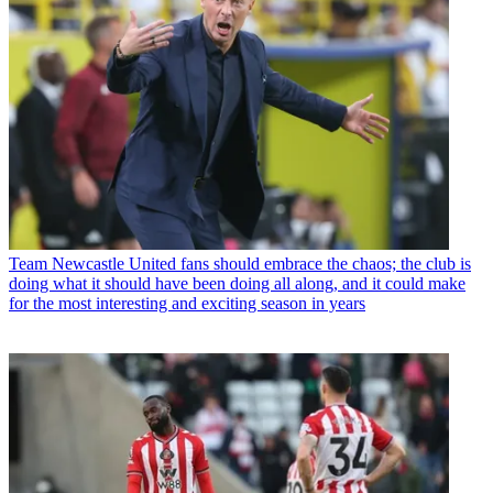
Team
Newcastle United fans should embrace the chaos; the club is
doing what it should have been doing all along, and it could make
for the most interesting and exciting season in years