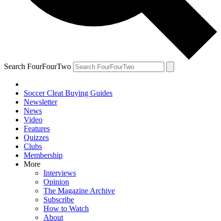
Search FourFourTwo
Soccer Cleat Buying Guides
Newsletter
News
Video
Features
Quizzes
Clubs
Membership
More
Interviews
Opinion
The Magazine Archive
Subscribe
How to Watch
About