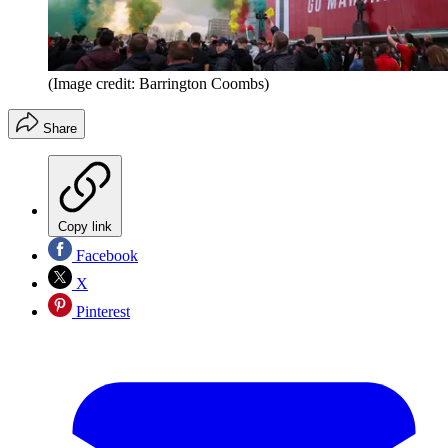
(Image credit: Barrington Coombs)
Share
Copy link
Facebook
X
Pinterest