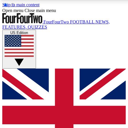
Skip to main content
17
24/7
5K+
Open menu
Close main menu
MEMBER FEATURES
ACCESS AVAILABLE
ACTIVE MEMBERS
FourFourTwo
FOOTBALL NEWS,
FEATURES, QUIZZES
US Edition
Live Q&A Sessions
Member Compet
Weekly interactive sessions
Win exclusive p
GET CLUB ACCESS QUICK
For the quickest way to join, simply enter your email below
and get access. We will send a confirmation and sign you
up to our newsletter to keep you updated on all your
football news.