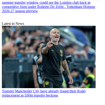
summer transfer window could see the London club back in
competitive form under Roberto De Zerbi - Tottenham Hotspur
2026-27 season preview
Latest in News
Transfer
Manchester City have already found their Rodri
replacement as £60m transfer beckons