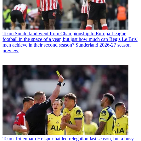
Team
Sunderland went from Championship to Europa League
football in the space of a year, but just how much can Regis Le Bris'
men achieve in their second season? Sunderland 2026-27 season
preview
Team
Tottenham Hotspur battled relegation last season, but a busy