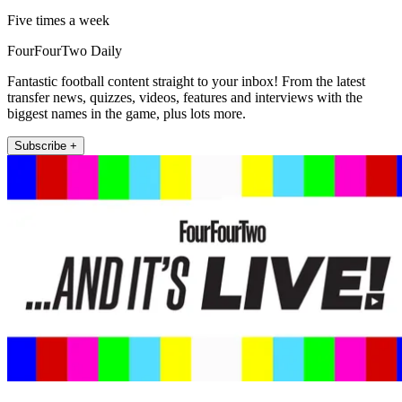
Five times a week
FourFourTwo Daily
Fantastic football content straight to your inbox! From the latest
transfer news, quizzes, videos, features and interviews with the
biggest names in the game, plus lots more.
Subscribe +