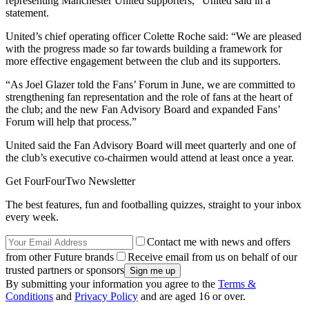
representing Manchester United supporters,” United said in a
statement.
United’s chief operating officer Colette Roche said: “We are pleased
with the progress made so far towards building a framework for
more effective engagement between the club and its supporters.
“As Joel Glazer told the Fans’ Forum in June, we are committed to
strengthening fan representation and the role of fans at the heart of
the club; and the new Fan Advisory Board and expanded Fans’
Forum will help that process.”
United said the Fan Advisory Board will meet quarterly and one of
the club’s executive co-chairmen would attend at least once a year.
Get FourFourTwo Newsletter
The best features, fun and footballing quizzes, straight to your inbox
every week.
Contact me with news and offers
from other Future brands
Receive email from us on behalf of our
trusted partners or sponsors
By submitting your information you agree to the
Terms &
Conditions
and
Privacy Policy
and are aged 16 or over.