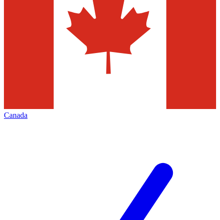
Canada