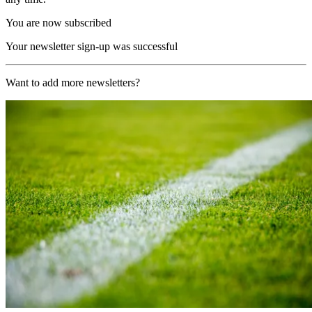
You are now subscribed
Your newsletter sign-up was successful
Want to add more newsletters?