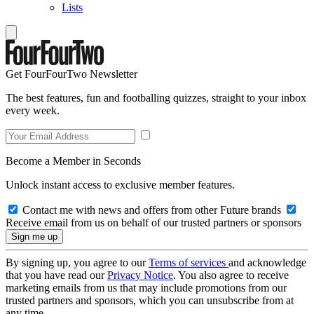
Lists
Get FourFourTwo Newsletter
The best features, fun and footballing quizzes, straight to your inbox
every week.
Become a Member in Seconds
Unlock instant access to exclusive member features.
Contact me with news and offers from other Future brands
Receive email from us on behalf of our trusted partners or sponsors
By signing up, you agree to our
Terms of services
and acknowledge
that you have read our
Privacy Notice
. You also agree to receive
marketing emails from us that may include promotions from our
trusted partners and sponsors, which you can unsubscribe from at
any time.