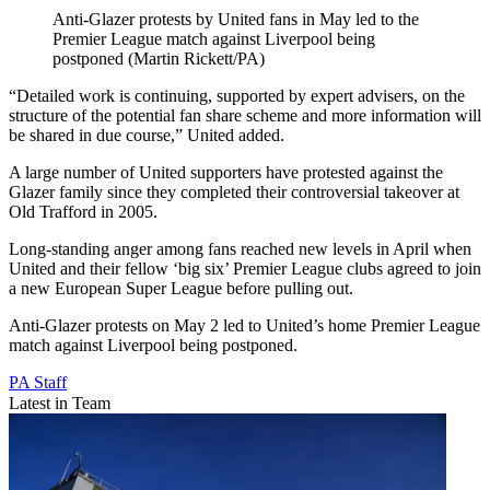
Anti-Glazer protests by United fans in May led to the
Premier League match against Liverpool being
postponed (Martin Rickett/PA)
“Detailed work is continuing, supported by expert advisers, on the
structure of the potential fan share scheme and more information will
be shared in due course,” United added.
A large number of United supporters have protested against the
Glazer family since they completed their controversial takeover at
Old Trafford in 2005.
Long-standing anger among fans reached new levels in April when
United and their fellow ‘big six’ Premier League clubs agreed to join
a new European Super League before pulling out.
Anti-Glazer protests on May 2 led to United’s home Premier League
match against Liverpool being postponed.
PA Staff
Latest in Team