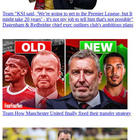
Team
"KSI said, ‘We’re going to get to the Premier League, but It
might take 20 years’ - it's not my job to tell him that's not possible”
Dagenham & Redbridge chief exec outlines club's ambitious plans
Team
How Manchester United finally fixed their transfer strategy