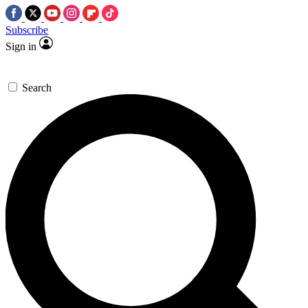
Subscribe
Sign in
Search