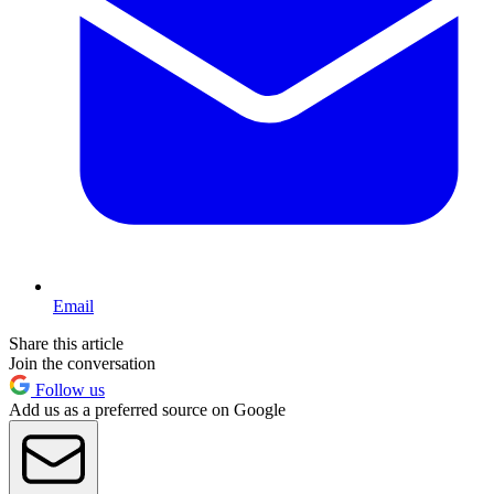
Email
Share this article
Join the conversation
Follow us
Add us as a preferred source on Google