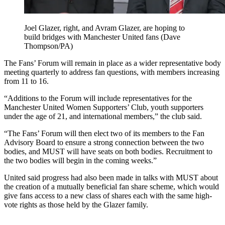
Joel Glazer, right, and Avram Glazer, are hoping to
build bridges with Manchester United fans (Dave
Thompson/PA)
The Fans’ Forum will remain in place as a wider representative body
meeting quarterly to address fan questions, with members increasing
from 11 to 16.
“Additions to the Forum will include representatives for the
Manchester United Women Supporters’ Club, youth supporters
under the age of 21, and international members,” the club said.
“The Fans’ Forum will then elect two of its members to the Fan
Advisory Board to ensure a strong connection between the two
bodies, and MUST will have seats on both bodies. Recruitment to
the two bodies will begin in the coming weeks.”
United said progress had also been made in talks with MUST about
the creation of a mutually beneficial fan share scheme, which would
give fans access to a new class of shares each with the same high-
vote rights as those held by the Glazer family.