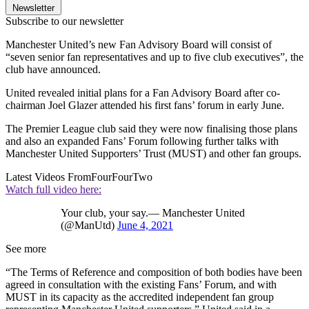
Newsletter
Subscribe to our newsletter
Manchester United’s new Fan Advisory Board will consist of
“seven senior fan representatives and up to five club executives”, the
club have announced.
United revealed initial plans for a Fan Advisory Board after co-
chairman Joel Glazer attended his first fans’ forum in early June.
The Premier League club said they were now finalising those plans
and also an expanded Fans’ Forum following further talks with
Manchester United Supporters’ Trust (MUST) and other fan groups.
Latest Videos From
FourFourTwo
Watch full video here:
Your club, your say.— Manchester United
(@ManUtd)
June 4, 2021
See more
“The Terms of Reference and composition of both bodies have been
agreed in consultation with the existing Fans’ Forum, and with
MUST in its capacity as the accredited independent fan group