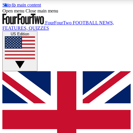
Skip to main content
17
24/7
5K+
Open menu
Close main menu
MEMBER FEATURES
ACCESS AVAILABLE
ACTIVE MEMBERS
FourFourTwo
FOOTBALL NEWS,
FEATURES, QUIZZES
US Edition
Live Q&A Sessions
Member Compet
Weekly interactive sessions
Win exclusive p
GET CLUB ACCESS QUICK
For the quickest way to join, simply enter your email below
and get access. We will send a confirmation and sign you
up to our newsletter to keep you updated on all your
football news.