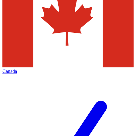
Canada