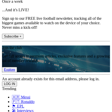
Once a week
...And it’s LIVE!
Sign up to our FREE live football newsletter, tracking all of the
biggest games available to watch on the device of your choice.
Never miss a kick-off!
Subscribe +
Join the club
Get full access to premium articles, exclusive features and a growing
list of member rewards.
Explore
An account already exists for this email address, please log in.
Trending
🇦🇷 Messi
🇵🇹 Ronaldo
🏴󠁧󠁢󠁥󠁮󠁧󠁿 EPL
🎤 Interviews