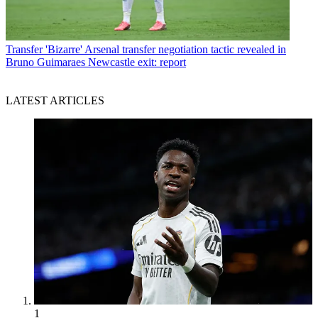
Transfer
'Bizarre' Arsenal transfer negotiation tactic revealed in
Bruno Guimaraes Newcastle exit: report
LATEST ARTICLES
1