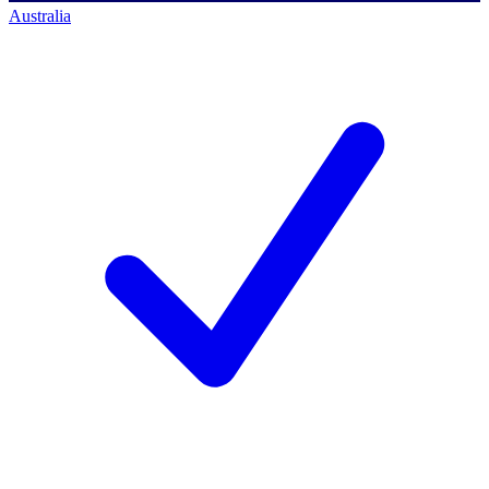
Australia