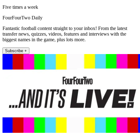
Five times a week
FourFourTwo Daily
Fantastic football content straight to your inbox! From the latest
transfer news, quizzes, videos, features and interviews with the
biggest names in the game, plus lots more.
Subscribe +