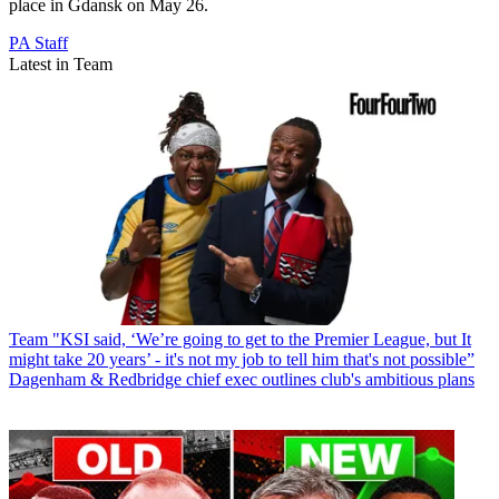
place in Gdansk on May 26.
PA Staff
Latest in Team
Team
"KSI said, ‘We’re going to get to the Premier League, but It
might take 20 years’ - it's not my job to tell him that's not possible”
Dagenham & Redbridge chief exec outlines club's ambitious plans