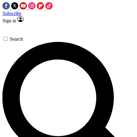
Subscribe
Sign in
Search