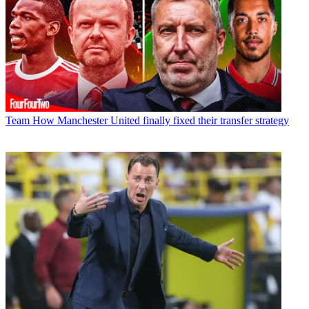
Team
How Manchester United finally fixed their transfer strategy