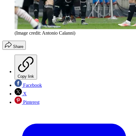
(Image credit: Antonio Calanni)
Share
Copy link
Facebook
X
Pinterest