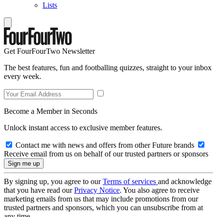
Lists
Get FourFourTwo Newsletter
The best features, fun and footballing quizzes, straight to your inbox
every week.
Become a Member in Seconds
Unlock instant access to exclusive member features.
Contact me with news and offers from other Future brands
Receive email from us on behalf of our trusted partners or sponsors
By signing up, you agree to our
Terms of services
and acknowledge
that you have read our
Privacy Notice
. You also agree to receive
marketing emails from us that may include promotions from our
trusted partners and sponsors, which you can unsubscribe from at
any time.