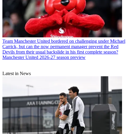
Team
Manchester United bordered on challenging under Michael
Carrick, but can the now permanent manager prevent the Red
Devils from their usual backslide in his first complete season?
Manchester United 2026-27 season preview
Latest in News