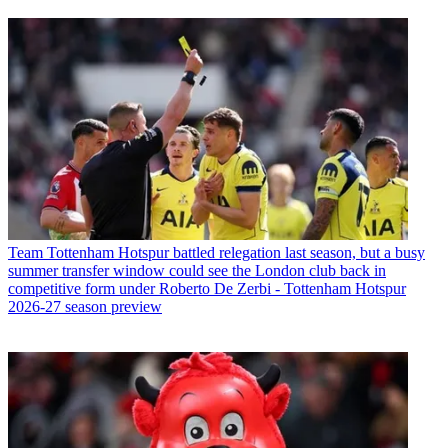
Team
Tottenham Hotspur battled relegation last season, but a busy
summer transfer window could see the London club back in
competitive form under Roberto De Zerbi - Tottenham Hotspur
2026-27 season preview