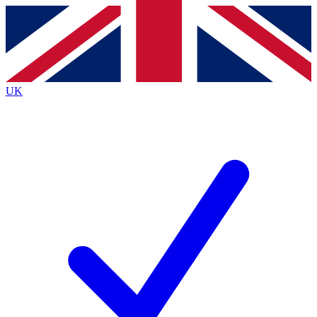
Contact me with news and offers from other Future brands
By submitting your information you agree to the
Terms & Conditions
and
Privacy Policy
and are aged 16 or over.
UK