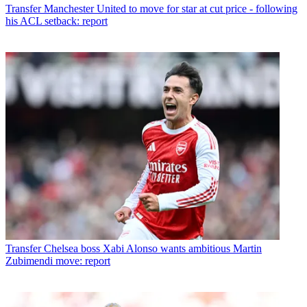
Transfer
Manchester United to move for star at cut price - following
his ACL setback: report
Transfer
Chelsea boss Xabi Alonso wants ambitious Martin
Zubimendi move: report