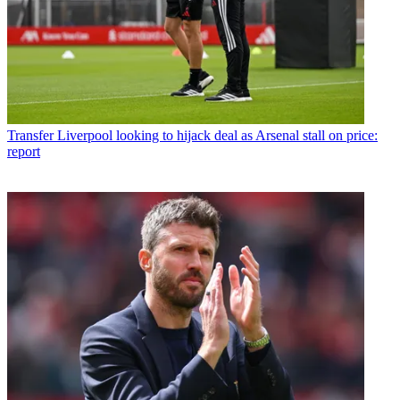
Transfer
Liverpool looking to hijack deal as Arsenal stall on price:
report