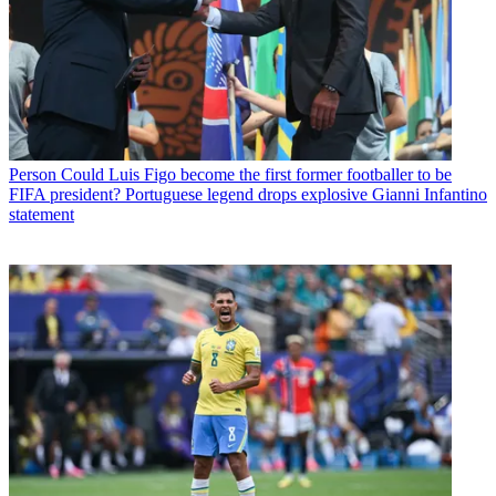
Person
Could Luis Figo become the first former footballer to be
FIFA president? Portuguese legend drops explosive Gianni Infantino
statement