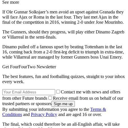
See more
If Ole Gunnar Solksjaer’s men avoid an upset against Granada they
will face Ajax or Roma in the last four. They last met Ajax in the
final of the competition in 2016, winning 2-0 under Jose Mourinho.
The Gunners, should they progress, will play either Dinamo Zagreb
or Villarreal in the semi-finals.
Dinamo pulled off a famous upset by beating Tottenham in the last
16, coming back from a 2-0 first-leg deficit to triumph in extra-time,
while Villarreal are managed by former Gunners boss Unai Emery.
Get FourFourTwo Newsletter
The best features, fun and footballing quizzes, straight to your inbox
every week.
Contact me with news and offers
from other Future brands
Receive email from us on behalf of our
trusted partners or sponsors
By submitting your information you agree to the
Terms &
Conditions
and
Privacy Policy
and are aged 16 or over.
The final, which could therefore be an all-English affair, will take