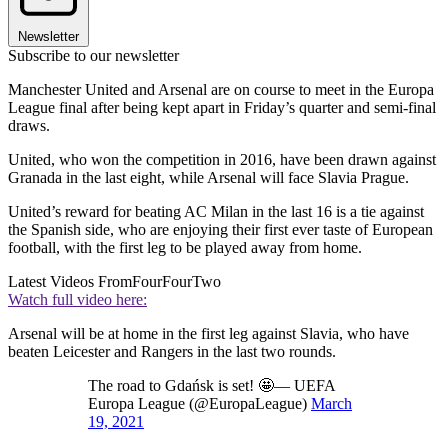
Newsletter
Subscribe to our newsletter
Manchester United and Arsenal are on course to meet in the Europa
League final after being kept apart in Friday’s quarter and semi-final
draws.
United, who won the competition in 2016, have been drawn against
Granada in the last eight, while Arsenal will face Slavia Prague.
United’s reward for beating AC Milan in the last 16 is a tie against
the Spanish side, who are enjoying their first ever taste of European
football, with the first leg to be played away from home.
Latest Videos From
FourFourTwo
Watch full video here:
Arsenal will be at home in the first leg against Slavia, who have
beaten Leicester and Rangers in the last two rounds.
The road to Gdańsk is set! 🤩— UEFA
Europa League (@EuropaLeague)
March
19, 2021