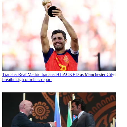
Transfer
Real Madrid transfer HIJACKED as Manchester City
breathe sigh of relief: report