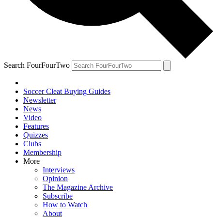
Search FourFourTwo
Soccer Cleat Buying Guides
Newsletter
News
Video
Features
Quizzes
Clubs
Membership
More
Interviews
Opinion
The Magazine Archive
Subscribe
How to Watch
About