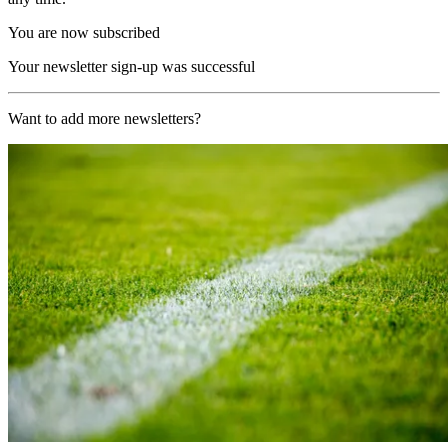
You are now subscribed
Your newsletter sign-up was successful
Want to add more newsletters?