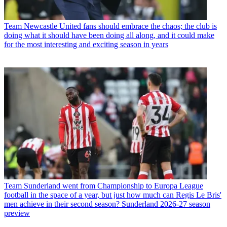
Team
Newcastle United fans should embrace the chaos; the club is
doing what it should have been doing all along, and it could make
for the most interesting and exciting season in years
Team
Sunderland went from Championship to Europa League
football in the space of a year, but just how much can Regis Le Bris'
men achieve in their second season? Sunderland 2026-27 season
preview