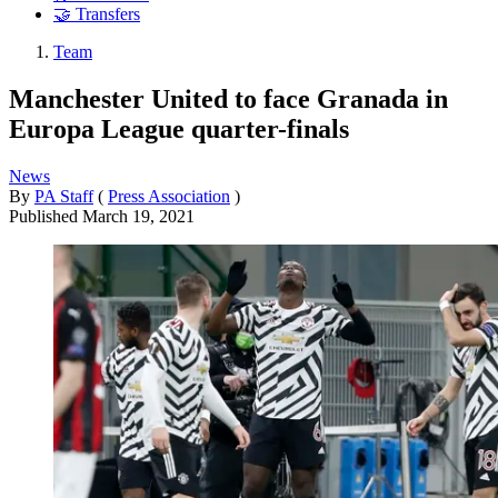
🤝 Transfers
Team
Manchester United to face Granada in
Europa League quarter-finals
News
By
PA Staff
(
Press Association
)
Published
March 19, 2021