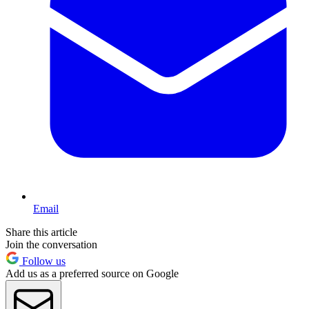
Email
Share this article
Join the conversation
Follow us
Add us as a preferred source on Google