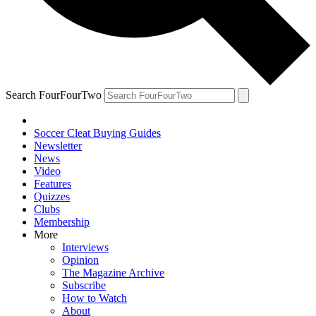
Search FourFourTwo
Soccer Cleat Buying Guides
Newsletter
News
Video
Features
Quizzes
Clubs
Membership
More
Interviews
Opinion
The Magazine Archive
Subscribe
How to Watch
About