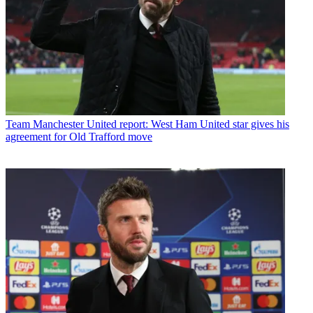
Team
Manchester United report: West Ham United star gives his
agreement for Old Trafford move