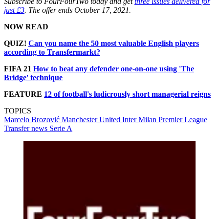
Subscribe to FourFourTwo today and get
three issues delivered for
just £3
. The offer ends October 17, 2021.
NOW READ
QUIZ!
Can you name the 50 most valuable English players
according to Transfermarkt?
FIFA 21
How to beat any defender one-on-one using 'The
Bridge' technique
FEATURE
12 of football's ludicrously short managerial reigns
TOPICS
Marcelo Brozović
Manchester United
Inter Milan
Premier League
Transfer news
Serie A