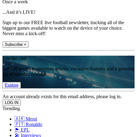
Once a week
...And it’s LIVE!
Sign up to our FREE live football newsletter, tracking all of the
biggest games available to watch on the device of your choice.
Never miss a kick-off!
Subscribe +
Join the club
Get full access to premium articles, exclusive features and a growing
list of member rewards.
Explore
An account already exists for this email address, please log in.
Trending
🇦🇷 Messi
🇵🇹 Ronaldo
🏴󠁧󠁢󠁥󠁮󠁧󠁿 EPL
🎤 Interviews