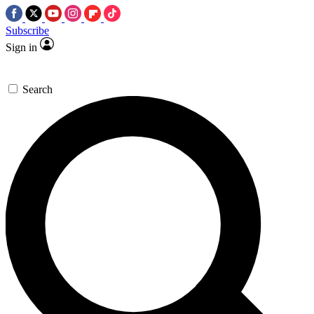
Subscribe
Sign in
Search