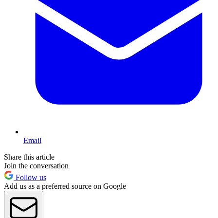
Email
Share this article
Join the conversation
Follow us
Add us as a preferred source on Google