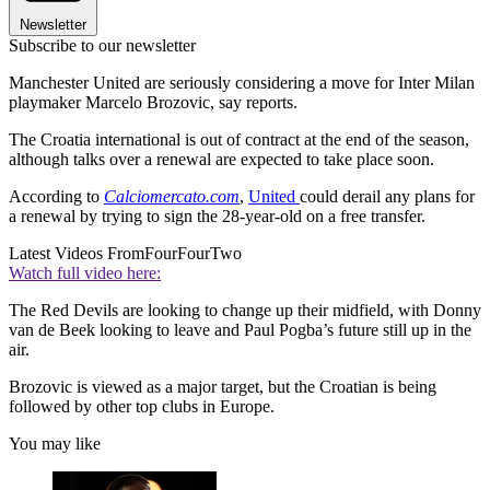
Newsletter
Subscribe to our newsletter
Manchester United are seriously considering a move for Inter Milan
playmaker Marcelo Brozovic, say reports.
The Croatia international is out of contract at the end of the season,
although talks over a renewal are expected to take place soon.
According to
Calciomercato.com
,
United
could derail any plans for
a renewal by trying to sign the 28-year-old on a free transfer.
Latest Videos From
FourFourTwo
Watch full video here:
The Red Devils are looking to change up their midfield, with Donny
van de Beek looking to leave and Paul Pogba’s future still up in the
air.
Brozovic is viewed as a major target, but the Croatian is being
followed by other top clubs in Europe.
You may like