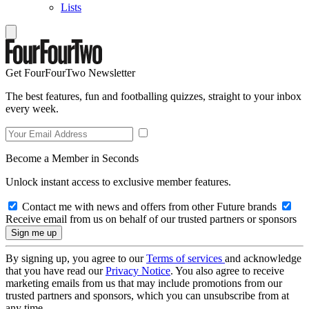
Lists
Get FourFourTwo Newsletter
The best features, fun and footballing quizzes, straight to your inbox
every week.
Become a Member in Seconds
Unlock instant access to exclusive member features.
Contact me with news and offers from other Future brands
Receive email from us on behalf of our trusted partners or sponsors
By signing up, you agree to our
Terms of services
and acknowledge
that you have read our
Privacy Notice
. You also agree to receive
marketing emails from us that may include promotions from our
trusted partners and sponsors, which you can unsubscribe from at
any time.