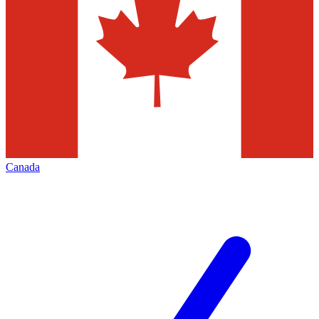
Canada