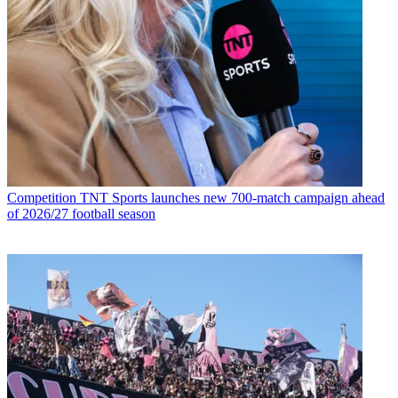
Competition
TNT Sports launches new 700-match campaign ahead
of 2026/27 football season