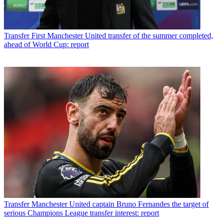
Transfer
First Manchester United transfer of the summer completed,
ahead of World Cup: report
Transfer
Manchester United captain Bruno Fernandes the target of
serious Champions League transfer interest: report