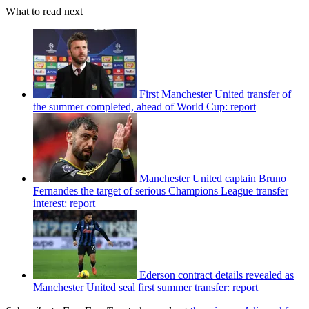
What to read next
First Manchester United transfer of
the summer completed, ahead of World Cup: report
Manchester United captain Bruno
Fernandes the target of serious Champions League transfer
interest: report
Ederson contract details revealed as
Manchester United seal first summer transfer: report