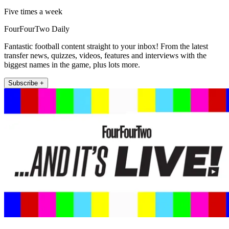
Five times a week
FourFourTwo Daily
Fantastic football content straight to your inbox! From the latest
transfer news, quizzes, videos, features and interviews with the
biggest names in the game, plus lots more.
Subscribe +