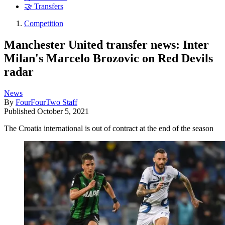
🤝 Transfers
Competition
Manchester United transfer news: Inter
Milan's Marcelo Brozovic on Red Devils
radar
News
By
FourFourTwo Staff
Published
October 5, 2021
The Croatia international is out of contract at the end of the season