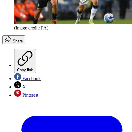
(Image credit: PA)
Share
Copy link
Facebook
X
Pinterest