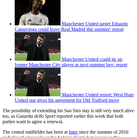
Manchester United target Eduardo
Camavinga could leave Real Madrid this summer: report
Manchester United could tie up
former Manchester City player as next summer buy: report
Manchester United report: West Ham
United star gives his agreement for Old Trafford move
The possibility of extending his San Siro stay is still very much alive
too, as
Gazzetta dello Sport
reported earlier this week that both
parties want to agree a renewal.
The central midfielder has been at
Inter
since the summer of 2016