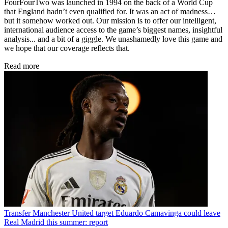
FourFourTwo was launched in 1994 on the back of a World Cup
that England hadn’t even qualified for. It was an act of madness…
but it somehow worked out. Our mission is to offer our intelligent,
international audience access to the game’s biggest names, insightful
analysis... and a bit of a giggle. We unashamedly love this game and
we hope that our coverage reflects that.
Read more
Transfer
Manchester United target Eduardo Camavinga could leave
Real Madrid this summer: report