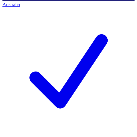
Australia