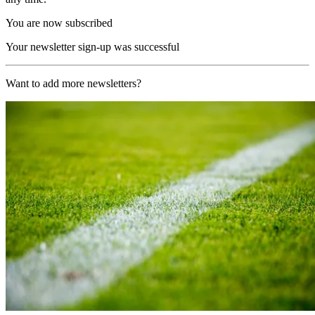
You are now subscribed
Your newsletter sign-up was successful
Want to add more newsletters?