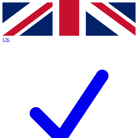
Contact me with news and offers from other Future brands
By submitting your information you agree to the
Terms & Conditions
and
Privacy Policy
and are aged 16 or over.
UK