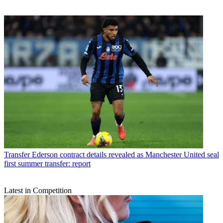
Transfer
Ederson contract details revealed as Manchester United seal
first summer transfer: report
Latest in Competition