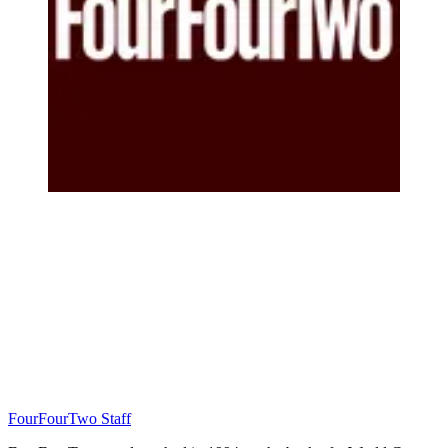
FourFourTwo Staff