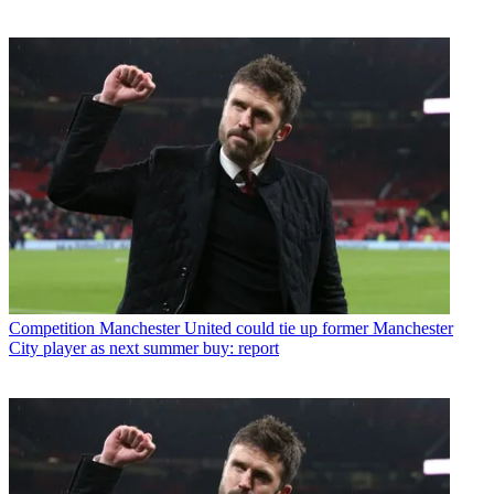
Competition
Manchester United could tie up former Manchester
City player as next summer buy: report