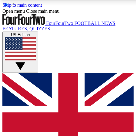
Skip to main content
17
24/7
5K+
Open menu
Close main menu
MEMBER FEATURES
ACCESS AVAILABLE
ACTIVE MEMBERS
FourFourTwo
FOOTBALL NEWS,
FEATURES, QUIZZES
US Edition
Live Q&A Sessions
Member Compet
Weekly interactive sessions
Win exclusive p
GET CLUB ACCESS QUICK
For the quickest way to join, simply enter your email below
and get access. We will send a confirmation and sign you
up to our newsletter to keep you updated on all your
football news.