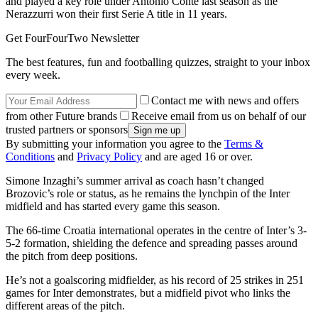
and played a key role under Antonio Conte last season as the
Nerazzurri won their first Serie A title in 11 years.
Get FourFourTwo Newsletter
The best features, fun and footballing quizzes, straight to your inbox
every week.
Contact me with news and offers
from other Future brands
Receive email from us on behalf of our
trusted partners or sponsors
By submitting your information you agree to the
Terms &
Conditions
and
Privacy Policy
and are aged 16 or over.
Simone Inzaghi’s summer arrival as coach hasn’t changed
Brozovic’s role or status, as he remains the lynchpin of the Inter
midfield and has started every game this season.
The 66-time Croatia international operates in the centre of Inter’s 3-
5-2 formation, shielding the defence and spreading passes around
the pitch from deep positions.
He’s not a goalscoring midfielder, as his record of 25 strikes in 251
games for Inter demonstrates, but a midfield pivot who links the
different areas of the pitch.