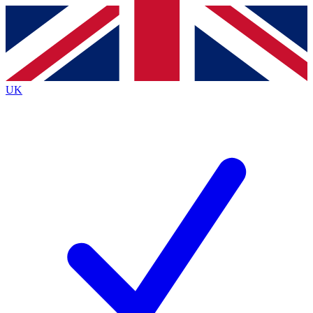
Contact me with news and offers from other Future brands
By submitting your information you agree to the
Terms & Conditions
and
Privacy Policy
and are aged 16 or over.
UK