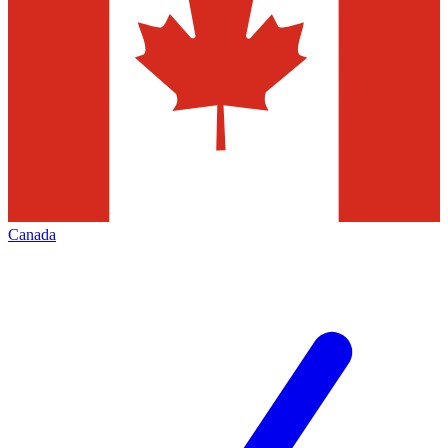
Canada