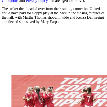
Conditions
and
Privacy Policy
and are aged 16 or over.
The striker then headed over from the resulting corner but United
could have paid for sloppy play at the back in the closing minutes of
the half, with Martha Thomas shooting wide and Kenza Dali seeing
a deflected shot saved by Mary Earps.