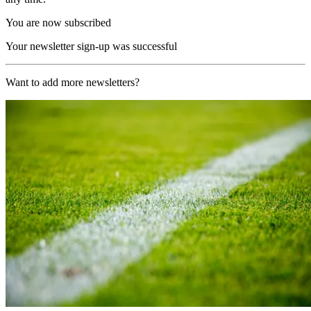
You are now subscribed
Your newsletter sign-up was successful
Want to add more newsletters?