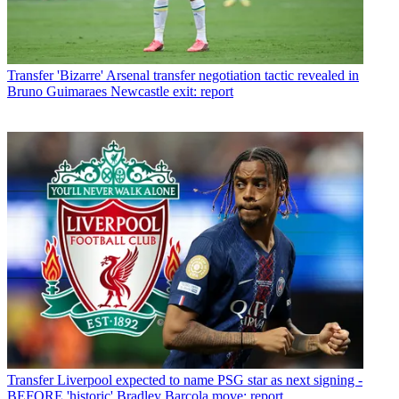
Transfer
'Bizarre' Arsenal transfer negotiation tactic revealed in
Bruno Guimaraes Newcastle exit: report
Transfer
Liverpool expected to name PSG star as next signing -
BEFORE 'historic' Bradley Barcola move: report