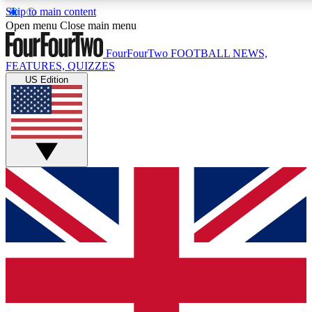
Skip to main content
17
24/7
5K+
Open menu
Close main menu
MEMBER FEATURES
ACCESS AVAILABLE
ACTIVE MEMBERS
FourFourTwo
FOOTBALL NEWS,
FEATURES, QUIZZES
US Edition
Live Q&A Sessions
Member Compet
Weekly interactive sessions
Win exclusive p
GET CLUB ACCESS QUICK
For the quickest way to join, simply enter your email below
and get access. We will send a confirmation and sign you
up to our newsletter to keep you updated on all your
football news.