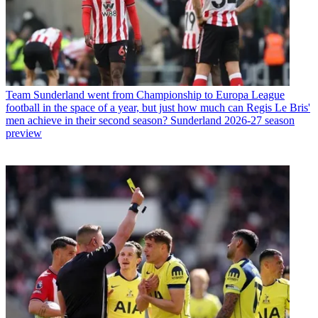
Team
Sunderland went from Championship to Europa League
football in the space of a year, but just how much can Regis Le Bris'
men achieve in their second season? Sunderland 2026-27 season
preview