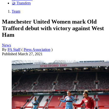
🤝 Transfers
Team
Manchester United Women mark Old
Trafford debut with victory against West
Ham
News
By
PA Staff
(
Press Association
)
Published
March 27, 2021