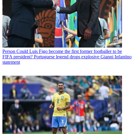
Person
Could Luis Figo become the first former footballer to be
FIFA president? Portuguese legend drops explosive Gianni Infantino
statement