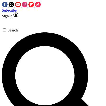
Subscribe
Sign in
Search