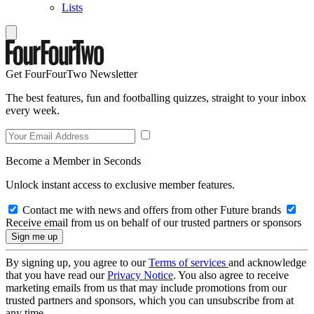
Lists
Get FourFourTwo Newsletter
The best features, fun and footballing quizzes, straight to your inbox
every week.
Become a Member in Seconds
Unlock instant access to exclusive member features.
Contact me with news and offers from other Future brands
Receive email from us on behalf of our trusted partners or sponsors
By signing up, you agree to our
Terms of services
and acknowledge
that you have read our
Privacy Notice
. You also agree to receive
marketing emails from us that may include promotions from our
trusted partners and sponsors, which you can unsubscribe from at
any time.