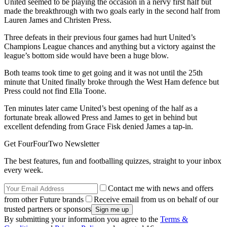
United seemed to be playing the occasion in a nervy first half but
made the breakthrough with two goals early in the second half from
Lauren James and Christen Press.
Three defeats in their previous four games had hurt United’s
Champions League chances and anything but a victory against the
league’s bottom side would have been a huge blow.
Both teams took time to get going and it was not until the 25th
minute that United finally broke through the West Ham defence but
Press could not find Ella Toone.
Ten minutes later came United’s best opening of the half as a
fortunate break allowed Press and James to get in behind but
excellent defending from Grace Fisk denied James a tap-in.
Get FourFourTwo Newsletter
The best features, fun and footballing quizzes, straight to your inbox
every week.
Contact me with news and offers
from other Future brands
Receive email from us on behalf of our
trusted partners or sponsors
By submitting your information you agree to the
Terms &