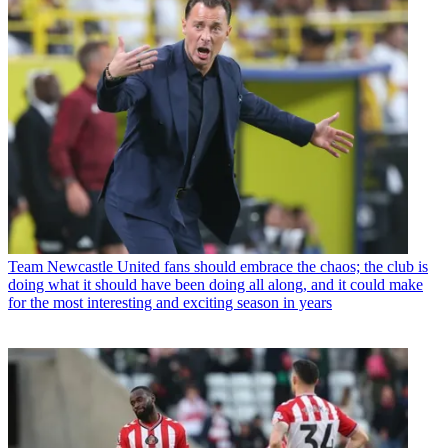
Team
Newcastle United fans should embrace the chaos; the club is
doing what it should have been doing all along, and it could make
for the most interesting and exciting season in years