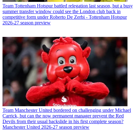
Team
Tottenham Hotspur battled relegation last season, but a busy
summer transfer window could see the London club back in
competitive form under Roberto De Zerbi - Tottenham Hotspur
2026-27 season preview
Team
Manchester United bordered on challenging under Michael
Carrick, but can the now permanent manager prevent the Red
Devils from their usual backslide in his first complete season?
Manchester United 2026-27 season preview