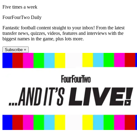
Five times a week
FourFourTwo Daily
Fantastic football content straight to your inbox! From the latest
transfer news, quizzes, videos, features and interviews with the
biggest names in the game, plus lots more.
Subscribe +