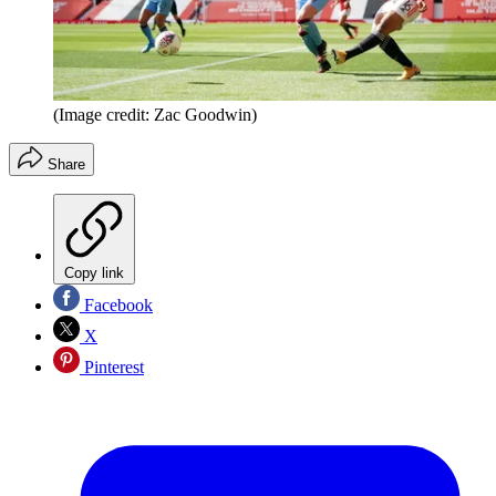
(Image credit: Zac Goodwin)
Share
Copy link
Facebook
X
Pinterest