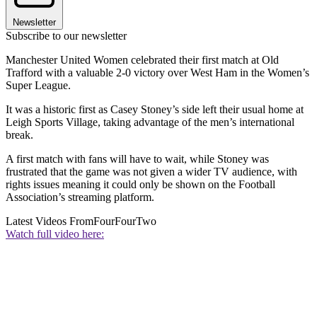
Newsletter
Subscribe to our newsletter
Manchester United Women celebrated their first match at Old
Trafford with a valuable 2-0 victory over West Ham in the Women’s
Super League.
It was a historic first as Casey Stoney’s side left their usual home at
Leigh Sports Village, taking advantage of the men’s international
break.
A first match with fans will have to wait, while Stoney was
frustrated that the game was not given a wider TV audience, with
rights issues meaning it could only be shown on the Football
Association’s streaming platform.
Latest Videos From
FourFourTwo
Watch full video here: