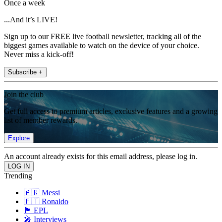
Once a week
...And it’s LIVE!
Sign up to our FREE live football newsletter, tracking all of the
biggest games available to watch on the device of your choice.
Never miss a kick-off!
Subscribe +
Join the club
Get full access to premium articles, exclusive features and a growing
list of member rewards.
Explore
An account already exists for this email address, please log in.
Trending
🇦🇷 Messi
🇵🇹 Ronaldo
🏴󠁧󠁢󠁥󠁮󠁧󠁿 EPL
🎤 Interviews