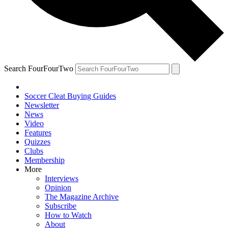
Search FourFourTwo
Soccer Cleat Buying Guides
Newsletter
News
Video
Features
Quizzes
Clubs
Membership
More
Interviews
Opinion
The Magazine Archive
Subscribe
How to Watch
About