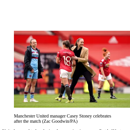
Manchester United manager Casey Stoney celebrates
after the match (Zac Goodwin/PA)