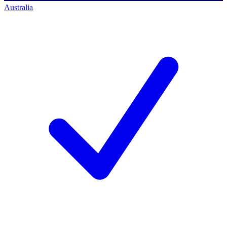
Australia