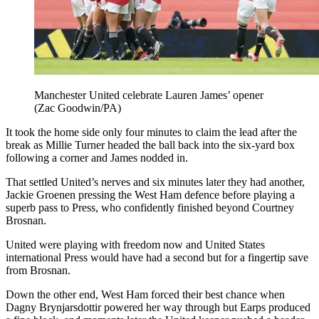
Manchester United celebrate Lauren James’ opener
(Zac Goodwin/PA)
It took the home side only four minutes to claim the lead after the
break as Millie Turner headed the ball back into the six-yard box
following a corner and James nodded in.
That settled United’s nerves and six minutes later they had another,
Jackie Groenen pressing the West Ham defence before playing a
superb pass to Press, who confidently finished beyond Courtney
Brosnan.
United were playing with freedom now and United States
international Press would have had a second but for a fingertip save
from Brosnan.
Down the other end, West Ham forced their best chance when
Dagny Brynjarsdottir powered her way through but Earps produced