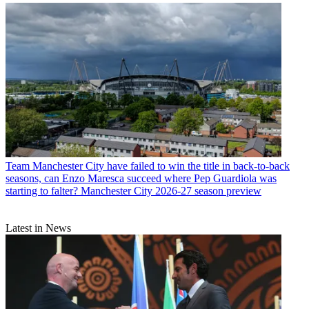
Team
Manchester City have failed to win the title in back-to-back
seasons, can Enzo Maresca succeed where Pep Guardiola was
starting to falter? Manchester City 2026-27 season preview
Latest in News