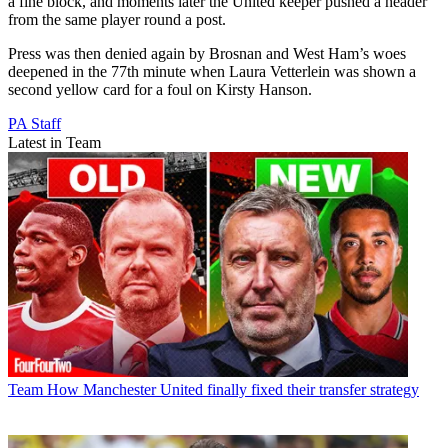
a fine block, and moments later the United keeper pushed a header
from the same player round a post.
Press was then denied again by Brosnan and West Ham’s woes
deepened in the 77th minute when Laura Vetterlein was shown a
second yellow card for a foul on Kirsty Hanson.
PA Staff
Latest in Team
Team
How Manchester United finally fixed their transfer strategy