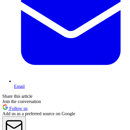
Email
Share this article
Join the conversation
Follow us
Add us as a preferred source on Google