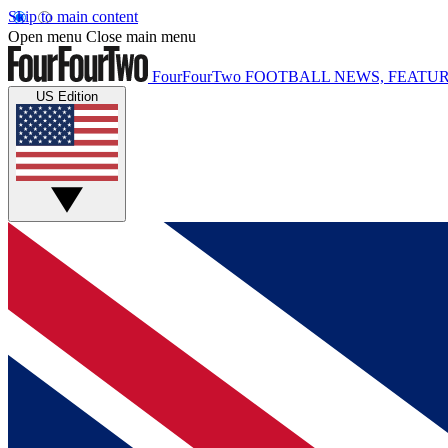
Skip to main content
Open menu
Close main menu
FourFourTwo
FOOTBALL NEWS, FEATUR
US Edition