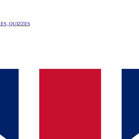
ES, QUIZZES