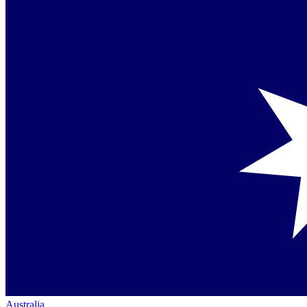
Australia