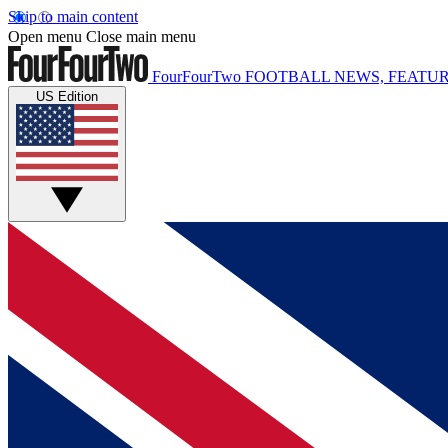
Skip to main content
Open menu
Close main menu
FourFourTwo
FOOTBALL NEWS, FEATUR
US Edition