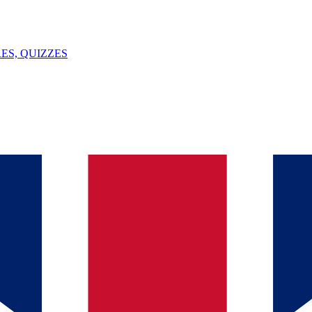
ES, QUIZZES