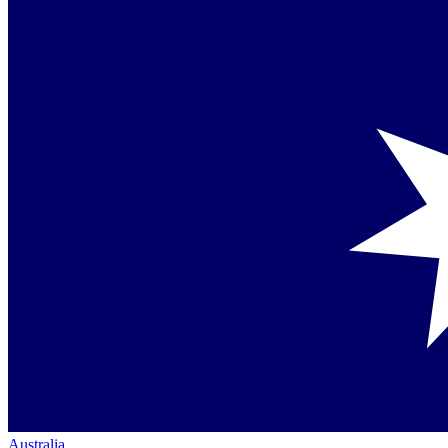
Australia