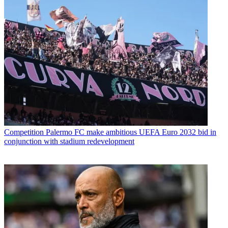
Competition
Palermo FC make ambitious UEFA Euro 2032 bid in
conjunction with stadium redevelopment