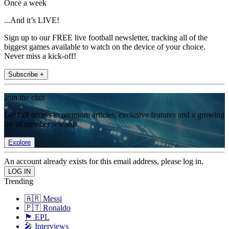
Once a week
...And it’s LIVE!
Sign up to our FREE live football newsletter, tracking all of the
biggest games available to watch on the device of your choice.
Never miss a kick-off!
Subscribe +
Join the club
Get full access to premium articles, exclusive features and a growing
list of member rewards.
Explore
An account already exists for this email address, please log in.
Trending
🇦🇷 Messi
🇵🇹 Ronaldo
🏴󠁧󠁢󠁥󠁮󠁧󠁿 EPL
🎤 Interviews