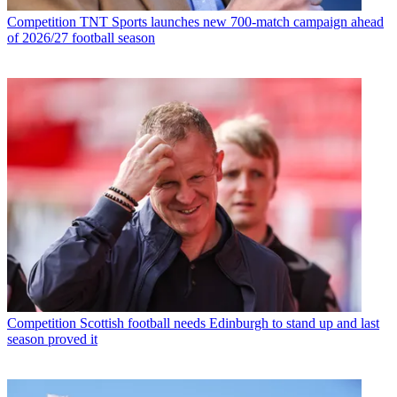
Competition
TNT Sports launches new 700-match campaign ahead
of 2026/27 football season
Competition
Scottish football needs Edinburgh to stand up and last
season proved it