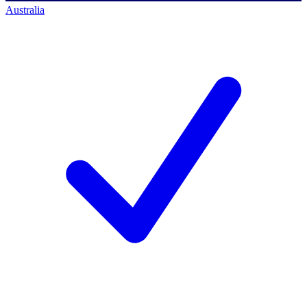
Australia