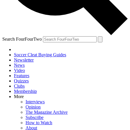
Search FourFourTwo
Soccer Cleat Buying Guides
Newsletter
News
Video
Features
Quizzes
Clubs
Membership
More
Interviews
Opinion
The Magazine Archive
Subscribe
How to Watch
About