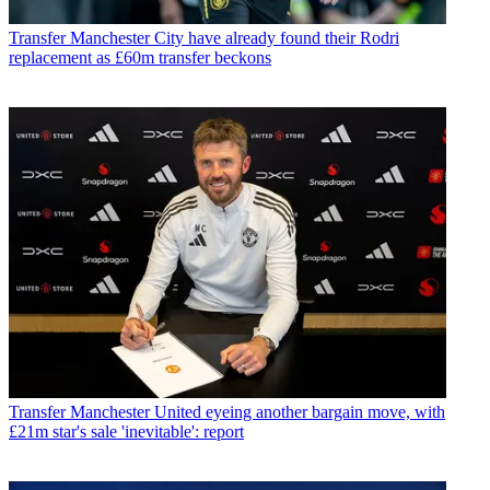
Transfer
Manchester City have already found their Rodri
replacement as £60m transfer beckons
Transfer
Manchester United eyeing another bargain move, with
£21m star's sale 'inevitable': report