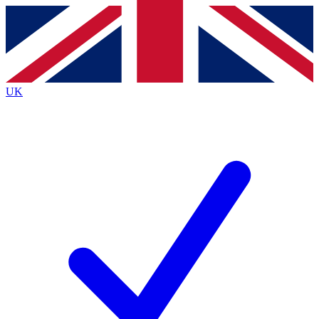
Contact me with news and offers from other Future
brands
By submitting your information you agree to the
Terms & Conditions
and
Privacy
Policy
and are aged 16 or over.
UK