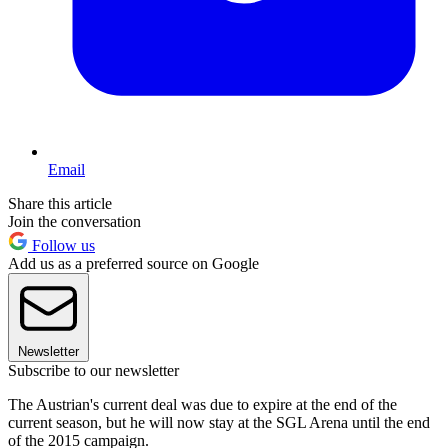
Email
Share this article
Join the conversation
Follow us
Add us as a preferred source on Google
Newsletter
Subscribe to our newsletter
The Austrian's current deal was due to expire at the end of the
current season, but he will now stay at the SGL Arena until the end
of the 2015 campaign.