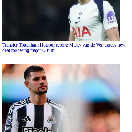
Transfer
Tottenham Hotspur report: Micky van de Ven agrees new
deal following major U-turn