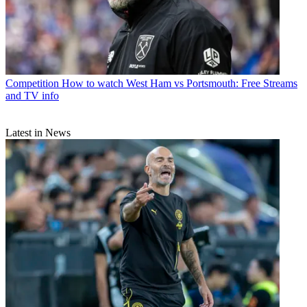
Competition
How to watch West Ham vs Portsmouth: Free Streams
and TV info
Latest in News