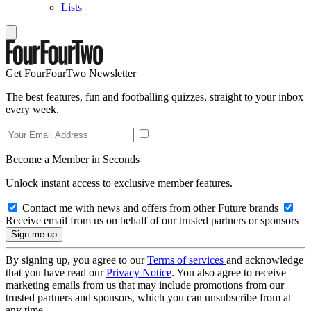
Lists
Get FourFourTwo Newsletter
The best features, fun and footballing quizzes, straight to your inbox
every week.
Become a Member in Seconds
Unlock instant access to exclusive member features.
Contact me with news and offers from other Future brands
Receive email from us on behalf of our trusted partners or sponsors
By signing up, you agree to our
Terms of services
and acknowledge
that you have read our
Privacy Notice
. You also agree to receive
marketing emails from us that may include promotions from our
trusted partners and sponsors, which you can unsubscribe from at
any time.