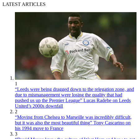
LATEST ARTICLES
1
“Leeds were being dragged down to the relegation zone, and
due to mismanagement were losing the quality that had
pushed us up the Premier League” Lucas Radebe on Leeds
United’s 2000s downfall
2
“Moving from Chelsea to Marseille was incredibly difficult,
but it was also the most beautiful thing” Tony Cascarino on
his 1994 move to France
3