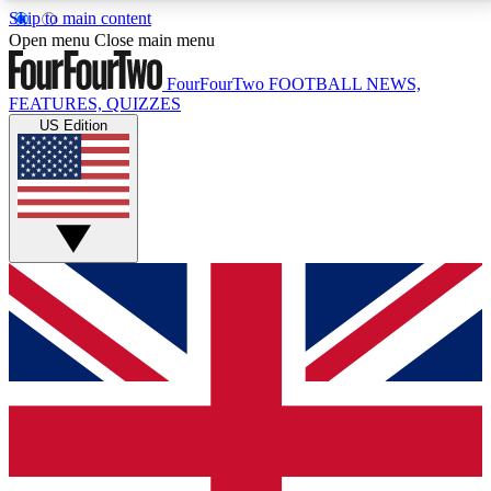
Skip to main content
17
24/7
5K+
Open menu
Close main menu
MEMBER FEATURES
ACCESS AVAILABLE
ACTIVE MEMBERS
FourFourTwo
FOOTBALL NEWS,
FEATURES, QUIZZES
US Edition
Live Q&A Sessions
Member Compet
Weekly interactive sessions
Win exclusive p
GET CLUB ACCESS QUICK
For the quickest way to join, simply enter your email
below and get access. We will send a confirmation
and sign you up to our newsletter to keep you
updated on all your football news.