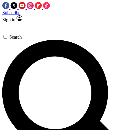
Subscribe
Sign in
Search