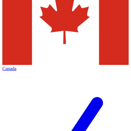
Canada