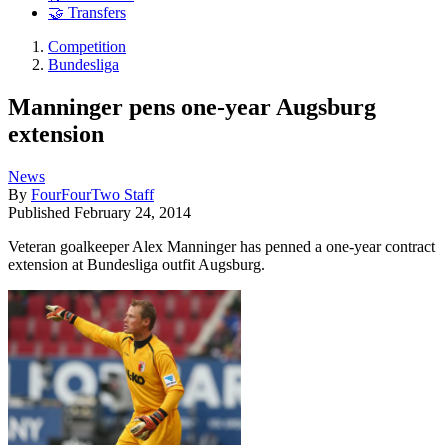
🤝 Transfers
Competition
Bundesliga
Manninger pens one-year Augsburg
extension
News
By
FourFourTwo Staff
Published
February 24, 2014
Veteran goalkeeper Alex Manninger has penned a one-year contract
extension at Bundesliga outfit Augsburg.