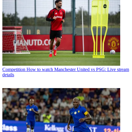
Competition
How to watch Manchester United vs PSG: Live stream
details