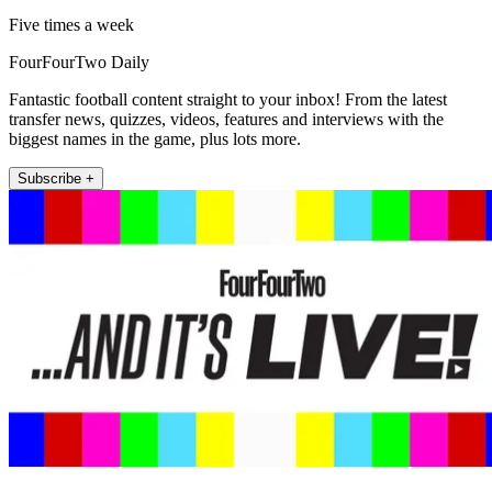
Five times a week
FourFourTwo Daily
Fantastic football content straight to your inbox! From the latest
transfer news, quizzes, videos, features and interviews with the
biggest names in the game, plus lots more.
Subscribe +