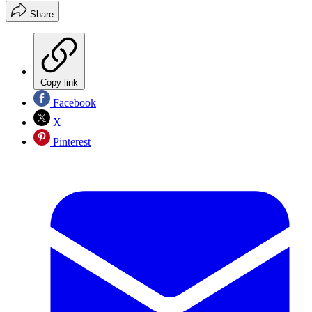
Share
Copy link
Facebook
X
Pinterest