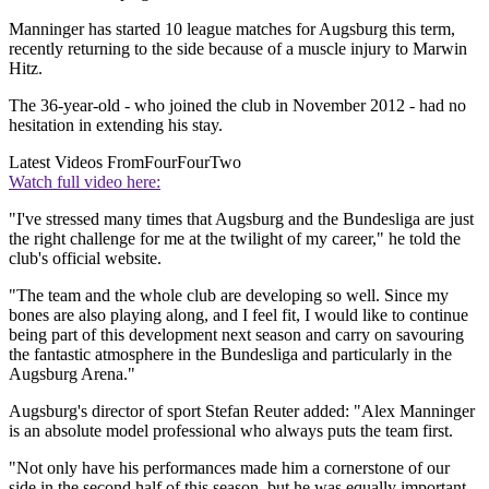
Manninger has started 10 league matches for Augsburg this term,
recently returning to the side because of a muscle injury to Marwin
Hitz.
The 36-year-old - who joined the club in November 2012 - had no
hesitation in extending his stay.
Latest Videos From
FourFourTwo
Watch full video here:
"I've stressed many times that Augsburg and the Bundesliga are just
the right challenge for me at the twilight of my career," he told the
club's official website.
"The team and the whole club are developing so well. Since my
bones are also playing along, and I feel fit, I would like to continue
being part of this development next season and carry on savouring
the fantastic atmosphere in the Bundesliga and particularly in the
Augsburg Arena."
Augsburg's director of sport Stefan Reuter added: "Alex Manninger
is an absolute model professional who always puts the team first.
"Not only have his performances made him a cornerstone of our
side in the second half of this season, but he was equally important