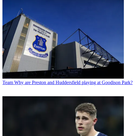
Team
Why are Preston and Huddersfield playing at Goodison Park?