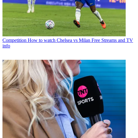
Competition
How to watch Chelsea vs Milan Free Streams and TV
info