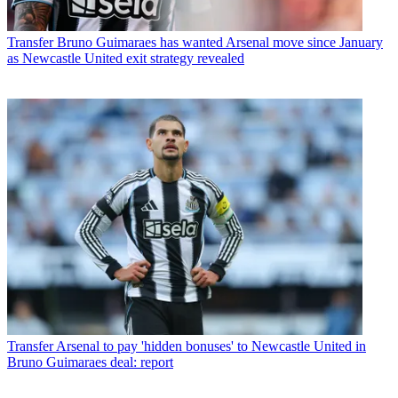
Transfer
Bruno Guimaraes has wanted Arsenal move since January
as Newcastle United exit strategy revealed
Transfer
Arsenal to pay 'hidden bonuses' to Newcastle United in
Bruno Guimaraes deal: report