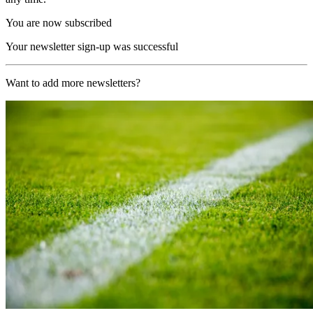
You are now subscribed
Your newsletter sign-up was successful
Want to add more newsletters?