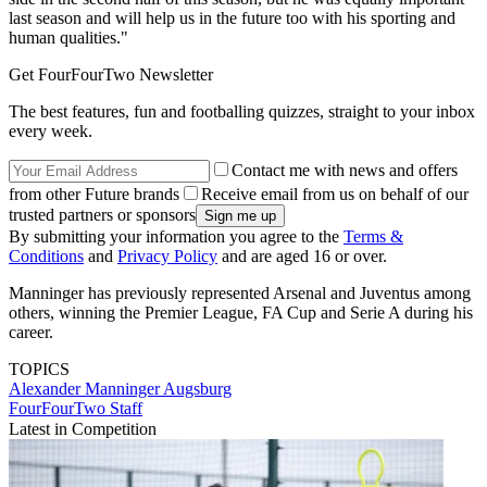
last season and will help us in the future too with his sporting and
human qualities."
Get FourFourTwo Newsletter
The best features, fun and footballing quizzes, straight to your inbox
every week.
Contact me with news and offers
from other Future brands
Receive email from us on behalf of our
trusted partners or sponsors
By submitting your information you agree to the
Terms &
Conditions
and
Privacy Policy
and are aged 16 or over.
Manninger has previously represented Arsenal and Juventus among
others, winning the Premier League, FA Cup and Serie A during his
career.
TOPICS
Alexander Manninger
Augsburg
FourFourTwo Staff
Latest in Competition