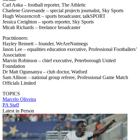
Carl Anka – football reporter, The Athletic
Charlene Gravesande – special projects journalist, Sky Sports
Hugh Woozencroft – sports broadcaster, talkSPORT
Jessica Creighton – sports reporter, Sky Sports
Micah Richards – freelance broadcaster
Practitioners:
Hayley Bennett – founder, WeAreNutmegs
Jason Lee – equalities education executive, Professional Footballers’
Association
Marvin Robinson – chief executive, Peterborough United
Foundation
Dr Matt Ogunsanya – club doctor, Watford
Sam Allison – national group referee, Professional Game Match
Officials Limited
TOPICS
Marcelo Oliveira
PA Staff
Latest in Person