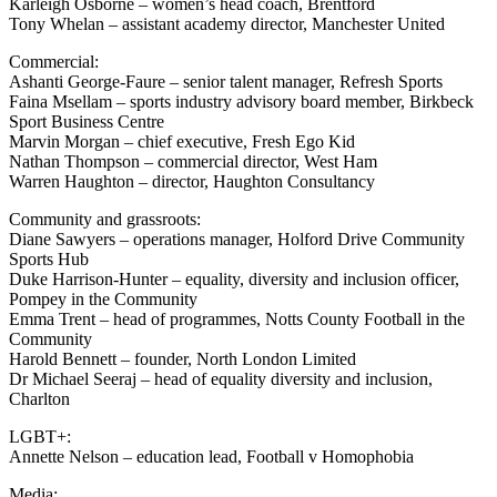
Karleigh Osborne – women’s head coach, Brentford
Tony Whelan – assistant academy director, Manchester United
Commercial:
Ashanti George-Faure – senior talent manager, Refresh Sports
Faina Msellam – sports industry advisory board member, Birkbeck
Sport Business Centre
Marvin Morgan – chief executive, Fresh Ego Kid
Nathan Thompson – commercial director, West Ham
Warren Haughton – director, Haughton Consultancy
Community and grassroots:
Diane Sawyers – operations manager, Holford Drive Community
Sports Hub
Duke Harrison-Hunter – equality, diversity and inclusion officer,
Pompey in the Community
Emma Trent – head of programmes, Notts County Football in the
Community
Harold Bennett – founder, North London Limited
Dr Michael Seeraj – head of equality diversity and inclusion,
Charlton
LGBT+:
Annette Nelson – education lead, Football v Homophobia
Media: