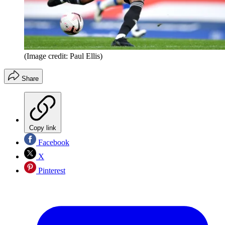
(Image credit: Paul Ellis)
Share
Copy link
Facebook
X
Pinterest