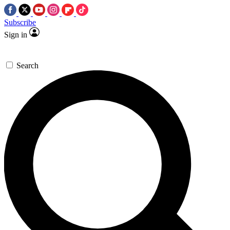
Subscribe
Sign in
Search