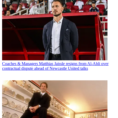
Coaches & Managers
Matthias Jaissle resigns from Al-Ahli over
contractual dispute ahead of Newcastle United talks