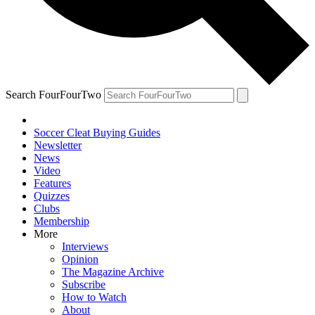
Search FourFourTwo
Soccer Cleat Buying Guides
Newsletter
News
Video
Features
Quizzes
Clubs
Membership
More
Interviews
Opinion
The Magazine Archive
Subscribe
How to Watch
About