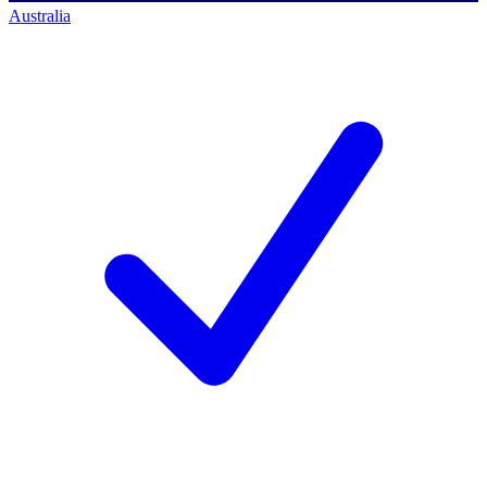
Australia