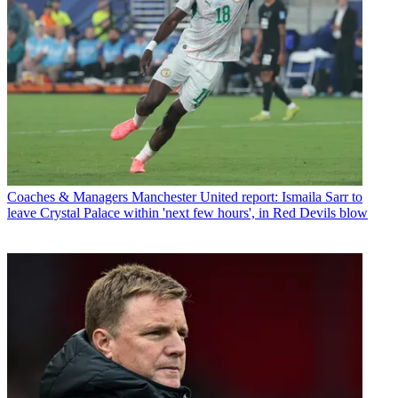
Coaches & Managers
Manchester United report: Ismaila Sarr to
leave Crystal Palace within 'next few hours', in Red Devils blow