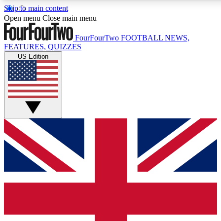
Skip to main content
17
24/7
5K+
Open menu
Close main menu
MEMBER FEATURES
ACCESS AVAILABLE
ACTIVE MEMBERS
FourFourTwo
FOOTBALL NEWS,
FEATURES, QUIZZES
US Edition
Live Q&A Sessions
Member Compet
Weekly interactive sessions
Win exclusive p
GET CLUB ACCESS QUICK
For the quickest way to join, simply enter your email below
and get access. We will send a confirmation and sign you
up to our newsletter to keep you updated on all your
football news.