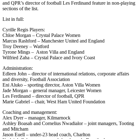
and QPR’s director of football Les Ferdinand feature in non-playing
sections of the list.
List in full:
Cyrille Regis Players:
Chloe Morgan – Crystal Palace Women
Marcus Rashford – Manchester United and England
Troy Deeney – Watford
Tyrone Mings – Aston Villa and England
Wilfried Zaha – Crystal Palace and Ivory Coast
Administration:
Edleen John – director of international relations, corporate affairs
and diversity, Football Association
Eni Aluko – sporting director, Aston Villa Women
Jade Morgan – general manager, Leicester Women
Les Ferdinand – director of football, QPR
Marie Gabriel – chair, West Ham United Foundation
Coaching and management:
Alex Dyer – manager, Kilmarnock
Ashley Boasah and Cornelius Nwadialor – joint managers, Tooting
and Mitcham
Jason Euell – under-23 head coach, Charlton