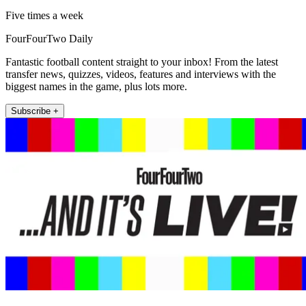
Five times a week
FourFourTwo Daily
Fantastic football content straight to your inbox! From the latest
transfer news, quizzes, videos, features and interviews with the
biggest names in the game, plus lots more.
Subscribe +