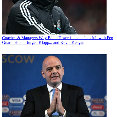
Coaches & Managers
Why Eddie Howe is in an elite club with Pep
Guardiola and Jurgen Klopp... and Kevin Keegan