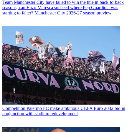
Team
Manchester City have failed to win the title in back-to-back
seasons, can Enzo Maresca succeed where Pep Guardiola was
starting to falter? Manchester City 2026-27 season preview
Competition
Palermo FC make ambitious UEFA Euro 2032 bid in
conjunction with stadium redevelopment