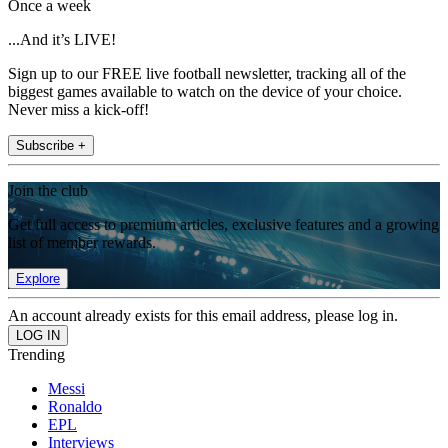
Once a week
...And it’s LIVE!
Sign up to our FREE live football newsletter, tracking all of the
biggest games available to watch on the device of your choice.
Never miss a kick-off!
Subscribe +
Join the club
Get full access to premium articles, exclusive features and a growing
list of member rewards.
Explore
An account already exists for this email address, please log in.
Trending
Messi
Ronaldo
EPL
Interviews