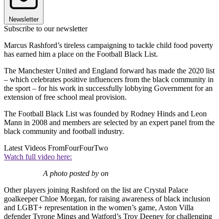
Newsletter
Subscribe to our newsletter
Marcus Rashford’s tireless campaigning to tackle child food poverty
has earned him a place on the Football Black List.
The Manchester United and England forward has made the 2020 list
– which celebrates positive influencers from the black community in
the sport – for his work in successfully lobbying Government for an
extension of free school meal provision.
The Football Black List was founded by Rodney Hinds and Leon
Mann in 2008 and members are selected by an expert panel from the
black community and football industry.
Latest Videos From
FourFourTwo
Watch full video here:
A photo posted by on
Other players joining Rashford on the list are Crystal Palace
goalkeeper Chloe Morgan, for raising awareness of black inclusion
and LGBT+ representation in the women’s game, Aston Villa
defender Tyrone Mings and Watford’s Troy Deeney for challenging