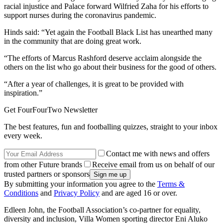
racial injustice and Palace forward Wilfried Zaha for his efforts to
support nurses during the coronavirus pandemic.
Hinds said: “Yet again the Football Black List has unearthed many
in the community that are doing great work.
“The efforts of Marcus Rashford deserve acclaim alongside the
others on the list who go about their business for the good of others.
“After a year of challenges, it is great to be provided with
inspiration.”
Get FourFourTwo Newsletter
The best features, fun and footballing quizzes, straight to your inbox
every week.
Contact me with news and offers
from other Future brands
Receive email from us on behalf of our
trusted partners or sponsors
By submitting your information you agree to the
Terms &
Conditions
and
Privacy Policy
and are aged 16 or over.
Edleen John, the Football Association’s co-partner for equality,
diversity and inclusion, Villa Women sporting director Eni Aluko