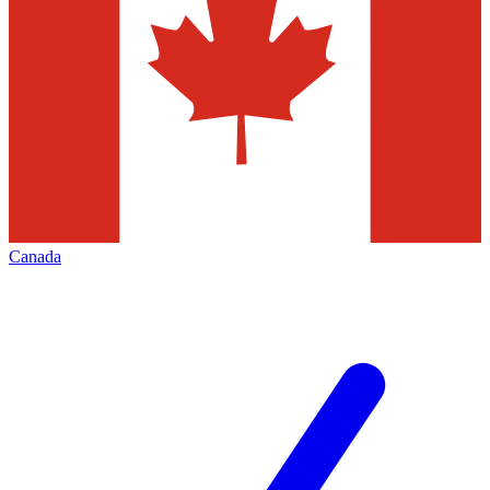
Canada