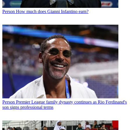
Person
How much does Gianni Infantino earn?
Person
Premier League family dynasty continues as Rio Ferdinand's
son signs professional terms