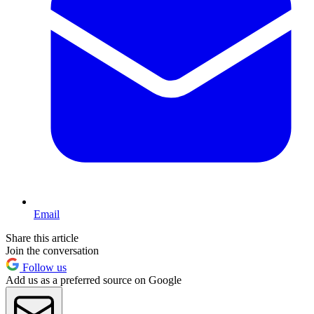
Email
Share this article
Join the conversation
Follow us
Add us as a preferred source on Google