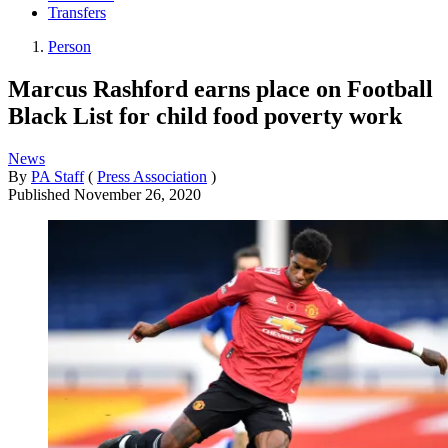
Transfers
Person
Marcus Rashford earns place on Football
Black List for child food poverty work
News
By
PA Staff
(
Press Association
)
Published
November 26, 2020