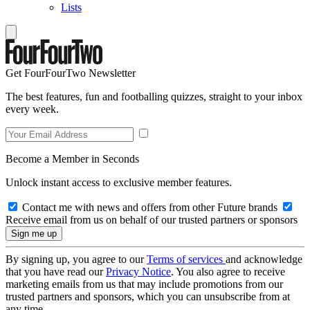
Lists
Get FourFourTwo Newsletter
The best features, fun and footballing quizzes, straight to your inbox
every week.
Become a Member in Seconds
Unlock instant access to exclusive member features.
Contact me with news and offers from other Future brands
Receive email from us on behalf of our trusted partners or sponsors
By signing up, you agree to our
Terms of services
and acknowledge
that you have read our
Privacy Notice
. You also agree to receive
marketing emails from us that may include promotions from our
trusted partners and sponsors, which you can unsubscribe from at
any time.