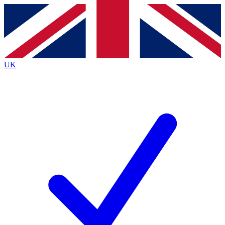
Contact me with news and offers from other Future brands
By submitting your information you agree to the
Terms & Conditions
and
Privacy Policy
and are aged 16 or over.
UK