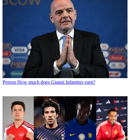
Person
How much does Gianni Infantino earn?