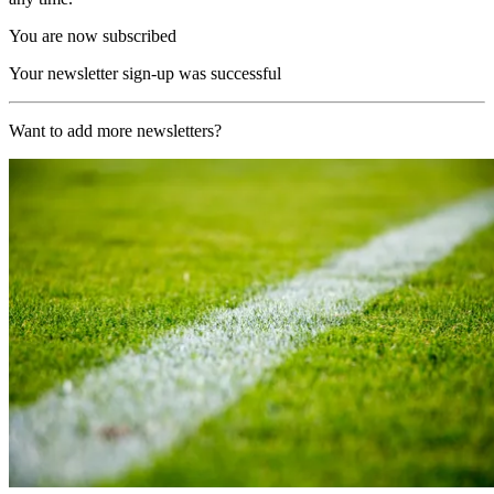
You are now subscribed
Your newsletter sign-up was successful
Want to add more newsletters?