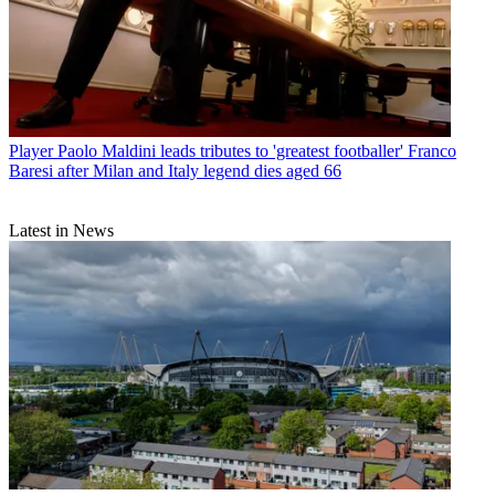
Player
Paolo Maldini leads tributes to 'greatest footballer' Franco
Baresi after Milan and Italy legend dies aged 66
Latest in News