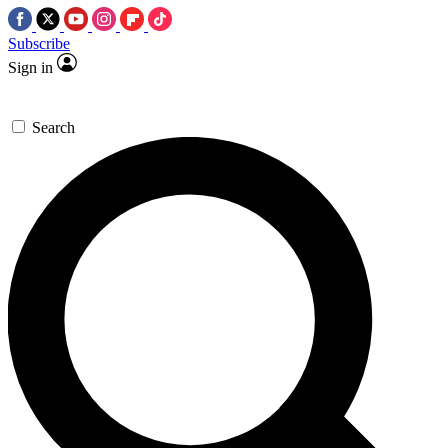
Subscribe
Sign in
Search