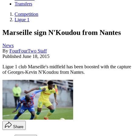
Transfers
Competition
Ligue 1
Marseille sign N'Koudou from Nantes
News
By
FourFourTwo Staff
Published
June 18, 2015
Ligue 1 club Marseille's midfield has been boosted with the capture
of Georges-Kevin N'Koudou from Nantes.
Share