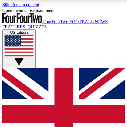
Skip to main content
17
24/7
5K+
Open menu
Close main menu
MEMBER FEATURES
ACCESS AVAILABLE
ACTIVE MEMBERS
FourFourTwo
FOOTBALL NEWS,
FEATURES, QUIZZES
US Edition
Live Q&A Sessions
Member Compet
Weekly interactive sessions
Win exclusive p
GET CLUB ACCESS QUICK
For the quickest way to join, simply enter your email
below and get access. We will send a confirmation
and sign you up to our newsletter to keep you
updated on all your football news.