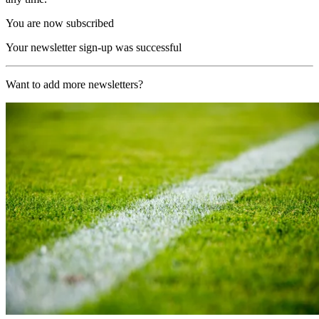
You are now subscribed
Your newsletter sign-up was successful
Want to add more newsletters?