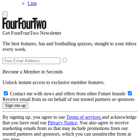
Lists
Get FourFourTwo Newsletter
The best features, fun and footballing quizzes, straight to your inbox
every week.
Become a Member in Seconds
Unlock instant access to exclusive member features.
Contact me with news and offers from other Future brands
Receive email from us on behalf of our trusted partners or sponsors
By signing up, you agree to our
Terms of services
and acknowledge
that you have read our
Privacy Notice
. You also agree to receive
marketing emails from us that may include promotions from our
trusted partners and sponsors, which you can unsubscribe from at
any time.