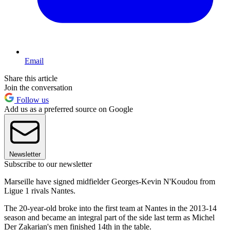
Email
Share this article
Join the conversation
Follow us
Add us as a preferred source on Google
Newsletter
Subscribe to our newsletter
Marseille have signed midfielder Georges-Kevin N'Koudou from
Ligue 1 rivals Nantes.
The 20-year-old broke into the first team at Nantes in the 2013-14
season and became an integral part of the side last term as Michel
Der Zakarian's men finished 14th in the table.