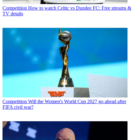
Competition
How to watch Celtic vs Dundee FC: Free streams &
TV details
Competition
Will the Women's World Cup 2027 go ahead after
FIFA civil war?