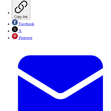
Copy link
Facebook
X
Pinterest