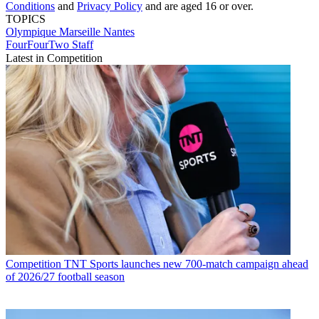
Conditions
and
Privacy Policy
and are aged 16 or over.
TOPICS
Olympique Marseille
Nantes
FourFourTwo Staff
Latest in Competition
Competition
TNT Sports launches new 700-match campaign ahead
of 2026/27 football season