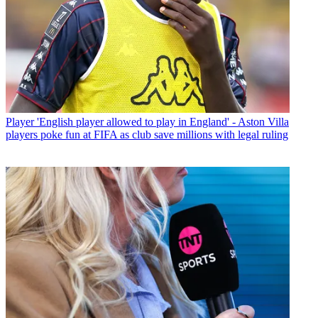
Player
'English player allowed to play in England' - Aston Villa
players poke fun at FIFA as club save millions with legal ruling