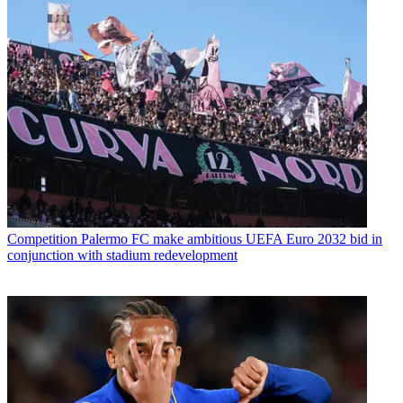
Competition
Palermo FC make ambitious UEFA Euro 2032 bid in
conjunction with stadium redevelopment