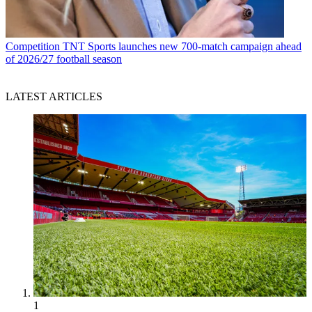
Competition
TNT Sports launches new 700-match campaign ahead
of 2026/27 football season
LATEST ARTICLES
1