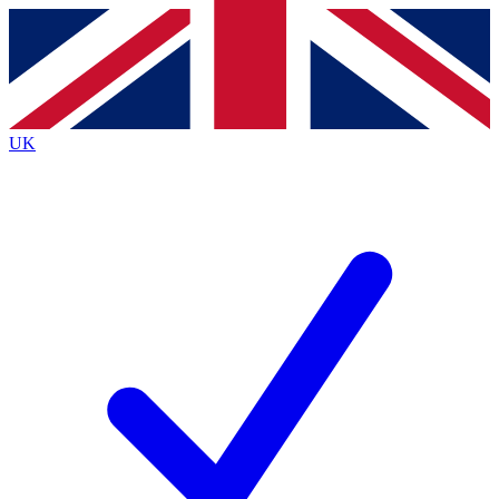
Contact me with news and offers from other Future
brands
By submitting your information you agree to the
Terms & Conditions
and
Privacy
Policy
and are aged 16 or over.
UK