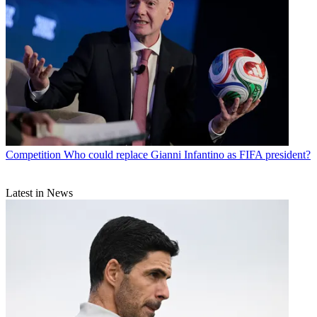
Competition
Who could replace Gianni Infantino as FIFA president?
Latest in News