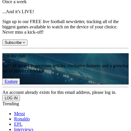
Once a week
...And it’s LIVE!
Sign up to our FREE live football newsletter, tracking all of the
biggest games available to watch on the device of your choice.
Never miss a kick-off!
Subscribe +
Join the club
Get full access to premium articles, exclusive features and a growing
list of member rewards.
Explore
An account already exists for this email address, please log in.
Trending
Messi
Ronaldo
EPL
Interviews