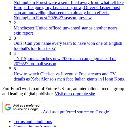
Nottingham Forest were a semi-final away from what felt like
Europa League glory last season, now, Oliver Glasner must
stop an unravelling that seems to already be in effect -
Nottingham Forest 2026-27 season preview
2
Manchester United offload unwanted star as another nears
exit: report
3
Quiz! Can you name every team to have won one of English
football's top four tiers?
4
TNT Sports launches new 700-match campaign ahead of
2026/27 football season
5
How to watch Chelsea vs Juventus: Free streams and TV
details as Xabi Alonso's men face Italian giants in Hong Kong
FourFourTwo is part of Future US Inc, an international media group
and leading digital publisher.
Visit our corporate site
.
Add as a preferred source on Google
Terms and conditions
Contact Future's experts