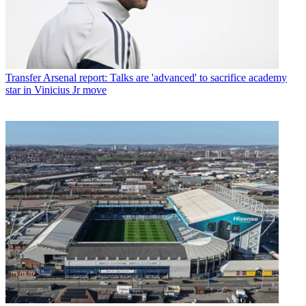
Transfer
Arsenal report: Talks are 'advanced' to sacrifice academy
star in Vinicius Jr move