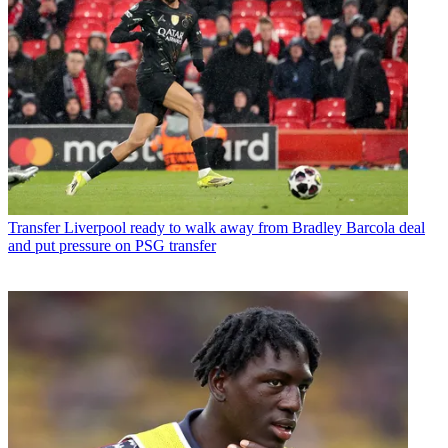
Transfer
Liverpool ready to walk away from Bradley Barcola deal
and put pressure on PSG transfer