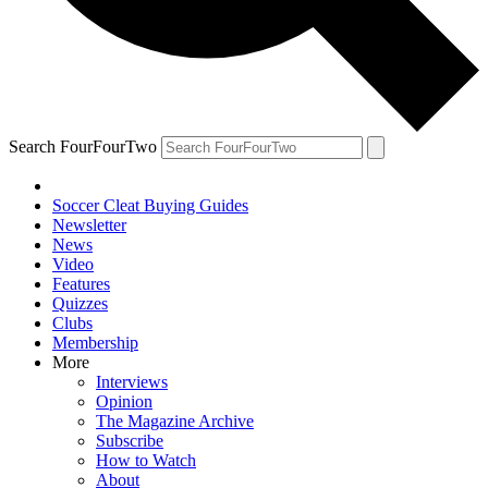
Search FourFourTwo
Soccer Cleat Buying Guides
Newsletter
News
Video
Features
Quizzes
Clubs
Membership
More
Interviews
Opinion
The Magazine Archive
Subscribe
How to Watch
About