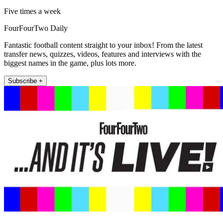
Five times a week
FourFourTwo Daily
Fantastic football content straight to your inbox! From the latest
transfer news, quizzes, videos, features and interviews with the
biggest names in the game, plus lots more.
Subscribe +