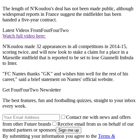
The length of N'Koudou's deal has not been made public, although
widespread reports in France suggest the midfielder has been
handed a five-year contract.
Latest Videos From
FourFourTwo
Watch full video here:
N'Koudou made 32 appearances in all competitions in 2014-15,
scoring twice, and will now look to stake a claim for a place in a
Marseille midfield that is reported to be set to lose Giannelli Imbula
to Inter.
"FC Nantes thanks "GK" and wishes him well for the rest of his
career," said a brief statement on Nantes' official website.
Get FourFourTwo Newsletter
The best features, fun and footballing quizzes, straight to your inbox
every week.
Contact me with news and offers
from other Future brands
Receive email from us on behalf of our
trusted partners or sponsors
By submitting your information you agree to the
Terms &