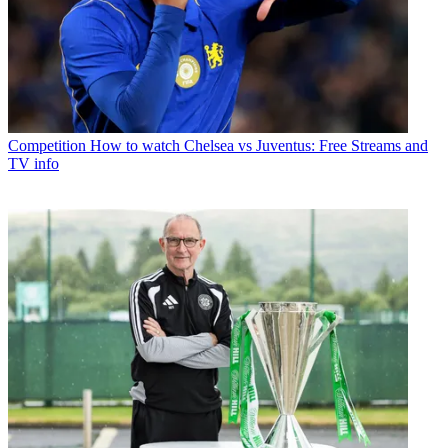
Competition
How to watch Chelsea vs Juventus: Free Streams and
TV info