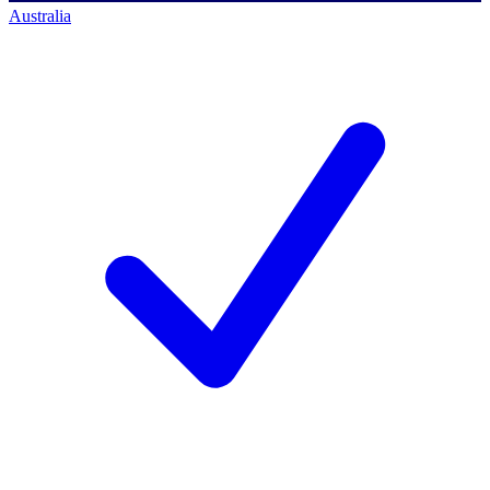
Australia