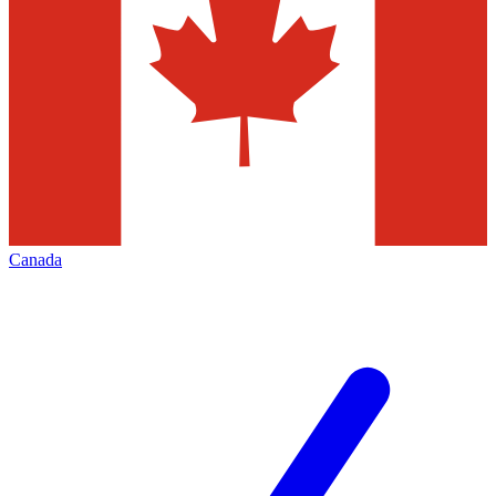
Canada