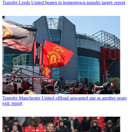
Transfer
Leeds United beaten to homegrown transfer target: report
Transfer
Manchester United offload unwanted star as another nears
exit: report