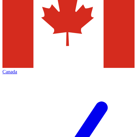
Canada