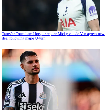
Transfer
Tottenham Hotspur report: Micky van de Ven agrees new
deal following major U-turn