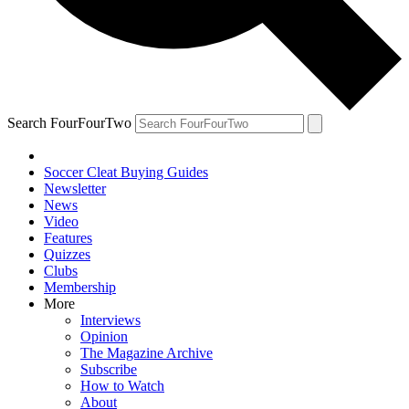
Search FourFourTwo
Soccer Cleat Buying Guides
Newsletter
News
Video
Features
Quizzes
Clubs
Membership
More
Interviews
Opinion
The Magazine Archive
Subscribe
How to Watch
About