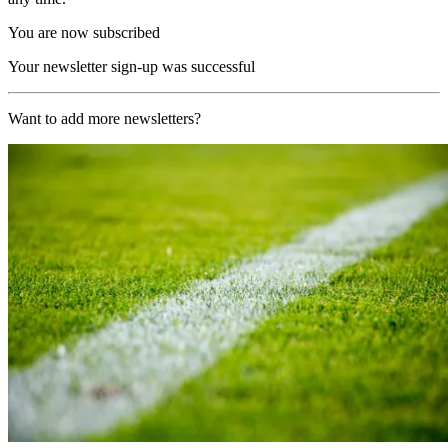
You are now subscribed
Your newsletter sign-up was successful
Want to add more newsletters?