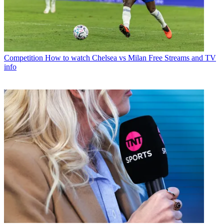
Competition
How to watch Chelsea vs Milan Free Streams and TV
info