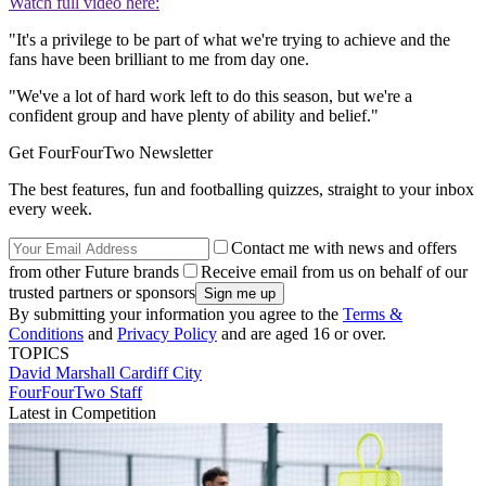
Watch full video here:
"It's a privilege to be part of what we're trying to achieve and the
fans have been brilliant to me from day one.
"We've a lot of hard work left to do this season, but we're a
confident group and have plenty of ability and belief."
Get FourFourTwo Newsletter
The best features, fun and footballing quizzes, straight to your inbox
every week.
Contact me with news and offers
from other Future brands
Receive email from us on behalf of our
trusted partners or sponsors
By submitting your information you agree to the
Terms &
Conditions
and
Privacy Policy
and are aged 16 or over.
TOPICS
David Marshall
Cardiff City
FourFourTwo Staff
Latest in Competition