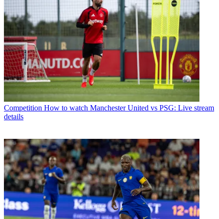
Competition
How to watch Manchester United vs PSG: Live stream
details