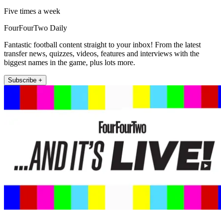
Five times a week
FourFourTwo Daily
Fantastic football content straight to your inbox! From the latest
transfer news, quizzes, videos, features and interviews with the
biggest names in the game, plus lots more.
Subscribe +