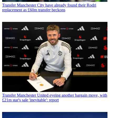
Transfer
Manchester City have already found their Rodri
replacement as £60m transfer beckons
Transfer
Manchester United eyeing another bargain move, with
£21m star's sale 'inevitable': report