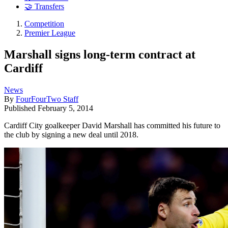
🤝 Transfers
Competition
Premier League
Marshall signs long-term contract at
Cardiff
News
By
FourFourTwo Staff
Published
February 5, 2014
Cardiff City goalkeeper David Marshall has committed his future to
the club by signing a new deal until 2018.