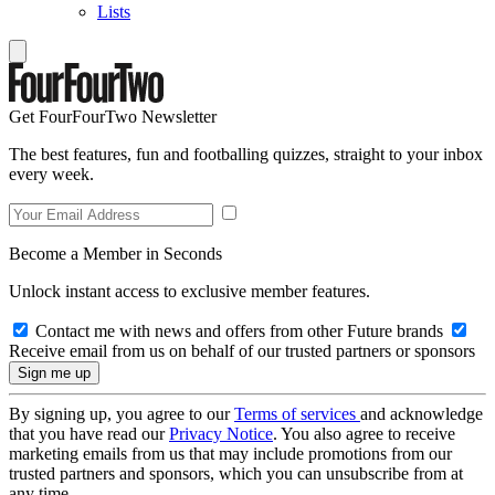
Lists
Get FourFourTwo Newsletter
The best features, fun and footballing quizzes, straight to your inbox
every week.
Become a Member in Seconds
Unlock instant access to exclusive member features.
Contact me with news and offers from other Future brands
Receive email from us on behalf of our trusted partners or sponsors
By signing up, you agree to our
Terms of services
and acknowledge
that you have read our
Privacy Notice
. You also agree to receive
marketing emails from us that may include promotions from our
trusted partners and sponsors, which you can unsubscribe from at
any time.