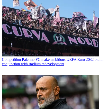
Competition
Palermo FC make ambitious UEFA Euro 2032 bid in
conjunction with stadium redevelopment