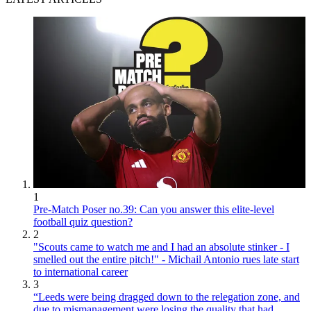
1
Pre-Match Poser no.39: Can you answer this elite-level
football quiz question?
2
"Scouts came to watch me and I had an absolute stinker - I
smelled out the entire pitch!" - Michail Antonio rues late start
to international career
3
“Leeds were being dragged down to the relegation zone, and
due to mismanagement were losing the quality that had