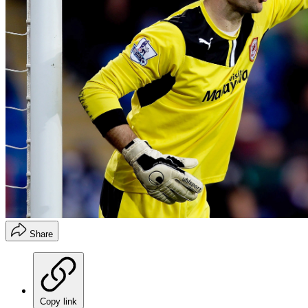
Share
Copy link