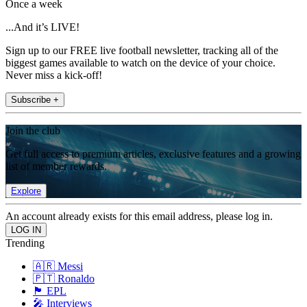
Once a week
...And it’s LIVE!
Sign up to our FREE live football newsletter, tracking all of the
biggest games available to watch on the device of your choice.
Never miss a kick-off!
Subscribe +
Join the club
Get full access to premium articles, exclusive features and a growing
list of member rewards.
Explore
An account already exists for this email address, please log in.
Trending
🇦🇷 Messi
🇵🇹 Ronaldo
🏴󠁧󠁢󠁥󠁮󠁧󠁿 EPL
🎤 Interviews