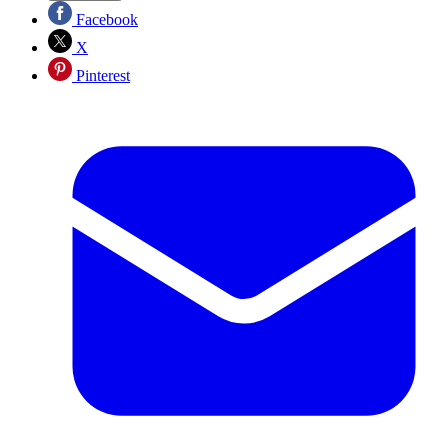
Facebook
X
Pinterest