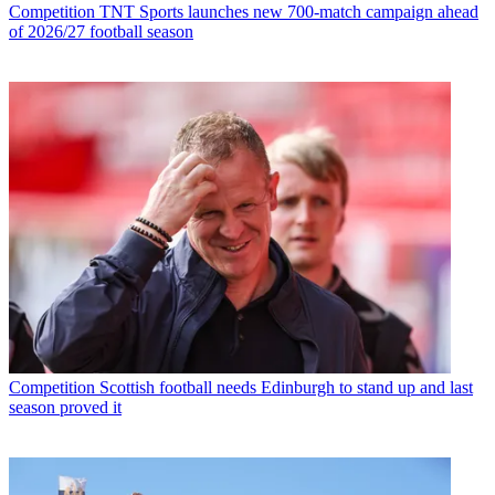
Competition
TNT Sports launches new 700-match campaign ahead
of 2026/27 football season
Competition
Scottish football needs Edinburgh to stand up and last
season proved it