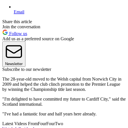
Email
Share this article
Join the conversation
Follow us
Add us as a preferred source on Google
Newsletter
Subscribe to our newsletter
The 28-year-old moved to the Welsh capital from Norwich City in
2009 and helped the club clinch promotion to the Premier League
by winning the Championship title last season.
"I'm delighted to have committed my future to Cardiff City," said the
Scotland international.
"I've had a fantastic four and half years here already.
Latest Videos From
FourFourTwo