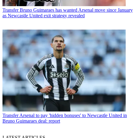
Transfer
Bruno Guimaraes has wanted Arsenal move since January
as Newcastle United exit strategy revealed
Transfer
Arsenal to pay 'hidden bonuses' to Newcastle United in
Bruno Guimaraes deal: report
LATEST ARTICLES