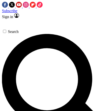
Subscribe
Sign in
Search