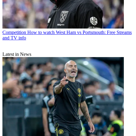
Competition
How to watch West Ham vs Portsmouth: Free Streams
and TV info
Latest in News