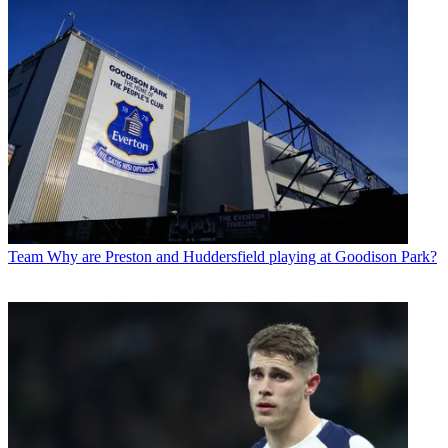
Team
Why are Preston and Huddersfield playing at Goodison Park?