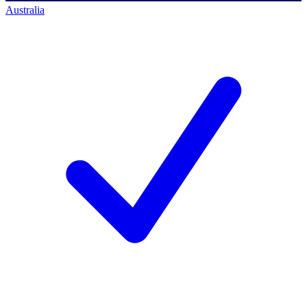
Australia