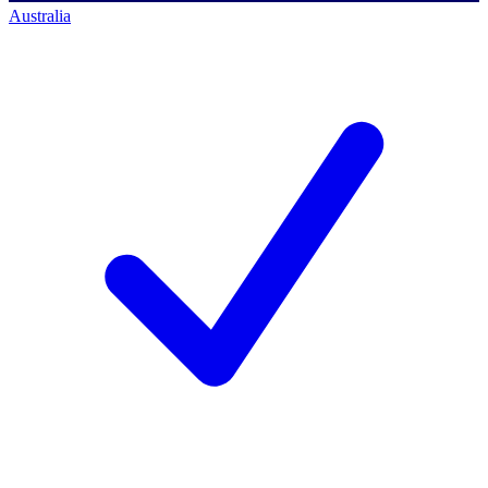
Australia