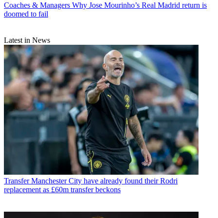
Coaches & Managers
Why Jose Mourinho’s Real Madrid return is
doomed to fail
Latest in News
Transfer
Manchester City have already found their Rodri
replacement as £60m transfer beckons