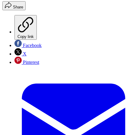
Share
Copy link
Facebook
X
Pinterest