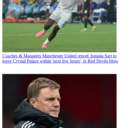
Coaches & Managers
Manchester United report: Ismaila Sarr to
leave Crystal Palace within 'next few hours', in Red Devils blow