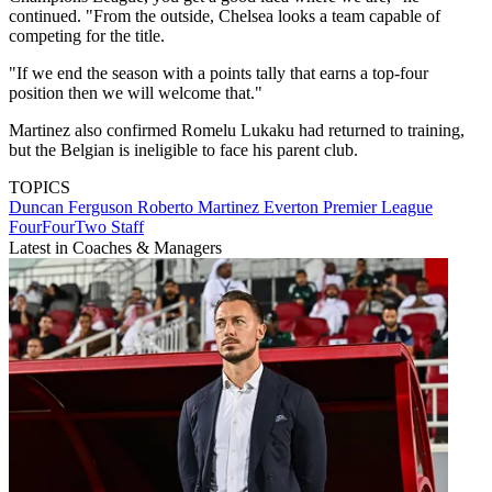
continued. "From the outside, Chelsea looks a team capable of
competing for the title.
"If we end the season with a points tally that earns a top-four
position then we will welcome that."
Martinez also confirmed Romelu Lukaku had returned to training,
but the Belgian is ineligible to face his parent club.
TOPICS
Duncan Ferguson
Roberto Martinez
Everton
Premier League
FourFourTwo Staff
Latest in Coaches & Managers