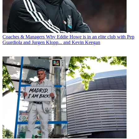
Coaches & Managers
Why Eddie Howe is in an elite club with Pep
Guardiola and Jurgen Klopp... and Kevin Keegan