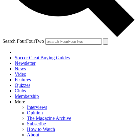
Search FourFourTwo
Soccer Cleat Buying Guides
Newsletter
News
Video
Features
Quizzes
Clubs
Membership
More
Interviews
Opinion
The Magazine Archive
Subscribe
How to Watch
About