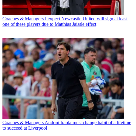
Coaches & Managers
I expect Newcastle United will sign at least
one of these players due to Matthias Jaissle effect
Coaches & Managers
Andoni Iraola must change habit of a lifetime
to succeed at Liverpool