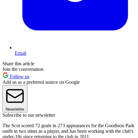
Email
Share this article
Join the conversation
Follow us
Add us as a preferred source on Google
Newsletter
Subscribe to our newsletter
The Scot scored 72 goals in 273 appearances for the Goodison Park
outfit in two stints as a player, and has been working with the club's
under-18s since returning to the club in 2011.