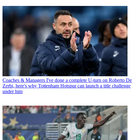
Coaches & Managers
I've done a complete U-turn on Roberto De
Zerbi, here's why Tottenham Hotspur can launch a title challenge
under him