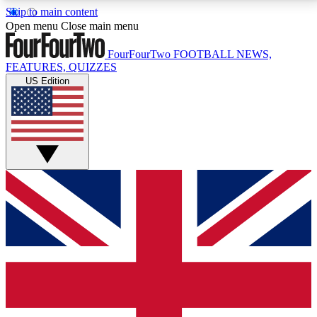
Skip to main content
17
24/7
5K+
Open menu
Close main menu
MEMBER FEATURES
ACCESS AVAILABLE
ACTIVE MEMBERS
FourFourTwo
FOOTBALL NEWS,
FEATURES, QUIZZES
US Edition
Live Q&A Sessions
Member Compet
Weekly interactive sessions
Win exclusive p
GET CLUB ACCESS QUICK
For the quickest way to join, simply enter your email
below and get access. We will send a confirmation
and sign you up to our newsletter to keep you
updated on all your football news.