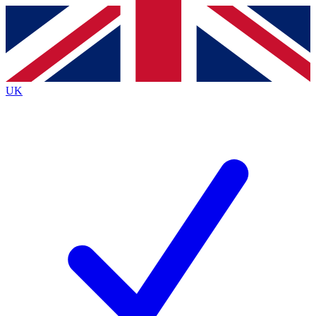
Contact me with news and offers from other Future
brands
By submitting your information you agree to the
Terms & Conditions
and
Privacy
Policy
and are aged 16 or over.
UK