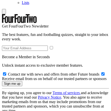
Lists
Get FourFourTwo Newsletter
The best features, fun and footballing quizzes, straight to your inbox
every week.
Become a Member in Seconds
Unlock instant access to exclusive member features.
Contact me with news and offers from other Future brands
Receive email from us on behalf of our trusted partners or sponsors
By signing up, you agree to our
Terms of services
and acknowledge
that you have read our
Privacy Notice
. You also agree to receive
marketing emails from us that may include promotions from our
trusted partners and sponsors, which you can unsubscribe from at
any time.