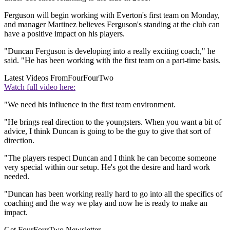
Ferguson will begin working with Everton's first team on Monday,
and manager Martinez believes Ferguson's standing at the club can
have a positive impact on his players.
"Duncan Ferguson is developing into a really exciting coach," he
said. "He has been working with the first team on a part-time basis.
Latest Videos From
FourFourTwo
Watch full video here:
"We need his influence in the first team environment.
"He brings real direction to the youngsters. When you want a bit of
advice, I think Duncan is going to be the guy to give that sort of
direction.
"The players respect Duncan and I think he can become someone
very special within our setup. He's got the desire and hard work
needed.
"Duncan has been working really hard to go into all the specifics of
coaching and the way we play and now he is ready to make an
impact.
Get FourFourTwo Newsletter