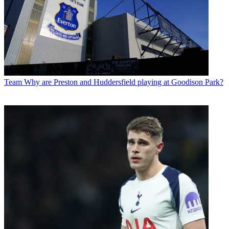
Team
Why are Preston and Huddersfield playing at Goodison Park?