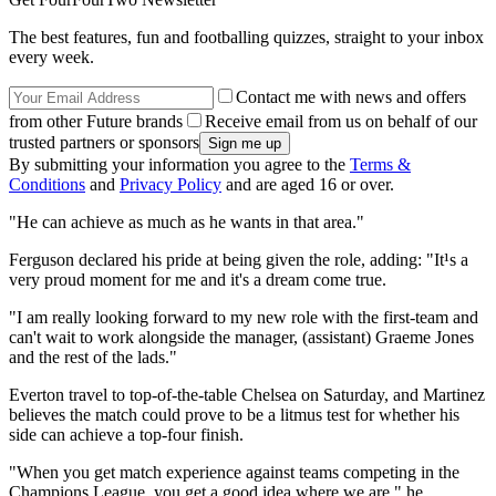
The best features, fun and footballing quizzes, straight to your inbox
every week.
Contact me with news and offers
from other Future brands
Receive email from us on behalf of our
trusted partners or sponsors
By submitting your information you agree to the
Terms &
Conditions
and
Privacy Policy
and are aged 16 or over.
"He can achieve as much as he wants in that area."
Ferguson declared his pride at being given the role, adding: "It¹s a
very proud moment for me and it's a dream come true.
"I am really looking forward to my new role with the first-team and
can't wait to work alongside the manager, (assistant) Graeme Jones
and the rest of the lads."
Everton travel to top-of-the-table Chelsea on Saturday, and Martinez
believes the match could prove to be a litmus test for whether his
side can achieve a top-four finish.
"When you get match experience against teams competing in the
Champions League, you get a good idea where we are," he