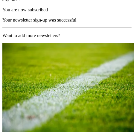
You are now subscribed
Your newsletter sign-up was successful
Want to add more newsletters?