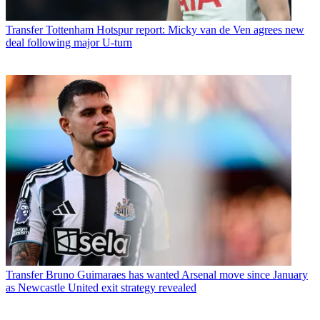
Transfer
Tottenham Hotspur report: Micky van de Ven agrees new
deal following major U-turn
Transfer
Bruno Guimaraes has wanted Arsenal move since January
as Newcastle United exit strategy revealed