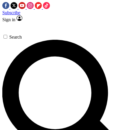
Subscribe
Sign in
Search