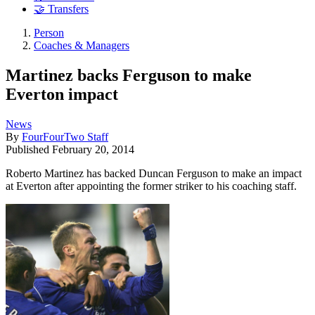
🤝 Transfers
Person
Coaches & Managers
Martinez backs Ferguson to make
Everton impact
News
By
FourFourTwo Staff
Published
February 20, 2014
Roberto Martinez has backed Duncan Ferguson to make an impact
at Everton after appointing the former striker to his coaching staff.