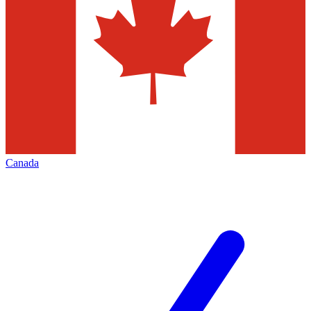
Canada