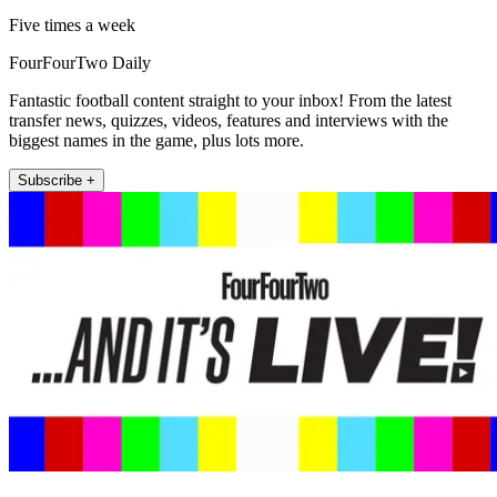
Five times a week
FourFourTwo Daily
Fantastic football content straight to your inbox! From the latest
transfer news, quizzes, videos, features and interviews with the
biggest names in the game, plus lots more.
Subscribe +