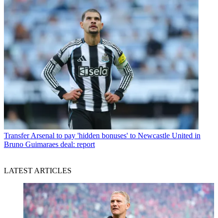
Transfer
Arsenal to pay 'hidden bonuses' to Newcastle United in
Bruno Guimaraes deal: report
LATEST ARTICLES