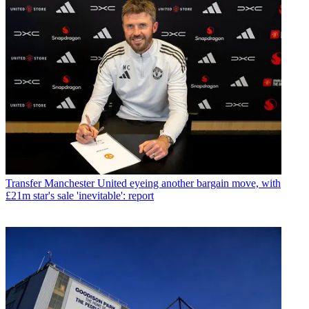
Transfer
Manchester United eyeing another bargain move, with
£21m star's sale 'inevitable': report