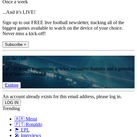
Once a week
...And it’s LIVE!
Sign up to our FREE live football newsletter, tracking all of the
biggest games available to watch on the device of your choice.
Never miss a kick-off!
Subscribe +
Join the club
Get full access to premium articles, exclusive features and a growing
list of member rewards.
Explore
An account already exists for this email address, please log in.
Trending
🇦🇷 Messi
🇵🇹 Ronaldo
🏴󠁧󠁢󠁥󠁮󠁧󠁿 EPL
🎤 Interviews