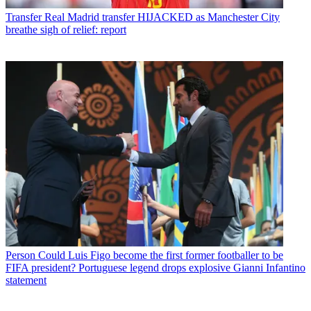
Transfer
Real Madrid transfer HIJACKED as Manchester City
breathe sigh of relief: report
Person
Could Luis Figo become the first former footballer to be
FIFA president? Portuguese legend drops explosive Gianni Infantino
statement