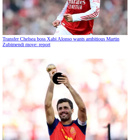
Transfer
Chelsea boss Xabi Alonso wants ambitious Martin
Zubimendi move: report