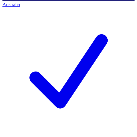
Australia