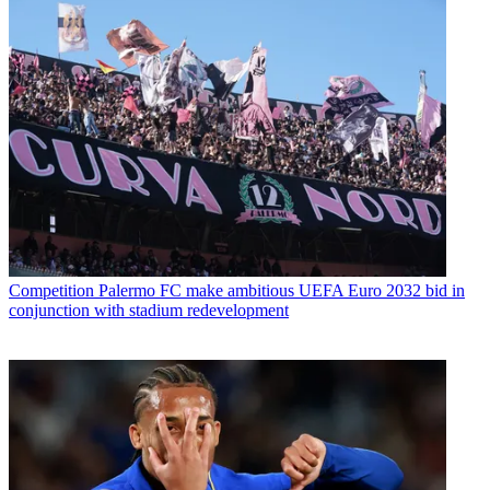
Competition
Palermo FC make ambitious UEFA Euro 2032 bid in
conjunction with stadium redevelopment