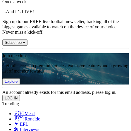
Once a week
...And it’s LIVE!
Sign up to our FREE live football newsletter, tracking all of the
biggest games available to watch on the device of your choice.
Never miss a kick-off!
Subscribe +
Join the club
Get full access to premium articles, exclusive features and a growing
list of member rewards.
Explore
An account already exists for this email address, please log in.
Trending
🇦🇷 Messi
🇵🇹 Ronaldo
🏴󠁧󠁢󠁥󠁮󠁧󠁿 EPL
🎤 Interviews