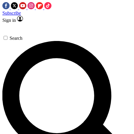
Subscribe
Sign in
Search