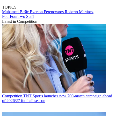
TOPICS
Muhamed Bešić
Everton
Ferencvaros
Roberto Martinez
FourFourTwo Staff
Latest in Competition
Competition
TNT Sports launches new 700-match campaign ahead
of 2026/27 football season