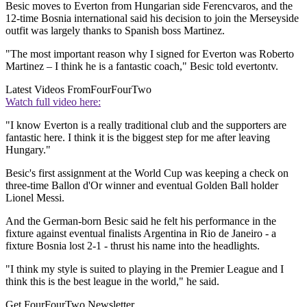
Besic moves to Everton from Hungarian side Ferencvaros, and the
12-time Bosnia international said his decision to join the Merseyside
outfit was largely thanks to Spanish boss Martinez.
"The most important reason why I signed for Everton was Roberto
Martinez – I think he is a fantastic coach," Besic told evertontv.
Latest Videos From
FourFourTwo
Watch full video here:
"I know Everton is a really traditional club and the supporters are
fantastic here. I think it is the biggest step for me after leaving
Hungary."
Besic's first assignment at the World Cup was keeping a check on
three-time Ballon d'Or winner and eventual Golden Ball holder
Lionel Messi.
And the German-born Besic said he felt his performance in the
fixture against eventual finalists Argentina in Rio de Janeiro - a
fixture Bosnia lost 2-1 - thrust his name into the headlights.
"I think my style is suited to playing in the Premier League and I
think this is the best league in the world," he said.
Get FourFourTwo Newsletter