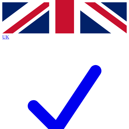
Contact me with news and offers from other Future
brands
By submitting your information you agree to the
Terms & Conditions
and
Privacy
Policy
and are aged 16 or over.
UK