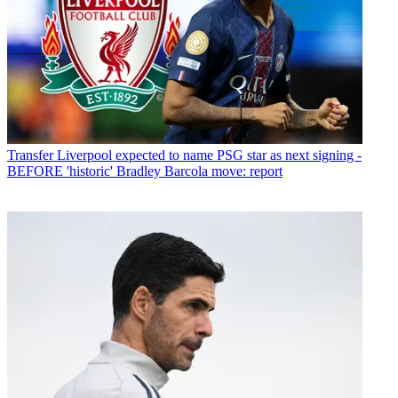
Transfer
Liverpool expected to name PSG star as next signing -
BEFORE 'historic' Bradley Barcola move: report