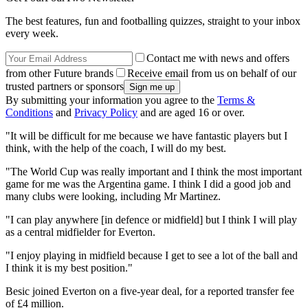
The best features, fun and footballing quizzes, straight to your inbox
every week.
Contact me with news and offers
from other Future brands
Receive email from us on behalf of our
trusted partners or sponsors
By submitting your information you agree to the
Terms &
Conditions
and
Privacy Policy
and are aged 16 or over.
"It will be difficult for me because we have fantastic players but I
think, with the help of the coach, I will do my best.
"The World Cup was really important and I think the most important
game for me was the Argentina game. I think I did a good job and
many clubs were looking, including Mr Martinez.
"I can play anywhere [in defence or midfield] but I think I will play
as a central midfielder for Everton.
"I enjoy playing in midfield because I get to see a lot of the ball and
I think it is my best position."
Besic joined Everton on a five-year deal, for a reported transfer fee
of £4 million.