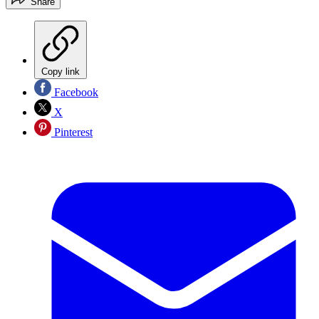
Share
Copy link
Facebook
X
Pinterest