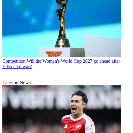
Competition
Will the Women's World Cup 2027 go ahead after
FIFA civil war?
Latest in News