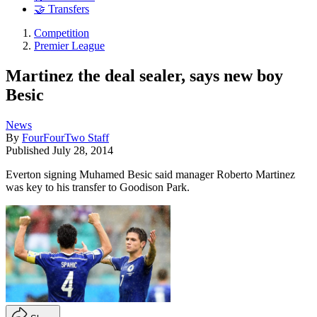
🤝 Transfers
Competition
Premier League
Martinez the deal sealer, says new boy
Besic
News
By
FourFourTwo Staff
Published
July 28, 2014
Everton signing Muhamed Besic said manager Roberto Martinez
was key to his transfer to Goodison Park.