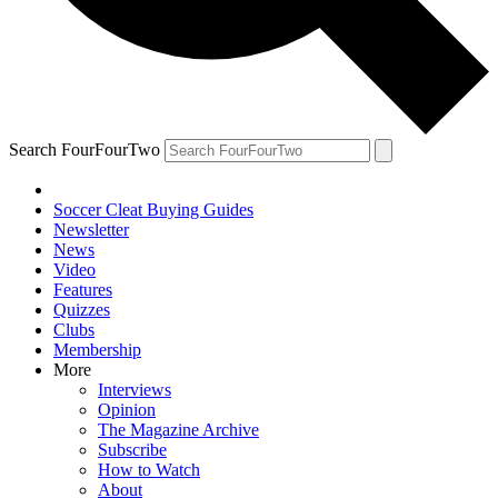
Search FourFourTwo
Soccer Cleat Buying Guides
Newsletter
News
Video
Features
Quizzes
Clubs
Membership
More
Interviews
Opinion
The Magazine Archive
Subscribe
How to Watch
About