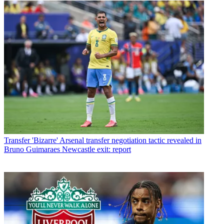
Transfer
'Bizarre' Arsenal transfer negotiation tactic revealed in
Bruno Guimaraes Newcastle exit: report