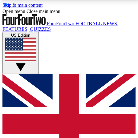
Skip to main content
17
24/7
5K+
Open menu
Close main menu
MEMBER FEATURES
ACCESS AVAILABLE
ACTIVE MEMBERS
FourFourTwo
FOOTBALL NEWS,
FEATURES, QUIZZES
US Edition
Live Q&A Sessions
Member Compet
Weekly interactive sessions
Win exclusive p
GET CLUB ACCESS QUICK
For the quickest way to join, simply enter your email
below and get access. We will send a confirmation
and sign you up to our newsletter to keep you
updated on all your football news.