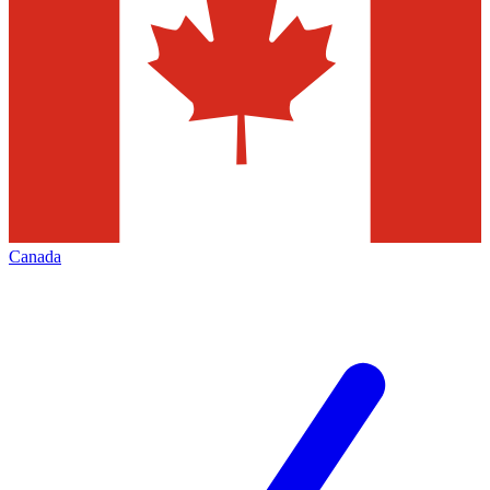
Canada