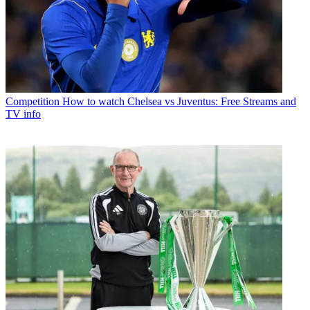
Competition
How to watch Chelsea vs Juventus: Free Streams and
TV info