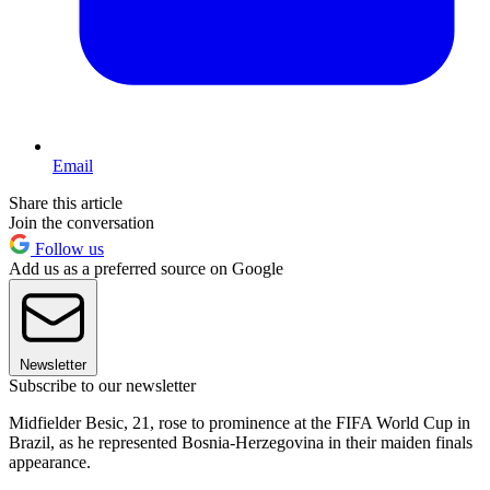
Email
Share this article
Join the conversation
Follow us
Add us as a preferred source on Google
Newsletter
Subscribe to our newsletter
Midfielder Besic, 21, rose to prominence at the FIFA World Cup in
Brazil, as he represented Bosnia-Herzegovina in their maiden finals
appearance.