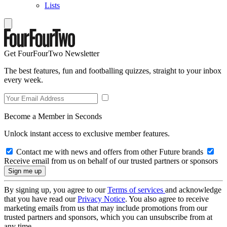
Lists
Get FourFourTwo Newsletter
The best features, fun and footballing quizzes, straight to your inbox
every week.
Become a Member in Seconds
Unlock instant access to exclusive member features.
Contact me with news and offers from other Future brands
Receive email from us on behalf of our trusted partners or sponsors
By signing up, you agree to our
Terms of services
and acknowledge
that you have read our
Privacy Notice
. You also agree to receive
marketing emails from us that may include promotions from our
trusted partners and sponsors, which you can unsubscribe from at
any time.