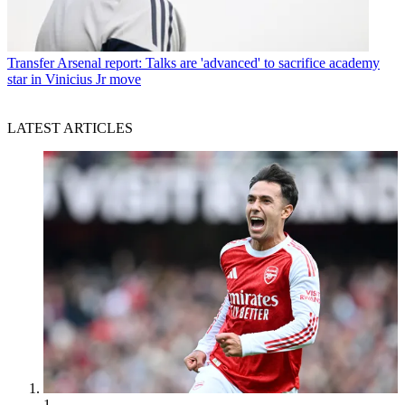
Transfer
Arsenal report: Talks are 'advanced' to sacrifice academy
star in Vinicius Jr move
LATEST ARTICLES
1