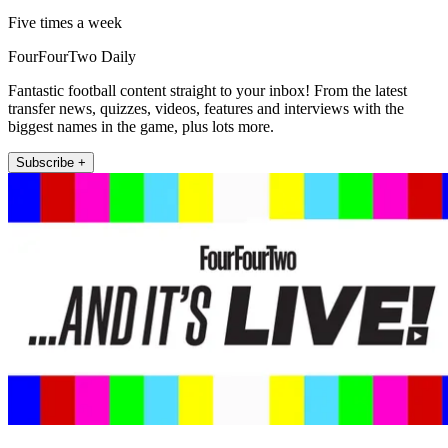
Five times a week
FourFourTwo Daily
Fantastic football content straight to your inbox! From the latest
transfer news, quizzes, videos, features and interviews with the
biggest names in the game, plus lots more.
Subscribe +