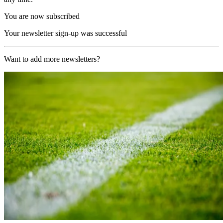
You are now subscribed
Your newsletter sign-up was successful
Want to add more newsletters?