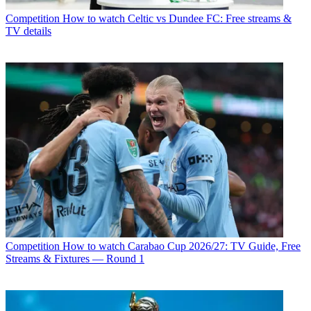
Competition
How to watch Celtic vs Dundee FC: Free streams &
TV details
Competition
How to watch Carabao Cup 2026/27: TV Guide, Free
Streams & Fixtures — Round 1