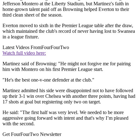
Jefferson Montero at the Liberty Stadium, but Martinez's faith in
home-grown talent paid off as Browning helped Everton to their
third clean sheet of the season.
Everton moved to sixth in the Premier League table after the draw,
which maintained the club's record of never having lost to Swansea
in a league fixture.
Latest Videos From
FourFourTwo
Watch full video here:
Martinez said of Browning: "He might not forgive me for pairing
him with Montero on his first Premier League start.
"He's the best one-v-one defender at the club."
Martinez admitted his side were disappointed not to have followed
up their 3-1 win over Chelsea with another three points, having had
17 shots at goal but registering only two on target.
He said: "The first half was very level. We needed to be more
aggressive going forward with intent and that's why I’m pleased
with the second.
Get FourFourTwo Newsletter