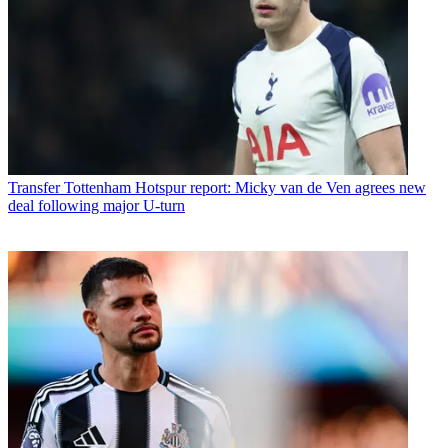
Transfer
Tottenham Hotspur report: Micky van de Ven agrees new
deal following major U-turn