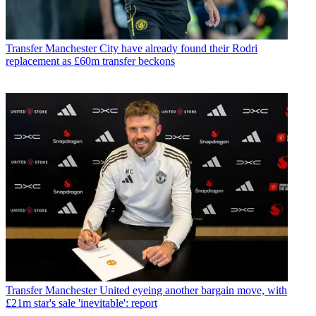
Transfer
Manchester City have already found their Rodri
replacement as £60m transfer beckons
Transfer
Manchester United eyeing another bargain move, with
£21m star's sale 'inevitable': report