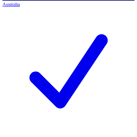
Australia