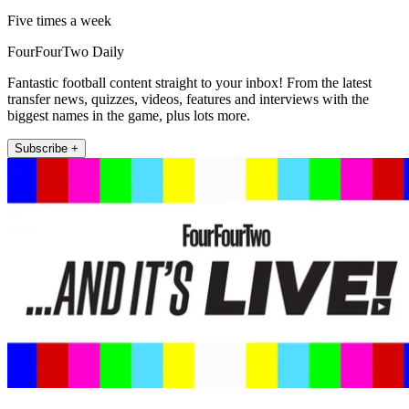
Five times a week
FourFourTwo Daily
Fantastic football content straight to your inbox! From the latest
transfer news, quizzes, videos, features and interviews with the
biggest names in the game, plus lots more.
Subscribe +