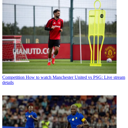
Competition
How to watch Manchester United vs PSG: Live stream
details