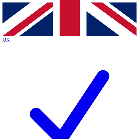
Contact me with news and offers from other Future
brands
By submitting your information you agree to the
Terms & Conditions
and
Privacy
Policy
and are aged 16 or over.
UK