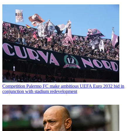
Competition
Palermo FC make ambitious UEFA Euro 2032 bid in
conjunction with stadium redevelopment