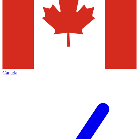
Canada