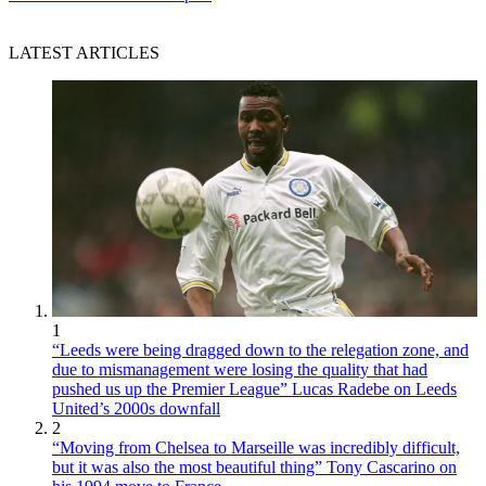
LATEST ARTICLES
1
“Leeds were being dragged down to the relegation zone, and
due to mismanagement were losing the quality that had
pushed us up the Premier League” Lucas Radebe on Leeds
United’s 2000s downfall
2
“Moving from Chelsea to Marseille was incredibly difficult,
but it was also the most beautiful thing” Tony Cascarino on