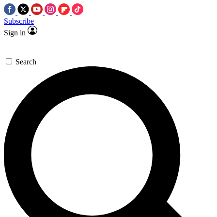
Subscribe
Sign in
Search