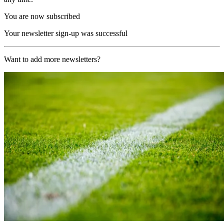
You are now subscribed
Your newsletter sign-up was successful
Want to add more newsletters?