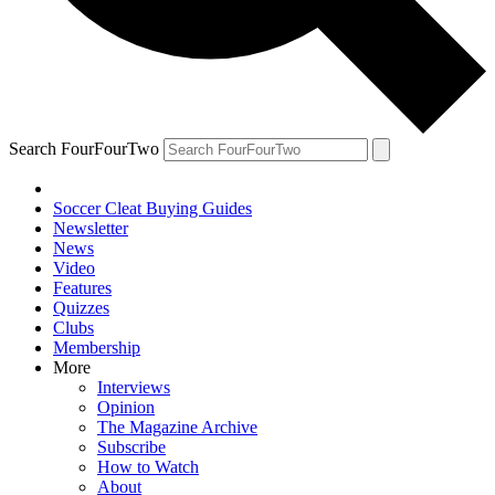
Search FourFourTwo
Soccer Cleat Buying Guides
Newsletter
News
Video
Features
Quizzes
Clubs
Membership
More
Interviews
Opinion
The Magazine Archive
Subscribe
How to Watch
About