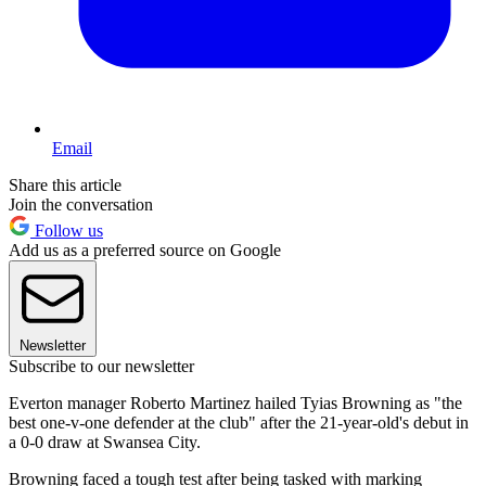
Email
Share this article
Join the conversation
Follow us
Add us as a preferred source on Google
Newsletter
Subscribe to our newsletter
Everton manager Roberto Martinez hailed Tyias Browning as "the
best one-v-one defender at the club" after the 21-year-old's debut in
a 0-0 draw at Swansea City.
Browning faced a tough test after being tasked with marking