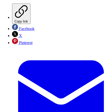
Copy link
Facebook
X
Pinterest