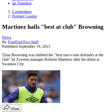
🤝 Transfers
Competition
Premier League
Martinez hails "best at club" Browning
News
By
FourFourTwo Staff
Published
September 19, 2015
Tyias Browning was dubbed the "best one-v-one defender at the
club" by Everton manager Roberto Martinez after his debut at
Swansea City.
Share