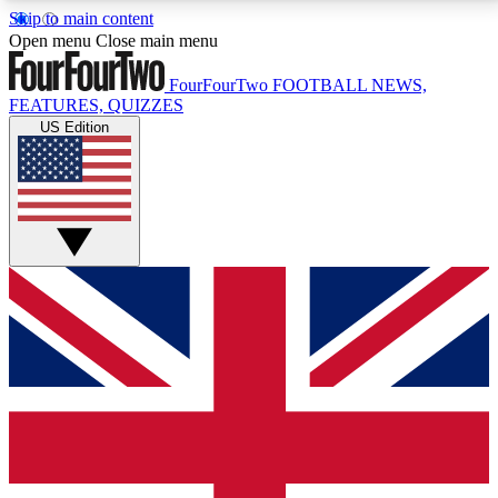
Skip to main content
17
24/7
5K+
Open menu
Close main menu
MEMBER FEATURES
ACCESS AVAILABLE
ACTIVE MEMBERS
FourFourTwo
FOOTBALL NEWS,
FEATURES, QUIZZES
US Edition
Live Q&A Sessions
Member Compet
Weekly interactive sessions
Win exclusive p
GET CLUB ACCESS QUICK
For the quickest way to join, simply enter your email
below and get access. We will send a confirmation
and sign you up to our newsletter to keep you
updated on all your football news.