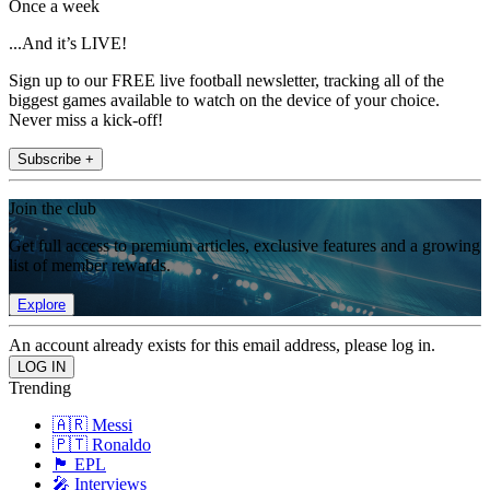
Once a week
...And it’s LIVE!
Sign up to our FREE live football newsletter, tracking all of the
biggest games available to watch on the device of your choice.
Never miss a kick-off!
Subscribe +
Join the club
Get full access to premium articles, exclusive features and a growing
list of member rewards.
Explore
An account already exists for this email address, please log in.
Trending
🇦🇷 Messi
🇵🇹 Ronaldo
🏴󠁧󠁢󠁥󠁮󠁧󠁿 EPL
🎤 Interviews