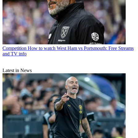
Competition
How to watch West Ham vs Portsmouth: Free Streams
and TV info
Latest in News