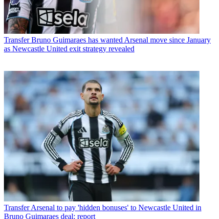
Transfer
Bruno Guimaraes has wanted Arsenal move since January
as Newcastle United exit strategy revealed
Transfer
Arsenal to pay 'hidden bonuses' to Newcastle United in
Bruno Guimaraes deal: report