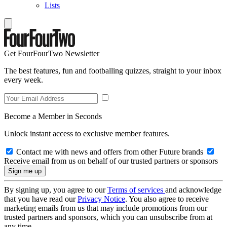
Lists
Get FourFourTwo Newsletter
The best features, fun and footballing quizzes, straight to your inbox
every week.
Become a Member in Seconds
Unlock instant access to exclusive member features.
Contact me with news and offers from other Future brands
Receive email from us on behalf of our trusted partners or sponsors
By signing up, you agree to our
Terms of services
and acknowledge
that you have read our
Privacy Notice
. You also agree to receive
marketing emails from us that may include promotions from our
trusted partners and sponsors, which you can unsubscribe from at
any time.