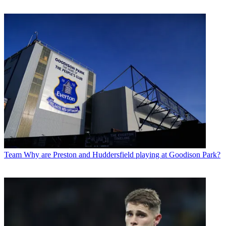
Team
Why are Preston and Huddersfield playing at Goodison Park?