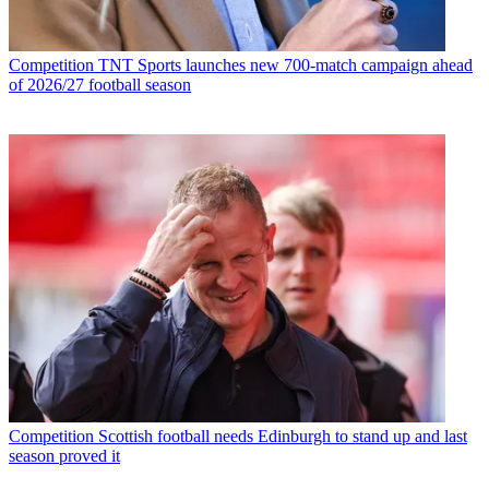
Competition
TNT Sports launches new 700-match campaign ahead
of 2026/27 football season
Competition
Scottish football needs Edinburgh to stand up and last
season proved it