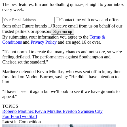
The best features, fun and footballing quizzes, straight to your inbox
every week.
Contact me with news and offers
from other Future brands
Receive email from us on behalf of our
trusted partners or sponsors
By submitting your information you agree to the
Terms &
Conditions
and
Privacy Policy
and are aged 16 or over.
"It's not normal to create that many chances and not score, so we're
feeling deflated. The performances against Southampton and
Chelsea set the standard."
Martinez defended Kevin Mirallas, who was sent off in injury time
for a foul on Modou Barrow, saying: "He didn't have intention to
hurt.
"I haven't seen it again but we'll look to see if we have grounds to
appeal."
TOPICS
Roberto Martinez
Kevin Mirallas
Everton
Swansea City
FourFourTwo Staff
Latest in Competition