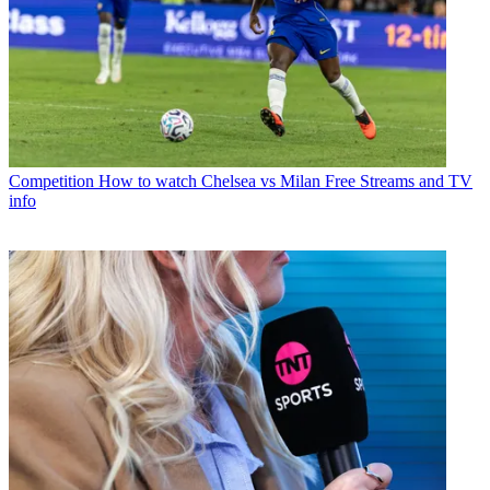
Competition
How to watch Chelsea vs Milan Free Streams and TV
info