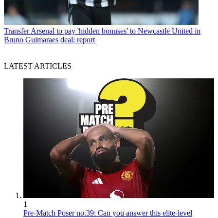
Transfer
Arsenal to pay 'hidden bonuses' to Newcastle United in
Bruno Guimaraes deal: report
LATEST ARTICLES
1
Pre-Match Poser no.39: Can you answer this elite-level