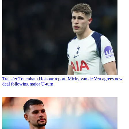
Transfer
Tottenham Hotspur report: Micky van de Ven agrees new
deal following major U-turn