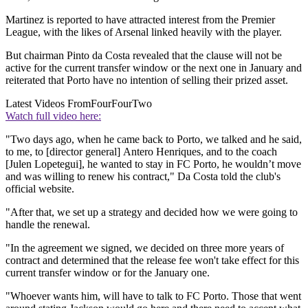
Martinez is reported to have attracted interest from the Premier
League, with the likes of Arsenal linked heavily with the player.
But chairman Pinto da Costa revealed that the clause will not be
active for the current transfer window or the next one in January and
reiterated that Porto have no intention of selling their prized asset.
Latest Videos From
FourFourTwo
Watch full video here:
"Two days ago, when he came back to Porto, we talked and he said,
to me, to [director general] Antero Henriques, and to the coach
[Julen Lopetegui], he wanted to stay in FC Porto, he wouldn’t move
and was willing to renew his contract," Da Costa told the club's
official website.
"After that, we set up a strategy and decided how we were going to
handle the renewal.
"In the agreement we signed, we decided on three more years of
contract and determined that the release fee won't take effect for this
current transfer window or for the January one.
"Whoever wants him, will have to talk to FC Porto. Those that went