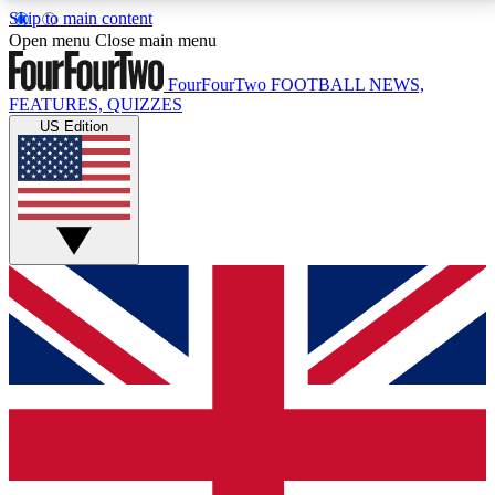
Skip to main content
17
24/7
5K+
Open menu
Close main menu
MEMBER FEATURES
ACCESS AVAILABLE
ACTIVE MEMBERS
FourFourTwo
FOOTBALL NEWS,
FEATURES, QUIZZES
US Edition
Live Q&A Sessions
Member Compet
Weekly interactive sessions
Win exclusive p
GET CLUB ACCESS QUICK
For the quickest way to join, simply enter your email
below and get access. We will send a confirmation
and sign you up to our newsletter to keep you
updated on all your football news.