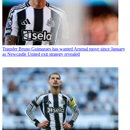
Transfer
Bruno Guimaraes has wanted Arsenal move since January
as Newcastle United exit strategy revealed