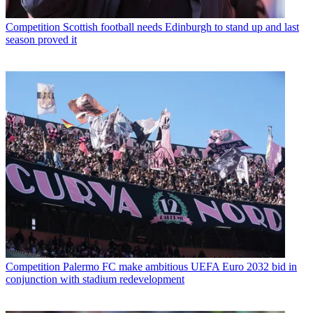
Competition
Scottish football needs Edinburgh to stand up and last
season proved it
Competition
Palermo FC make ambitious UEFA Euro 2032 bid in
conjunction with stadium redevelopment