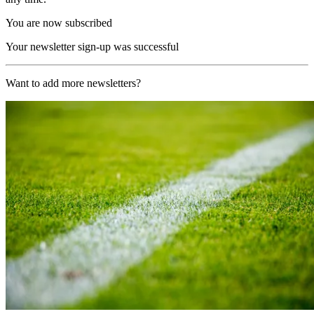
You are now subscribed
Your newsletter sign-up was successful
Want to add more newsletters?