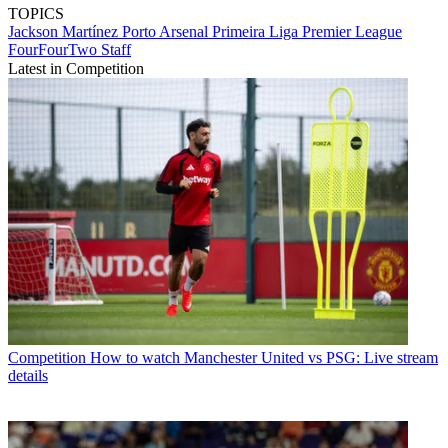
TOPICS
Jackson Martínez
Porto
Arsenal
Primeira Liga
Premier League
FourFourTwo Staff
Latest in Competition
Competition
How to watch Manchester United vs PSG: Live stream
details