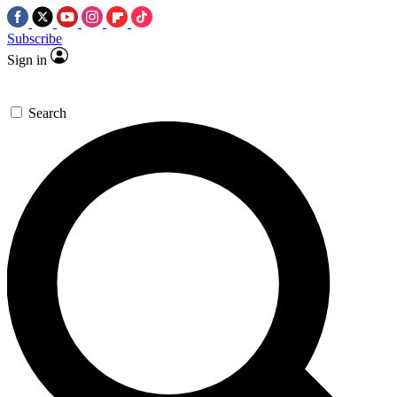
Subscribe
Sign in
Search