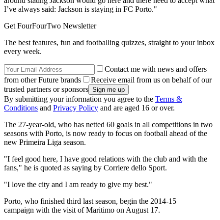
around stating Jackson would go here and there need to accept what
I’ve always said: Jackson is staying in FC Porto."
Get FourFourTwo Newsletter
The best features, fun and footballing quizzes, straight to your inbox
every week.
Contact me with news and offers
from other Future brands
Receive email from us on behalf of our
trusted partners or sponsors
By submitting your information you agree to the
Terms &
Conditions
and
Privacy Policy
and are aged 16 or over.
The 27-year-old, who has netted 60 goals in all competitions in two
seasons with Porto, is now ready to focus on football ahead of the
new Primeira Liga season.
"I feel good here, I have good relations with the club and with the
fans," he is quoted as saying by Corriere dello Sport.
"I love the city and I am ready to give my best."
Porto, who finished third last season, begin the 2014-15
campaign with the visit of Maritimo on August 17.