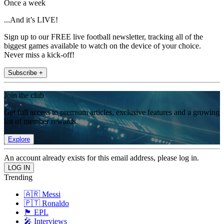
Once a week
...And it’s LIVE!
Sign up to our FREE live football newsletter, tracking all of the
biggest games available to watch on the device of your choice.
Never miss a kick-off!
Subscribe +
Join the club
Get full access to premium articles, exclusive features and a growing
list of member rewards.
Explore
An account already exists for this email address, please log in.
Trending
🇦🇷 Messi
🇵🇹 Ronaldo
🏴󠁧󠁢󠁥󠁮󠁧󠁿 EPL
🎤 Interviews