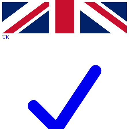
Contact me with news and offers from other Future
brands
By submitting your information you agree to the
Terms & Conditions
and
Privacy
Policy
and are aged 16 or over.
UK