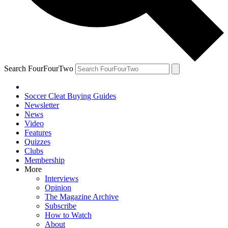
Search FourFourTwo
Soccer Cleat Buying Guides
Newsletter
News
Video
Features
Quizzes
Clubs
Membership
More
Interviews
Opinion
The Magazine Archive
Subscribe
How to Watch
About