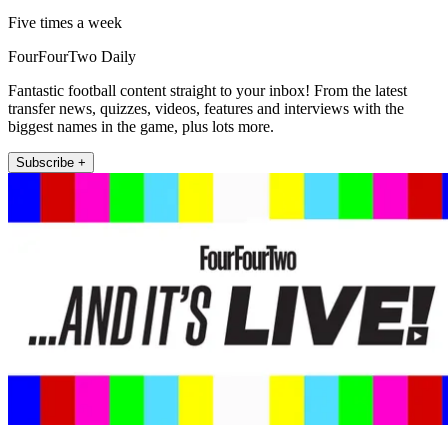
Five times a week
FourFourTwo Daily
Fantastic football content straight to your inbox! From the latest
transfer news, quizzes, videos, features and interviews with the
biggest names in the game, plus lots more.
Subscribe +