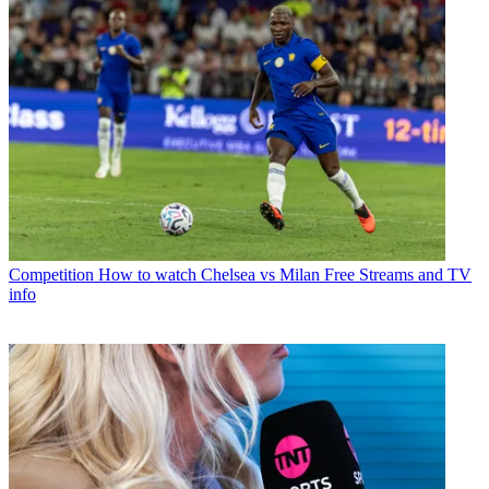
Competition
How to watch Chelsea vs Milan Free Streams and TV
info