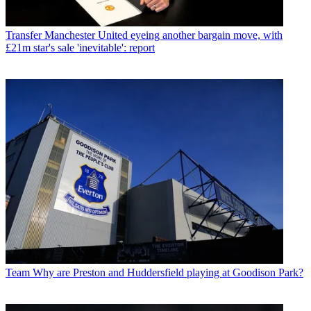
Transfer
Manchester United eyeing another bargain move, with
£21m star's sale 'inevitable': report
Team
Why are Preston and Huddersfield playing at Goodison Park?