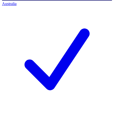
Australia