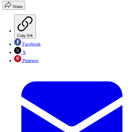
Share
Copy link
Facebook
X
Pinterest