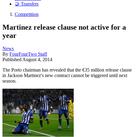
🤝 Transfers
Competition
Martinez release clause not active for a
year
News
By
FourFourTwo Staff
Published
August 4, 2014
The Porto chairman has revealed that the €35 million release clause
in Jackson Martinez's new contract cannot be triggered until next
season.