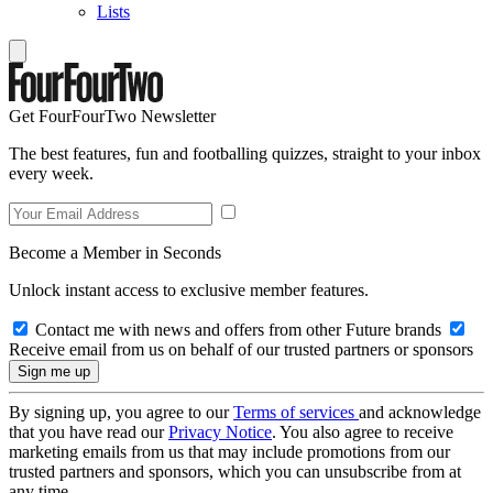
Lists
Get FourFourTwo Newsletter
The best features, fun and footballing quizzes, straight to your inbox
every week.
Become a Member in Seconds
Unlock instant access to exclusive member features.
Contact me with news and offers from other Future brands
Receive email from us on behalf of our trusted partners or sponsors
By signing up, you agree to our
Terms of services
and acknowledge
that you have read our
Privacy Notice
. You also agree to receive
marketing emails from us that may include promotions from our
trusted partners and sponsors, which you can unsubscribe from at
any time.