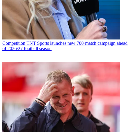
Competition
TNT Sports launches new 700-match campaign ahead
of 2026/27 football season