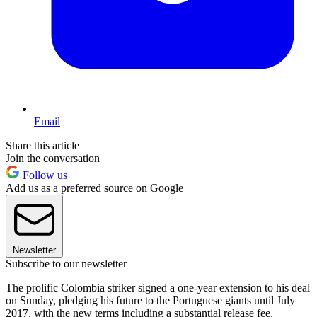
Email
Share this article
Join the conversation
Follow us
Add us as a preferred source on Google
Newsletter
Subscribe to our newsletter
The prolific Colombia striker signed a one-year extension to his deal
on Sunday, pledging his future to the Portuguese giants until July
2017, with the new terms including a substantial release fee.