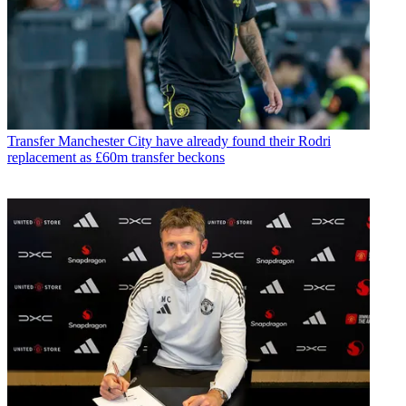
Transfer
Manchester City have already found their Rodri
replacement as £60m transfer beckons