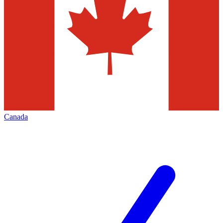
Canada