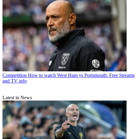
Competition
How to watch West Ham vs Portsmouth: Free Streams
and TV info
Latest in News