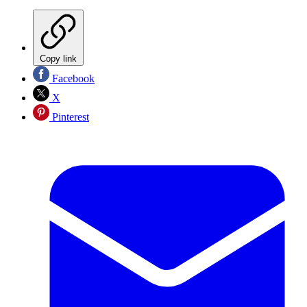
Copy link
Facebook
X
Pinterest