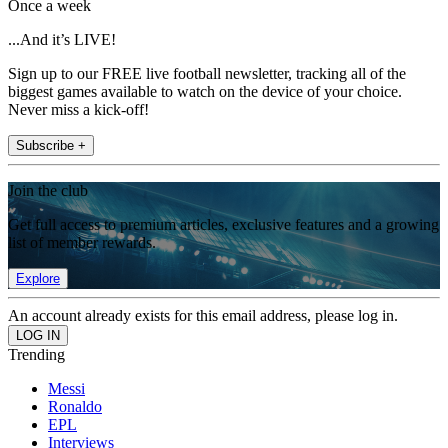
Once a week
...And it’s LIVE!
Sign up to our FREE live football newsletter, tracking all of the
biggest games available to watch on the device of your choice.
Never miss a kick-off!
Subscribe +
Join the club
Get full access to premium articles, exclusive features and a growing
list of member rewards.
Explore
An account already exists for this email address, please log in.
Trending
Messi
Ronaldo
EPL
Interviews