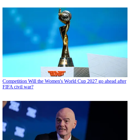
Competition
Will the Women's World Cup 2027 go ahead after
FIFA civil war?