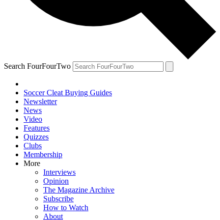
Search FourFourTwo
Soccer Cleat Buying Guides
Newsletter
News
Video
Features
Quizzes
Clubs
Membership
More
Interviews
Opinion
The Magazine Archive
Subscribe
How to Watch
About