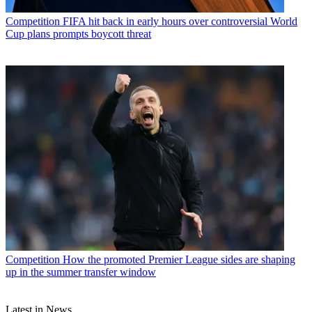
Competition
FIFA hit back in early hours over controversial World
Cup plans prompts boycott threat
Competition
How the promoted Premier League sides are shaping
up in the summer transfer window
Latest in News