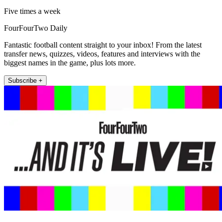
Five times a week
FourFourTwo Daily
Fantastic football content straight to your inbox! From the latest
transfer news, quizzes, videos, features and interviews with the
biggest names in the game, plus lots more.
Subscribe +