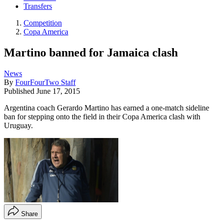
Transfers
Competition
Copa America
Martino banned for Jamaica clash
News
By
FourFourTwo Staff
Published
June 17, 2015
Argentina coach Gerardo Martino has earned a one-match sideline
ban for stepping onto the field in their Copa America clash with
Uruguay.
Share