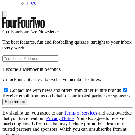
Lists
Get FourFourTwo Newsletter
The best features, fun and footballing quizzes, straight to your inbox
every week.
Become a Member in Seconds
Unlock instant access to exclusive member features.
Contact me with news and offers from other Future brands
Receive email from us on behalf of our trusted partners or sponsors
By signing up, you agree to our
Terms of services
and acknowledge
that you have read our
Privacy Notice
. You also agree to receive
marketing emails from us that may include promotions from our
trusted partners and sponsors, which you can unsubscribe from at
any time.