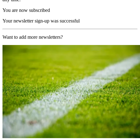
You are now subscribed
Your newsletter sign-up was successful
Want to add more newsletters?