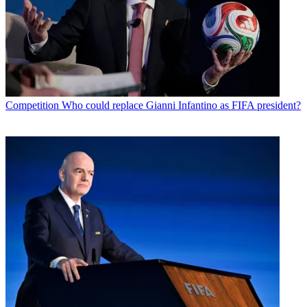
Competition
Who could replace Gianni Infantino as FIFA president?