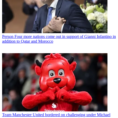
Person
Four more nations come out in support of Gianni Infantino in
addition to Qatar and Morocco
Team
Manchester United bordered on challenging under Michael