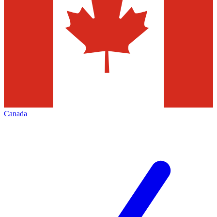
Canada