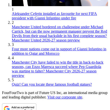
1
Aleksander Ceferin installed as favourite for next FIFA
president with Gianni Infantino under fire
2
Manchester United bordered on challenging under Michael
Carrick, but can the now permanent manager prevent the Red
Devils from their usual backslide in his first complete season?
Manchester United 2026-27 season preview
3
Four more nations come out in support of Gianni Infantino in
addition to Qatar and Morocco
4
Manchester City have failed to win the title in back-to-back
seasons, can Enzo Maresca succeed where Pep Guardiola
was starting to falter? Manchester City 2026-27 season
preview
5
Quiz! Can you locate these famous football statues?
FourFourTwo is part of Future US Inc, an international media group
and leading digital publisher.
Visit our corporate site
.