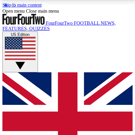
Skip to main content
17
24/7
5K+
Open menu
Close main menu
MEMBER FEATURES
ACCESS AVAILABLE
ACTIVE MEMBERS
FourFourTwo
FOOTBALL NEWS,
FEATURES, QUIZZES
US Edition
Live Q&A Sessions
Member Compet
Weekly interactive sessions
Win exclusive p
GET CLUB ACCESS QUICK
For the quickest way to join, simply enter your email
below and get access. We will send a confirmation
and sign you up to our newsletter to keep you
updated on all your football news.