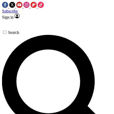
Subscribe
Sign in
Search