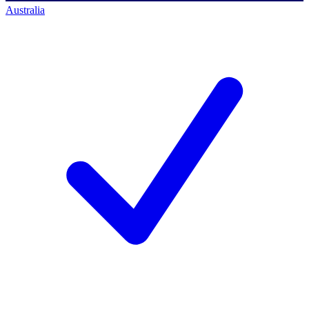
Australia