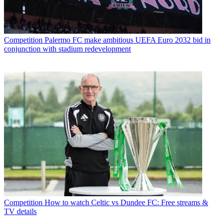
Competition
Palermo FC make ambitious UEFA Euro 2032 bid in
conjunction with stadium redevelopment
Competition
How to watch Celtic vs Dundee FC: Free streams &
TV details