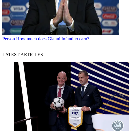
Person
How much does Gianni Infantino earn?
LATEST ARTICLES