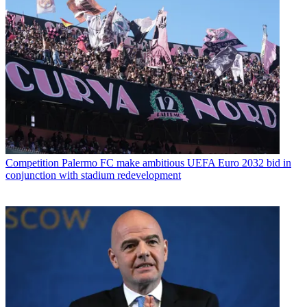
Competition
Palermo FC make ambitious UEFA Euro 2032 bid in
conjunction with stadium redevelopment