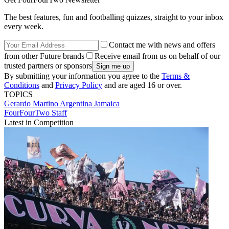
The best features, fun and footballing quizzes, straight to your inbox
every week.
Contact me with news and offers
from other Future brands
Receive email from us on behalf of our
trusted partners or sponsors
By submitting your information you agree to the
Terms &
Conditions
and
Privacy Policy
and are aged 16 or over.
TOPICS
Gerardo Martino
Argentina
Jamaica
FourFourTwo Staff
Latest in Competition