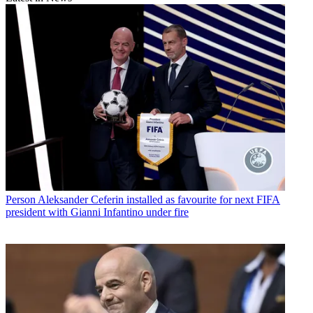
Person
Aleksander Ceferin installed as favourite for next FIFA
president with Gianni Infantino under fire