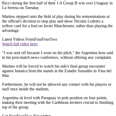
Ricci during the first half of their 1-0 Group B win over Uruguay in
La Serena on Tuesday.
Martino stepped onto the field of play during his remonstrations at
the official's decision to stop play and show Nicolas Lodeiro a
yellow card for a foul on Javier Mascherano, rather than playing the
advantage.
Latest Videos From
FourFourTwo
Watch full video here:
"I was sent off because I went on the pitch," the Argentina boss said
in his post-match news conference, without offering any complaint.
Martino will be forced to watch his side's final group encounter
against Jamaica from the stands in the Estadio Sausalito in Vina del
Mar.
Furthermore, he will not be allowed any contact with his players or
staff once inside the stadium.
Argentina sit level with Paraguay in pole position on four points,
making their meeting with the Caribbean invitees crucial to finishing
top of the group.
Get FourFourTwo Newsletter