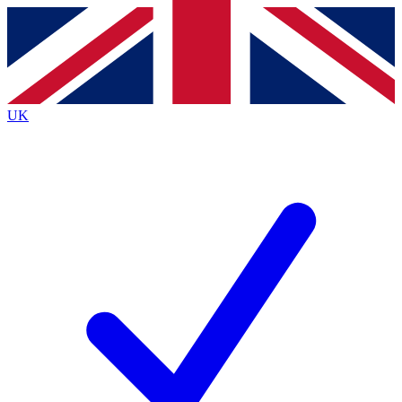
Contact me with news and offers from other Future
brands
By submitting your information you agree to the
Terms & Conditions
and
Privacy
Policy
and are aged 16 or over.
UK