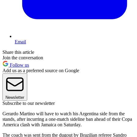
Email
Share this article
Join the conversation
Follow us
Add us as a preferred source on Google
Newsletter
Subscribe to our newsletter
Gerardo Martino will have to watch his Argentina side from the
stands, after incurring a one-match sideline ban ahead of their Copa
America clash with Jamaica on Saturday.
The coach was sent from the dugout by Brazilian referee Sandro