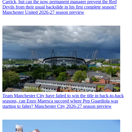
Carrick, but can the now permanent manager prevent the Red
Devils from their usual backslide in his first complete season?
Manchester United 2026-27 season preview
Team
Manchester City have failed to win the title in back-to-back
seasons, can Enzo Maresca succeed where Pep Guardiola was
starting to falter? Manchester City 2026-27 season preview