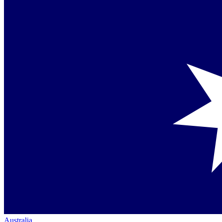
Australia