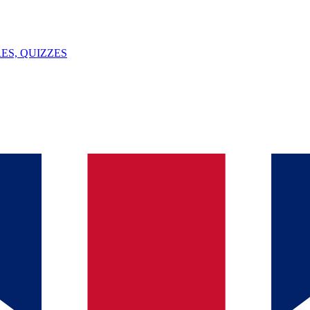
ES, QUIZZES