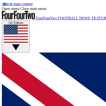
Skip to main content
Open menu
Close main menu
FourFourTwo
FOOTBALL NEWS, FEATUR
US Edition