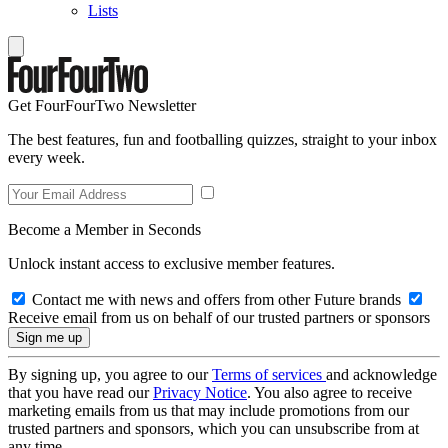
Lists
Get FourFourTwo Newsletter
The best features, fun and footballing quizzes, straight to your inbox
every week.
Become a Member in Seconds
Unlock instant access to exclusive member features.
Contact me with news and offers from other Future brands
Receive email from us on behalf of our trusted partners or sponsors
By signing up, you agree to our
Terms of services
and acknowledge
that you have read our
Privacy Notice
. You also agree to receive
marketing emails from us that may include promotions from our
trusted partners and sponsors, which you can unsubscribe from at
any time.