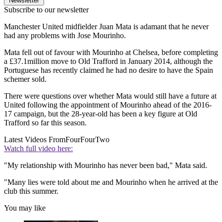
Newsletter
Subscribe to our newsletter
Manchester United midfielder Juan Mata is adamant that he never
had any problems with Jose Mourinho.
Mata fell out of favour with Mourinho at Chelsea, before completing
a £37.1million move to Old Trafford in January 2014, although the
Portuguese has recently claimed he had no desire to have the Spain
schemer sold.
There were questions over whether Mata would still have a future at
United following the appointment of Mourinho ahead of the 2016-
17 campaign, but the 28-year-old has been a key figure at Old
Trafford so far this season.
Latest Videos From
FourFourTwo
Watch full video here:
"My relationship with Mourinho has never been bad," Mata said.
"Many lies were told about me and Mourinho when he arrived at the
club this summer.
You may like