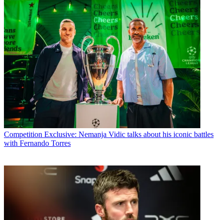
Competition
Exclusive: Nemanja Vidic talks about his iconic battles
with Fernando Torres