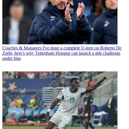
Coaches & Managers
I've done a complete U-turn on Roberto De
Zerbi, here's why Tottenham Hotspur can launch a title challenge
under him