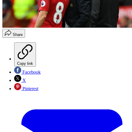
Share
Copy link
Facebook
X
Pinterest