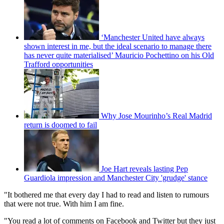
‘Manchester United have always
shown interest in me, but the ideal scenario to manage there
has never quite materialised’ Mauricio Pochettino on his Old
Trafford opportunities
Why Jose Mourinho’s Real Madrid
return is doomed to fail
Joe Hart reveals lasting Pep
Guardiola impression and Manchester City 'grudge' stance
"It bothered me that every day I had to read and listen to rumours
that were not true. With him I am fine.
"You read a lot of comments on Facebook and Twitter but they just