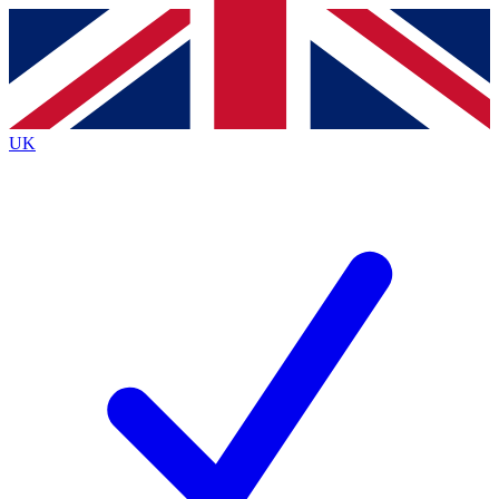
Contact me with news and offers from other Future
brands
By submitting your information you agree to the
Terms & Conditions
and
Privacy
Policy
and are aged 16 or over.
UK