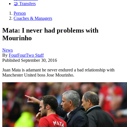
🤝 Transfers
Person
Coaches & Managers
Mata: I never had problems with
Mourinho
News
By
FourFourTwo Staff
Published
September 30, 2016
Juan Mata is adamant he never endured a bad relationship with
Manchester United boss Jose Mourinho.