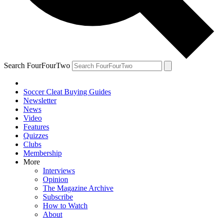
Search FourFourTwo
Soccer Cleat Buying Guides
Newsletter
News
Video
Features
Quizzes
Clubs
Membership
More
Interviews
Opinion
The Magazine Archive
Subscribe
How to Watch
About