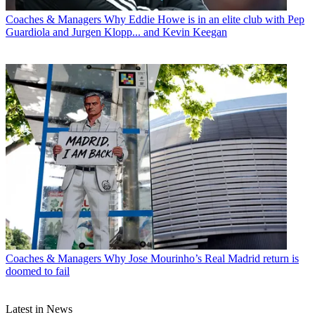
Coaches & Managers
Why Eddie Howe is in an elite club with Pep
Guardiola and Jurgen Klopp... and Kevin Keegan
Coaches & Managers
Why Jose Mourinho’s Real Madrid return is
doomed to fail
Latest in News