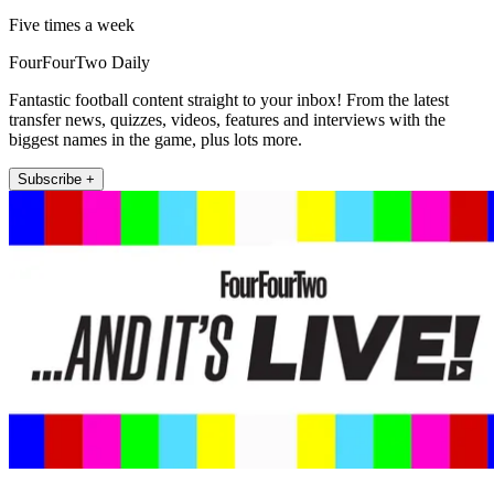
Five times a week
FourFourTwo Daily
Fantastic football content straight to your inbox! From the latest
transfer news, quizzes, videos, features and interviews with the
biggest names in the game, plus lots more.
Subscribe +