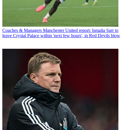
Coaches & Managers
Manchester United report: Ismaila Sarr to
leave Crystal Palace within 'next few hours', in Red Devils blow