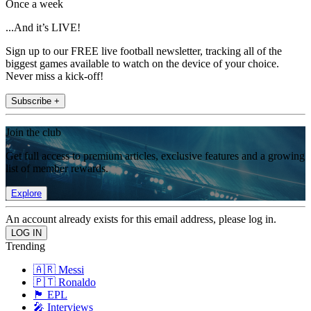
Once a week
...And it’s LIVE!
Sign up to our FREE live football newsletter, tracking all of the
biggest games available to watch on the device of your choice.
Never miss a kick-off!
Subscribe +
Join the club
Get full access to premium articles, exclusive features and a growing
list of member rewards.
Explore
An account already exists for this email address, please log in.
Trending
🇦🇷 Messi
🇵🇹 Ronaldo
🏴󠁧󠁢󠁥󠁮󠁧󠁿 EPL
🎤 Interviews