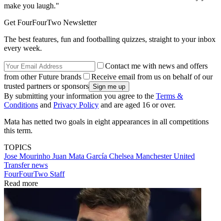
make you laugh."
Get FourFourTwo Newsletter
The best features, fun and footballing quizzes, straight to your inbox
every week.
Contact me with news and offers
from other Future brands
Receive email from us on behalf of our
trusted partners or sponsors
By submitting your information you agree to the
Terms &
Conditions
and
Privacy Policy
and are aged 16 or over.
Mata has netted two goals in eight appearances in all competitions
this term.
TOPICS
Jose Mourinho
Juan Mata García
Chelsea
Manchester United
Transfer news
FourFourTwo Staff
Read more