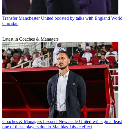
Transfer
Manchester United boosted by talks with England World
Cup star
Latest in Coaches & Managers
Coaches & Managers
I expect Newcastle United will sign at least
one of these players due to Matthias Jaissle effect