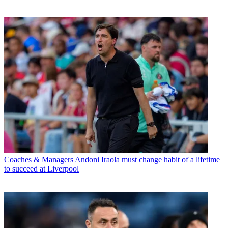
Coaches & Managers
Andoni Iraola must change habit of a lifetime
to succeed at Liverpool