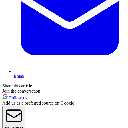
Email
Share this article
Join the conversation
Follow us
Add us as a preferred source on Google