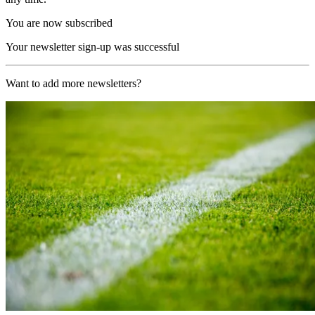
You are now subscribed
Your newsletter sign-up was successful
Want to add more newsletters?