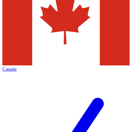
Canada