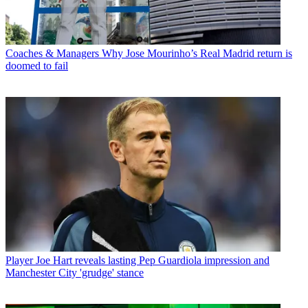
Coaches & Managers
Why Jose Mourinho’s Real Madrid return is
doomed to fail
Player
Joe Hart reveals lasting Pep Guardiola impression and
Manchester City 'grudge' stance