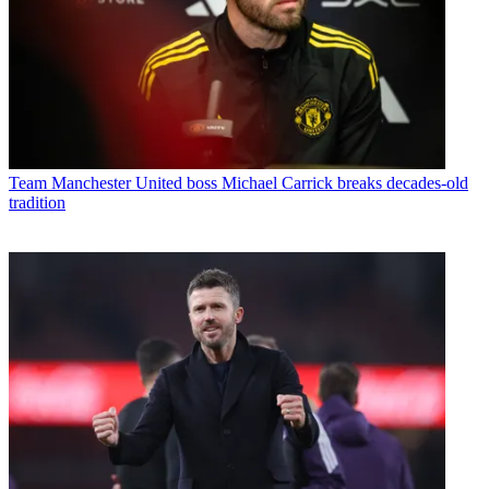
Team
Manchester United boss Michael Carrick breaks decades-old
tradition