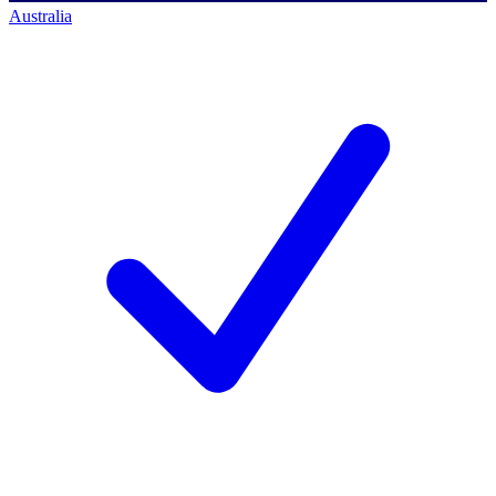
Australia