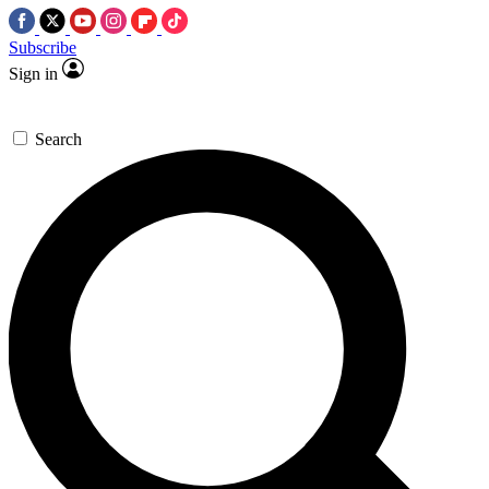
Subscribe
Sign in
Search