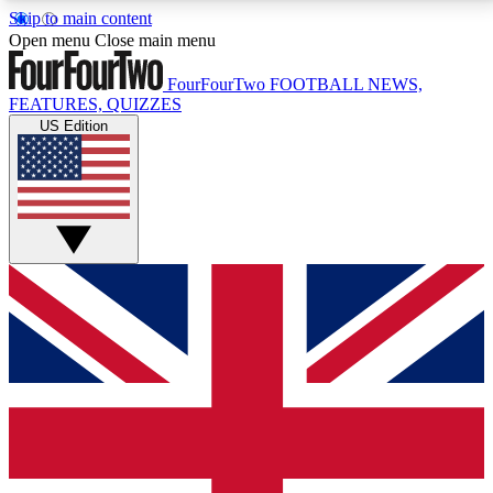
Skip to main content
17
24/7
5K+
Open menu
Close main menu
MEMBER FEATURES
ACCESS AVAILABLE
ACTIVE MEMBERS
FourFourTwo
FOOTBALL NEWS,
FEATURES, QUIZZES
US Edition
Live Q&A Sessions
Member Compet
Weekly interactive sessions
Win exclusive p
GET CLUB ACCESS QUICK
For the quickest way to join, simply enter your email
below and get access. We will send a confirmation
and sign you up to our newsletter to keep you
updated on all your football news.