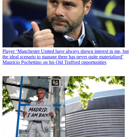
Player
‘Manchester United have always shown interest in me, but
the ideal scenario to manage there has never quite materialised’
Mauricio Pochettino on his Old Trafford opportunities