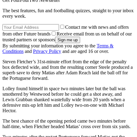
Get FourFourTwo Newsletter
The best features, fun and footballing quizzes, straight to your inbox
every week.
Contact me with news and offers
from other Future brands
Receive email from us on behalf of our
trusted partners or sponsors
By submitting your information you agree to the
Terms &
Conditions
and
Privacy Policy
and are aged 16 or over.
Steven Fletcher’s 31st-minute effort from the edge of the penalty
box deflected wide, and from the resulting corner Steele produced a
superb save to deny Matias after Adam Reach laid the ball off for
the Portuguese forward.
Lolley found himself in space two minutes later but the ball was
smothered by Westwood before he could get a shot away, and
Lewis Grabban shanked wastefully wide from 20 yards when a
defensive mix-up left him and Lolley two-on-one with Michael
Hector.
The best chance of the opening period came two minutes before
half-time, when Fletcher headed Matias’ cross over from six yards.
Two minutes after the restart Portuguese forward Matias put the