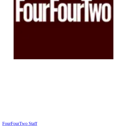
FourFourTwo Staff