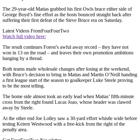
The 29-year-old Matias grabbed his first Owls brace either side of
George Boyd’s fine effort as the hosts bounced straight back after
suffering their first defeat of the Steve Bruce era on Saturday.
Latest Videos From
FourFourTwo
Watch full video here:
The result continues Forest’s awful away record – they have not
won in 13 on the road – and leaves their own promotion ambitions
hanging by a thread.
Both teams made wholesale changes after losing at the weekend,
with Bruce’s decision to bring in Matias and Martin O’Neill handing
a first league start of the season to goalkeeper Luke Steele proving
to be the most telling.
The home side almost took an early lead when Matias’ fifth-minute
cross from the right found Lucas Joao, whose header was clawed
away by Steele.
At the other end Joe Lolley saw a 30-yard effort whistle wide before
testing Keiren Westwood with a free-kick from the right of the
penalty area.