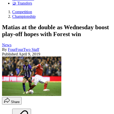
🤝 Transfers
Competition
Championship
Matias at the double as Wednesday boost
play-off hopes with Forest win
News
By
FourFourTwo Staff
Published
April 9, 2019
Share