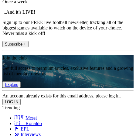
Once a week
...And it’s LIVE!
Sign up to our FREE live football newsletter, tracking all of the
biggest games available to watch on the device of your choice.
Never miss a kick-off!
Subscribe +
Join the club
Get full access to premium articles, exclusive features and a growing
list of member rewards.
Explore
An account already exists for this email address, please log in.
Trending
🇦🇷 Messi
🇵🇹 Ronaldo
🏴󠁧󠁢󠁥󠁮󠁧󠁿 EPL
🎤 Interviews