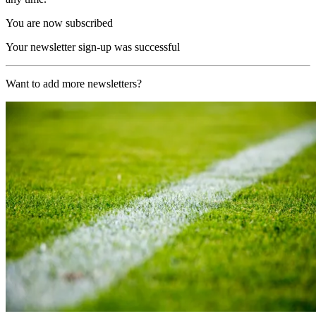
You are now subscribed
Your newsletter sign-up was successful
Want to add more newsletters?