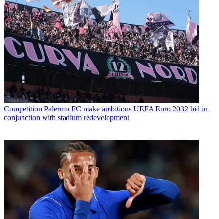
Competition
Palermo FC make ambitious UEFA Euro 2032 bid in
conjunction with stadium redevelopment