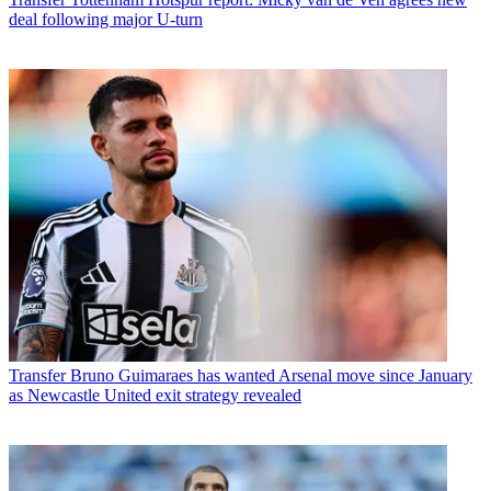
deal following major U-turn
Transfer
Bruno Guimaraes has wanted Arsenal move since January
as Newcastle United exit strategy revealed