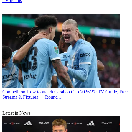
TV details
Competition
How to watch Carabao Cup 2026/27: TV Guide, Free
Streams & Fixtures — Round 1
Latest in News