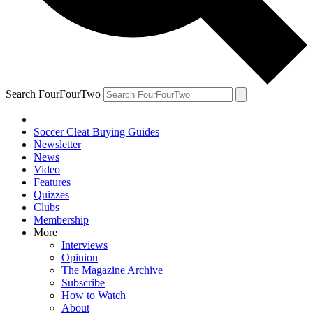
Search FourFourTwo
Soccer Cleat Buying Guides
Newsletter
News
Video
Features
Quizzes
Clubs
Membership
More
Interviews
Opinion
The Magazine Archive
Subscribe
How to Watch
About