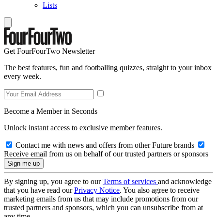
Lists
Get FourFourTwo Newsletter
The best features, fun and footballing quizzes, straight to your inbox
every week.
Become a Member in Seconds
Unlock instant access to exclusive member features.
Contact me with news and offers from other Future brands
Receive email from us on behalf of our trusted partners or sponsors
By signing up, you agree to our
Terms of services
and acknowledge
that you have read our
Privacy Notice
. You also agree to receive
marketing emails from us that may include promotions from our
trusted partners and sponsors, which you can unsubscribe from at
any time.