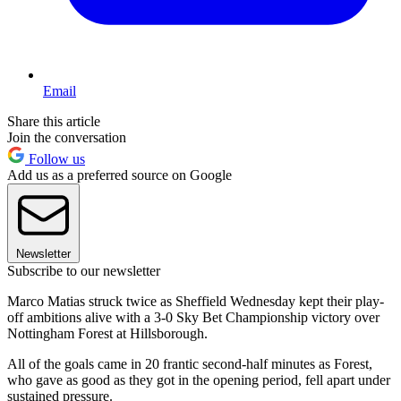
Email
Share this article
Join the conversation
Follow us
Add us as a preferred source on Google
Newsletter
Subscribe to our newsletter
Marco Matias struck twice as Sheffield Wednesday kept their play-
off ambitions alive with a 3-0 Sky Bet Championship victory over
Nottingham Forest at Hillsborough.
All of the goals came in 20 frantic second-half minutes as Forest,
who gave as good as they got in the opening period, fell apart under
sustained pressure.