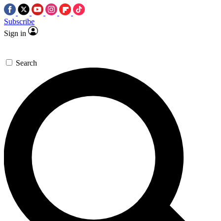
Subscribe
Sign in
Search