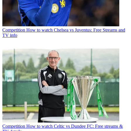
Competition
How to watch Chelsea vs Juventus: Free Streams and
TV info
Competition
How to watch Celtic vs Dundee FC: Free streams &