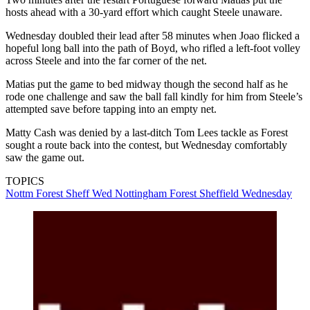
hosts ahead with a 30-yard effort which caught Steele unaware.
Wednesday doubled their lead after 58 minutes when Joao flicked a
hopeful long ball into the path of Boyd, who rifled a left-foot volley
across Steele and into the far corner of the net.
Matias put the game to bed midway though the second half as he
rode one challenge and saw the ball fall kindly for him from Steele’s
attempted save before tapping into an empty net.
Matty Cash was denied by a last-ditch Tom Lees tackle as Forest
sought a route back into the contest, but Wednesday comfortably
saw the game out.
TOPICS
Nottm Forest
Sheff Wed
Nottingham Forest
Sheffield Wednesday