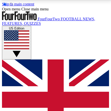
Skip to main content
17
24/7
5K+
Open menu
Close main menu
MEMBER FEATURES
ACCESS AVAILABLE
ACTIVE MEMBERS
FourFourTwo
FOOTBALL NEWS,
FEATURES, QUIZZES
US Edition
Live Q&A Sessions
Member Compet
Weekly interactive sessions
Win exclusive p
GET CLUB ACCESS QUICK
For the quickest way to join, simply enter your email
below and get access. We will send a confirmation
and sign you up to our newsletter to keep you
updated on all your football news.