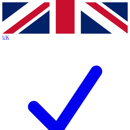
Contact me with news and offers from other Future
brands
By submitting your information you agree to the
Terms & Conditions
and
Privacy
Policy
and are aged 16 or over.
UK