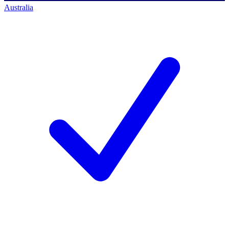
Australia