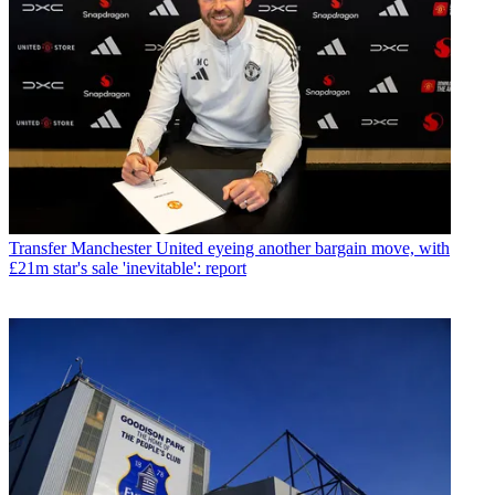
Transfer
Manchester United eyeing another bargain move, with
£21m star's sale 'inevitable': report