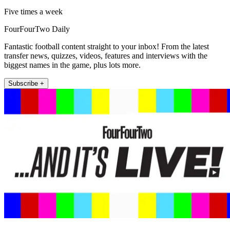
Five times a week
FourFourTwo Daily
Fantastic football content straight to your inbox! From the latest
transfer news, quizzes, videos, features and interviews with the
biggest names in the game, plus lots more.
Subscribe +