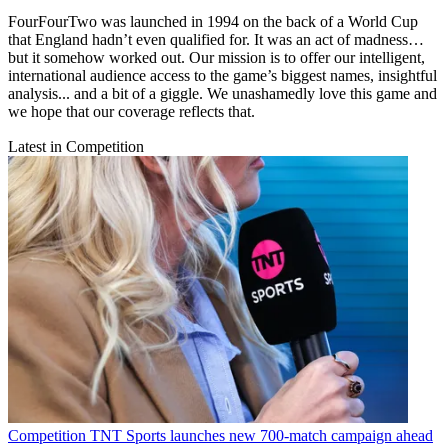
FourFourTwo was launched in 1994 on the back of a World Cup
that England hadn’t even qualified for. It was an act of madness…
but it somehow worked out. Our mission is to offer our intelligent,
international audience access to the game’s biggest names, insightful
analysis... and a bit of a giggle. We unashamedly love this game and
we hope that our coverage reflects that.
Latest in Competition
Competition
TNT Sports launches new 700-match campaign ahead