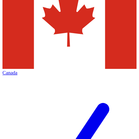
Canada