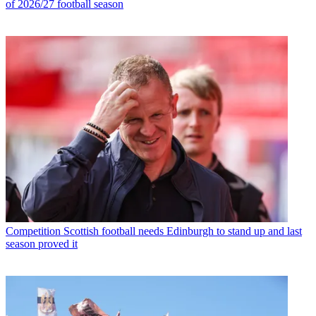
of 2026/27 football season
Competition
Scottish football needs Edinburgh to stand up and last
season proved it