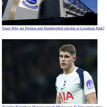
Team
Why are Preston and Huddersfield playing at Goodison Park?
Transfer
Tottenham Hotspur report: Micky van de Ven agrees new