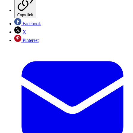
Copy link
Facebook
X
Pinterest