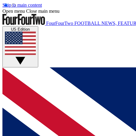
Skip to main content
Open menu
Close main menu
FourFourTwo
FOOTBALL NEWS, FEATUR
US Edition