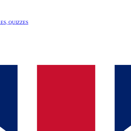
ES, QUIZZES