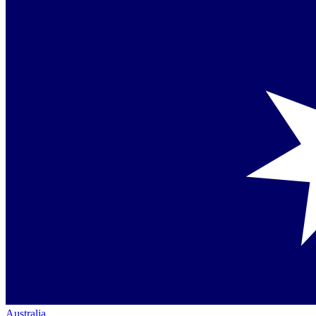
Australia