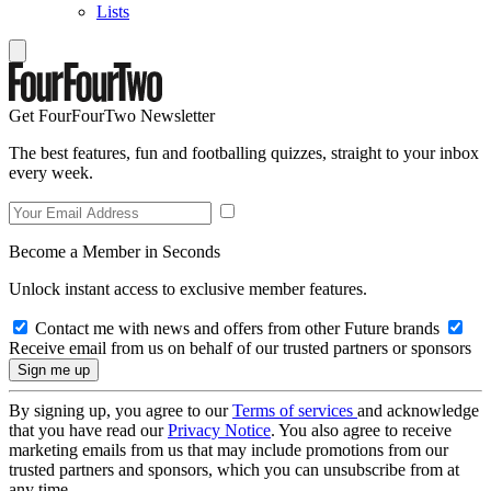
Lists
Get FourFourTwo Newsletter
The best features, fun and footballing quizzes, straight to your inbox
every week.
Become a Member in Seconds
Unlock instant access to exclusive member features.
Contact me with news and offers from other Future brands
Receive email from us on behalf of our trusted partners or sponsors
By signing up, you agree to our
Terms of services
and acknowledge
that you have read our
Privacy Notice
. You also agree to receive
marketing emails from us that may include promotions from our
trusted partners and sponsors, which you can unsubscribe from at
any time.