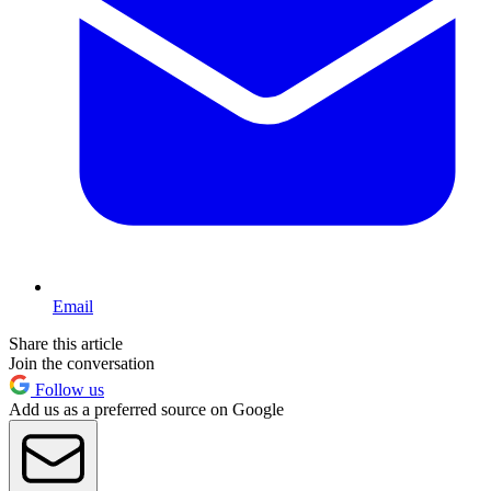
Email
Share this article
Join the conversation
Follow us
Add us as a preferred source on Google