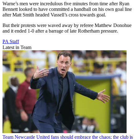
Warne’s men were incredulous five minutes from time after Ryan
Bennett looked to have committed a handball on his own goal line
after Matt Smith headed Vassell’s cross towards goal.
But their protests were waved away by referee Matthew Donohue
and it ended 1-0 after a barrage of late Rotherham pressure.
PA Staff
Latest in Team
Team
Newcastle United fans should embrace the chaos; the club is