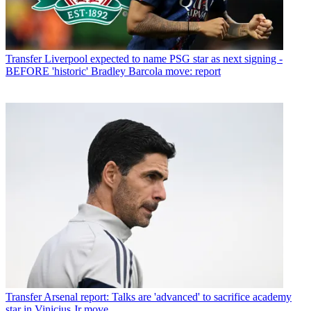
Transfer
Liverpool expected to name PSG star as next signing -
BEFORE 'historic' Bradley Barcola move: report
Transfer
Arsenal report: Talks are 'advanced' to sacrifice academy
star in Vinicius Jr move