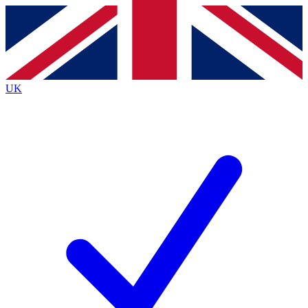
Contact me with news and offers from other Future brands
By submitting your information you agree to the
Terms & Conditions
and
Privacy Policy
and are aged 16 or over.
UK