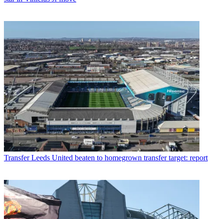
Transfer
Leeds United beaten to homegrown transfer target: report