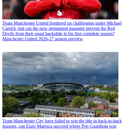
Team
Manchester United bordered on challenging under Michael
Carrick, but can the now permanent manager prevent the Red
Devils from their usual backslide in his first complete season?
Manchester United 2026-27 season preview
Team
Manchester City have failed to win the title in back-to-back
seasons, can Enzo Maresca succeed where Pep Guardiola was