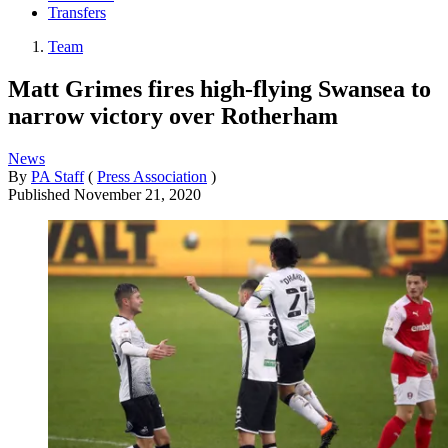
Transfers
Team
Matt Grimes fires high-flying Swansea to
narrow victory over Rotherham
News
By
PA Staff
(
Press Association
)
Published
November 21, 2020