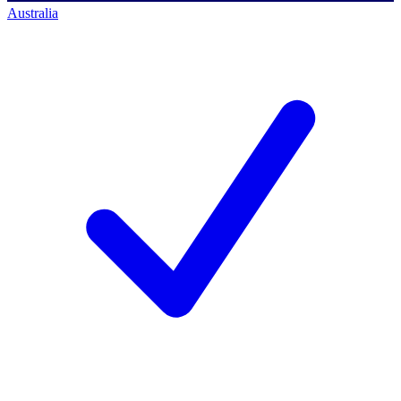
Australia