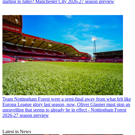
starting to falter? Manchester City 2026-27 season preview
Team
Nottingham Forest were a semi-final away from what felt like
Europa League glory last season, now, Oliver Glasner must stop an
unravelling that seems to already be in effect - Nottingham Forest
2026-27 season preview
Latest in News