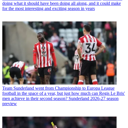
doing what it should have been doing all along, and it could make
for the most interesting and exciting season in years
Team
Sunderland went from Championship to Europa League
football in the space of a year, but just how much can Regis Le Bris'
men achieve in their second season? Sunderland 2026-27 season
preview