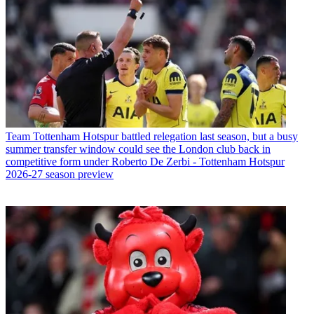
Team
Tottenham Hotspur battled relegation last season, but a busy
summer transfer window could see the London club back in
competitive form under Roberto De Zerbi - Tottenham Hotspur
2026-27 season preview