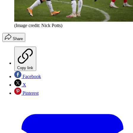
(Image credit: Nick Potts)
Share
Copy link
Facebook
X
Pinterest