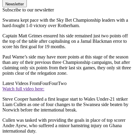
Newsletter
Subscribe to our newsletter
Swansea kept pace with the Sky Bet Championship leaders with a
hard-fought 1-0 victory over Rotherham.
Captain Matt Grimes ensured his side remained just two points off
the top of the table after capitalising on a Jamal Blackman error to
score his first goal for 19 months.
Paul Warne’s side may have more points at this stage of the season
than any of their previous three Championship campaigns, but after
claiming only six points from their last six games, they only sit three
points clear of the relegation zone.
Latest Videos From
FourFourTwo
Watch full video here:
Steve Cooper handed a first league start to Wales Under-21 striker
Liam Cullen as one of four changes to the Swansea side beaten by
Norwich before the international break.
Cullen was tasked with providing the goals in place of top scorer
Andre Ayew, who suffered a minor hamstring injury on Ghana
international duty.