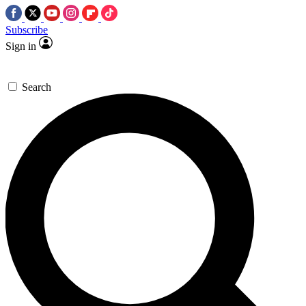
Subscribe
Sign in
Search