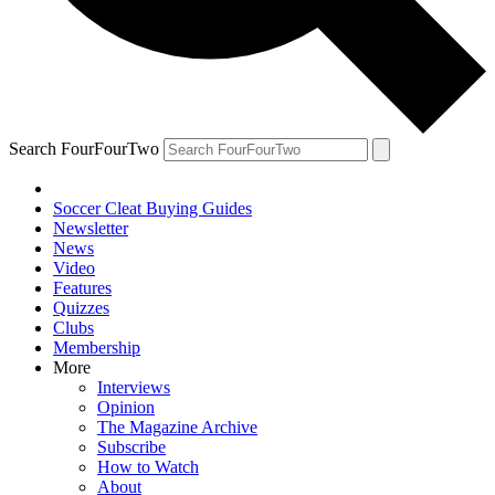
Search FourFourTwo
Soccer Cleat Buying Guides
Newsletter
News
Video
Features
Quizzes
Clubs
Membership
More
Interviews
Opinion
The Magazine Archive
Subscribe
How to Watch
About