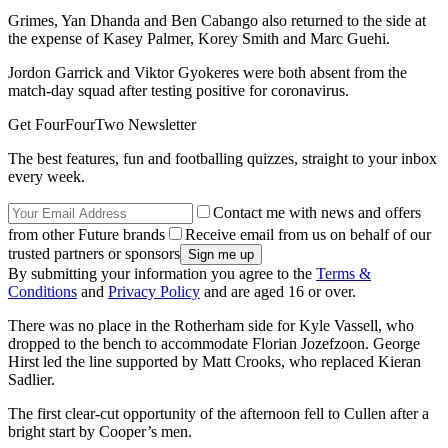
Grimes, Yan Dhanda and Ben Cabango also returned to the side at
the expense of Kasey Palmer, Korey Smith and Marc Guehi.
Jordon Garrick and Viktor Gyokeres were both absent from the
match-day squad after testing positive for coronavirus.
Get FourFourTwo Newsletter
The best features, fun and footballing quizzes, straight to your inbox
every week.
Contact me with news and offers
from other Future brands
Receive email from us on behalf of our
trusted partners or sponsors
By submitting your information you agree to the
Terms &
Conditions
and
Privacy Policy
and are aged 16 or over.
There was no place in the Rotherham side for Kyle Vassell, who
dropped to the bench to accommodate Florian Jozefzoon. George
Hirst led the line supported by Matt Crooks, who replaced Kieran
Sadlier.
The first clear-cut opportunity of the afternoon fell to Cullen after a
bright start by Cooper’s men.