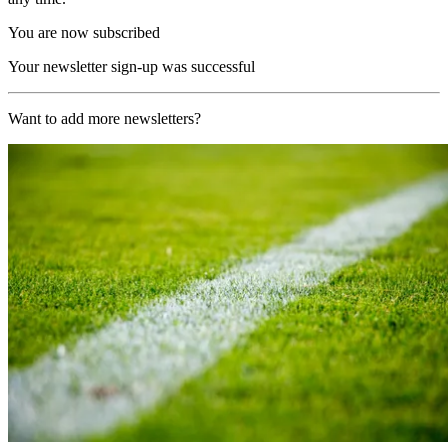
You are now subscribed
Your newsletter sign-up was successful
Want to add more newsletters?