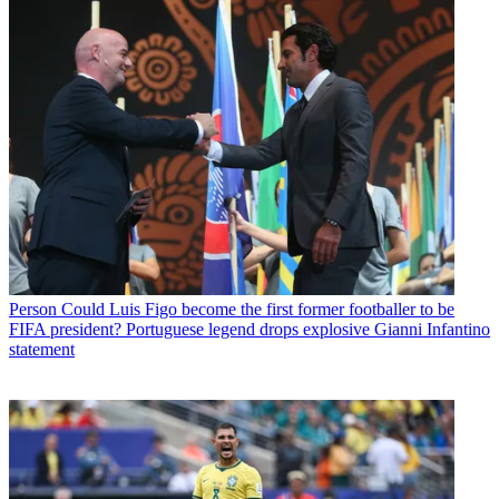
Person
Could Luis Figo become the first former footballer to be
FIFA president? Portuguese legend drops explosive Gianni Infantino
statement