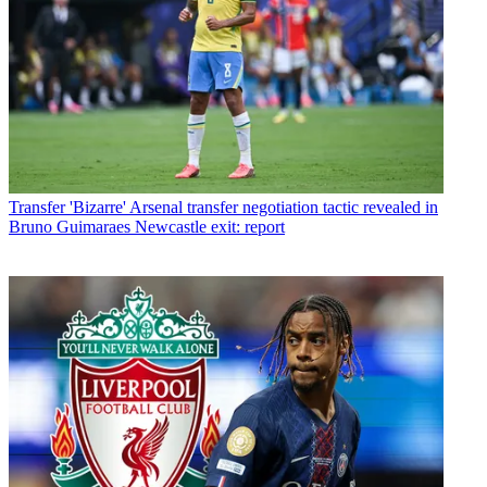
Transfer
'Bizarre' Arsenal transfer negotiation tactic revealed in
Bruno Guimaraes Newcastle exit: report