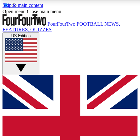
Skip to main content
17
24/7
5K+
Open menu
Close main menu
MEMBER FEATURES
ACCESS AVAILABLE
ACTIVE MEMBERS
FourFourTwo
FOOTBALL NEWS,
FEATURES, QUIZZES
US Edition
Live Q&A Sessions
Member Compet
Weekly interactive sessions
Win exclusive p
GET CLUB ACCESS QUICK
For the quickest way to join, simply enter your email below
and get access. We will send a confirmation and sign you
up to our newsletter to keep you updated on all your
football news.