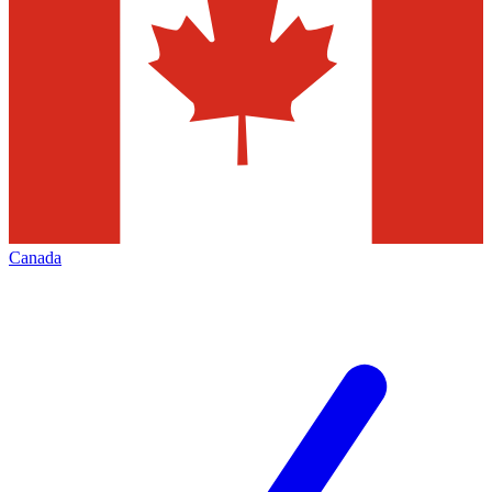
Canada