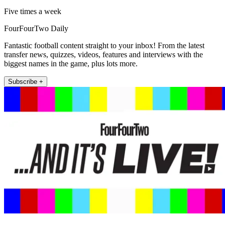
Five times a week
FourFourTwo Daily
Fantastic football content straight to your inbox! From the latest
transfer news, quizzes, videos, features and interviews with the
biggest names in the game, plus lots more.
Subscribe +