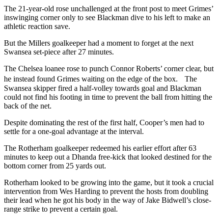
The 21-year-old rose unchallenged at the front post to meet Grimes’
inswinging corner only to see Blackman dive to his left to make an
athletic reaction save.
But the Millers goalkeeper had a moment to forget at the next
Swansea set-piece after 27 minutes.
The Chelsea loanee rose to punch Connor Roberts’ corner clear, but
he instead found Grimes waiting on the edge of the box. The
Swansea skipper fired a half-volley towards goal and Blackman
could not find his footing in time to prevent the ball from hitting the
back of the net.
Despite dominating the rest of the first half, Cooper’s men had to
settle for a one-goal advantage at the interval.
The Rotherham goalkeeper redeemed his earlier effort after 63
minutes to keep out a Dhanda free-kick that looked destined for the
bottom corner from 25 yards out.
Rotherham looked to be growing into the game, but it took a crucial
intervention from Wes Harding to prevent the hosts from doubling
their lead when he got his body in the way of Jake Bidwell’s close-
range strike to prevent a certain goal.