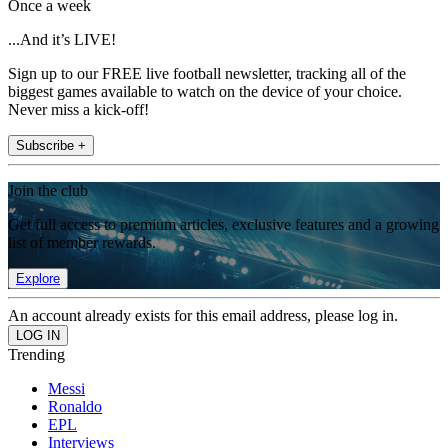
Once a week
...And it’s LIVE!
Sign up to our FREE live football newsletter, tracking all of the
biggest games available to watch on the device of your choice.
Never miss a kick-off!
Subscribe +
Join the club
Get full access to premium articles, exclusive features and a growing
list of member rewards.
Explore
An account already exists for this email address, please log in.
Trending
Messi
Ronaldo
EPL
Interviews