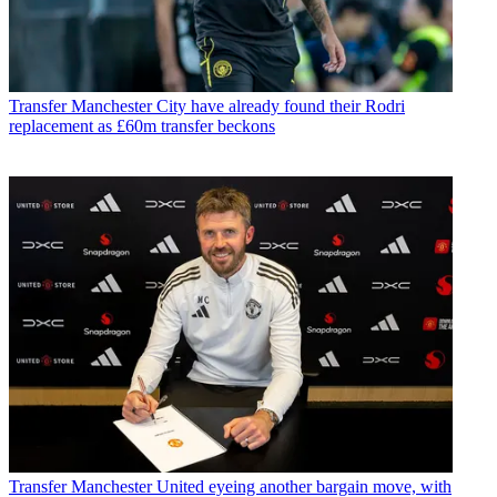
Transfer
Manchester City have already found their Rodri
replacement as £60m transfer beckons
Transfer
Manchester United eyeing another bargain move, with