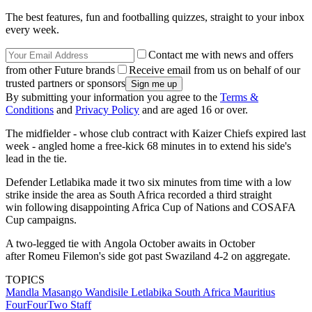
The best features, fun and footballing quizzes, straight to your inbox
every week.
Contact me with news and offers
from other Future brands
Receive email from us on behalf of our
trusted partners or sponsors
By submitting your information you agree to the
Terms &
Conditions
and
Privacy Policy
and are aged 16 or over.
The midfielder - whose club contract with Kaizer Chiefs expired last
week - angled home a free-kick 68 minutes in to extend his side's
lead in the tie.
Defender Letlabika made it two six minutes from time with a low
strike inside the area as South Africa recorded a third straight
win following disappointing Africa Cup of Nations and COSAFA
Cup campaigns.
A two-legged tie with Angola October awaits in October
after Romeu Filemon's side got past Swaziland 4-2 on aggregate.
TOPICS
Mandla Masango
Wandisile Letlabika
South Africa
Mauritius
FourFourTwo Staff