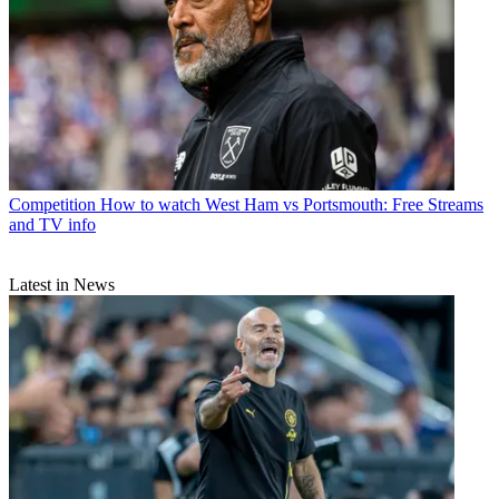
Competition
How to watch West Ham vs Portsmouth: Free Streams
and TV info
Latest in News