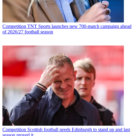
Competition
TNT Sports launches new 700-match campaign ahead
of 2026/27 football season
Competition
Scottish football needs Edinburgh to stand up and last
season proved it