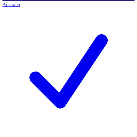
Australia