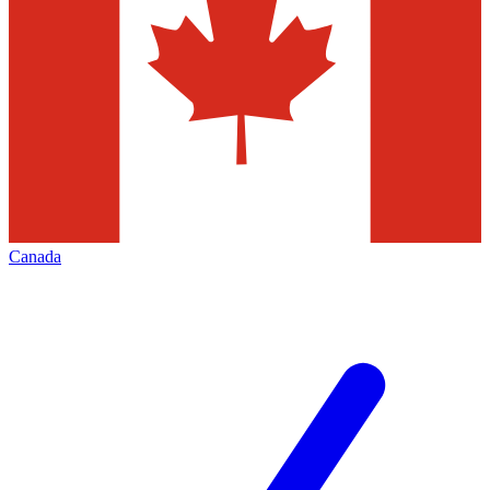
Canada