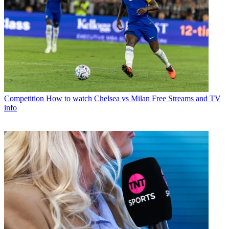
Competition
How to watch Chelsea vs Milan Free Streams and TV
info