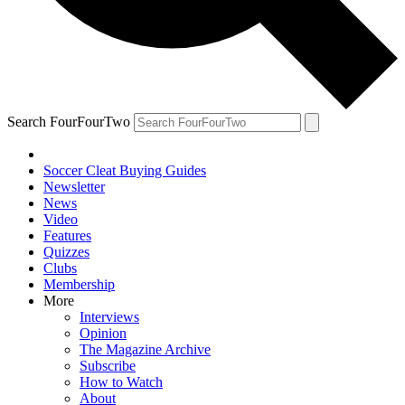
Search FourFourTwo
Soccer Cleat Buying Guides
Newsletter
News
Video
Features
Quizzes
Clubs
Membership
More
Interviews
Opinion
The Magazine Archive
Subscribe
How to Watch
About