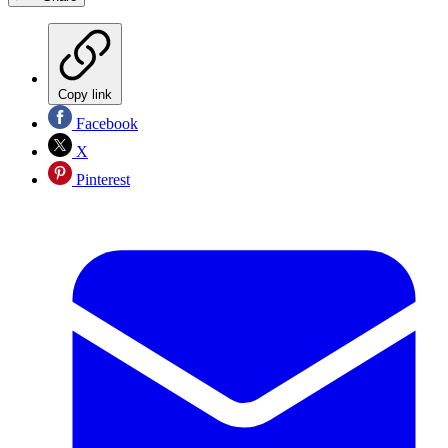
Copy link
Facebook
X
Pinterest