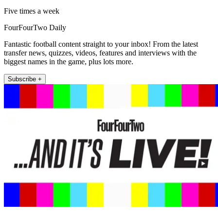
Five times a week
FourFourTwo Daily
Fantastic football content straight to your inbox! From the latest
transfer news, quizzes, videos, features and interviews with the
biggest names in the game, plus lots more.
Subscribe +