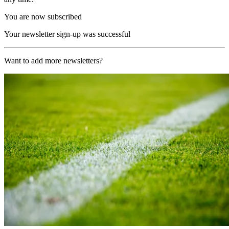
You are now subscribed
Your newsletter sign-up was successful
Want to add more newsletters?