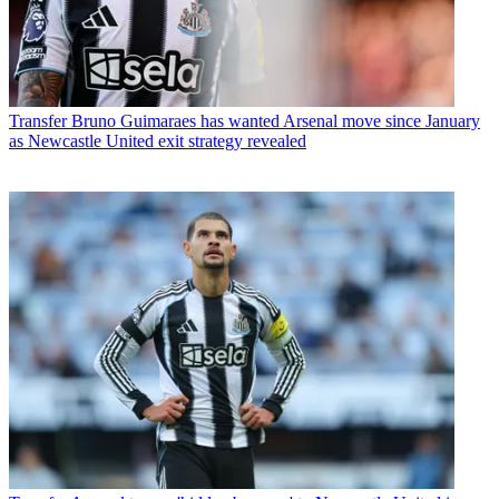
Transfer
Bruno Guimaraes has wanted Arsenal move since January
as Newcastle United exit strategy revealed