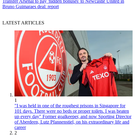
Transfer
Arsenal to pay 'hidden bonuses' to Newcastle United in
Bruno Guimaraes deal: report
LATEST ARTICLES
1
"I was held in one of the roughest prisons in Singapore for
101 days. There were no beds or proper toilets. I was beaten
up every day" Former goalkeeper, and now Sporting Director
of Aberdeen, Lutz Pfannenstiel, on his extraordinary life and
career
2