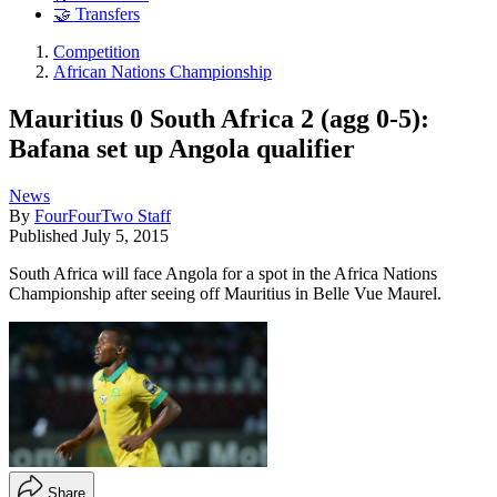
🤝 Transfers
Competition
African Nations Championship
Mauritius 0 South Africa 2 (agg 0-5):
Bafana set up Angola qualifier
News
By
FourFourTwo Staff
Published
July 5, 2015
South Africa will face Angola for a spot in the Africa Nations
Championship after seeing off Mauritius in Belle Vue Maurel.
Share