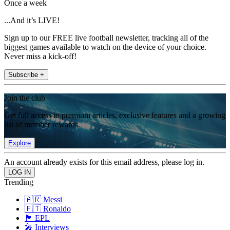
Once a week
...And it’s LIVE!
Sign up to our FREE live football newsletter, tracking all of the
biggest games available to watch on the device of your choice.
Never miss a kick-off!
Subscribe +
Join the club
Get full access to premium articles, exclusive features and a growing
list of member rewards.
Explore
An account already exists for this email address, please log in.
Trending
🇦🇷 Messi
🇵🇹 Ronaldo
🏴󠁧󠁢󠁥󠁮󠁧󠁿 EPL
🎤 Interviews