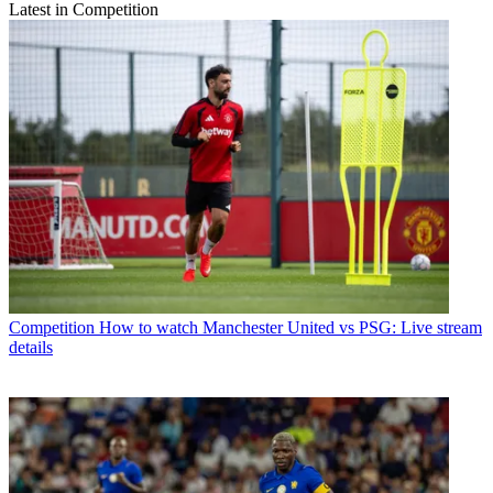
Latest in Competition
Competition
How to watch Manchester United vs PSG: Live stream
details