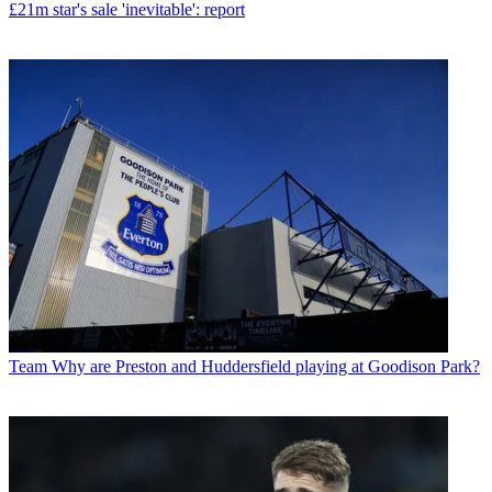
£21m star's sale 'inevitable': report
Team
Why are Preston and Huddersfield playing at Goodison Park?