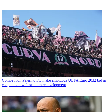
Competition
Palermo FC make ambitious UEFA Euro 2032 bid in
conjunction with stadium redevelopment