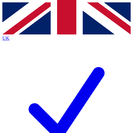
Contact me with news and offers from other Future
brands
By submitting your information you agree to the
Terms & Conditions
and
Privacy
Policy
and are aged 16 or over.
UK