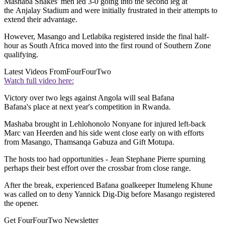
Mashaba Shakes' men led 3-0 going into the second leg at
the Anjalay Stadium and were initially frustrated in their attempts to
extend their advantage.
However, Masango and Letlabika registered inside the final half-
hour as South Africa moved into the first round of Southern Zone
qualifying.
Latest Videos From
FourFourTwo
Watch full video here:
Victory over two legs against Angola will seal Bafana
Bafana's place at next year's competition in Rwanda.
Mashaba brought in Lehlohonolo Nonyane for injured left-back
Marc van Heerden and his side went close early on with efforts
from Masango, Thamsanqa Gabuza and Gift Motupa.
The hosts too had opportunities - Jean Stephane Pierre spurning
perhaps their best effort over the crossbar from close range.
After the break, experienced Bafana goalkeeper Itumeleng Khune
was called on to deny Yannick Dig-Dig before Masango registered
the opener.
Get FourFourTwo Newsletter