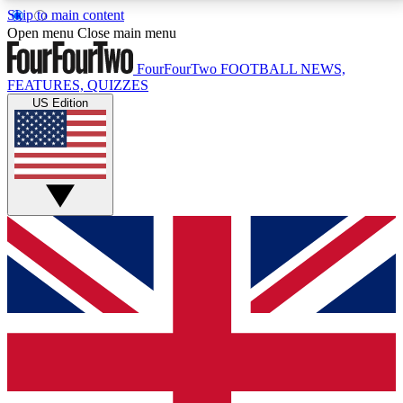
Skip to main content
17
24/7
5K+
Open menu
Close main menu
MEMBER FEATURES
ACCESS AVAILABLE
ACTIVE MEMBERS
FourFourTwo
FOOTBALL NEWS,
FEATURES, QUIZZES
US Edition
Live Q&A Sessions
Member Compet
Weekly interactive sessions
Win exclusive p
GET CLUB ACCESS QUICK
For the quickest way to join, simply enter your email
below and get access. We will send a confirmation
and sign you up to our newsletter to keep you
updated on all your football news.