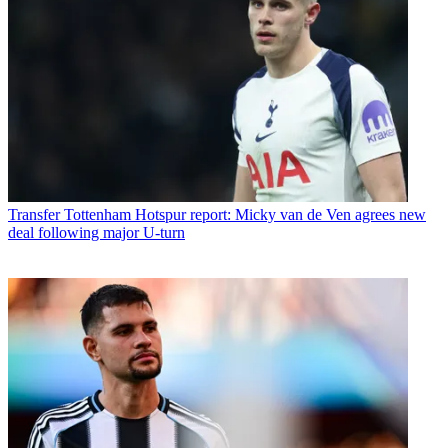
Transfer
Tottenham Hotspur report: Micky van de Ven agrees new
deal following major U-turn