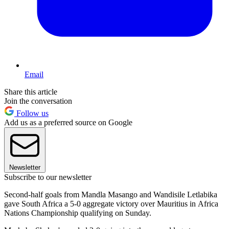
Email
Share this article
Join the conversation
Follow us
Add us as a preferred source on Google
Newsletter
Subscribe to our newsletter
Second-half goals from Mandla Masango and Wandisile Letlabika
gave South Africa a 5-0 aggregate victory over Mauritius in Africa
Nations Championship qualifying on Sunday.