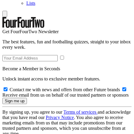
Lists
Get FourFourTwo Newsletter
The best features, fun and footballing quizzes, straight to your inbox
every week.
Become a Member in Seconds
Unlock instant access to exclusive member features.
Contact me with news and offers from other Future brands
Receive email from us on behalf of our trusted partners or sponsors
By signing up, you agree to our
Terms of services
and acknowledge
that you have read our
Privacy Notice
. You also agree to receive
marketing emails from us that may include promotions from our
trusted partners and sponsors, which you can unsubscribe from at
any time.