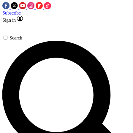
Subscribe
Sign in
Search