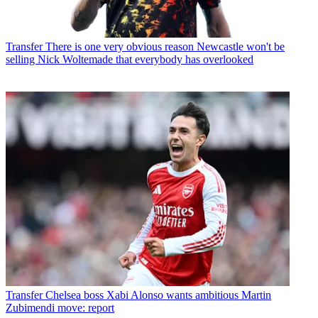
Transfer
There is one very obvious reason Newcastle won't be
selling Nick Woltemade that everybody has overlooked
Transfer
Chelsea boss Xabi Alonso wants ambitious Martin
Zubimendi move: report