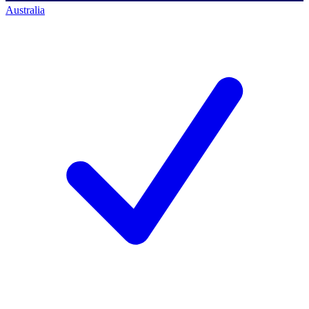
Australia