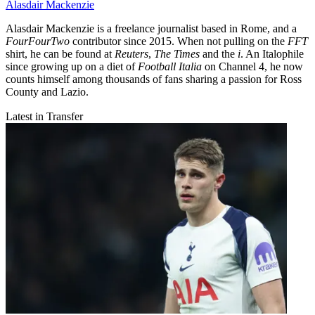
Alasdair Mackenzie
Alasdair Mackenzie is a freelance journalist based in Rome, and a
FourFourTwo
contributor since 2015. When not pulling on the
FFT
shirt, he can be found at
Reuters
,
The Times
and the
i
. An Italophile
since growing up on a diet of
Football Italia
on Channel 4, he now
counts himself among thousands of fans sharing a passion for Ross
County and Lazio.
Latest in Transfer