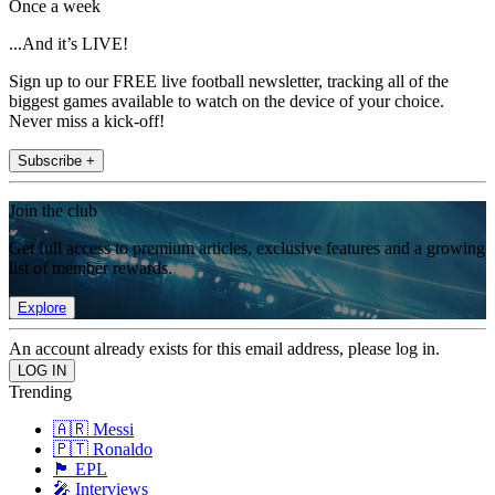
Once a week
...And it’s LIVE!
Sign up to our FREE live football newsletter, tracking all of the
biggest games available to watch on the device of your choice.
Never miss a kick-off!
Subscribe +
Join the club
Get full access to premium articles, exclusive features and a growing
list of member rewards.
Explore
An account already exists for this email address, please log in.
Trending
🇦🇷 Messi
🇵🇹 Ronaldo
🏴󠁧󠁢󠁥󠁮󠁧󠁿 EPL
🎤 Interviews