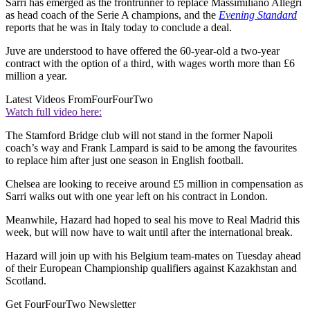
Sarri has emerged as the frontrunner to replace Massimiliano Allegri
as head coach of the Serie A champions, and the
Evening Standard
reports that he was in Italy today to conclude a deal.
Juve are understood to have offered the 60-year-old a two-year
contract with the option of a third, with wages worth more than £6
million a year.
Latest Videos From
FourFourTwo
Watch full video here:
The Stamford Bridge club will not stand in the former Napoli
coach’s way and Frank Lampard is said to be among the favourites
to replace him after just one season in English football.
Chelsea are looking to receive around £5 million in compensation as
Sarri walks out with one year left on his contract in London.
Meanwhile, Hazard had hoped to seal his move to Real Madrid this
week, but will now have to wait until after the international break.
Hazard will join up with his Belgium team-mates on Tuesday ahead
of their European Championship qualifiers against Kazakhstan and
Scotland.
Get FourFourTwo Newsletter