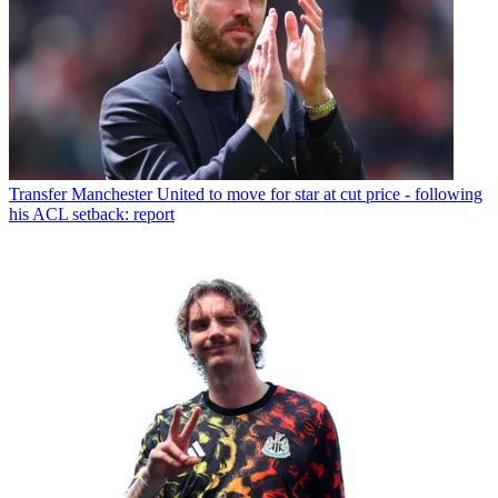
Transfer
Manchester United to move for star at cut price - following
his ACL setback: report