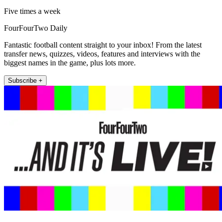
Five times a week
FourFourTwo Daily
Fantastic football content straight to your inbox! From the latest
transfer news, quizzes, videos, features and interviews with the
biggest names in the game, plus lots more.
Subscribe +