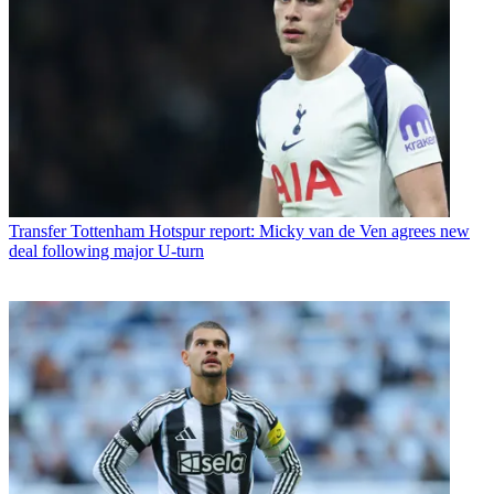
Transfer
Tottenham Hotspur report: Micky van de Ven agrees new
deal following major U-turn