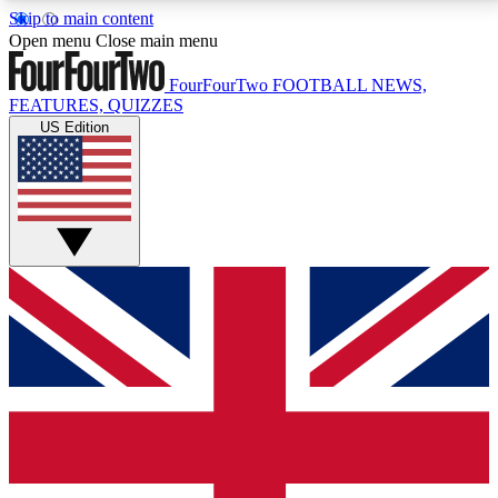
Skip to main content
17
24/7
5K+
Open menu
Close main menu
MEMBER FEATURES
ACCESS AVAILABLE
ACTIVE MEMBERS
FourFourTwo
FOOTBALL NEWS,
FEATURES, QUIZZES
US Edition
Live Q&A Sessions
Member Compet
Weekly interactive sessions
Win exclusive p
GET CLUB ACCESS QUICK
For the quickest way to join, simply enter your email
below and get access. We will send a confirmation
and sign you up to our newsletter to keep you
updated on all your football news.