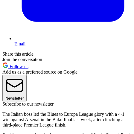
Email
Share this article
Join the conversation
Follow us
Add us as a preferred source on Google
Newsletter
Subscribe to our newsletter
The Italian boss led the Blues to Europa League glory with a 4-1
win against Arsenal in the Baku final last week, after clinching a
third-place Premier League finish.