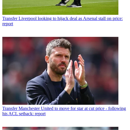
Transfer
Liverpool looking to hijack deal as Arsenal stall on price:
report
Transfer
Manchester United to move for star at cut price - following
his ACL setback: report