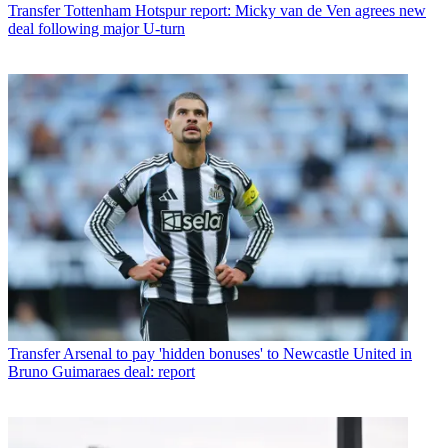
Transfer
Tottenham Hotspur report: Micky van de Ven agrees new
deal following major U-turn
Transfer
Arsenal to pay 'hidden bonuses' to Newcastle United in
Bruno Guimaraes deal: report