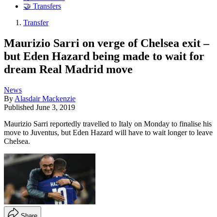
🤝 Transfers
Transfer
Maurizio Sarri on verge of Chelsea exit –
but Eden Hazard being made to wait for
dream Real Madrid move
News
By
Alasdair Mackenzie
Published
June 3, 2019
Maurizio Sarri reportedly travelled to Italy on Monday to finalise his
move to Juventus, but Eden Hazard will have to wait longer to leave
Chelsea.
Share