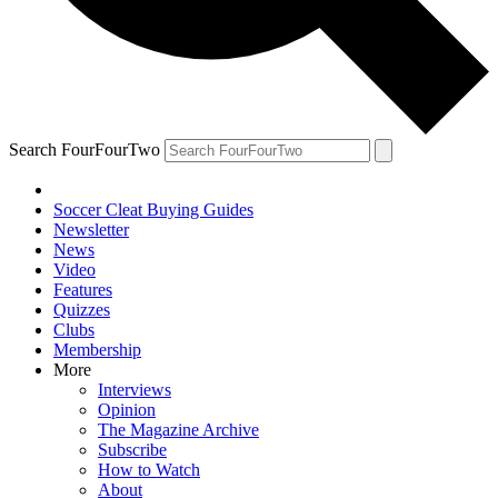
Search FourFourTwo
Soccer Cleat Buying Guides
Newsletter
News
Video
Features
Quizzes
Clubs
Membership
More
Interviews
Opinion
The Magazine Archive
Subscribe
How to Watch
About