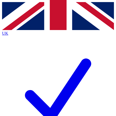
Contact me with news and offers from other Future
brands
By submitting your information you agree to the
Terms & Conditions
and
Privacy
Policy
and are aged 16 or over.
UK