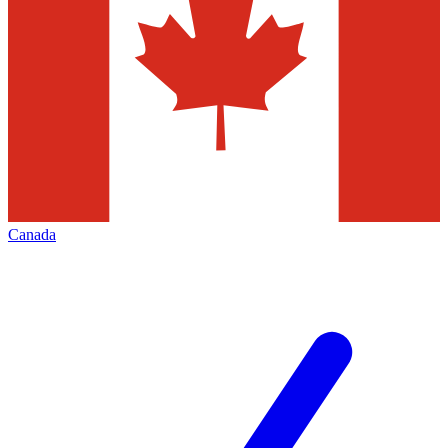
Canada