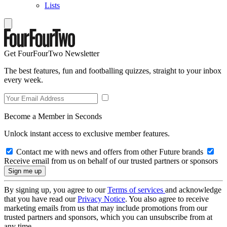
Lists
Get FourFourTwo Newsletter
The best features, fun and footballing quizzes, straight to your inbox
every week.
Become a Member in Seconds
Unlock instant access to exclusive member features.
Contact me with news and offers from other Future brands
Receive email from us on behalf of our trusted partners or sponsors
By signing up, you agree to our
Terms of services
and acknowledge
that you have read our
Privacy Notice
. You also agree to receive
marketing emails from us that may include promotions from our
trusted partners and sponsors, which you can unsubscribe from at
any time.