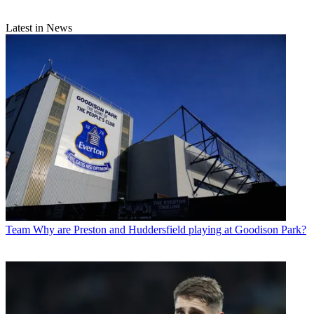
Latest in News
Team
Why are Preston and Huddersfield playing at Goodison Park?