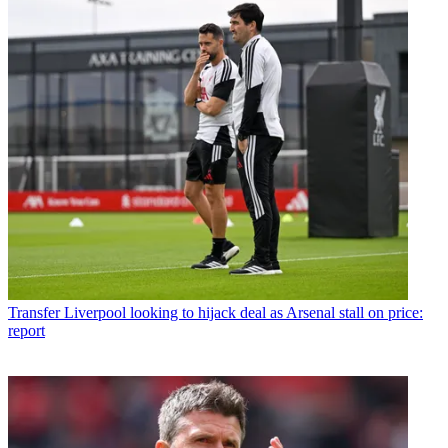
Transfer
Liverpool looking to hijack deal as Arsenal stall on price:
report