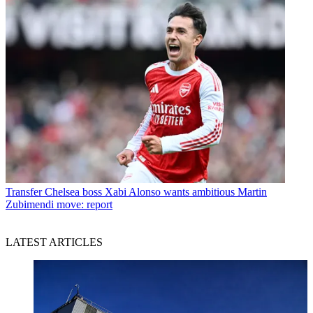
Transfer
Chelsea boss Xabi Alonso wants ambitious Martin
Zubimendi move: report
LATEST ARTICLES