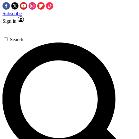
Subscribe
Sign in
Search