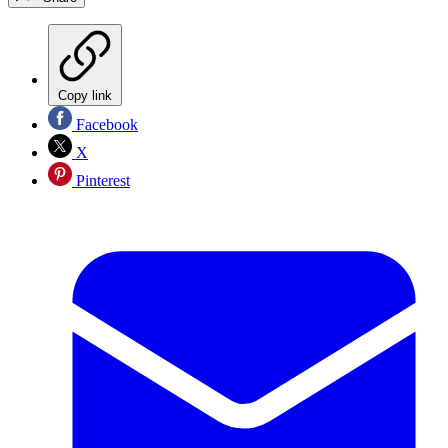
Copy link
Facebook
X
Pinterest