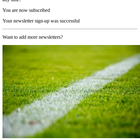
You are now subscribed
Your newsletter sign-up was successful
Want to add more newsletters?