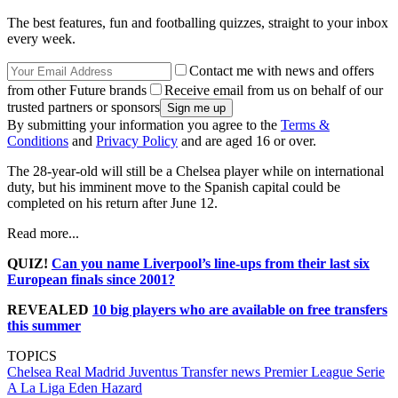
The best features, fun and footballing quizzes, straight to your inbox
every week.
Contact me with news and offers
from other Future brands
Receive email from us on behalf of our
trusted partners or sponsors
By submitting your information you agree to the
Terms &
Conditions
and
Privacy Policy
and are aged 16 or over.
The 28-year-old will still be a Chelsea player while on international
duty, but his imminent move to the Spanish capital could be
completed on his return after June 12.
Read more...
QUIZ!
Can you name Liverpool’s line-ups from their last six
European finals since 2001?
REVEALED
10 big players who are available on free transfers
this summer
TOPICS
Chelsea
Real Madrid
Juventus
Transfer news
Premier League
Serie
A
La Liga
Eden Hazard