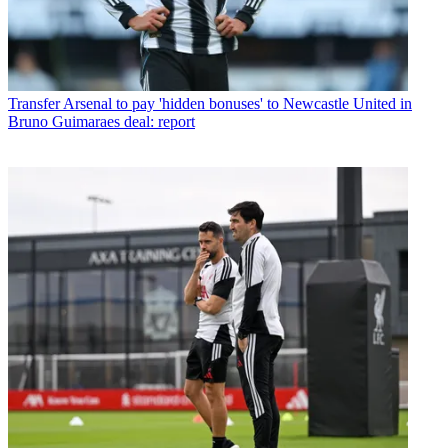
Transfer
Arsenal to pay 'hidden bonuses' to Newcastle United in
Bruno Guimaraes deal: report