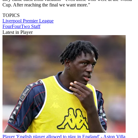
Cup. After reaching the final we want more."
TOPICS
Liverpool
Premier League
FourFourTwo Staff
Latest in Player
Player
'English player allowed to play in England' - Aston Villa