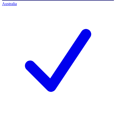
Australia