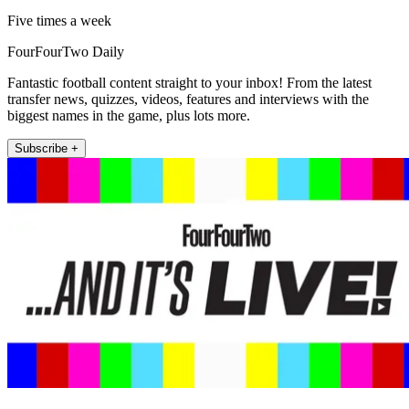
Five times a week
FourFourTwo Daily
Fantastic football content straight to your inbox! From the latest
transfer news, quizzes, videos, features and interviews with the
biggest names in the game, plus lots more.
Subscribe +