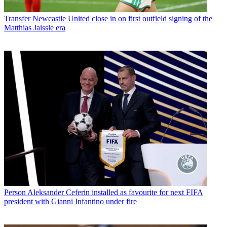
Transfer
Newcastle United close in on first outfield signing of the
Matthias Jaissle era
Person
Aleksander Ceferin installed as favourite for next FIFA
president with Gianni Infantino under fire