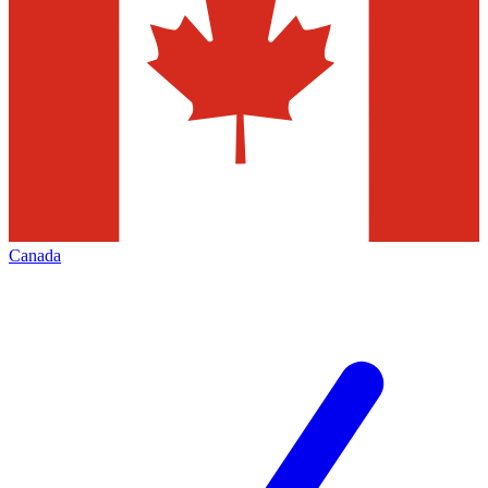
Canada