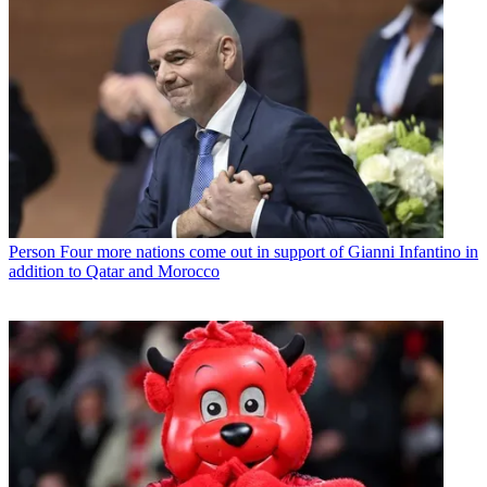
Person
Four more nations come out in support of Gianni Infantino in
addition to Qatar and Morocco