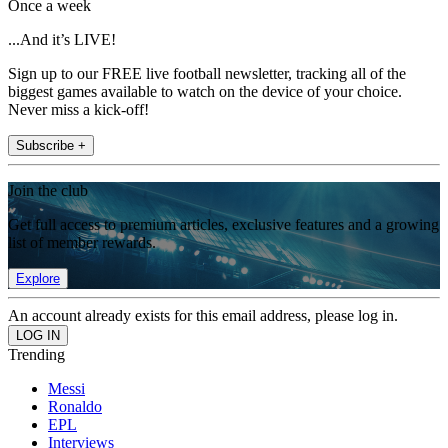
Once a week
...And it’s LIVE!
Sign up to our FREE live football newsletter, tracking all of the
biggest games available to watch on the device of your choice.
Never miss a kick-off!
Subscribe +
Join the club
Get full access to premium articles, exclusive features and a growing
list of member rewards.
Explore
An account already exists for this email address, please log in.
Trending
Messi
Ronaldo
EPL
Interviews