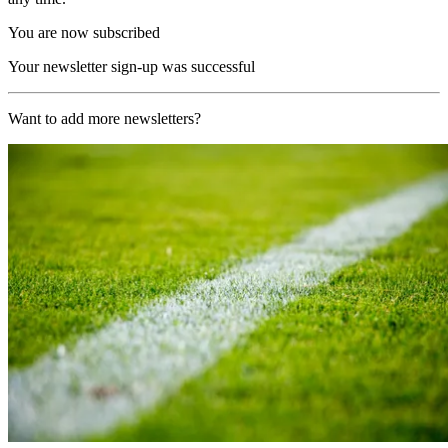
You are now subscribed
Your newsletter sign-up was successful
Want to add more newsletters?