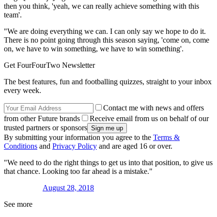
then you think, 'yeah, we can really achieve something with this
team'.
"We are doing everything we can. I can only say we hope to do it.
There is no point going through this season saying, 'come on, come
on, we have to win something, we have to win something'.
Get FourFourTwo Newsletter
The best features, fun and footballing quizzes, straight to your inbox
every week.
Contact me with news and offers
from other Future brands
Receive email from us on behalf of our
trusted partners or sponsors
By submitting your information you agree to the
Terms &
Conditions
and
Privacy Policy
and are aged 16 or over.
"We need to do the right things to get us into that position, to give us
that chance. Looking too far ahead is a mistake."
August 28, 2018
See more