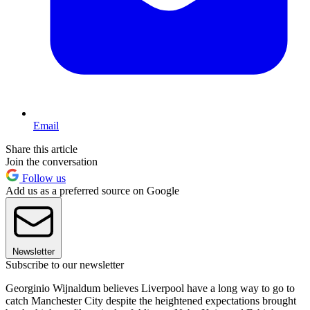
Email
Share this article
Join the conversation
Follow us
Add us as a preferred source on Google
Newsletter
Subscribe to our newsletter
Georginio Wijnaldum believes Liverpool have a long way to go to
catch Manchester City despite the heightened expectations brought