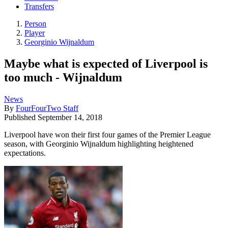
Transfers
Person
Player
Georginio Wijnaldum
Maybe what is expected of Liverpool is
too much - Wijnaldum
News
By
FourFourTwo Staff
Published
September 14, 2018
Liverpool have won their first four games of the Premier League
season, with Georginio Wijnaldum highlighting heightened
expectations.