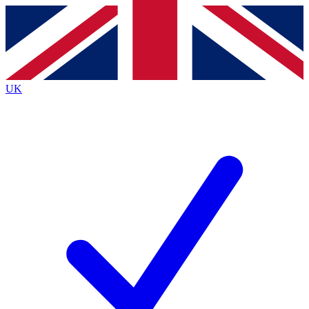
Contact me with news and offers from other Future
brands
By submitting your information you agree to the
Terms & Conditions
and
Privacy
Policy
and are aged 16 or over.
UK