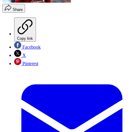
Share
Copy link
Facebook
X
Pinterest