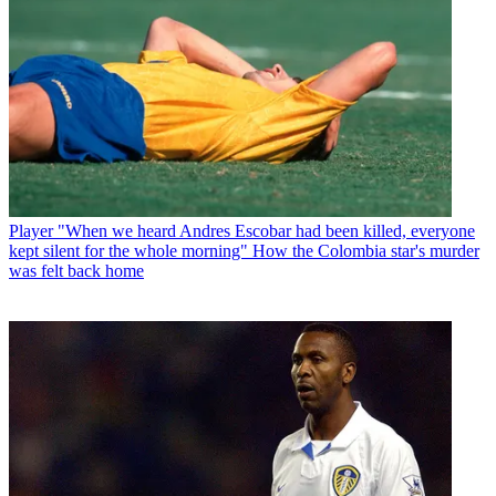
Player
"When we heard Andres Escobar had been killed, everyone
kept silent for the whole morning" How the Colombia star's murder
was felt back home