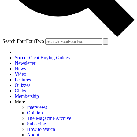
Search FourFourTwo
Soccer Cleat Buying Guides
Newsletter
News
Video
Features
Quizzes
Clubs
Membership
More
Interviews
Opinion
The Magazine Archive
Subscribe
How to Watch
About