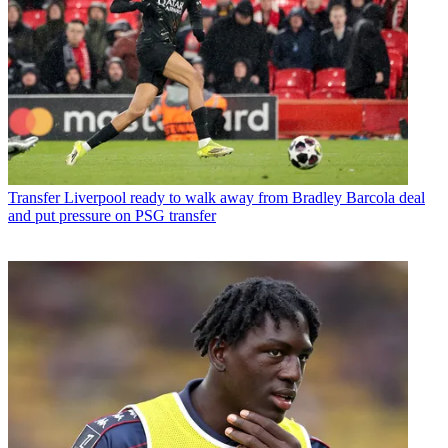
Transfer
Liverpool ready to walk away from Bradley Barcola deal
and put pressure on PSG transfer