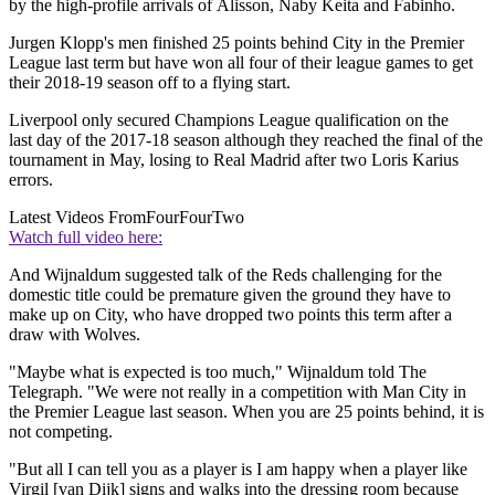
by the high-profile arrivals of Alisson, Naby Keita and Fabinho.
Jurgen Klopp's men finished 25 points behind City in the Premier
League last term but have won all four of their league games to get
their 2018-19 season off to a flying start.
Liverpool only secured Champions League qualification on the
last day of the 2017-18 season although they reached the final of the
tournament in May, losing to Real Madrid after two Loris Karius
errors.
Latest Videos From
FourFourTwo
Watch full video here:
And Wijnaldum suggested talk of the Reds challenging for the
domestic title could be premature given the ground they have to
make up on City, who have dropped two points this term after a
draw with Wolves.
"Maybe what is expected is too much," Wijnaldum told The
Telegraph. "We were not really in a competition with Man City in
the Premier League last season. When you are 25 points behind, it is
not competing.
"But all I can tell you as a player is I am happy when a player like
Virgil [van Dijk] signs and walks into the dressing room because