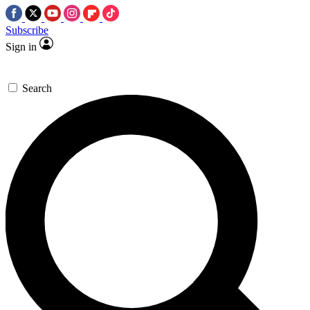
Subscribe
Sign in
Search