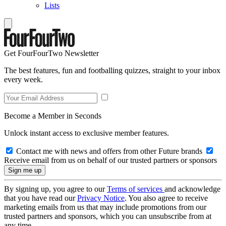
Lists
Get FourFourTwo Newsletter
The best features, fun and footballing quizzes, straight to your inbox
every week.
Become a Member in Seconds
Unlock instant access to exclusive member features.
Contact me with news and offers from other Future brands
Receive email from us on behalf of our trusted partners or sponsors
By signing up, you agree to our
Terms of services
and acknowledge
that you have read our
Privacy Notice
. You also agree to receive
marketing emails from us that may include promotions from our
trusted partners and sponsors, which you can unsubscribe from at
any time.