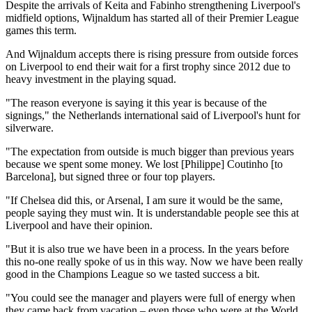
Despite the arrivals of Keita and Fabinho strengthening Liverpool's
midfield options, Wijnaldum has started all of their Premier League
games this term.
And Wijnaldum accepts there is rising pressure from outside forces
on Liverpool to end their wait for a first trophy since 2012 due to
heavy investment in the playing squad.
"The reason everyone is saying it this year is because of the
signings," the Netherlands international said of Liverpool's hunt for
silverware.
"The expectation from outside is much bigger than previous years
because we spent some money. We lost [Philippe] Coutinho [to
Barcelona], but signed three or four top players.
"If Chelsea did this, or Arsenal, I am sure it would be the same,
people saying they must win. It is understandable people see this at
Liverpool and have their opinion.
"But it is also true we have been in a process. In the years before
this no-one really spoke of us in this way. Now we have been really
good in the Champions League so we tasted success a bit.
"You could see the manager and players were full of energy when
they came back from vacation – even those who were at the World