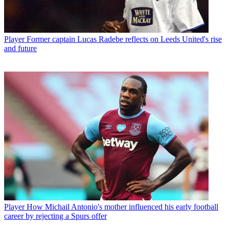
Player
Former captain Lucas Radebe reflects on Leeds United's rise
and future
Player
How Michail Antonio's mother influenced his early football
career by rejecting a Spurs offer