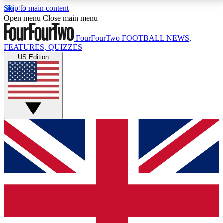
Skip to main content
17
24/7
5K+
Open menu
Close main menu
MEMBER FEATURES
ACCESS AVAILABLE
ACTIVE MEMBERS
FourFourTwo
FOOTBALL NEWS,
FEATURES, QUIZZES
US Edition
Live Q&A Sessions
Member Compet
Weekly interactive sessions
Win exclusive p
GET CLUB ACCESS QUICK
For the quickest way to join, simply enter your email
below and get access. We will send a confirmation
and sign you up to our newsletter to keep you
updated on all your football news.