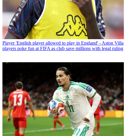
Player
'English player allowed to play in England' - Aston Villa
players poke fun at FIFA as club save millions with legal ruling