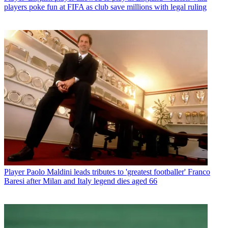
players poke fun at FIFA as club save millions with legal ruling
Player
Paolo Maldini leads tributes to 'greatest footballer' Franco
Baresi after Milan and Italy legend dies aged 66