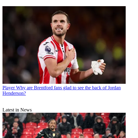
Player
Why are Brentford fans glad to see the back of Jordan
Henderson?
Latest in News