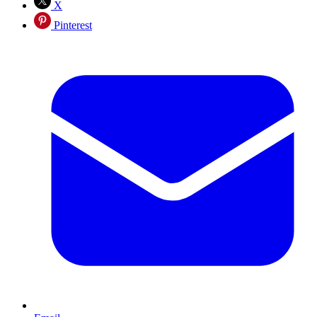
X
Pinterest