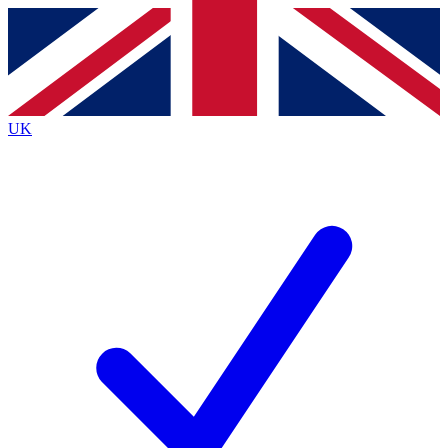
Contact me with news and offers from other Future
brands
By submitting your information you agree to the
Terms & Conditions
and
Privacy
Policy
and are aged 16 or over.
UK