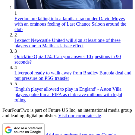
1
Everton are falling into a familiar trap under David Moyes
with an ominous feeling of Last Chance Saloon around the
club
2
I expect Newcastle United will sign at least one of these
players due to Matthias Jaissle effect
3
Quickfire Quiz 174: Can you answer 10 questions in 90
seconds?
4
Liverpool ready to walk away from Bradley Barcola deal and
put pressure on PSG transfer
5
'English player allowed to play in England' - Aston Villa
players poke fun at FIFA as club save millions with legal
ruling
FourFourTwo is part of Future US Inc, an international media group
and leading digital publisher.
Visit our corporate site
.
Add as a preferred source on Google