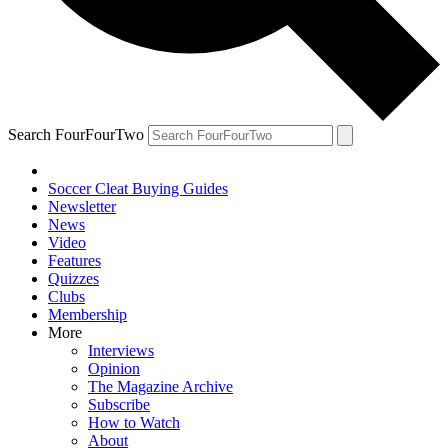
Search FourFourTwo
Soccer Cleat Buying Guides
Newsletter
News
Video
Features
Quizzes
Clubs
Membership
More
Interviews
Opinion
The Magazine Archive
Subscribe
How to Watch
About