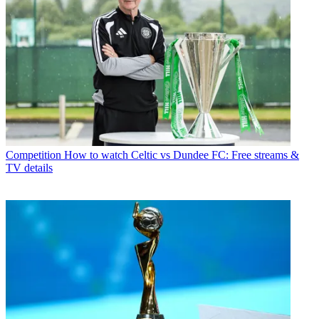
Competition
How to watch Celtic vs Dundee FC: Free streams &
TV details