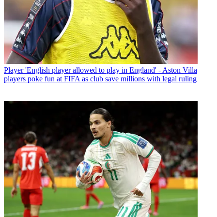
Player
'English player allowed to play in England' - Aston Villa
players poke fun at FIFA as club save millions with legal ruling