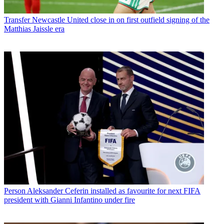
Transfer
Newcastle United close in on first outfield signing of the
Matthias Jaissle era
Person
Aleksander Ceferin installed as favourite for next FIFA
president with Gianni Infantino under fire