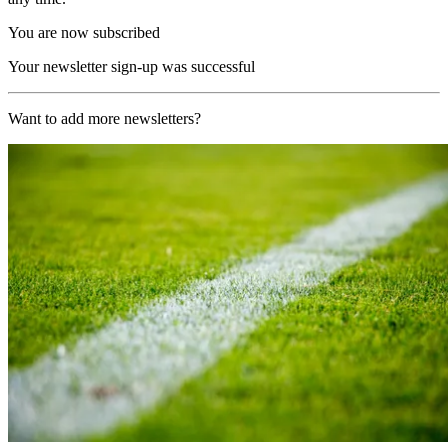
You are now subscribed
Your newsletter sign-up was successful
Want to add more newsletters?