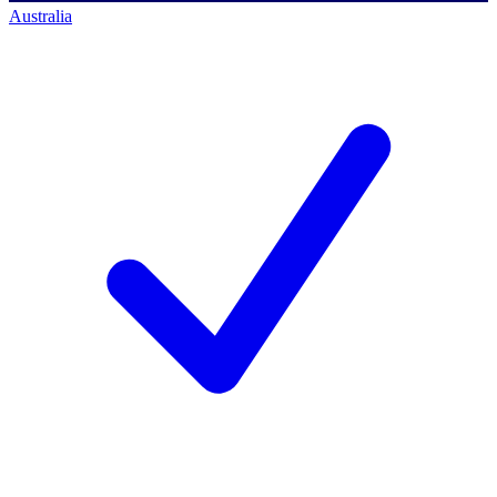
Australia