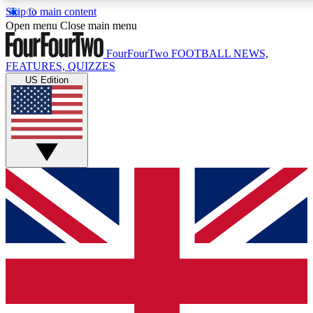
Skip to main content
17
24/7
5K+
Open menu
Close main menu
MEMBER FEATURES
ACCESS AVAILABLE
ACTIVE MEMBERS
FourFourTwo
FOOTBALL NEWS,
FEATURES, QUIZZES
US Edition
Live Q&A Sessions
Member Compet
Weekly interactive sessions
Win exclusive p
GET CLUB ACCESS QUICK
For the quickest way to join, simply enter your email
below and get access. We will send a confirmation
and sign you up to our newsletter to keep you
updated on all your football news.