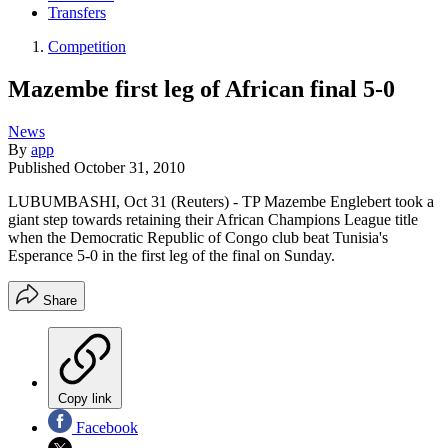
Transfers
Competition
Mazembe first leg of African final 5-0
News
By
app
Published
October 31, 2010
LUBUMBASHI, Oct 31 (Reuters) - TP Mazembe Englebert took a
giant step towards retaining their African Champions League title
when the Democratic Republic of Congo club beat Tunisia's
Esperance 5-0 in the first leg of the final on Sunday.
Share
Copy link
Facebook