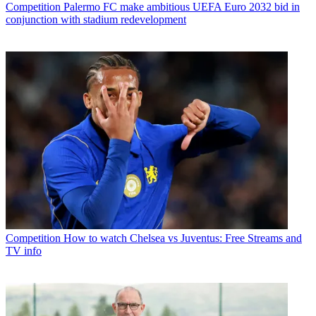
Competition
Palermo FC make ambitious UEFA Euro 2032 bid in
conjunction with stadium redevelopment
Competition
How to watch Chelsea vs Juventus: Free Streams and
TV info