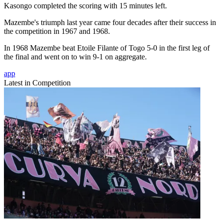
Kasongo completed the scoring with 15 minutes left.
Mazembe's triumph last year came four decades after their success in
the competition in 1967 and 1968.
In 1968 Mazembe beat Etoile Filante of Togo 5-0 in the first leg of
the final and went on to win 9-1 on aggregate.
app
Latest in Competition