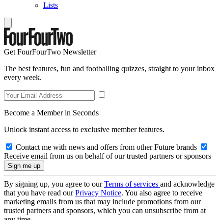
Lists
Get FourFourTwo Newsletter
The best features, fun and footballing quizzes, straight to your inbox
every week.
Become a Member in Seconds
Unlock instant access to exclusive member features.
Contact me with news and offers from other Future brands
Receive email from us on behalf of our trusted partners or sponsors
By signing up, you agree to our
Terms of services
and acknowledge
that you have read our
Privacy Notice
. You also agree to receive
marketing emails from us that may include promotions from our
trusted partners and sponsors, which you can unsubscribe from at
any time.