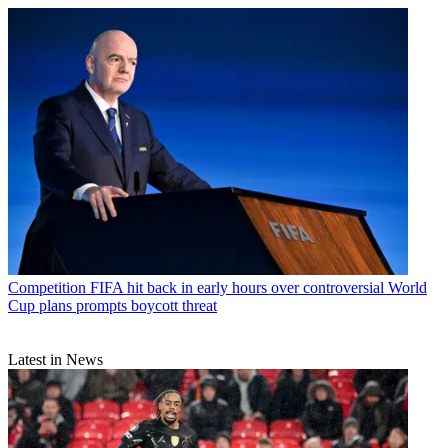
Competition
FIFA hit back in early hours over controversial World
Cup plans prompts boycott threat
Latest in News