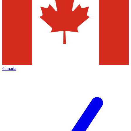
Canada