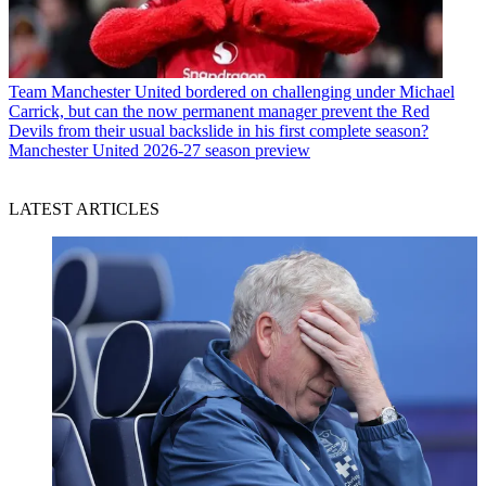
Team
Manchester United bordered on challenging under Michael
Carrick, but can the now permanent manager prevent the Red
Devils from their usual backslide in his first complete season?
Manchester United 2026-27 season preview
LATEST ARTICLES