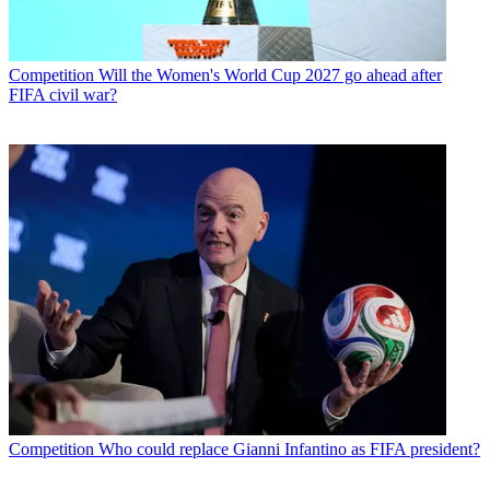
Competition
Will the Women's World Cup 2027 go ahead after
FIFA civil war?
Competition
Who could replace Gianni Infantino as FIFA president?