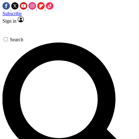
Subscribe
Sign in
Search