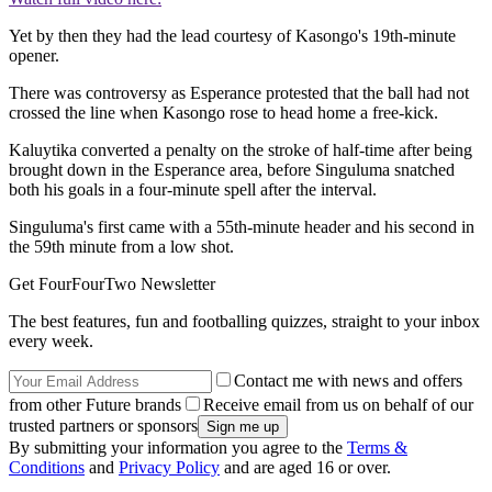
Yet by then they had the lead courtesy of Kasongo's 19th-minute
opener.
There was controversy as Esperance protested that the ball had not
crossed the line when Kasongo rose to head home a free-kick.
Kaluytika converted a penalty on the stroke of half-time after being
brought down in the Esperance area, before Singuluma snatched
both his goals in a four-minute spell after the interval.
Singuluma's first came with a 55th-minute header and his second in
the 59th minute from a low shot.
Get FourFourTwo Newsletter
The best features, fun and footballing quizzes, straight to your inbox
every week.
Contact me with news and offers
from other Future brands
Receive email from us on behalf of our
trusted partners or sponsors
By submitting your information you agree to the
Terms &
Conditions
and
Privacy Policy
and are aged 16 or over.