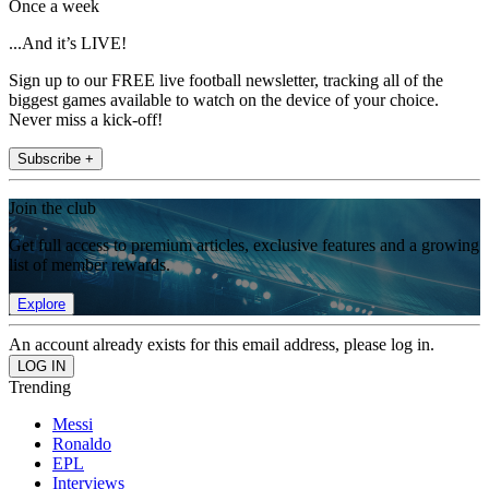
Once a week
...And it’s LIVE!
Sign up to our FREE live football newsletter, tracking all of the
biggest games available to watch on the device of your choice.
Never miss a kick-off!
Subscribe +
Join the club
Get full access to premium articles, exclusive features and a growing
list of member rewards.
Explore
An account already exists for this email address, please log in.
Trending
Messi
Ronaldo
EPL
Interviews