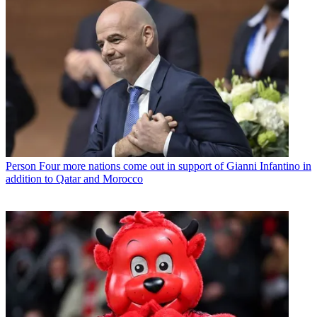
Person
Four more nations come out in support of Gianni Infantino in
addition to Qatar and Morocco