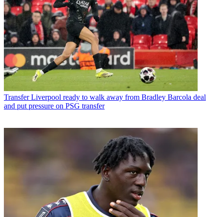
Transfer
Liverpool ready to walk away from Bradley Barcola deal
and put pressure on PSG transfer