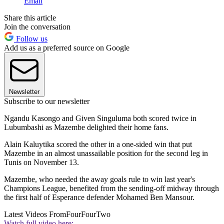
Email
Share this article
Join the conversation
Follow us
Add us as a preferred source on Google
Newsletter
Subscribe to our newsletter
Ngandu Kasongo and Given Singuluma both scored twice in
Lubumbashi as Mazembe delighted their home fans.
Alain Kaluytika scored the other in a one-sided win that put
Mazembe in an almost unassailable position for the second leg in
Tunis on November 13.
Mazembe, who needed the away goals rule to win last year's
Champions League, benefited from the sending-off midway through
the first half of Esperance defender Mohamed Ben Mansour.
Latest Videos From
FourFourTwo
Watch full video here: