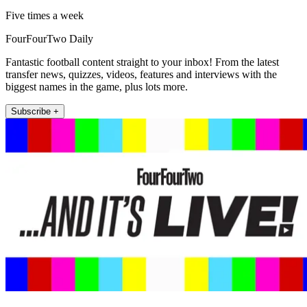
Five times a week
FourFourTwo Daily
Fantastic football content straight to your inbox! From the latest
transfer news, quizzes, videos, features and interviews with the
biggest names in the game, plus lots more.
Subscribe +