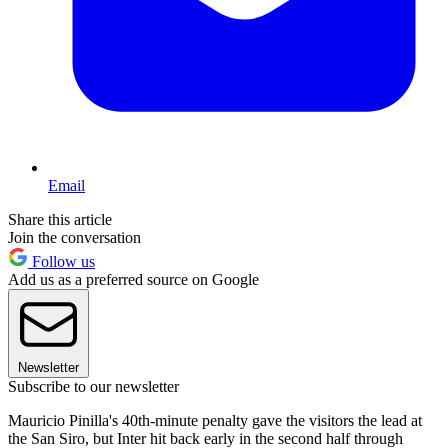
Email
Share this article
Join the conversation
Follow us
Add us as a preferred source on Google
Newsletter
Subscribe to our newsletter
Mauricio Pinilla's 40th-minute penalty gave the visitors the lead at
the San Siro, but Inter hit back early in the second half through