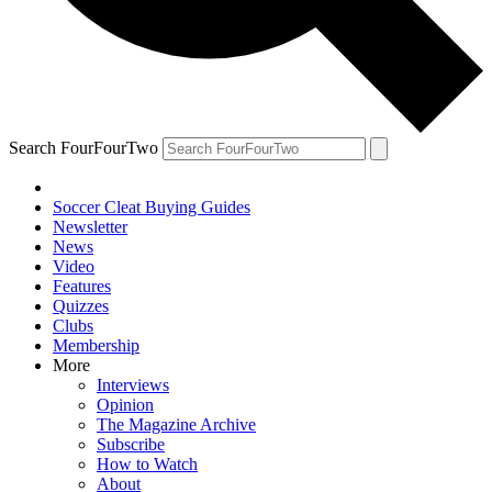
Search FourFourTwo
Soccer Cleat Buying Guides
Newsletter
News
Video
Features
Quizzes
Clubs
Membership
More
Interviews
Opinion
The Magazine Archive
Subscribe
How to Watch
About