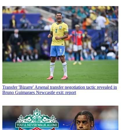
Transfer
'Bizarre' Arsenal transfer negotiation tactic revealed in
Bruno Guimaraes Newcastle exit: report