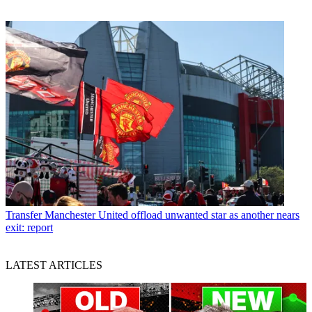
Transfer
Manchester United offload unwanted star as another nears
exit: report
LATEST ARTICLES