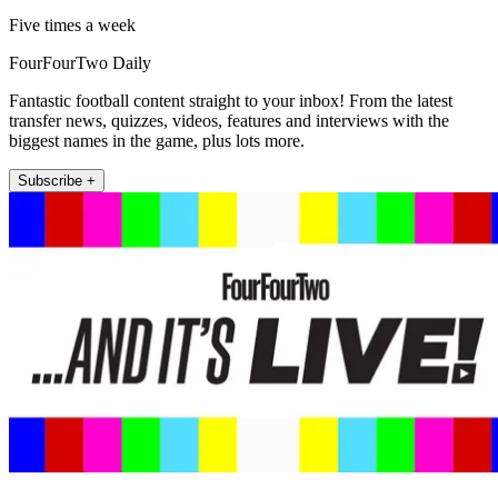
Five times a week
FourFourTwo Daily
Fantastic football content straight to your inbox! From the latest
transfer news, quizzes, videos, features and interviews with the
biggest names in the game, plus lots more.
Subscribe +