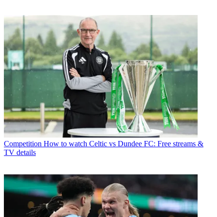
Competition
How to watch Celtic vs Dundee FC: Free streams &
TV details