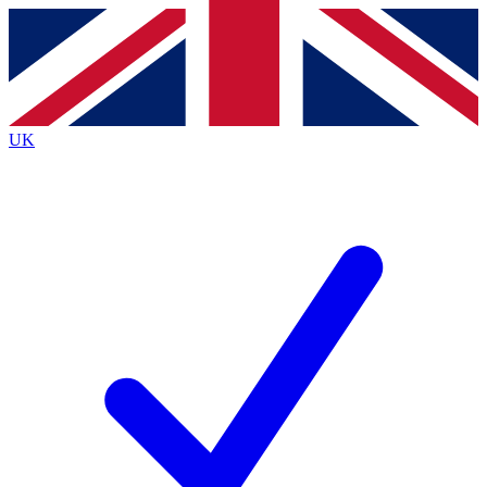
Contact me with news and offers from other Future
brands
By submitting your information you agree to the
Terms & Conditions
and
Privacy
Policy
and are aged 16 or over.
UK