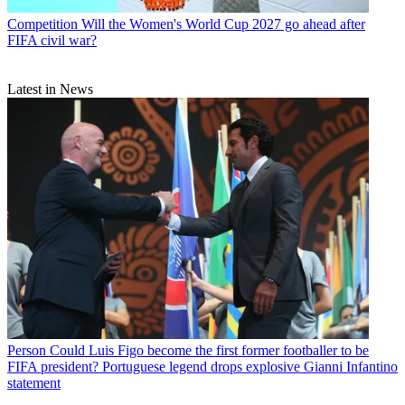
Competition
Will the Women's World Cup 2027 go ahead after
FIFA civil war?
Latest in News
Person
Could Luis Figo become the first former footballer to be
FIFA president? Portuguese legend drops explosive Gianni Infantino
statement