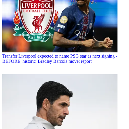
Transfer
Liverpool expected to name PSG star as next signing -
BEFORE 'historic' Bradley Barcola move: report