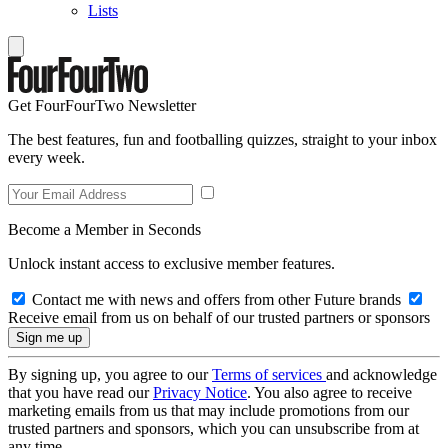
Lists
Get FourFourTwo Newsletter
The best features, fun and footballing quizzes, straight to your inbox
every week.
Become a Member in Seconds
Unlock instant access to exclusive member features.
Contact me with news and offers from other Future brands
Receive email from us on behalf of our trusted partners or sponsors
By signing up, you agree to our
Terms of services
and acknowledge
that you have read our
Privacy Notice
. You also agree to receive
marketing emails from us that may include promotions from our
trusted partners and sponsors, which you can unsubscribe from at
any time.