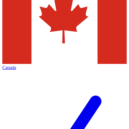
Canada