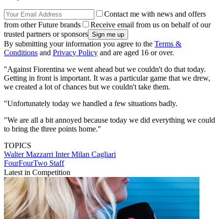
Contact me with news and offers
from other Future brands
Receive email from us on behalf of our
trusted partners or sponsors
By submitting your information you agree to the
Terms &
Conditions
and
Privacy Policy
and are aged 16 or over.
"Against Fiorentina we went ahead but we couldn't do that today.
Getting in front is important. It was a particular game that we drew,
we created a lot of chances but we couldn't take them.
"Unfortunately today we handled a few situations badly.
"We are all a bit annoyed because today we did everything we could
to bring the three points home."
TOPICS
Walter Mazzarri
Inter Milan
Cagliari
FourFourTwo Staff
Latest in Competition