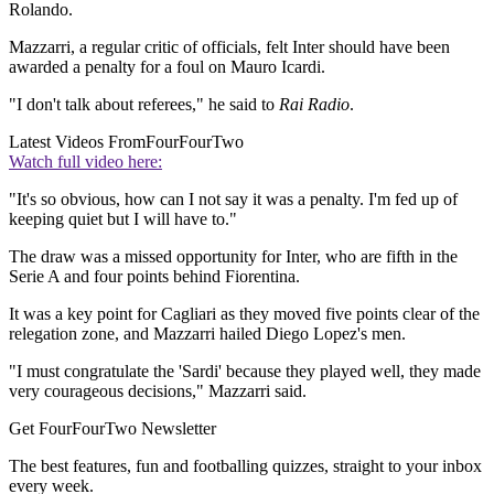
Rolando.
Mazzarri, a regular critic of officials, felt Inter should have been
awarded a penalty for a foul on Mauro Icardi.
"I don't talk about referees," he said to
Rai Radio
.
Latest Videos From
FourFourTwo
Watch full video here:
"It's so obvious, how can I not say it was a penalty. I'm fed up of
keeping quiet but I will have to."
The draw was a missed opportunity for Inter, who are fifth in the
Serie A and four points behind Fiorentina.
It was a key point for Cagliari as they moved five points clear of the
relegation zone, and Mazzarri hailed Diego Lopez's men.
"I must congratulate the 'Sardi' because they played well, they made
very courageous decisions," Mazzarri said.
Get FourFourTwo Newsletter
The best features, fun and footballing quizzes, straight to your inbox
every week.