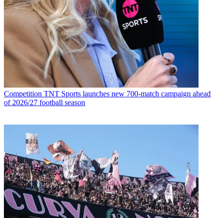
Competition
TNT Sports launches new 700-match campaign ahead
of 2026/27 football season