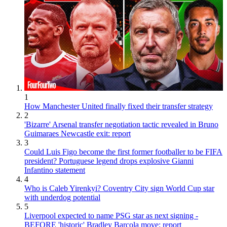
1
How Manchester United finally fixed their transfer strategy
2
'Bizarre' Arsenal transfer negotiation tactic revealed in Bruno
Guimaraes Newcastle exit: report
3
Could Luis Figo become the first former footballer to be FIFA
president? Portuguese legend drops explosive Gianni
Infantino statement
4
Who is Caleb Yirenkyi? Coventry City sign World Cup star
with underdog potential
5
Liverpool expected to name PSG star as next signing -
BEFORE 'historic' Bradley Barcola move: report