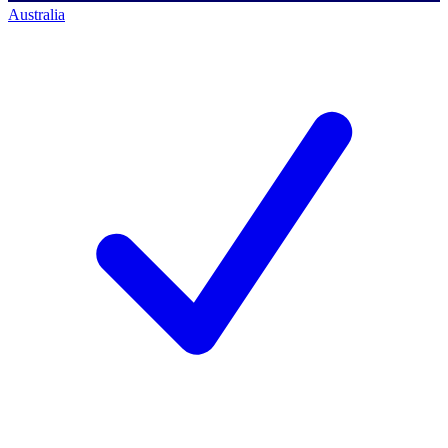
Australia