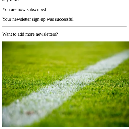
You are now subscribed
Your newsletter sign-up was successful
Want to add more newsletters?