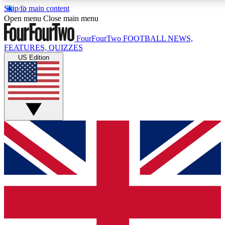
Skip to main content
17
24/7
5K+
Open menu
Close main menu
MEMBER FEATURES
ACCESS AVAILABLE
ACTIVE MEMBERS
FourFourTwo
FOOTBALL NEWS,
FEATURES, QUIZZES
US Edition
Live Q&A Sessions
Member Compet
Weekly interactive sessions
Win exclusive p
GET CLUB ACCESS QUICK
For the quickest way to join, simply enter your email
below and get access. We will send a confirmation
and sign you up to our newsletter to keep you
updated on all your football news.