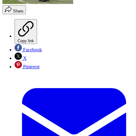
Share
Copy link
Facebook
X
Pinterest