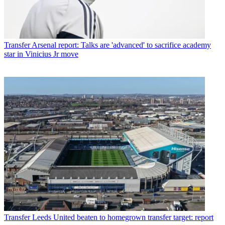
Transfer
Arsenal report: Talks are 'advanced' to sacrifice academy
star in Vinicius Jr move
Transfer
Leeds United beaten to homegrown transfer target: report