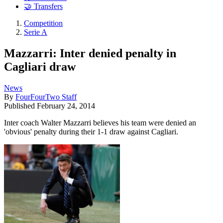
🤝 Transfers
Competition
Serie A
Mazzarri: Inter denied penalty in
Cagliari draw
News
By
FourFourTwo Staff
Published
February 24, 2014
Inter coach Walter Mazzarri believes his team were denied an
'obvious' penalty during their 1-1 draw against Cagliari.