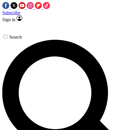
Subscribe
Sign in
Search