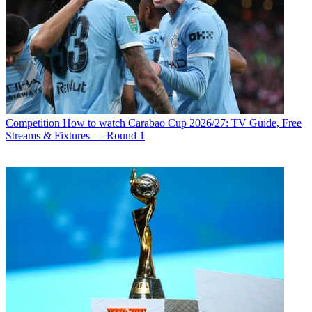
Competition
How to watch Carabao Cup 2026/27: TV Guide, Free
Streams & Fixtures — Round 1