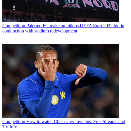
Competition
Palermo FC make ambitious UEFA Euro 2032 bid in
conjunction with stadium redevelopment
Competition
How to watch Chelsea vs Juventus: Free Streams and
TV info