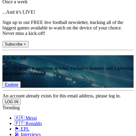
Once a week
...And it’s LIVE!
Sign up to our FREE live football newsletter, tracking all of the
biggest games available to watch on the device of your choice.
Never miss a kick-off!
Subscribe +
Join the club
Get full access to premium articles, exclusive features and a growing
list of member rewards.
Explore
An account already exists for this email address, please log in.
Trending
🇦🇷 Messi
🇵🇹 Ronaldo
🏴󠁧󠁢󠁥󠁮󠁧󠁿 EPL
🎤 Interviews