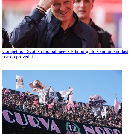
Competition
Scottish football needs Edinburgh to stand up and last
season proved it