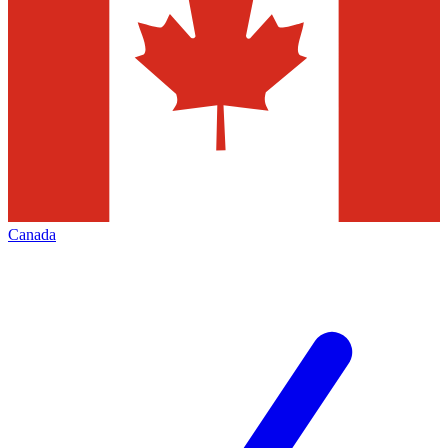
Canada