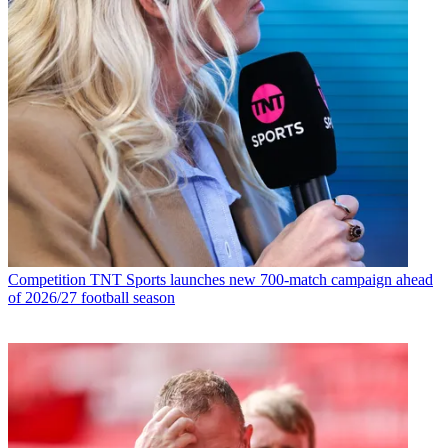
Competition
TNT Sports launches new 700-match campaign ahead
of 2026/27 football season