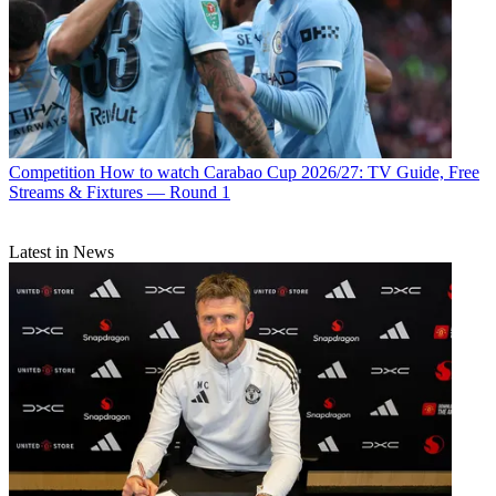
Competition
How to watch Carabao Cup 2026/27: TV Guide, Free
Streams & Fixtures — Round 1
Latest in News