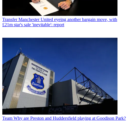
Transfer
Manchester United eyeing another bargain move, with
£21m star's sale 'inevitable': report
Team
Why are Preston and Huddersfield playing at Goodison Park?