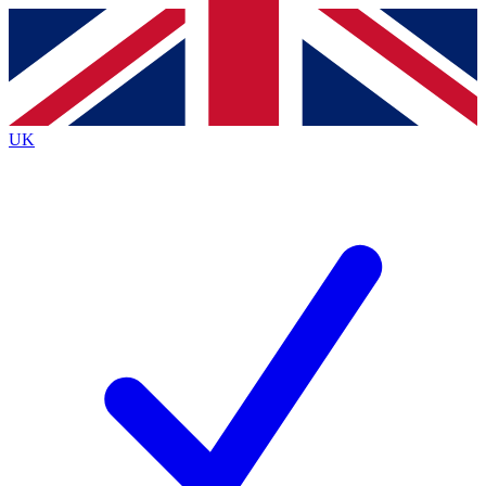
Contact me with news and offers from other Future
brands
By submitting your information you agree to the
Terms & Conditions
and
Privacy
Policy
and are aged 16 or over.
UK