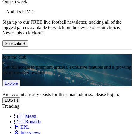
Once a week
...And it’s LIVE!
Sign up to our FREE live football newsletter, tracking all of the
biggest games available to watch on the device of your choice.
Never miss a kick-off!
Subscribe +
Join the club
Get full access to premium articles, exclusive features and a growing
list of member rewards.
Explore
An account already exists for this email address, please log in.
Trending
🇦🇷 Messi
🇵🇹 Ronaldo
🏴󠁧󠁢󠁥󠁮󠁧󠁿 EPL
🎤 Interviews