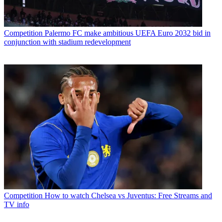
Competition
Palermo FC make ambitious UEFA Euro 2032 bid in
conjunction with stadium redevelopment
Competition
How to watch Chelsea vs Juventus: Free Streams and
TV info