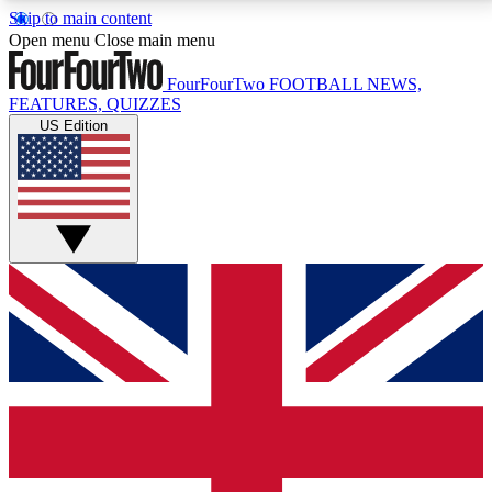
Skip to main content
17
24/7
5K+
Open menu
Close main menu
MEMBER FEATURES
ACCESS AVAILABLE
ACTIVE MEMBERS
FourFourTwo
FOOTBALL NEWS,
FEATURES, QUIZZES
US Edition
Live Q&A Sessions
Member Compet
Weekly interactive sessions
Win exclusive p
GET CLUB ACCESS QUICK
For the quickest way to join, simply enter your email
below and get access. We will send a confirmation
and sign you up to our newsletter to keep you
updated on all your football news.