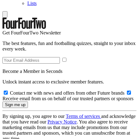
Lists
Get FourFourTwo Newsletter
The best features, fun and footballing quizzes, straight to your inbox
every week.
Become a Member in Seconds
Unlock instant access to exclusive member features.
Contact me with news and offers from other Future brands
Receive email from us on behalf of our trusted partners or sponsors
By signing up, you agree to our
Terms of services
and acknowledge
that you have read our
Privacy Notice
. You also agree to receive
marketing emails from us that may include promotions from our
trusted partners and sponsors, which you can unsubscribe from at
any time.