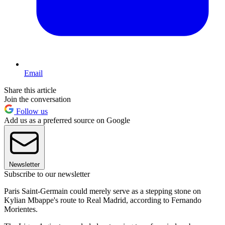
Email
Share this article
Join the conversation
Follow us
Add us as a preferred source on Google
Newsletter
Subscribe to our newsletter
Paris Saint-Germain could merely serve as a stepping stone on
Kylian Mbappe's route to Real Madrid, according to Fernando
Morientes.