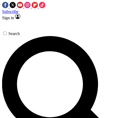
Subscribe
Sign in
Search