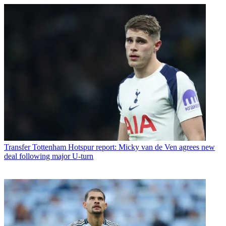
Transfer
Tottenham Hotspur report: Micky van de Ven agrees new
deal following major U-turn