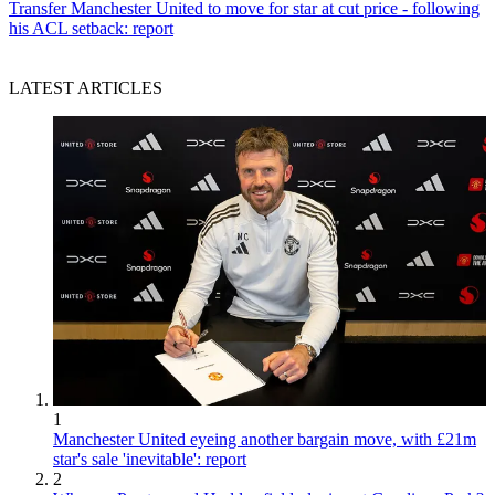
Transfer
Manchester United to move for star at cut price - following
his ACL setback: report
LATEST ARTICLES
1
Manchester United eyeing another bargain move, with £21m
star's sale 'inevitable': report
2