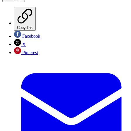
Copy link
Facebook
X
Pinterest