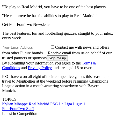
"To play to Real Madrid, you have to be one of the best players.
"He can prove he has the abilities to play to Real Madrid.”
Get FourFourTwo Newsletter
The best features, fun and footballing quizzes, straight to your inbox
every week.
Contact me with news and offers
from other Future brands
Receive email from us on behalf of our
trusted partners or sponsors
By submitting your information you agree to the
Terms &
Conditions
and
Privacy Policy
and are aged 16 or over.
PSG have won all eight of their competitive games this season and
travel to Montpellier at the weekend before resuming Champions
League action in a mouth-watering showdown with Bayern
Munich.
TOPICS
Kylian Mbappe
Real Madrid
PSG
La Liga
Ligue 1
FourFourTwo Staff
Latest in Competition