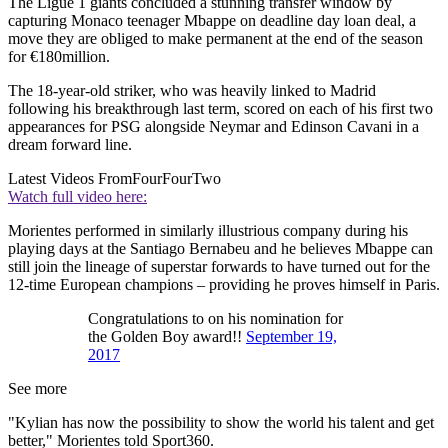
The Ligue 1 giants concluded a stunning transfer window by
capturing Monaco teenager Mbappe on deadline day loan deal, a
move they are obliged to make permanent at the end of the season
for €180million.
The 18-year-old striker, who was heavily linked to Madrid
following his breakthrough last term, scored on each of his first two
appearances for PSG alongside Neymar and Edinson Cavani in a
dream forward line.
Latest Videos From
FourFourTwo
Watch full video here:
Morientes performed in similarly illustrious company during his
playing days at the Santiago Bernabeu and he believes Mbappe can
still join the lineage of superstar forwards to have turned out for the
12-time European champions – providing he proves himself in Paris.
Congratulations to on his nomination for
the Golden Boy award!!
September 19,
2017
See more
"Kylian has now the possibility to show the world his talent and get
better," Morientes told Sport360.