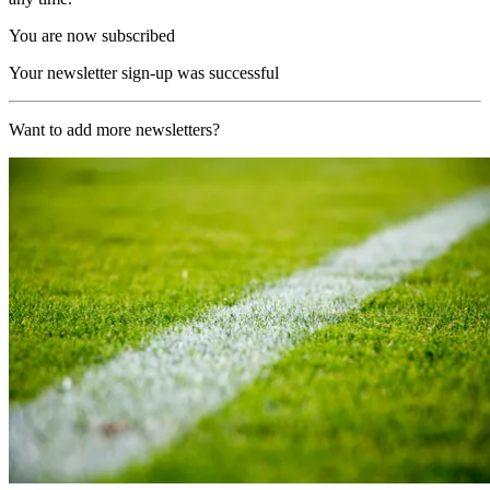
You are now subscribed
Your newsletter sign-up was successful
Want to add more newsletters?