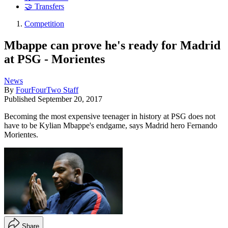
🤝 Transfers
Competition
Mbappe can prove he's ready for Madrid
at PSG - Morientes
News
By
FourFourTwo Staff
Published
September 20, 2017
Becoming the most expensive teenager in history at PSG does not
have to be Kylian Mbappe's endgame, says Madrid hero Fernando
Morientes.
Share