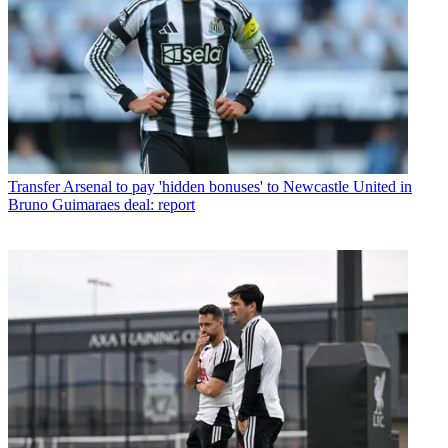
Transfer
Arsenal to pay 'hidden bonuses' to Newcastle United in
Bruno Guimaraes deal: report