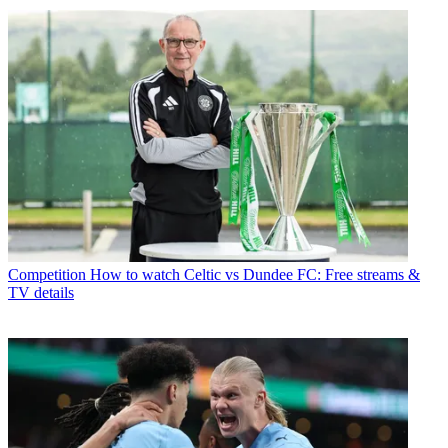
Competition
How to watch Celtic vs Dundee FC: Free streams &
TV details