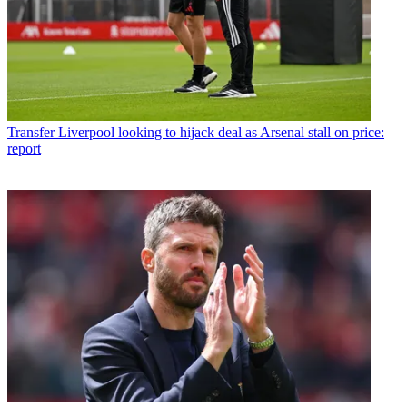
Transfer
Liverpool looking to hijack deal as Arsenal stall on price:
report