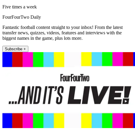
Five times a week
FourFourTwo Daily
Fantastic football content straight to your inbox! From the latest
transfer news, quizzes, videos, features and interviews with the
biggest names in the game, plus lots more.
Subscribe +