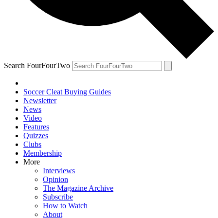
Search FourFourTwo
Soccer Cleat Buying Guides
Newsletter
News
Video
Features
Quizzes
Clubs
Membership
More
Interviews
Opinion
The Magazine Archive
Subscribe
How to Watch
About