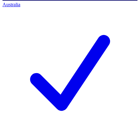
Australia