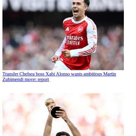
Transfer
Chelsea boss Xabi Alonso wants ambitious Martin
Zubimendi move: report