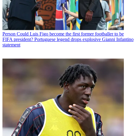
Person
Could Luis Figo become the first former footballer to be
FIFA president? Portuguese legend drops explosive Gianni Infantino
statement