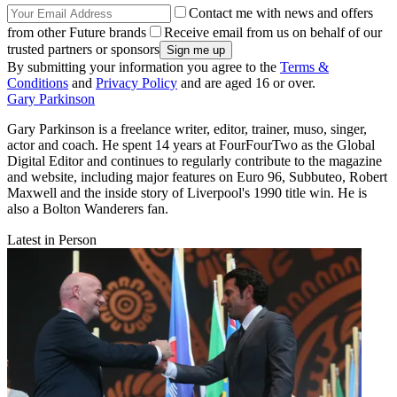
Contact me with news and offers
from other Future brands
Receive email from us on behalf of our
trusted partners or sponsors
By submitting your information you agree to the
Terms &
Conditions
and
Privacy Policy
and are aged 16 or over.
Gary Parkinson
Gary Parkinson is a freelance writer, editor, trainer, muso, singer,
actor and coach. He spent 14 years at FourFourTwo as the Global
Digital Editor and continues to regularly contribute to the magazine
and website, including major features on Euro 96, Subbuteo, Robert
Maxwell and the inside story of Liverpool's 1990 title win. He is
also a Bolton Wanderers fan.
Latest in Person