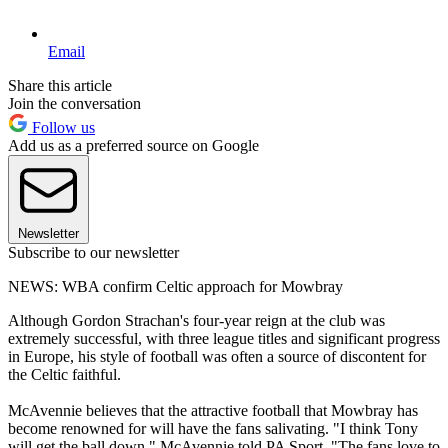
Email
Share this article
Join the conversation
Follow us
Add us as a preferred source on Google
Newsletter
Subscribe to our newsletter
NEWS: WBA confirm Celtic approach for Mowbray
Although Gordon Strachan's four-year reign at the club was
extremely successful, with three league titles and significant progress
in Europe, his style of football was often a source of discontent for
the Celtic faithful.
McAvennie believes that the attractive football that Mowbray has
become renowned for will have the fans salivating. "I think Tony
will get the ball down," McAvennie told PA Sport. "The fans love to