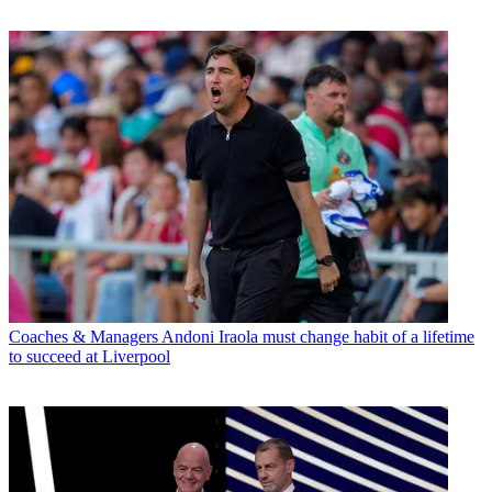
Coaches & Managers
Andoni Iraola must change habit of a lifetime
to succeed at Liverpool