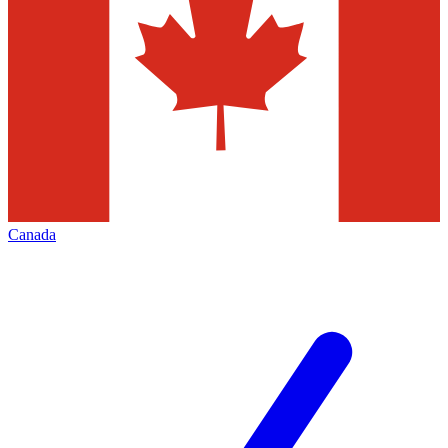
Canada