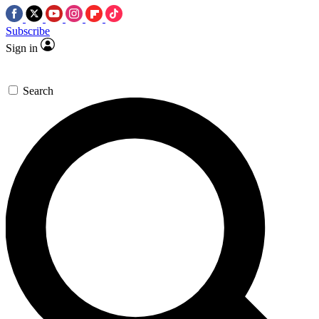
Subscribe
Sign in
Search