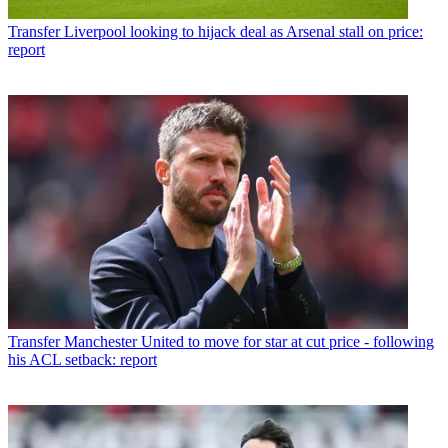
Transfer
Liverpool looking to hijack deal as Arsenal stall on price:
report
Transfer
Manchester United to move for star at cut price - following
his ACL setback: report