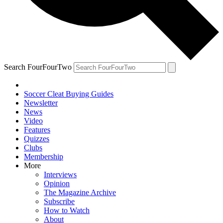
Search FourFourTwo
Soccer Cleat Buying Guides
Newsletter
News
Video
Features
Quizzes
Clubs
Membership
More
Interviews
Opinion
The Magazine Archive
Subscribe
How to Watch
About