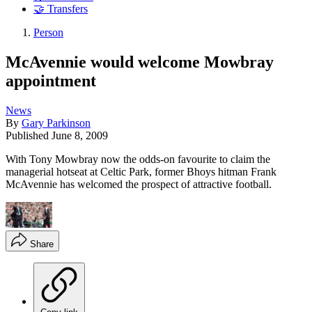
🤝 Transfers
Person
McAvennie would welcome Mowbray
appointment
News
By
Gary Parkinson
Published
June 8, 2009
With Tony Mowbray now the odds-on favourite to claim the
managerial hotseat at Celtic Park, former Bhoys hitman Frank
McAvennie has welcomed the prospect of attractive football.
Share