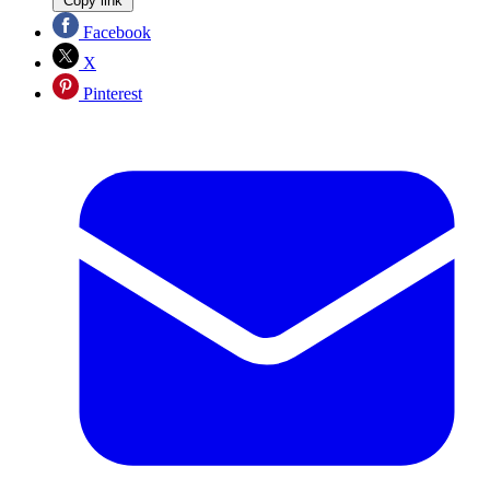
Copy link
Facebook
X
Pinterest