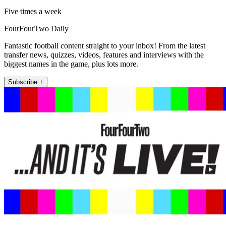
Five times a week
FourFourTwo Daily
Fantastic football content straight to your inbox! From the latest
transfer news, quizzes, videos, features and interviews with the
biggest names in the game, plus lots more.
Subscribe +