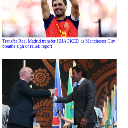
Transfer
Real Madrid transfer HIJACKED as Manchester City
breathe sigh of relief: report