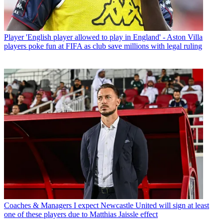
Player
'English player allowed to play in England' - Aston Villa
players poke fun at FIFA as club save millions with legal ruling
Coaches & Managers
I expect Newcastle United will sign at least
one of these players due to Matthias Jaissle effect