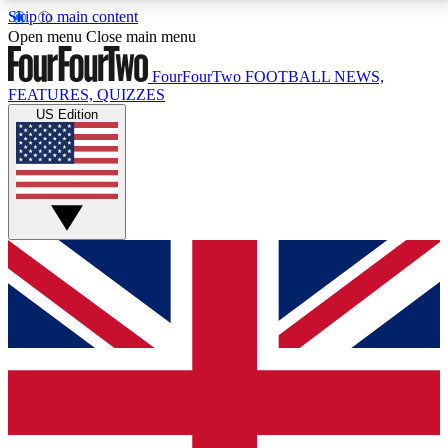
Skip to main content
17
24/7
5K+
Open menu
Close main menu
MEMBER FEATURES
ACCESS AVAILABLE
ACTIVE MEMBERS
FourFourTwo
FOOTBALL NEWS,
FEATURES, QUIZZES
US Edition
Live Q&A Sessions
Member Compet
Weekly interactive sessions
Win exclusive p
GET CLUB ACCESS QUICK
For the quickest way to join, simply enter your email
below and get access. We will send a confirmation
and sign you up to our newsletter to keep you
updated on all your football news.