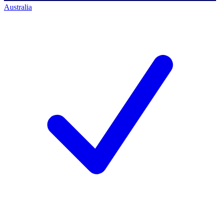
Australia