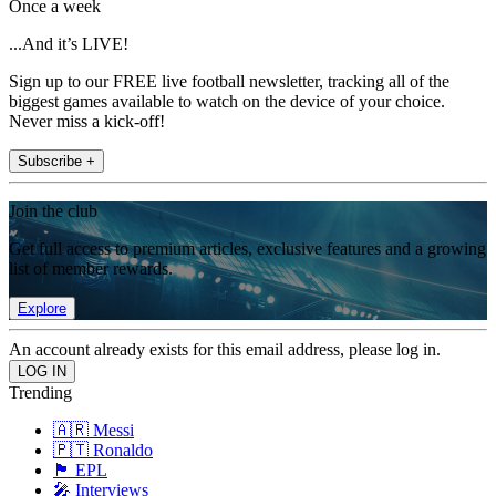
Once a week
...And it’s LIVE!
Sign up to our FREE live football newsletter, tracking all of the
biggest games available to watch on the device of your choice.
Never miss a kick-off!
Subscribe +
Join the club
Get full access to premium articles, exclusive features and a growing
list of member rewards.
Explore
An account already exists for this email address, please log in.
Trending
🇦🇷 Messi
🇵🇹 Ronaldo
🏴󠁧󠁢󠁥󠁮󠁧󠁿 EPL
🎤 Interviews