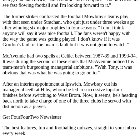
see fast-flowing football and I'm looking forward to it."
The former striker contrasted the football Mowbray's teams play
with that seen under Strachan, who quit just under three weeks ago
after winning six major trophies in four seasons. "I don't think
anyone will say it was nice football. The fans weren't happy with
the way the game was getting played. I don't know if it was
Gordon's fault or the board's fault but it was not good to watch."
McAvennie had two spells at Celtic, between 1987-89 and 1993-94.
It was during the second of these stints that McAvennie noticed his
team-mate's burgeoning managerial ambitions. "With Tony, it was
obvious that was what he was going to go on to."
After an interim appointment at Ipswich, Mowbray cut his
managerial teeth at Hibs, whom he led to successive top-four
finishes before switching to West Brom. Now, it seems, he's heading
back north to take charge of one of the three clubs he served with
distinction as a player.
Get FourFourTwo Newsletter
The best features, fun and footballing quizzes, straight to your inbox
every week.