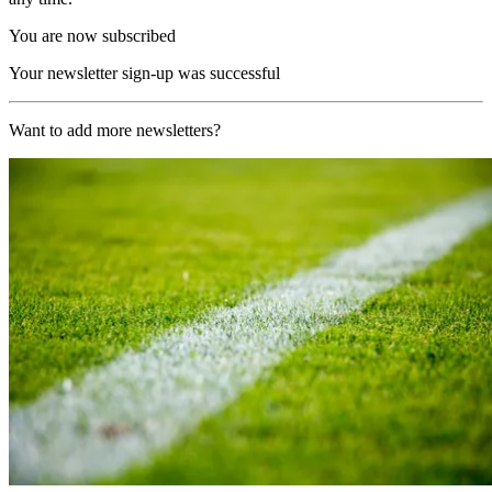
You are now subscribed
Your newsletter sign-up was successful
Want to add more newsletters?