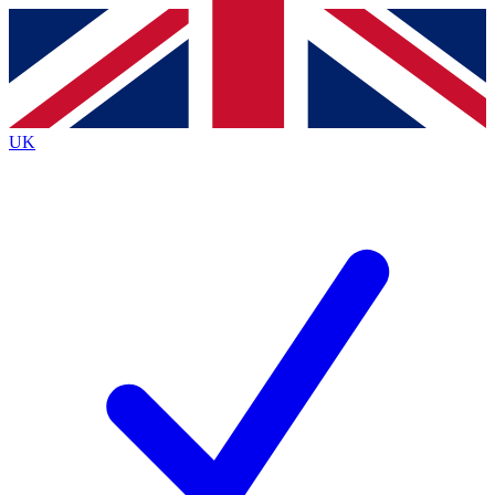
Contact me with news and offers from other Future
brands
By submitting your information you agree to the
Terms & Conditions
and
Privacy
Policy
and are aged 16 or over.
UK