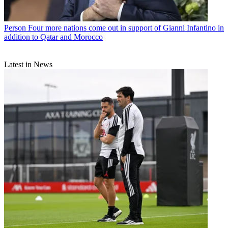
Person
Four more nations come out in support of Gianni Infantino in
addition to Qatar and Morocco
Latest in News