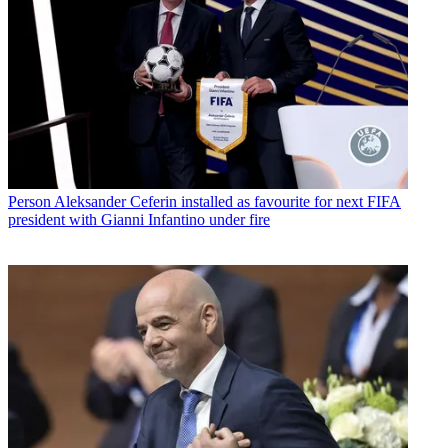
Person
Aleksander Ceferin installed as favourite for next FIFA
president with Gianni Infantino under fire