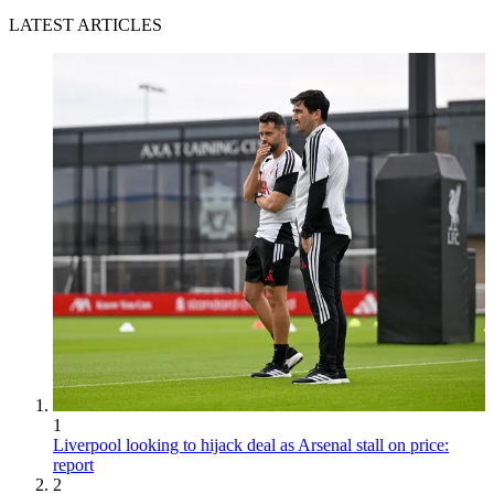
LATEST ARTICLES
1
Liverpool looking to hijack deal as Arsenal stall on price:
report
2