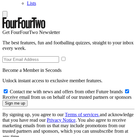
Lists
Get FourFourTwo Newsletter
The best features, fun and footballing quizzes, straight to your inbox
every week.
Become a Member in Seconds
Unlock instant access to exclusive member features.
Contact me with news and offers from other Future brands
Receive email from us on behalf of our trusted partners or sponsors
By signing up, you agree to our
Terms of services
and acknowledge
that you have read our
Privacy Notice
. You also agree to receive
marketing emails from us that may include promotions from our
trusted partners and sponsors, which you can unsubscribe from at
any time.