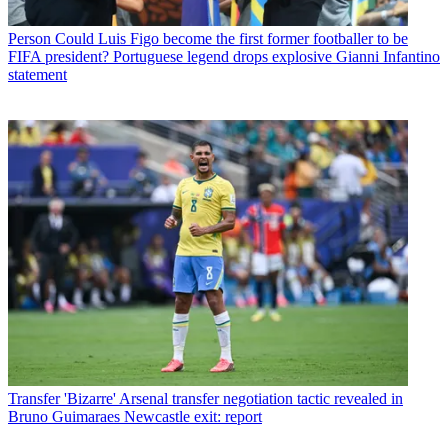
Person
Could Luis Figo become the first former footballer to be
FIFA president? Portuguese legend drops explosive Gianni Infantino
statement
Transfer
'Bizarre' Arsenal transfer negotiation tactic revealed in
Bruno Guimaraes Newcastle exit: report