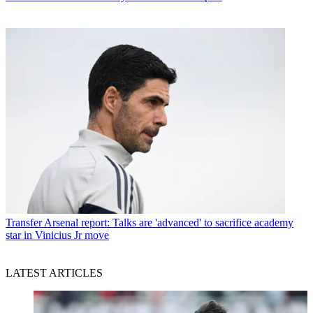
Transfer
Arsenal report: Talks are 'advanced' to sacrifice academy
star in Vinicius Jr move
LATEST ARTICLES