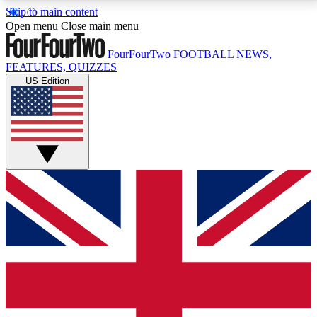
Skip to main content
17
24/7
5K+
Open menu
Close main menu
MEMBER FEATURES
ACCESS AVAILABLE
ACTIVE MEMBERS
FourFourTwo
FOOTBALL NEWS,
FEATURES, QUIZZES
US Edition
Live Q&A Sessions
Member Compet
Weekly interactive sessions
Win exclusive p
GET CLUB ACCESS QUICK
For the quickest way to join, simply enter your email
below and get access. We will send a confirmation
and sign you up to our newsletter to keep you
updated on all your football news.