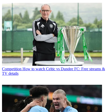
Competition
How to watch Celtic vs Dundee FC: Free streams &
TV details