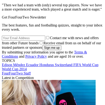
"Then we had a team with (only) several top players. Now we have
a more experienced team, which played a great match and is eager."
Get FourFourTwo Newsletter
The best features, fun and footballing quizzes, straight to your inbox
every week.
Contact me with news and offers
from other Future brands
Receive email from us on behalf of our
trusted partners or sponsors
By submitting your information you agree to the
Terms &
Conditions
and
Privacy Policy
and are aged 16 or over.
TOPICS
Edison Méndez
Ecuador
Honduras
Switzerland
FIFA World Cup
World Cup 2014
FourFourTwo Staff
Latest in Competition