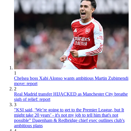
1
Chelsea boss Xabi Alonso wants ambitious Martin Zubimendi
move: report
2
Real Madrid transfer HIJACKED as Manchester City breathe
sigh of relief: report
3
"KSI said, ‘We’re going to get to the Premier League, but It
might take 20 years’ - it's not my job to tell him that's not
possible” Dagenham & Redbridge chief exec outlines club's
ambitious plans
4