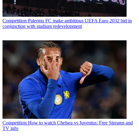
Competition
Palermo FC make ambitious UEFA Euro 2032 bid in
conjunction with stadium redevelopment
Competition
How to watch Chelsea vs Juventus: Free Streams and
TV info