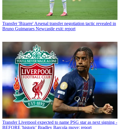
Transfer
'Bizarre' Arsenal transfer negotiation tactic revealed in
Bruno Guimaraes Newcastle exit: report
Transfer
Liverpool expected to name PSG star as next signing -
BEFORE 'historic' Bradley Barcola move: report