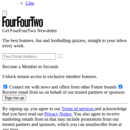
Lists
Get FourFourTwo Newsletter
The best features, fun and footballing quizzes, straight to your inbox
every week.
Become a Member in Seconds
Unlock instant access to exclusive member features.
Contact me with news and offers from other Future brands
Receive email from us on behalf of our trusted partners or sponsors
By signing up, you agree to our
Terms of services
and acknowledge
that you have read our
Privacy Notice
. You also agree to receive
marketing emails from us that may include promotions from our
trusted partners and sponsors, which you can unsubscribe from at
any time.