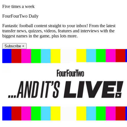
Five times a week
FourFourTwo Daily
Fantastic football content straight to your inbox! From the latest
transfer news, quizzes, videos, features and interviews with the
biggest names in the game, plus lots more.
Subscribe +