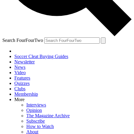
Search FourFourTwo
Soccer Cleat Buying Guides
Newsletter
News
Video
Features
Quizzes
Clubs
Membership
More
Interviews
Opinion
The Magazine Archive
Subscribe
How to Watch
About