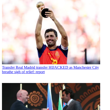
Transfer
Real Madrid transfer HIJACKED as Manchester City
breathe sigh of relief: report