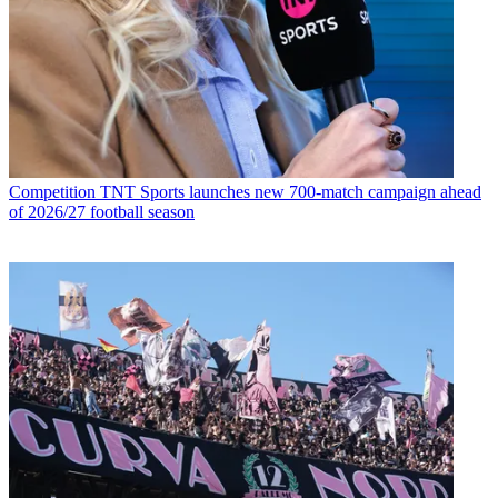
Competition
TNT Sports launches new 700-match campaign ahead
of 2026/27 football season