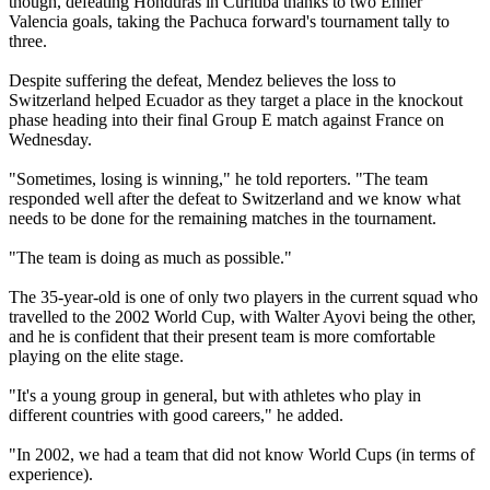
though, defeating Honduras in Curitiba thanks to two Enner
Valencia goals, taking the Pachuca forward's tournament tally to
three.
Despite suffering the defeat, Mendez believes the loss to
Switzerland helped Ecuador as they target a place in the knockout
phase heading into their final Group E match against France on
Wednesday.
"Sometimes, losing is winning," he told reporters. "The team
responded well after the defeat to Switzerland and we know what
needs to be done for the remaining matches in the tournament.
"The team is doing as much as possible."
The 35-year-old is one of only two players in the current squad who
travelled to the 2002 World Cup, with Walter Ayovi being the other,
and he is confident that their present team is more comfortable
playing on the elite stage.
"It's a young group in general, but with athletes who play in
different countries with good careers," he added.
"In 2002, we had a team that did not know World Cups (in terms of
experience).