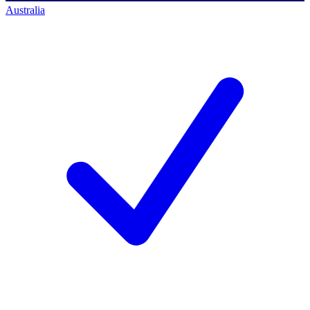
Australia