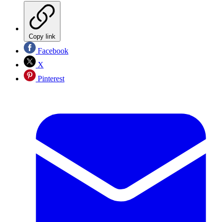
Copy link
Facebook
X
Pinterest