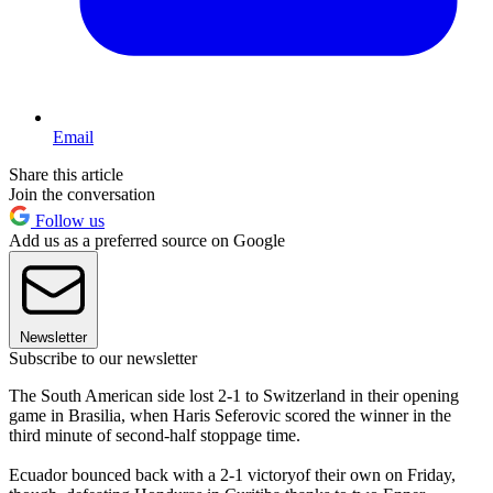
Email
Share this article
Join the conversation
Follow us
Add us as a preferred source on Google
Newsletter
Subscribe to our newsletter
The South American side lost 2-1 to Switzerland in their opening
game in Brasilia, when Haris Seferovic scored the winner in the
third minute of second-half stoppage time.
Ecuador bounced back with a 2-1 victoryof their own on Friday,