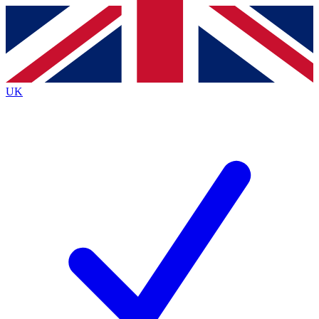
Contact me with news and offers from other Future
brands
By submitting your information you agree to the
Terms & Conditions
and
Privacy
Policy
and are aged 16 or over.
UK