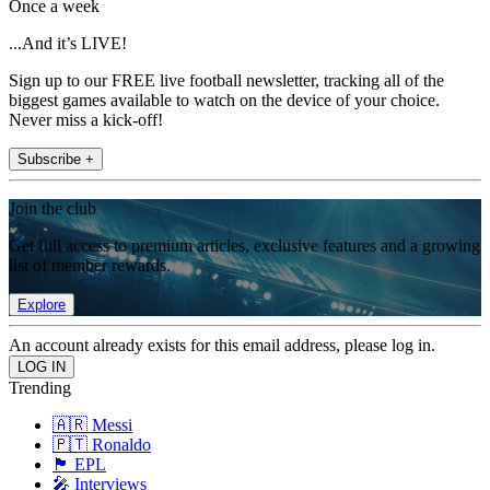
Once a week
...And it’s LIVE!
Sign up to our FREE live football newsletter, tracking all of the
biggest games available to watch on the device of your choice.
Never miss a kick-off!
Subscribe +
Join the club
Get full access to premium articles, exclusive features and a growing
list of member rewards.
Explore
An account already exists for this email address, please log in.
Trending
🇦🇷 Messi
🇵🇹 Ronaldo
🏴󠁧󠁢󠁥󠁮󠁧󠁿 EPL
🎤 Interviews