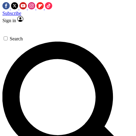
Subscribe
Sign in
Search