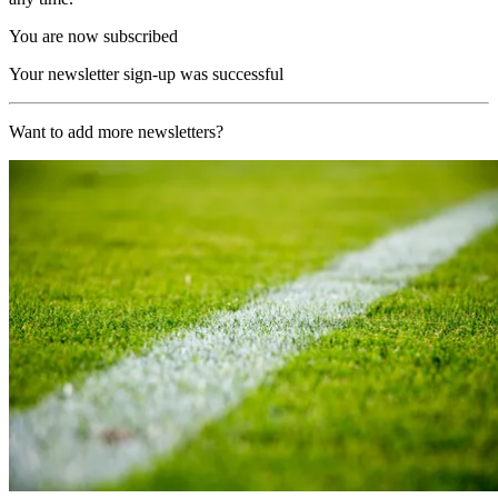
You are now subscribed
Your newsletter sign-up was successful
Want to add more newsletters?