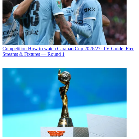
Competition
How to watch Carabao Cup 2026/27: TV Guide, Free
Streams & Fixtures — Round 1