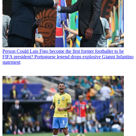
Person
Could Luis Figo become the first former footballer to be
FIFA president? Portuguese legend drops explosive Gianni Infantino
statement