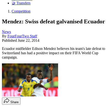
🤝 Transfers
Competition
Mendez: Swiss defeat galvanised Ecuador
News
By
FourFourTwo Staff
Published
June 22, 2014
Ecuador midfielder Edison Mendez believes his team's late defeat to
Switzerland has had a positive impact on their FIFA World Cup
campaign.
Share