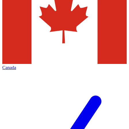
Canada