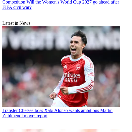
Competition
Will the Women's World Cup 2027 go ahead after
FIFA civil war?
Latest in News
Transfer
Chelsea boss Xabi Alonso wants ambitious Martin
Zubimendi move: report