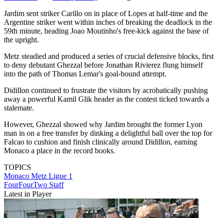
Jardim sent striker Carillo on in place of Lopes at half-time and the
Argentine striker went within inches of breaking the deadlock in the
59th minute, heading Joao Moutinho's free-kick against the base of
the upright.
Metz steadied and produced a series of crucial defensive blocks, first
to deny debutant Ghezzal before Jonathan Rivierez flung himself
into the path of Thomas Lemar's goal-bound attempt.
Didillon continued to frustrate the visitors by acrobatically pushing
away a powerful Kamil Glik header as the contest ticked towards a
stalemate.
However, Ghezzal showed why Jardim brought the former Lyon
man in on a free transfer by dinking a delightful ball over the top for
Falcao to cushion and finish clinically around Didillon, earning
Monaco a place in the record books.
TOPICS
Monaco
Metz
Ligue 1
FourFourTwo Staff
Latest in Player