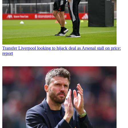
Transfer
Liverpool looking to hijack deal as Arsenal stall on price:
report