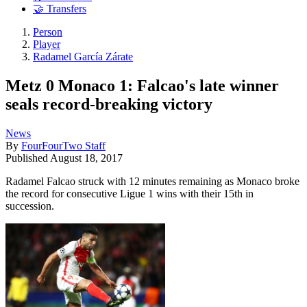
🤝 Transfers
Person
Player
Radamel García Zárate
Metz 0 Monaco 1: Falcao's late winner
seals record-breaking victory
News
By
FourFourTwo Staff
Published
August 18, 2017
Radamel Falcao struck with 12 minutes remaining as Monaco broke
the record for consecutive Ligue 1 wins with their 15th in
succession.