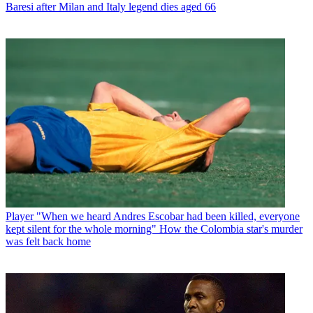
Baresi after Milan and Italy legend dies aged 66
Player
"When we heard Andres Escobar had been killed, everyone
kept silent for the whole morning" How the Colombia star's murder
was felt back home