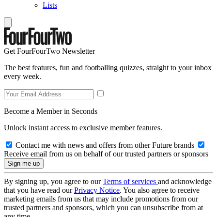
Lists
Get FourFourTwo Newsletter
The best features, fun and footballing quizzes, straight to your inbox
every week.
Become a Member in Seconds
Unlock instant access to exclusive member features.
Contact me with news and offers from other Future brands
Receive email from us on behalf of our trusted partners or sponsors
By signing up, you agree to our
Terms of services
and acknowledge
that you have read our
Privacy Notice
. You also agree to receive
marketing emails from us that may include promotions from our
trusted partners and sponsors, which you can unsubscribe from at
any time.