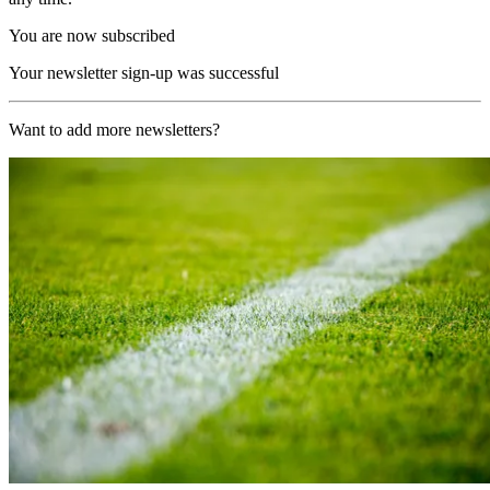
You are now subscribed
Your newsletter sign-up was successful
Want to add more newsletters?