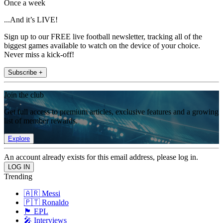
Once a week
...And it’s LIVE!
Sign up to our FREE live football newsletter, tracking all of the
biggest games available to watch on the device of your choice.
Never miss a kick-off!
Subscribe +
Join the club
Get full access to premium articles, exclusive features and a growing
list of member rewards.
Explore
An account already exists for this email address, please log in.
Trending
🇦🇷 Messi
🇵🇹 Ronaldo
🏴󠁧󠁢󠁥󠁮󠁧󠁿 EPL
🎤 Interviews