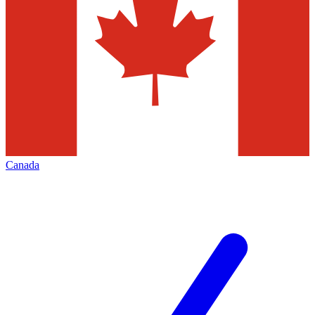
Canada