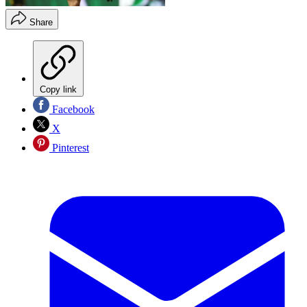
Share
Copy link
Facebook
X
Pinterest