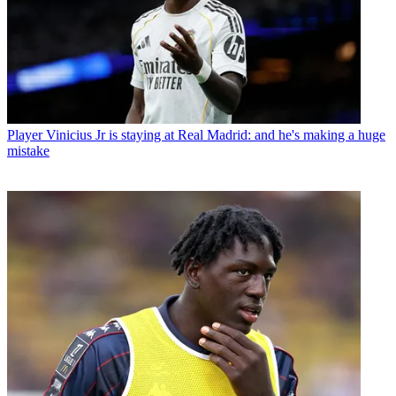
Player
Vinicius Jr is staying at Real Madrid: and he's making a huge
mistake