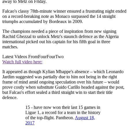
away to Metz on Friday.
Falcao's classy 78th-minute winner ensured a frustrating night ended
on a record-breaking note as Monaco surpassed the 14 straight
triumphs accumulated by Bordeaux in 2009.
The champions needed a piece of inspiration from new signing
Rachid Ghezzal to unlock Metz's staunch defence as the Algeria
international picked out his captain for his fifth goal in three
matches.
Latest Videos From
FourFourTwo
Watch full video here:
It appeared as though Kylian Mbappe's absence – which Leonardo
Jardim suggested was partially due to him not being in the right
frame of mind amid ongoing speculation over his future – would
prove costly when substitute Guido Carillo headed against the post,
but Falcao's effort sealed a third straight win to start their title
defence.
15 - have now won their last 15 games in
Ligue 1, a record for a team in the history
of the top-flight. Pantheon.
August 18,
2017