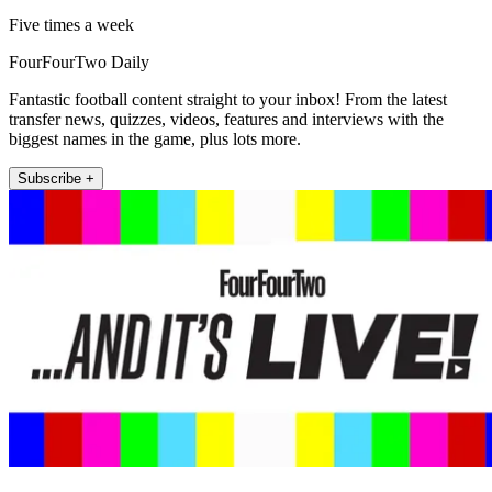
Five times a week
FourFourTwo Daily
Fantastic football content straight to your inbox! From the latest
transfer news, quizzes, videos, features and interviews with the
biggest names in the game, plus lots more.
Subscribe +