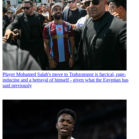
Player
Mohamed Salah's move to Trabzonspor is farcical, rage-
inducing and a betrayal of himself - given what the Egyptian has
said previously