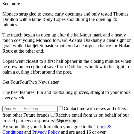
See more
Monaco struggled to create early openings and only tested Thomas
Didillon with a tame Rony Lopes shot during the opening 20
minutes.
The match began to open up after the half-hour mark and a heavy
touch cost young Monaco forward Adama Diakhaby a clear sight on
goal, while Danijel Subasic smothered a near-post chance for Nolan
Roux at the other end.
Lopes went closest to a first-half opener in the closing minutes when
he drew an exceptional save from Didillon, who flew to his right to
palm a curling effort around the post.
Get FourFourTwo Newsletter
The best features, fun and footballing quizzes, straight to your inbox
every week.
Contact me with news and offers
from other Future brands
Receive email from us on behalf of our
trusted partners or sponsors
By submitting your information you agree to the
Terms &
Conditions
and
Privacy Policy
and are aged 16 or over.