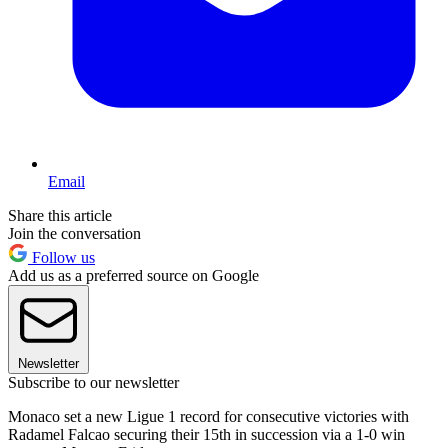
Email
Share this article
Join the conversation
Follow us
Add us as a preferred source on Google
Newsletter
Subscribe to our newsletter
Monaco set a new Ligue 1 record for consecutive victories with
Radamel Falcao securing their 15th in succession via a 1-0 win