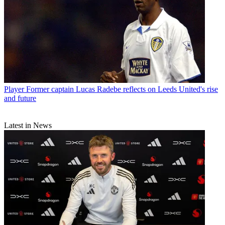
Player
Former captain Lucas Radebe reflects on Leeds United's rise
and future
Latest in News