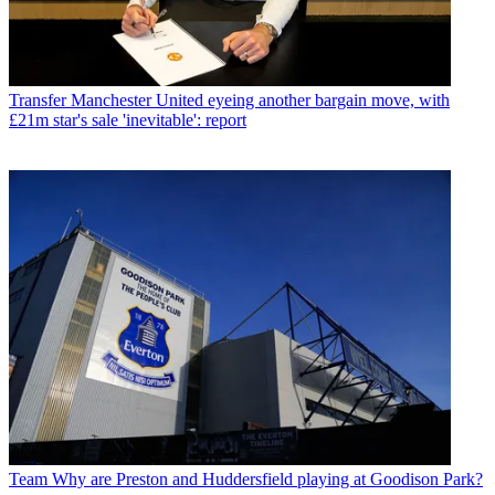
Transfer
Manchester United eyeing another bargain move, with
£21m star's sale 'inevitable': report
Team
Why are Preston and Huddersfield playing at Goodison Park?