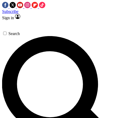
Subscribe
Sign in
Search