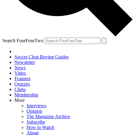
Search FourFourTwo
Soccer Cleat Buying Guides
Newsletter
News
Video
Features
Quizzes
Clubs
Membership
More
Interviews
Opinion
The Magazine Archive
Subscribe
How to Watch
About