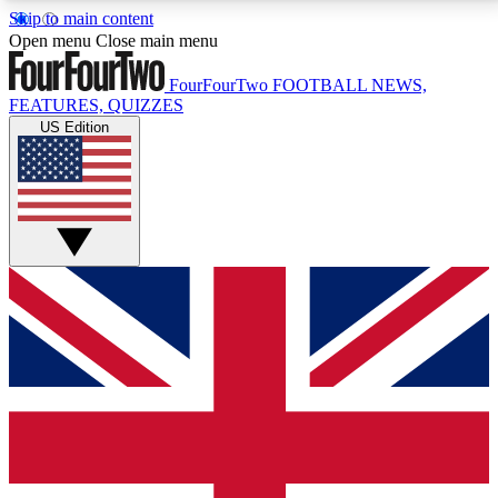
Skip to main content
17
24/7
5K+
Open menu
Close main menu
MEMBER FEATURES
ACCESS AVAILABLE
ACTIVE MEMBERS
FourFourTwo
FOOTBALL NEWS,
FEATURES, QUIZZES
US Edition
Live Q&A Sessions
Member Compet
Weekly interactive sessions
Win exclusive p
GET CLUB ACCESS QUICK
For the quickest way to join, simply enter your email
below and get access. We will send a confirmation
and sign you up to our newsletter to keep you
updated on all your football news.