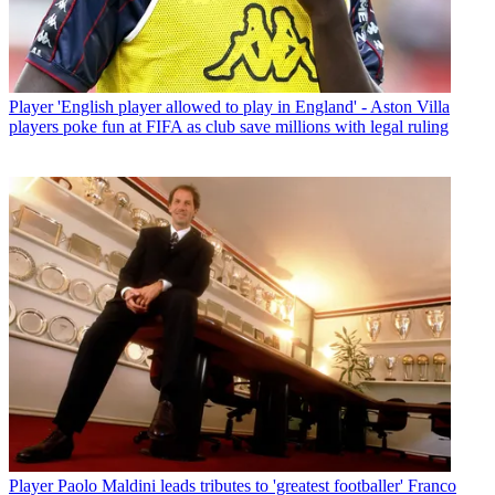
Player
'English player allowed to play in England' - Aston Villa
players poke fun at FIFA as club save millions with legal ruling
Player
Paolo Maldini leads tributes to 'greatest footballer' Franco