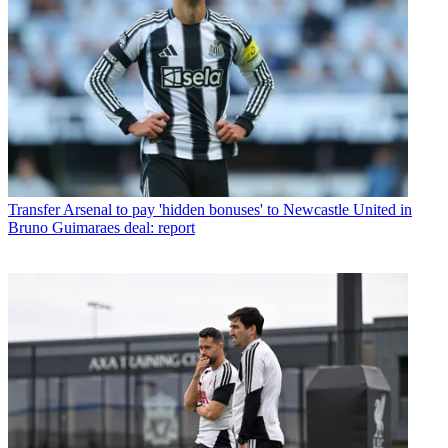
Transfer
Arsenal to pay 'hidden bonuses' to Newcastle United in
Bruno Guimaraes deal: report