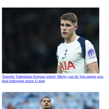
Transfer
Tottenham Hotspur report: Micky van de Ven agrees new
deal following major U-turn