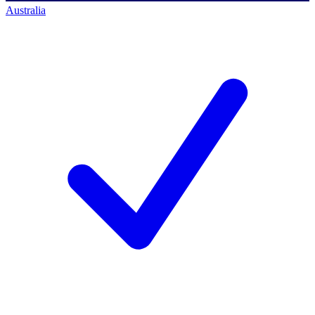
Australia