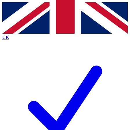
Contact me with news and offers from other Future
brands
By submitting your information you agree to the
Terms & Conditions
and
Privacy
Policy
and are aged 16 or over.
UK