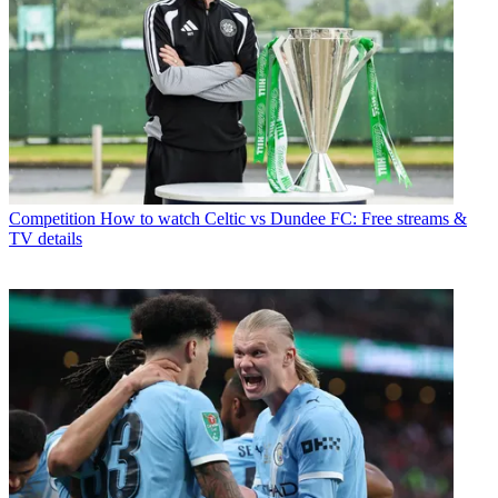
Competition
How to watch Celtic vs Dundee FC: Free streams &
TV details