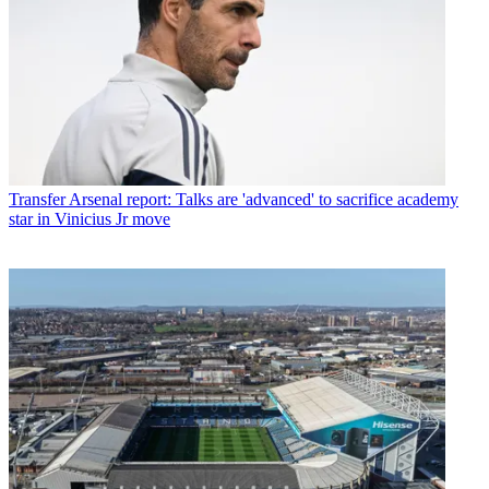
Transfer
Arsenal report: Talks are 'advanced' to sacrifice academy
star in Vinicius Jr move