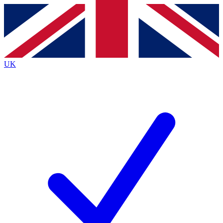
Contact me with news and offers from other Future
brands
By submitting your information you agree to the
Terms & Conditions
and
Privacy
Policy
and are aged 16 or over.
UK