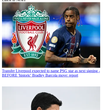
Transfer
Liverpool expected to name PSG star as next signing -
BEFORE 'historic' Bradley Barcola move: report