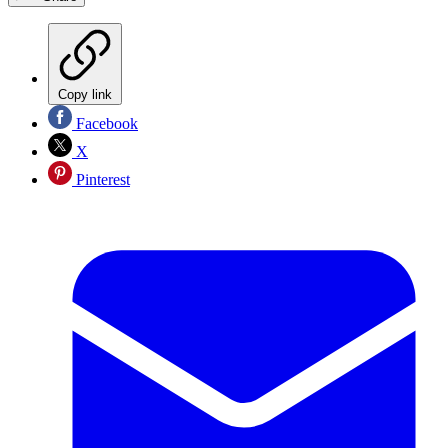
Copy link
Facebook
X
Pinterest