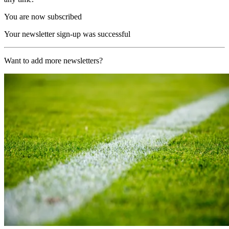
You are now subscribed
Your newsletter sign-up was successful
Want to add more newsletters?