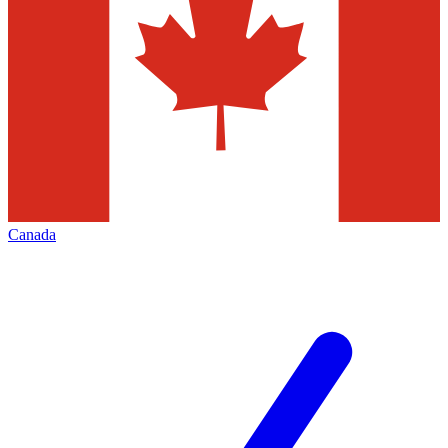
Canada