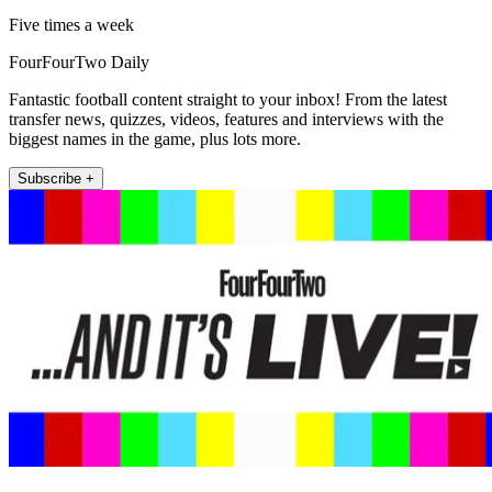
Five times a week
FourFourTwo Daily
Fantastic football content straight to your inbox! From the latest
transfer news, quizzes, videos, features and interviews with the
biggest names in the game, plus lots more.
Subscribe +