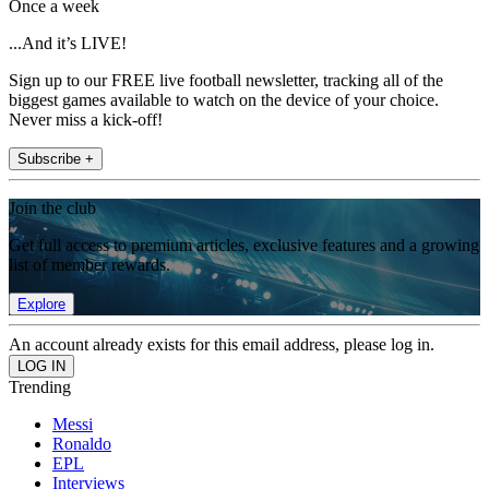
Once a week
...And it’s LIVE!
Sign up to our FREE live football newsletter, tracking all of the
biggest games available to watch on the device of your choice.
Never miss a kick-off!
Subscribe +
Join the club
Get full access to premium articles, exclusive features and a growing
list of member rewards.
Explore
An account already exists for this email address, please log in.
Trending
Messi
Ronaldo
EPL
Interviews