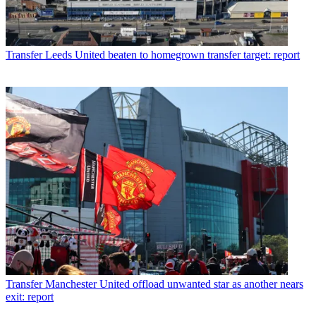
Transfer
Leeds United beaten to homegrown transfer target: report
Transfer
Manchester United offload unwanted star as another nears
exit: report