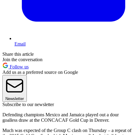
Email
Share this article
Join the conversation
Follow us
Add us as a preferred source on Google
Newsletter
Subscribe to our newsletter
Defending champions Mexico and Jamaica played out a dour
goalless draw at the CONCACAF Gold Cup in Denver.
Much was expected of the Group C clash on Thursday – a repeat of