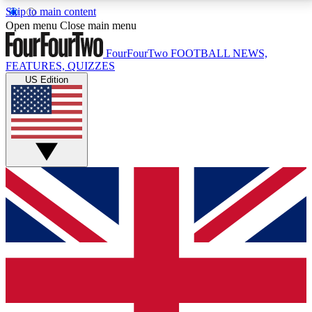
Skip to main content
17
24/7
5K+
Open menu
Close main menu
MEMBER FEATURES
ACCESS AVAILABLE
ACTIVE MEMBERS
FourFourTwo
FOOTBALL NEWS,
FEATURES, QUIZZES
US Edition
Live Q&A Sessions
Member Compet
Weekly interactive sessions
Win exclusive p
GET CLUB ACCESS QUICK
For the quickest way to join, simply enter your email
below and get access. We will send a confirmation
and sign you up to our newsletter to keep you
updated on all your football news.