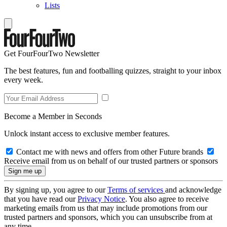
Lists
Get FourFourTwo Newsletter
The best features, fun and footballing quizzes, straight to your inbox
every week.
Become a Member in Seconds
Unlock instant access to exclusive member features.
Contact me with news and offers from other Future brands
Receive email from us on behalf of our trusted partners or sponsors
By signing up, you agree to our
Terms of services
and acknowledge
that you have read our
Privacy Notice
. You also agree to receive
marketing emails from us that may include promotions from our
trusted partners and sponsors, which you can unsubscribe from at
any time.