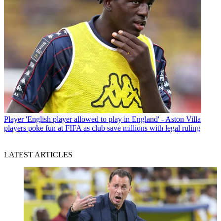
Player
'English player allowed to play in England' - Aston Villa
players poke fun at FIFA as club save millions with legal ruling
LATEST ARTICLES