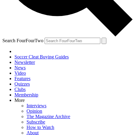
Search FourFourTwo
Soccer Cleat Buying Guides
Newsletter
News
Video
Features
Quizzes
Clubs
Membership
More
Interviews
Opinion
The Magazine Archive
Subscribe
How to Watch
About