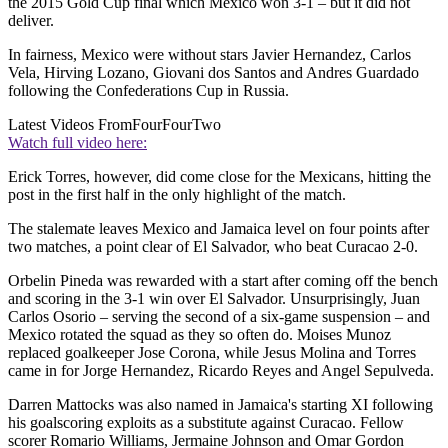
the 2015 Gold Cup final which Mexico won 3-1 – but it did not
deliver.
In fairness, Mexico were without stars Javier Hernandez, Carlos
Vela, Hirving Lozano, Giovani dos Santos and Andres Guardado
following the Confederations Cup in Russia.
Latest Videos From
FourFourTwo
Watch full video here:
Erick Torres, however, did come close for the Mexicans, hitting the
post in the first half in the only highlight of the match.
The stalemate leaves Mexico and Jamaica level on four points after
two matches, a point clear of El Salvador, who beat Curacao 2-0.
Orbelin Pineda was rewarded with a start after coming off the bench
and scoring in the 3-1 win over El Salvador. Unsurprisingly, Juan
Carlos Osorio – serving the second of a six-game suspension – and
Mexico rotated the squad as they so often do. Moises Munoz
replaced goalkeeper Jose Corona, while Jesus Molina and Torres
came in for Jorge Hernandez, Ricardo Reyes and Angel Sepulveda.
Darren Mattocks was also named in Jamaica's starting XI following
his goalscoring exploits as a substitute against Curacao. Fellow
scorer Romario Williams, Jermaine Johnson and Omar Gordon