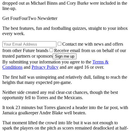
dropped out as Michael Binns and Cory Burke were included in the
line-up.
Get FourFourTwo Newsletter
The best features, fun and footballing quizzes, straight to your inbox
every week.
Contact me with news and offers
from other Future brands
Receive email from us on behalf of our
trusted partners or sponsors
By submitting your information you agree to the
Terms &
Conditions
and
Privacy Policy
and are aged 16 or over.
The first half was uninspiring and relatively dull, failing to reach the
heights that many expected pre-game.
Neither side created any real clear-cut chances, though the best
opportunity fell to Torres and the Mexicans.
It took 23 minutes but Torres glanced a header into the far post, with
Jamaica goalkeeper Andre Blake well beaten.
That moment lifted the crowd into life but it was not enough to
spark the players on the pitch as scores remained deadlocked at half-