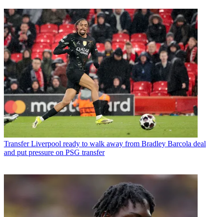
Transfer
Liverpool ready to walk away from Bradley Barcola deal
and put pressure on PSG transfer