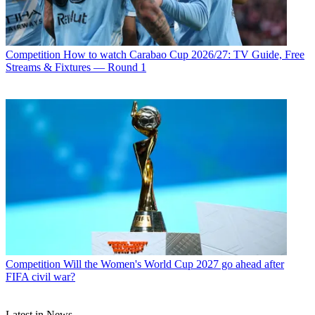
Competition
How to watch Carabao Cup 2026/27: TV Guide, Free
Streams & Fixtures — Round 1
Competition
Will the Women's World Cup 2027 go ahead after
FIFA civil war?
Latest in News