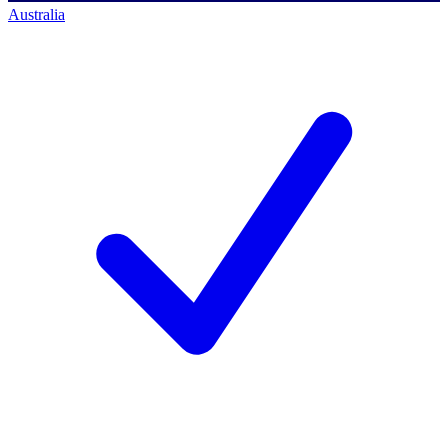
Australia