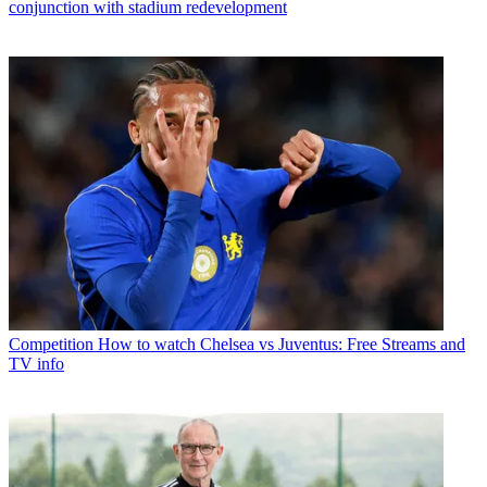
conjunction with stadium redevelopment
Competition
How to watch Chelsea vs Juventus: Free Streams and
TV info