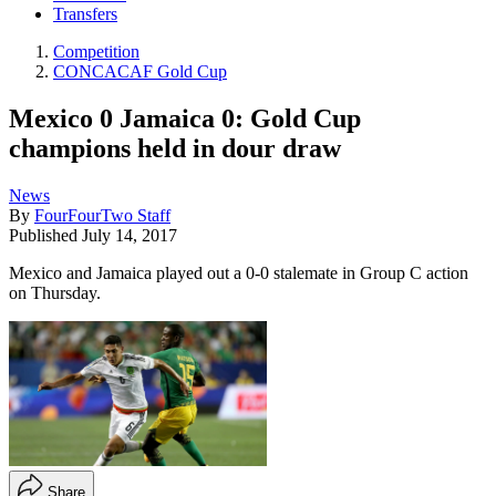
Transfers
Competition
CONCACAF Gold Cup
Mexico 0 Jamaica 0: Gold Cup
champions held in dour draw
News
By
FourFourTwo Staff
Published
July 14, 2017
Mexico and Jamaica played out a 0-0 stalemate in Group C action
on Thursday.
Share