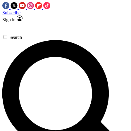
Subscribe
Sign in
Search