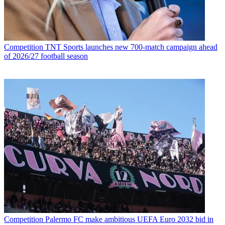
Competition
TNT Sports launches new 700-match campaign ahead
of 2026/27 football season
Competition
Palermo FC make ambitious UEFA Euro 2032 bid in