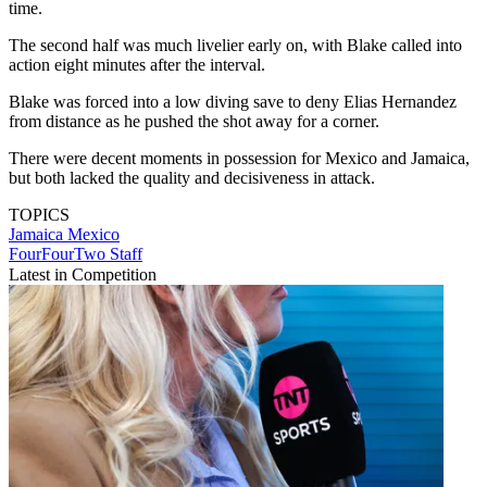
time.
The second half was much livelier early on, with Blake called into
action eight minutes after the interval.
Blake was forced into a low diving save to deny Elias Hernandez
from distance as he pushed the shot away for a corner.
There were decent moments in possession for Mexico and Jamaica,
but both lacked the quality and decisiveness in attack.
TOPICS
Jamaica
Mexico
FourFourTwo Staff
Latest in Competition