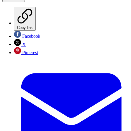
Copy link
Facebook
X
Pinterest