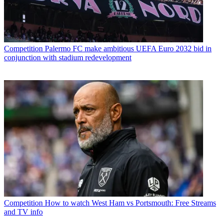
Competition
Palermo FC make ambitious UEFA Euro 2032 bid in
conjunction with stadium redevelopment
Competition
How to watch West Ham vs Portsmouth: Free Streams
and TV info