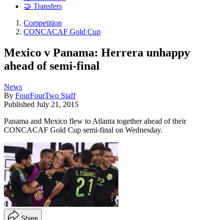
🤝 Transfers
Competition
CONCACAF Gold Cup
Mexico v Panama: Herrera unhappy
ahead of semi-final
News
By
FourFourTwo Staff
Published
July 21, 2015
Panama and Mexico flew to Atlanta together ahead of their
CONCACAF Gold Cup semi-final on Wednesday.
Share