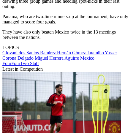
drawing three group games and needing spot-kicks in their last
outing.
Panama, who are two-time runners-up at the tournament, have only
managed to score four goals.
They have also only beaten Mexico twice in the 13 meetings
between the nations.
TOPICS
Giovani dos Santos Ramírez
Hernán Gómez Jaramillo
Yasser
Corona Delgado
Miguel Herrera Aguirre
Mexico
FourFourTwo Staff
Latest in Competition