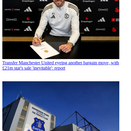
Transfer
Manchester United eyeing another bargain move, with
£21m star's sale 'inevitable': report