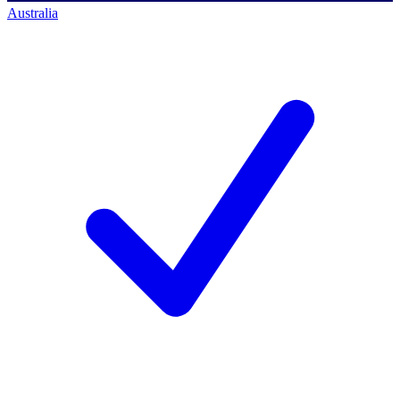
Australia