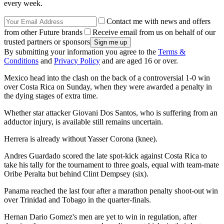
every week.
Contact me with news and offers
from other Future brands
Receive email from us on behalf of our
trusted partners or sponsors
By submitting your information you agree to the
Terms &
Conditions
and
Privacy Policy
and are aged 16 or over.
Mexico head into the clash on the back of a controversial 1-0 win
over Costa Rica on Sunday, when they were awarded a penalty in
the dying stages of extra time.
Whether star attacker Giovani Dos Santos, who is suffering from an
adductor injury, is available still remains uncertain.
Herrera is already without Yasser Corona (knee).
Andres Guardado scored the late spot-kick against Costa Rica to
take his tally for the tournament to three goals, equal with team-mate
Oribe Peralta but behind Clint Dempsey (six).
Panama reached the last four after a marathon penalty shoot-out win
over Trinidad and Tobago in the quarter-finals.
Hernan Dario Gomez's men are yet to win in regulation, after