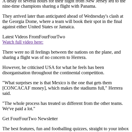
A delay of several hours for their flight from New Jersey led to the
nine-time champions sharing a flight with Panama.
They arrived later than anticipated ahead of Wednesday's clash at
the Georgia Dome, where a team will book their spot in the final
against either United States or Jamaica.
Latest Videos From
FourFourTwo
Watch full video here:
There were no ill feelings between the nations on the plane, and
sharing a flight was of no concern to Herrera.
However, he criticised USA for what he feels has been
disorganisation throughout the continental competition.
"What surprises me is that Mexico is the one that gets them
[CONCACAF money], which makes the stadiums full," Herrera
said.
"The whole process has treated us different from the other teams.
We've paid a lot."
Get FourFourTwo Newsletter
The best features, fun and footballing quizzes, straight to your inbox