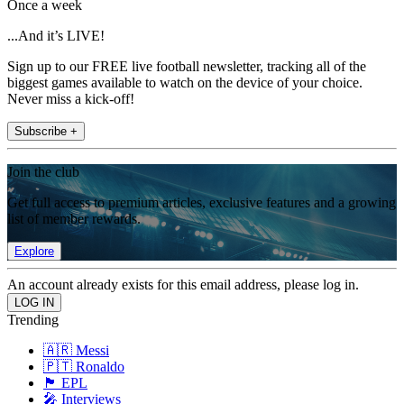
Once a week
...And it’s LIVE!
Sign up to our FREE live football newsletter, tracking all of the
biggest games available to watch on the device of your choice.
Never miss a kick-off!
Subscribe +
Join the club
Get full access to premium articles, exclusive features and a growing
list of member rewards.
Explore
An account already exists for this email address, please log in.
Trending
🇦🇷 Messi
🇵🇹 Ronaldo
🏴󠁧󠁢󠁥󠁮󠁧󠁿 EPL
🎤 Interviews