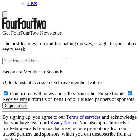
Lists
Get FourFourTwo Newsletter
The best features, fun and footballing quizzes, straight to your inbox
every week.
Become a Member in Seconds
Unlock instant access to exclusive member features.
Contact me with news and offers from other Future brands
Receive email from us on behalf of our trusted partners or sponsors
By signing up, you agree to our
Terms of services
and acknowledge
that you have read our
Privacy Notice
. You also agree to receive
marketing emails from us that may include promotions from our
trusted partners and sponsors, which you can unsubscribe from at
any time.