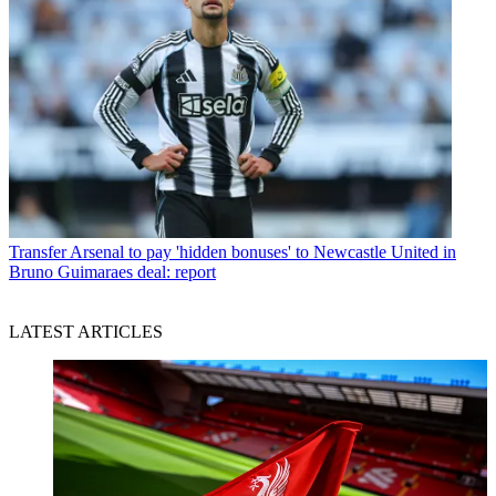
Transfer
Arsenal to pay 'hidden bonuses' to Newcastle United in
Bruno Guimaraes deal: report
LATEST ARTICLES