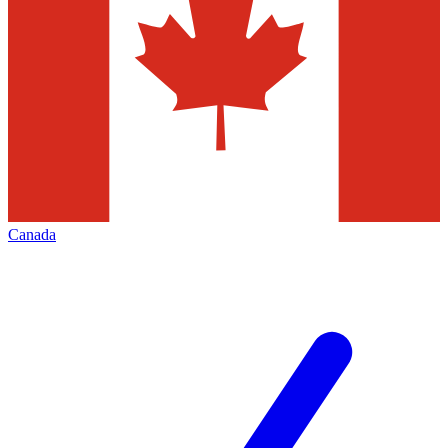
Canada