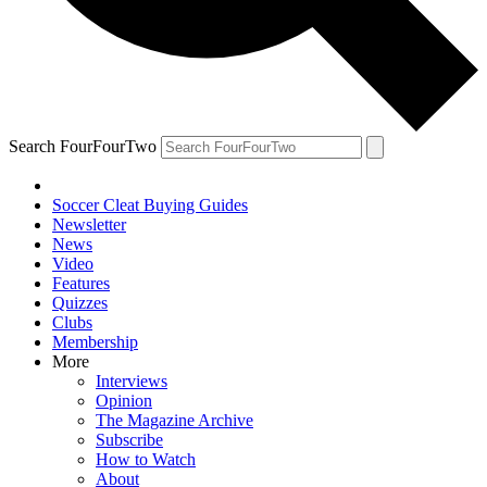
Search FourFourTwo
Soccer Cleat Buying Guides
Newsletter
News
Video
Features
Quizzes
Clubs
Membership
More
Interviews
Opinion
The Magazine Archive
Subscribe
How to Watch
About