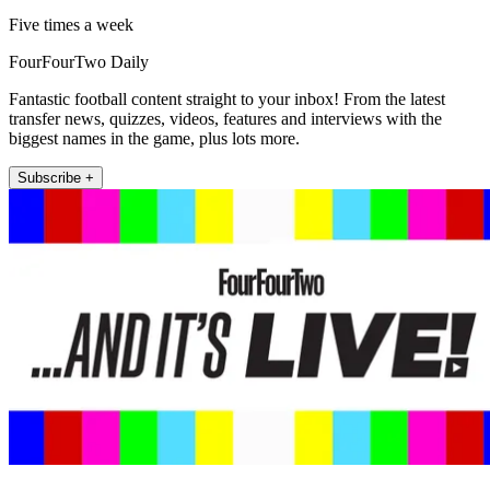
Five times a week
FourFourTwo Daily
Fantastic football content straight to your inbox! From the latest
transfer news, quizzes, videos, features and interviews with the
biggest names in the game, plus lots more.
Subscribe +