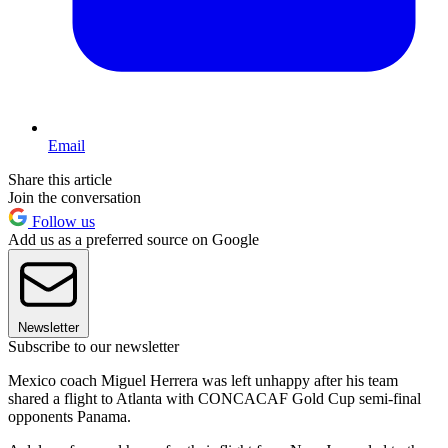
Email
Share this article
Join the conversation
Follow us
Add us as a preferred source on Google
Newsletter
Subscribe to our newsletter
Mexico coach Miguel Herrera was left unhappy after his team
shared a flight to Atlanta with CONCACAF Gold Cup semi-final
opponents Panama.