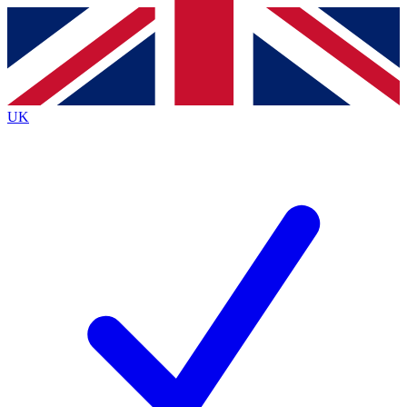
Contact me with news and offers from other Future
brands
By submitting your information you agree to the
Terms & Conditions
and
Privacy
Policy
and are aged 16 or over.
UK