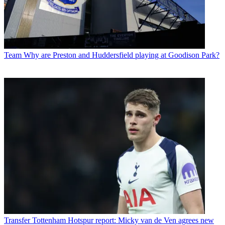
Team
Why are Preston and Huddersfield playing at Goodison Park?
Transfer
Tottenham Hotspur report: Micky van de Ven agrees new