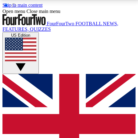
Skip to main content
17
24/7
5K+
Open menu
Close main menu
MEMBER FEATURES
ACCESS AVAILABLE
ACTIVE MEMBERS
FourFourTwo
FOOTBALL NEWS,
FEATURES, QUIZZES
US Edition
Live Q&A Sessions
Member Compet
Weekly interactive sessions
Win exclusive p
GET CLUB ACCESS QUICK
For the quickest way to join, simply enter your email
below and get access. We will send a confirmation
and sign you up to our newsletter to keep you
updated on all your football news.