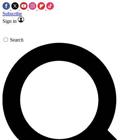
Subscribe
Sign in
Search