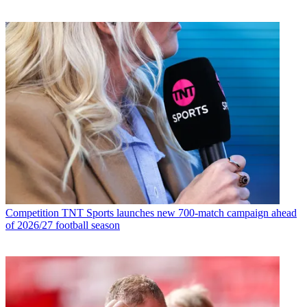
Competition
TNT Sports launches new 700-match campaign ahead
of 2026/27 football season