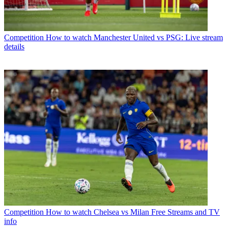
Competition
How to watch Manchester United vs PSG: Live stream
details
Competition
How to watch Chelsea vs Milan Free Streams and TV
info