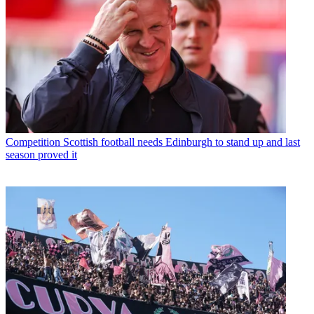
Competition
Scottish football needs Edinburgh to stand up and last
season proved it