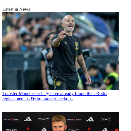
Latest in News
Transfer
Manchester City have already found their Rodri
replacement as £60m transfer beckons