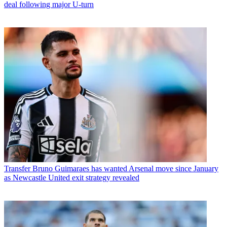
deal following major U-turn
Transfer
Bruno Guimaraes has wanted Arsenal move since January
as Newcastle United exit strategy revealed