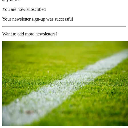
You are now subscribed
Your newsletter sign-up was successful
Want to add more newsletters?