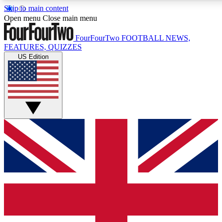
Skip to main content
17
24/7
5K+
Open menu
Close main menu
MEMBER FEATURES
ACCESS AVAILABLE
ACTIVE MEMBERS
FourFourTwo
FOOTBALL NEWS,
FEATURES, QUIZZES
US Edition
Live Q&A Sessions
Member Compet
Weekly interactive sessions
Win exclusive p
GET CLUB ACCESS QUICK
For the quickest way to join, simply enter your email below
and get access. We will send a confirmation and sign you
up to our newsletter to keep you updated on all your
football news.