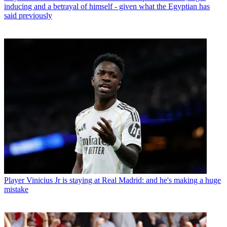
inducing and a betrayal of himself - given what the Egyptian has
said previously
Player
Vinicius Jr is staying at Real Madrid: and he's making a huge
mistake