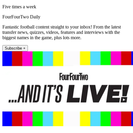
Five times a week
FourFourTwo Daily
Fantastic football content straight to your inbox! From the latest
transfer news, quizzes, videos, features and interviews with the
biggest names in the game, plus lots more.
Subscribe +