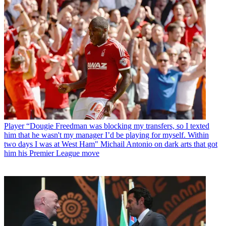
Player
“Dougie Freedman was blocking my transfers, so I texted
him that he wasn't my manager I’d be playing for myself. Within
two days I was at West Ham" Michail Antonio on dark arts that got
him his Premier League move