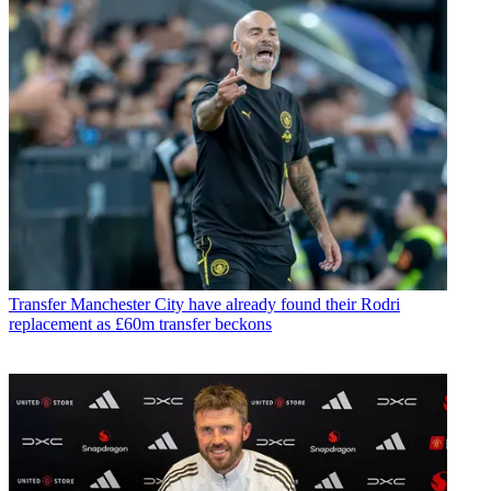
Transfer
Manchester City have already found their Rodri
replacement as £60m transfer beckons