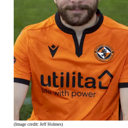
(Image credit: Jeff Holmes)