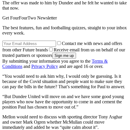
The offer was made to him by Dundee and he felt he wanted to take
that now.
Get FourFourTwo Newsletter
The best features, fun and footballing quizzes, straight to your inbox
every week.
Contact me with news and offers
from other Future brands
Receive email from us on behalf of our
trusted partners or sponsors
By submitting your information you agree to the
Terms &
Conditions
and
Privacy Policy
and are aged 16 or over.
“You would need to ask him why, I would only be guessing. Is it
because of the Covid situation and people want to make sure they
can pay the bills in the future? That’s something for Paul to answer.
“But Dundee United will move on and we have some good young
players who now have the opportunity to come in and cement the
position Paul has chosen to move out of.”
Mellon would need to discuss with sporting director Tony Asghar
and owner Mark Ogren whether McMullan could move
immediately and added he was “quite calm about it”.