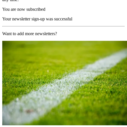
You are now subscribed
Your newsletter sign-up was successful
Want to add more newsletters?