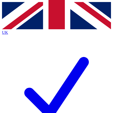
Contact me with news and offers from other Future brands
By submitting your information you agree to the
Terms & Conditions
and
Privacy Policy
and are aged 16 or over.
UK