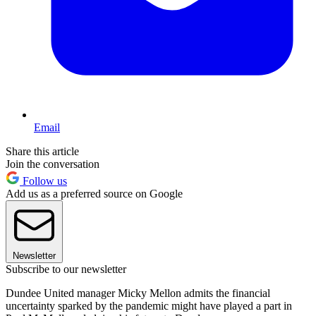
Email
Share this article
Join the conversation
Follow us
Add us as a preferred source on Google
Newsletter
Subscribe to our newsletter
Dundee United manager Micky Mellon admits the financial
uncertainty sparked by the pandemic might have played a part in