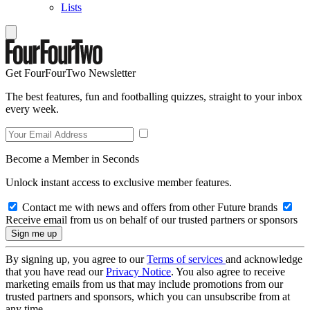
Lists
Get FourFourTwo Newsletter
The best features, fun and footballing quizzes, straight to your inbox
every week.
Become a Member in Seconds
Unlock instant access to exclusive member features.
Contact me with news and offers from other Future brands
Receive email from us on behalf of our trusted partners or sponsors
By signing up, you agree to our
Terms of services
and acknowledge
that you have read our
Privacy Notice
. You also agree to receive
marketing emails from us that may include promotions from our
trusted partners and sponsors, which you can unsubscribe from at
any time.