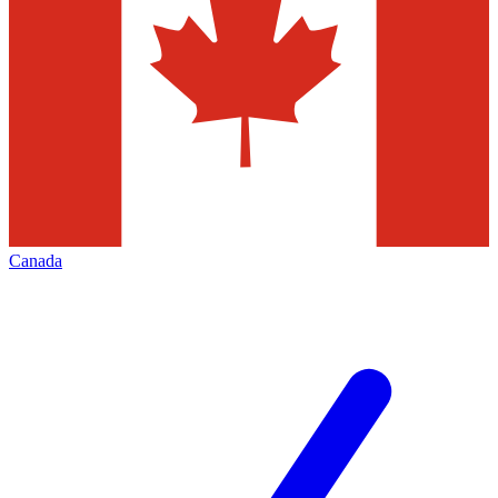
Canada