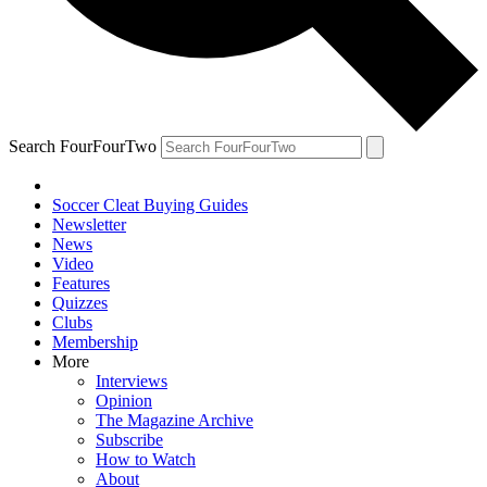
Search FourFourTwo
Soccer Cleat Buying Guides
Newsletter
News
Video
Features
Quizzes
Clubs
Membership
More
Interviews
Opinion
The Magazine Archive
Subscribe
How to Watch
About