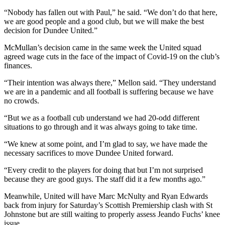
“Nobody has fallen out with Paul,” he said. “We don’t do that here,
we are good people and a good club, but we will make the best
decision for Dundee United.”
McMullan’s decision came in the same week the United squad
agreed wage cuts in the face of the impact of Covid-19 on the club’s
finances.
“Their intention was always there,” Mellon said. “They understand
we are in a pandemic and all football is suffering because we have
no crowds.
“But we as a football cub understand we had 20-odd different
situations to go through and it was always going to take time.
“We knew at some point, and I’m glad to say, we have made the
necessary sacrifices to move Dundee United forward.
“Every credit to the players for doing that but I’m not surprised
because they are good guys. The staff did it a few months ago.”
Meanwhile, United will have Marc McNulty and Ryan Edwards
back from injury for Saturday’s Scottish Premiership clash with St
Johnstone but are still waiting to properly assess Jeando Fuchs’ knee
issue.