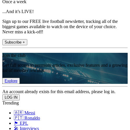
Once a week
...And it’s LIVE!
Sign up to our FREE live football newsletter, tracking all of the
biggest games available to watch on the device of your choice.
Never miss a kick-off!
Subscribe +
Join the club
Get full access to premium articles, exclusive features and a growing
list of member rewards.
Explore
An account already exists for this email address, please log in.
Trending
🇦🇷 Messi
🇵🇹 Ronaldo
🏴󠁧󠁢󠁥󠁮󠁧󠁿 EPL
🎤 Interviews