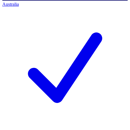
Australia