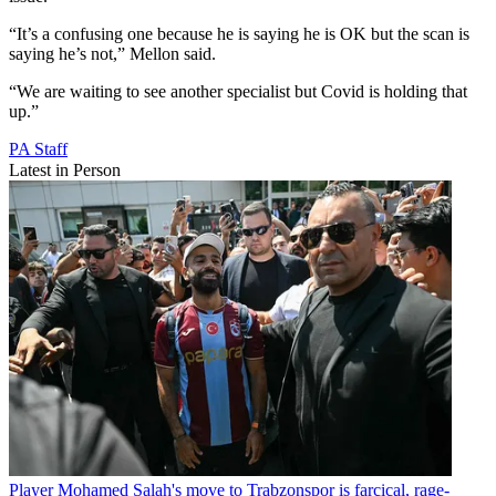
“It’s a confusing one because he is saying he is OK but the scan is
saying he’s not,” Mellon said.
“We are waiting to see another specialist but Covid is holding that
up.”
PA Staff
Latest in Person
Player
Mohamed Salah's move to Trabzonspor is farcical, rage-