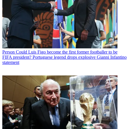
Person
Could Luis Figo become the first former footballer to be
FIFA president? Portuguese legend drops explosive Gianni Infantino
statement