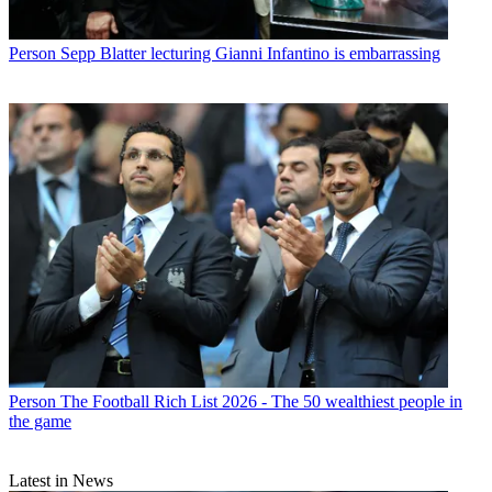
Person
Sepp Blatter lecturing Gianni Infantino is embarrassing
Person
The Football Rich List 2026 - The 50 wealthiest people in
the game
Latest in News