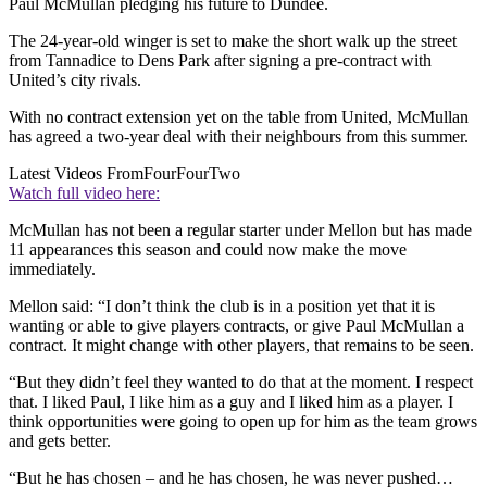
Paul McMullan pledging his future to Dundee.
The 24-year-old winger is set to make the short walk up the street
from Tannadice to Dens Park after signing a pre-contract with
United’s city rivals.
With no contract extension yet on the table from United, McMullan
has agreed a two-year deal with their neighbours from this summer.
Latest Videos From
FourFourTwo
Watch full video here:
McMullan has not been a regular starter under Mellon but has made
11 appearances this season and could now make the move
immediately.
Mellon said: “I don’t think the club is in a position yet that it is
wanting or able to give players contracts, or give Paul McMullan a
contract. It might change with other players, that remains to be seen.
“But they didn’t feel they wanted to do that at the moment. I respect
that. I liked Paul, I like him as a guy and I liked him as a player. I
think opportunities were going to open up for him as the team grows
and gets better.
“But he has chosen – and he has chosen, he was never pushed…