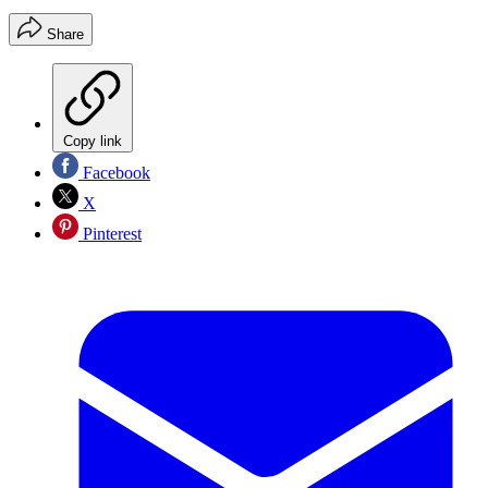
Share
Copy link
Facebook
X
Pinterest