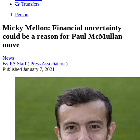
🤝 Transfers
Person
Micky Mellon: Financial uncertainty
could be a reason for Paul McMullan
move
News
By
PA Staff
(
Press Association
)
Published
January 7, 2021