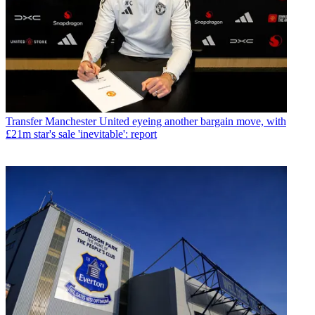
Transfer
Manchester United eyeing another bargain move, with
£21m star's sale 'inevitable': report