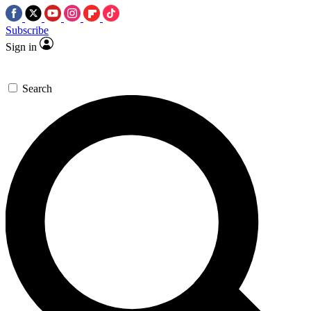
Subscribe
Sign in
Search