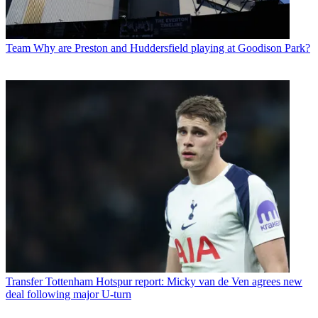
Team
Why are Preston and Huddersfield playing at Goodison Park?
Transfer
Tottenham Hotspur report: Micky van de Ven agrees new
deal following major U-turn