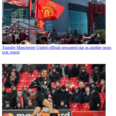
Transfer
Manchester United offload unwanted star as another nears
exit: report