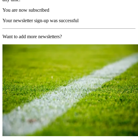
You are now subscribed
Your newsletter sign-up was successful
Want to add more newsletters?