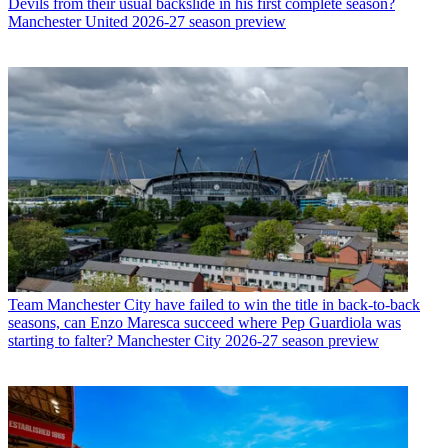
Devils from their usual backslide in his first complete season?
Manchester United 2026-27 season preview
Team
Manchester City have failed to win the title in back-to-back
seasons, can Enzo Maresca succeed where Pep Guardiola was
starting to falter? Manchester City 2026-27 season preview