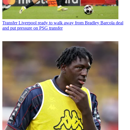
Transfer
Liverpool ready to walk away from Bradley Barcola deal
and put pressure on PSG transfer