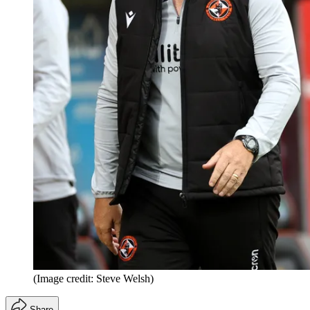
(Image credit: Steve Welsh)
Share