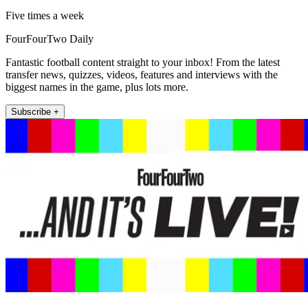
Five times a week
FourFourTwo Daily
Fantastic football content straight to your inbox! From the latest
transfer news, quizzes, videos, features and interviews with the
biggest names in the game, plus lots more.
Subscribe +