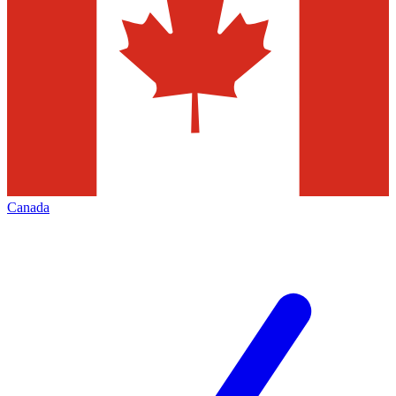
Canada