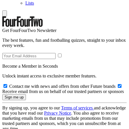
Lists
Get FourFourTwo Newsletter
The best features, fun and footballing quizzes, straight to your inbox
every week.
Become a Member in Seconds
Unlock instant access to exclusive member features.
Contact me with news and offers from other Future brands
Receive email from us on behalf of our trusted partners or sponsors
By signing up, you agree to our
Terms of services
and acknowledge
that you have read our
Privacy Notice
. You also agree to receive
marketing emails from us that may include promotions from our
trusted partners and sponsors, which you can unsubscribe from at
any time.