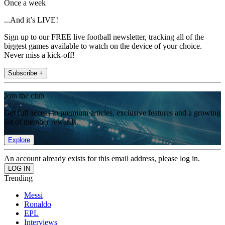
Once a week
...And it’s LIVE!
Sign up to our FREE live football newsletter, tracking all of the
biggest games available to watch on the device of your choice.
Never miss a kick-off!
Subscribe +
Join the club
Get full access to premium articles, exclusive features and a growing
list of member rewards.
Explore
An account already exists for this email address, please log in.
Trending
Messi
Ronaldo
EPL
Interviews