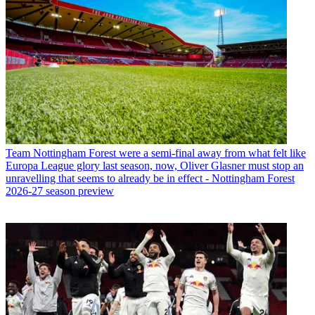
Team
Nottingham Forest were a semi-final away from what felt like
Europa League glory last season, now, Oliver Glasner must stop an
unravelling that seems to already be in effect - Nottingham Forest
2026-27 season preview