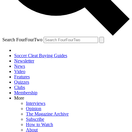
Search FourFourTwo
Soccer Cleat Buying Guides
Newsletter
News
Video
Features
Quizzes
Clubs
Membership
More
Interviews
Opinion
The Magazine Archive
Subscribe
How to Watch
About