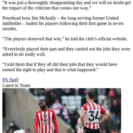
“It was just a thoroughly disappointing day and we will no doubt get
the impact of the criticism that comes our way.”
Peterhead boss Jim McInally – the long-serving former United
midfielder – hailed his players following their first game in seven
months.
“The players deserved that win,” he told the club’s official website.
“Everybody played their part and they carried out the jobs they were
asked to do really well.
“I told them that if they all did their jobs that they would have
earned the right to play and that is what happened.”
PA Staff
Latest in Team