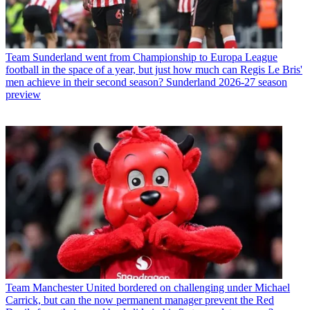
Team
Sunderland went from Championship to Europa League
football in the space of a year, but just how much can Regis Le Bris'
men achieve in their second season? Sunderland 2026-27 season
preview
Team
Manchester United bordered on challenging under Michael
Carrick, but can the now permanent manager prevent the Red