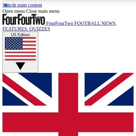
Skip to main content
17
24/7
5K+
Open menu
Close main menu
MEMBER FEATURES
ACCESS AVAILABLE
ACTIVE MEMBERS
FourFourTwo
FOOTBALL NEWS,
FEATURES, QUIZZES
US Edition
Live Q&A Sessions
Member Compet
Weekly interactive sessions
Win exclusive p
GET CLUB ACCESS QUICK
For the quickest way to join, simply enter your email below
and get access. We will send a confirmation and sign you
up to our newsletter to keep you updated on all your
football news.