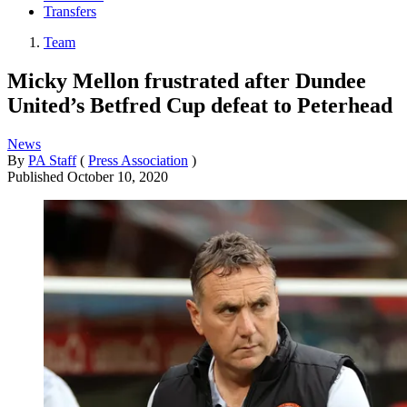
Transfers
Team
Micky Mellon frustrated after Dundee
United’s Betfred Cup defeat to Peterhead
News
By
PA Staff
(
Press Association
)
Published
October 10, 2020