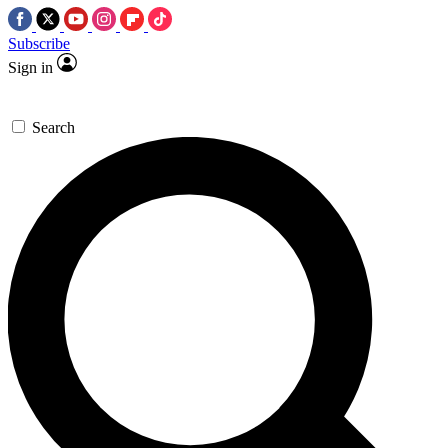
Subscribe
Sign in
Search