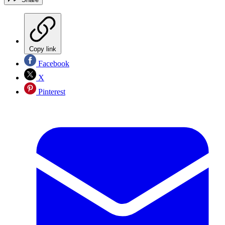
Copy link
Facebook
X
Pinterest