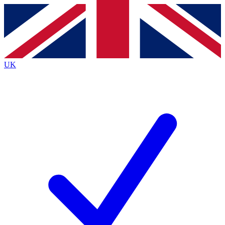
Contact me with news and offers from other Future brands
By submitting your information you agree to the
Terms & Conditions
and
Privacy Policy
and are aged 16 or over.
UK