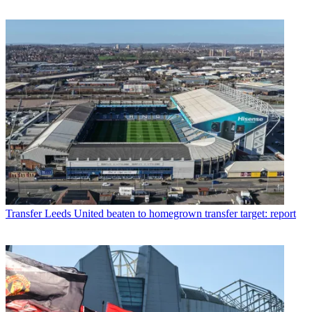
Transfer
Leeds United beaten to homegrown transfer target: report