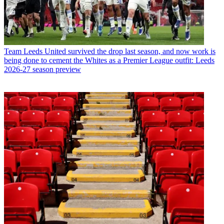
Team
Leeds United survived the drop last season, and now work is
being done to cement the Whites as a Premier League outfit: Leeds
2026-27 season preview