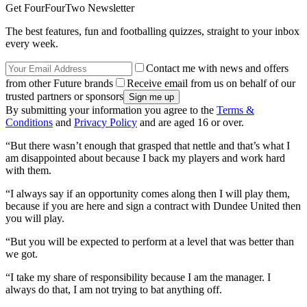
Get FourFourTwo Newsletter
The best features, fun and footballing quizzes, straight to your inbox
every week.
Contact me with news and offers
from other Future brands
Receive email from us on behalf of our
trusted partners or sponsors
By submitting your information you agree to the
Terms &
Conditions
and
Privacy Policy
and are aged 16 or over.
“But there wasn’t enough that grasped that nettle and that’s what I
am disappointed about because I back my players and work hard
with them.
“I always say if an opportunity comes along then I will play them,
because if you are here and sign a contract with Dundee United then
you will play.
“But you will be expected to perform at a level that was better than
we got.
“I take my share of responsibility because I am the manager. I
always do that, I am not trying to bat anything off.