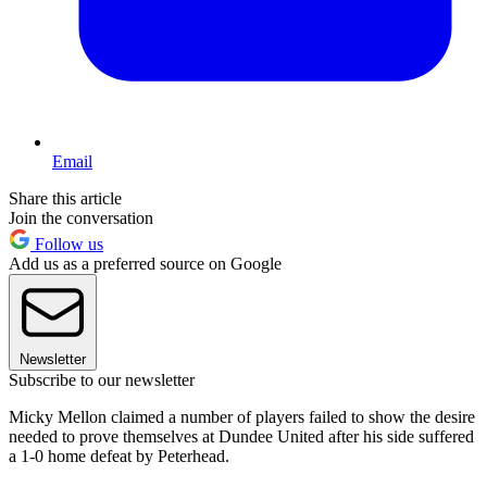
Email
Share this article
Join the conversation
Follow us
Add us as a preferred source on Google
Newsletter
Subscribe to our newsletter
Micky Mellon claimed a number of players failed to show the desire
needed to prove themselves at Dundee United after his side suffered
a 1-0 home defeat by Peterhead.