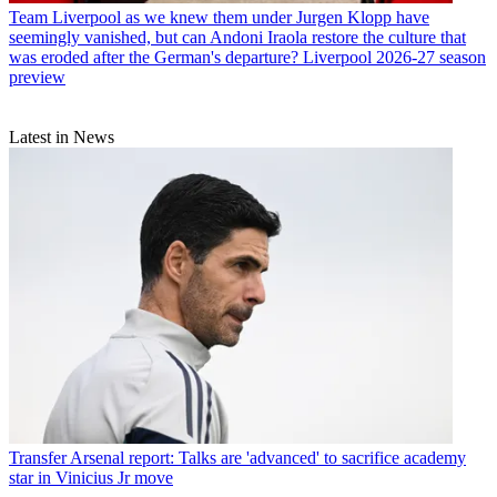
Team
Liverpool as we knew them under Jurgen Klopp have
seemingly vanished, but can Andoni Iraola restore the culture that
was eroded after the German's departure? Liverpool 2026-27 season
preview
Latest in News
Transfer
Arsenal report: Talks are 'advanced' to sacrifice academy
star in Vinicius Jr move