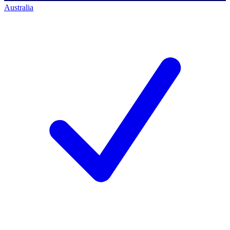
Australia