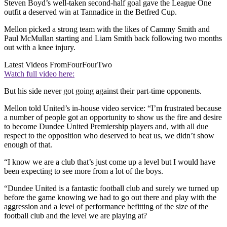
Steven Boyd’s well-taken second-half goal gave the League One
outfit a deserved win at Tannadice in the Betfred Cup.
Mellon picked a strong team with the likes of Cammy Smith and
Paul McMullan starting and Liam Smith back following two months
out with a knee injury.
Latest Videos From
FourFourTwo
Watch full video here:
But his side never got going against their part-time opponents.
Mellon told United’s in-house video service: “I’m frustrated because
a number of people got an opportunity to show us the fire and desire
to become Dundee United Premiership players and, with all due
respect to the opposition who deserved to beat us, we didn’t show
enough of that.
“I know we are a club that’s just come up a level but I would have
been expecting to see more from a lot of the boys.
“Dundee United is a fantastic football club and surely we turned up
before the game knowing we had to go out there and play with the
aggression and a level of performance befitting of the size of the
football club and the level we are playing at?