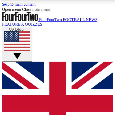
Skip to main content
17
24/7
5K+
Open menu
Close main menu
MEMBER FEATURES
ACCESS AVAILABLE
ACTIVE MEMBERS
FourFourTwo
FOOTBALL NEWS,
FEATURES, QUIZZES
US Edition
Live Q&A Sessions
Member Compet
Weekly interactive sessions
Win exclusive p
GET CLUB ACCESS QUICK
For the quickest way to join, simply enter your email below
and get access. We will send a confirmation and sign you
up to our newsletter to keep you updated on all your
football news.