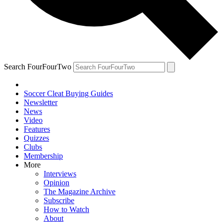
Search FourFourTwo
Soccer Cleat Buying Guides
Newsletter
News
Video
Features
Quizzes
Clubs
Membership
More
Interviews
Opinion
The Magazine Archive
Subscribe
How to Watch
About