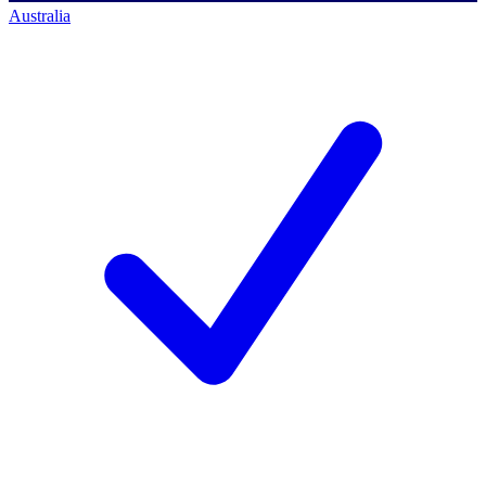
Australia