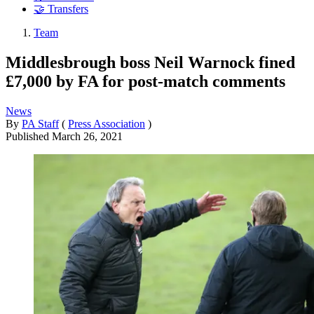
🤝 Transfers
Team
Middlesbrough boss Neil Warnock fined
£7,000 by FA for post-match comments
News
By
PA Staff
(
Press Association
)
Published
March 26, 2021