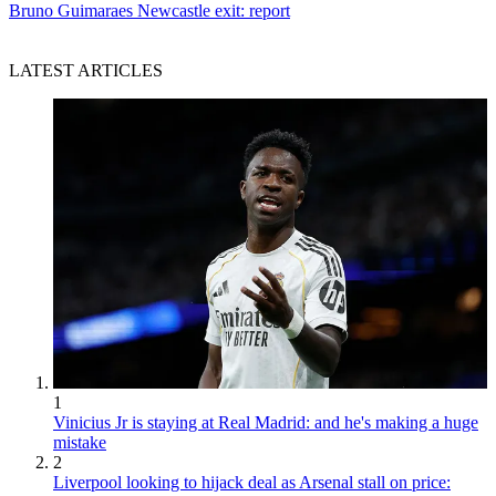
Bruno Guimaraes Newcastle exit: report
LATEST ARTICLES
1
Vinicius Jr is staying at Real Madrid: and he's making a huge
mistake
2
Liverpool looking to hijack deal as Arsenal stall on price: