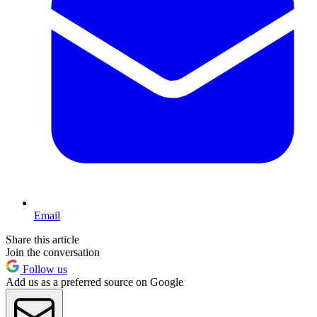
Email
Share this article
Join the conversation
Follow us
Add us as a preferred source on Google