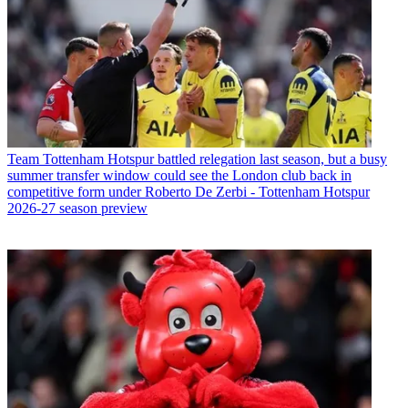
Team
Tottenham Hotspur battled relegation last season, but a busy
summer transfer window could see the London club back in
competitive form under Roberto De Zerbi - Tottenham Hotspur
2026-27 season preview