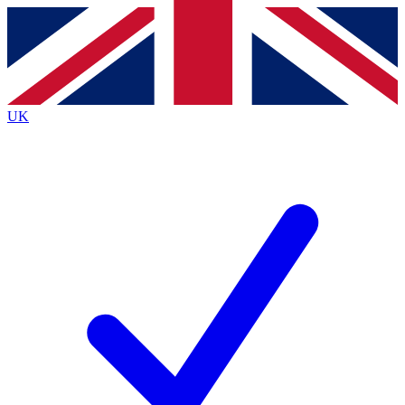
Contact me with news and offers from other Future brands
By submitting your information you agree to the
Terms & Conditions
and
Privacy Policy
and are aged 16 or over.
UK