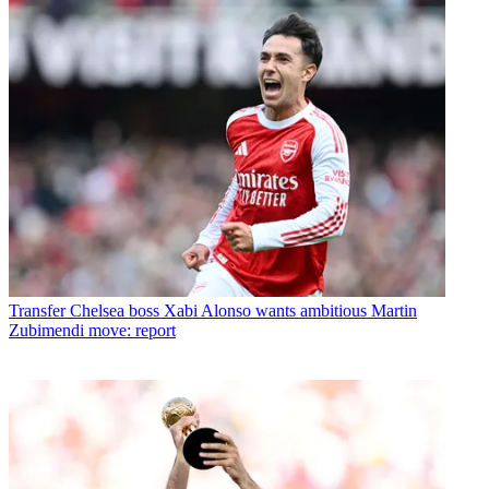
Transfer
Chelsea boss Xabi Alonso wants ambitious Martin
Zubimendi move: report