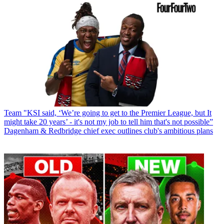
Team
"KSI said, ‘We’re going to get to the Premier League, but It
might take 20 years’ - it's not my job to tell him that's not possible”
Dagenham & Redbridge chief exec outlines club's ambitious plans