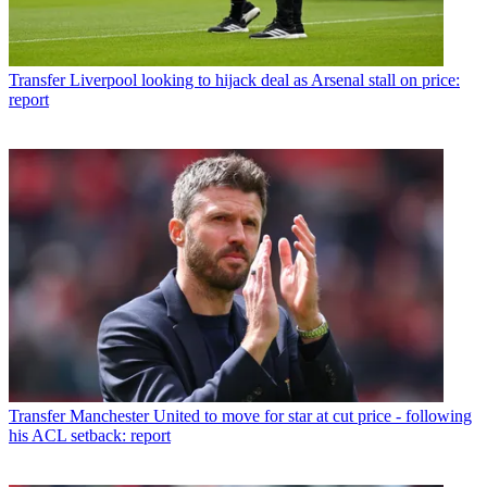
Transfer
Liverpool looking to hijack deal as Arsenal stall on price:
report
Transfer
Manchester United to move for star at cut price - following
his ACL setback: report