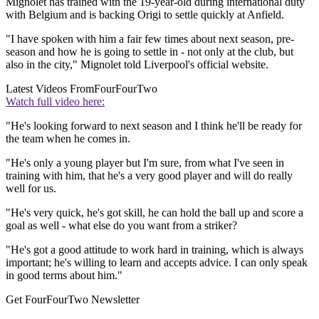
Mignolet has trained with the 19-year-old during international duty
with Belgium and is backing Origi to settle quickly at Anfield.
"I have spoken with him a fair few times about next season, pre-
season and how he is going to settle in - not only at the club, but
also in the city," Mignolet told Liverpool's official website.
Latest Videos From
FourFourTwo
Watch full video here:
"He's looking forward to next season and I think he'll be ready for
the team when he comes in.
"He's only a young player but I'm sure, from what I've seen in
training with him, that he's a very good player and will do really
well for us.
"He's very quick, he's got skill, he can hold the ball up and score a
goal as well - what else do you want from a striker?
"He's got a good attitude to work hard in training, which is always
important; he's willing to learn and accepts advice. I can only speak
in good terms about him."
Get FourFourTwo Newsletter