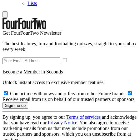
Lists
Get FourFourTwo Newsletter
The best features, fun and footballing quizzes, straight to your inbox
every week.
Become a Member in Seconds
Unlock instant access to exclusive member features.
Contact me with news and offers from other Future brands
Receive email from us on behalf of our trusted partners or sponsors
By signing up, you agree to our
Terms of services
and acknowledge
that you have read our
Privacy Notice
. You also agree to receive
marketing emails from us that may include promotions from our
trusted partners and sponsors, which you can unsubscribe from at
any time.