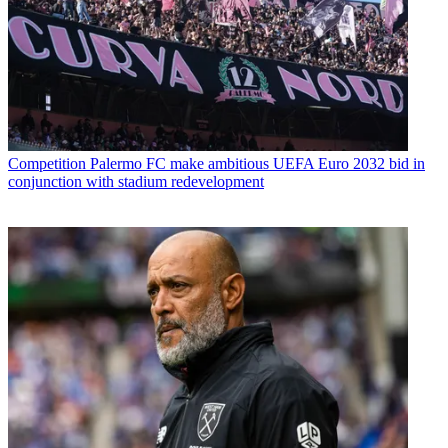
Competition
Palermo FC make ambitious UEFA Euro 2032 bid in
conjunction with stadium redevelopment