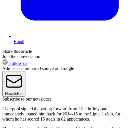
Email
Share this article
Join the conversation
Follow us
Add us as a preferred source on Google
Newsletter
Subscribe to our newsletter
Liverpool signed the young forward from Lille in July and
immediately loaned him back for 2014-15 to the Ligue 1 club, for
whom he has scored 15 goals in 82 appearances.