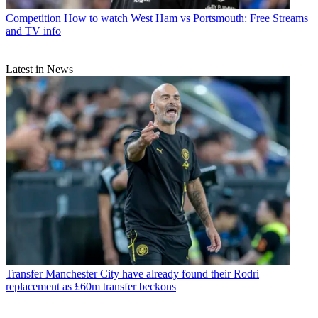
Competition
How to watch West Ham vs Portsmouth: Free Streams
and TV info
Latest in News
Transfer
Manchester City have already found their Rodri
replacement as £60m transfer beckons