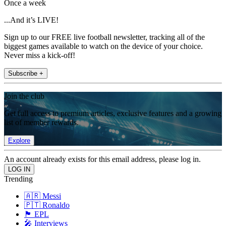
Once a week
...And it’s LIVE!
Sign up to our FREE live football newsletter, tracking all of the
biggest games available to watch on the device of your choice.
Never miss a kick-off!
Subscribe +
Join the club
Get full access to premium articles, exclusive features and a growing
list of member rewards.
Explore
An account already exists for this email address, please log in.
Trending
🇦🇷 Messi
🇵🇹 Ronaldo
🏴󠁧󠁢󠁥󠁮󠁧󠁿 EPL
🎤 Interviews