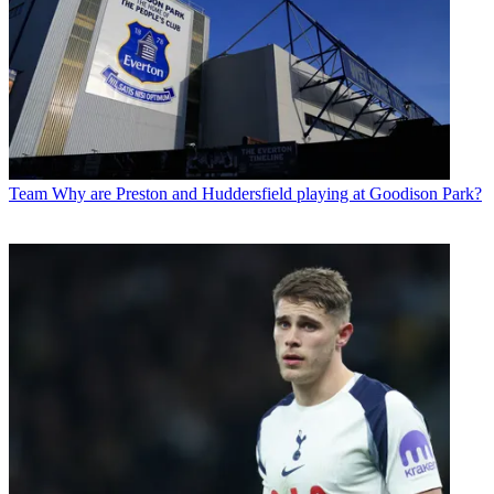
Team
Why are Preston and Huddersfield playing at Goodison Park?