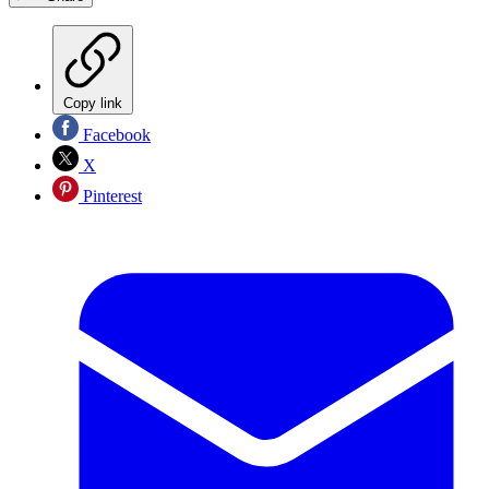
Copy link
Facebook
X
Pinterest