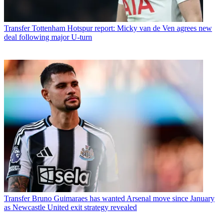
Transfer
Tottenham Hotspur report: Micky van de Ven agrees new
deal following major U-turn
Transfer
Bruno Guimaraes has wanted Arsenal move since January
as Newcastle United exit strategy revealed