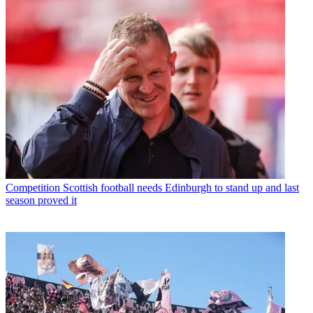
Competition
Scottish football needs Edinburgh to stand up and last
season proved it