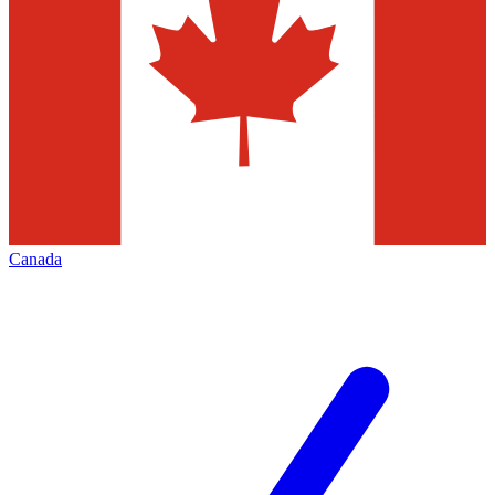
Canada