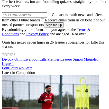
The best features, fun and footballing quizzes, straight to your inbox
every week.
Contact me with news and offers
from other Future brands
Receive email from us on behalf of our
trusted partners or sponsors
By submitting your information you agree to the
Terms &
Conditions
and
Privacy Policy
and are aged 16 or over.
Origi has netted seven times in 26 league appearances for Lille this
season.
TOPICS
Divock Origi
Liverpool
Lille
Premier League
Simon Mignolet
Ligue 1
FourFourTwo Staff
Latest in Competition