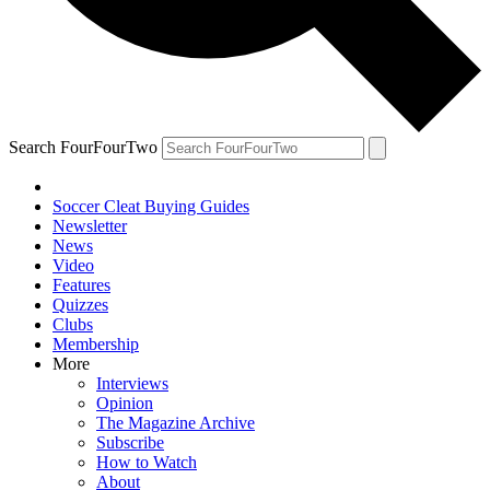
Search FourFourTwo
Soccer Cleat Buying Guides
Newsletter
News
Video
Features
Quizzes
Clubs
Membership
More
Interviews
Opinion
The Magazine Archive
Subscribe
How to Watch
About