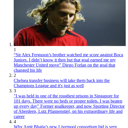
1
“Sir Alex Ferguson’s brother watched me score against Boca
Juniors. I didn’t know it then but that goal earned me my
Manchester United move” Diego Forlan on the goal that
changed his life
2
Chelsea transfer business will take them back into the
Champions League and it's just as well
3
"I was held in one of the roughest prisons in Singapore for
101 days. There were no beds or proper toilets. I was beaten
up every day" Former goalkeeper, and now Sporting Director
of Aberdeen, Lutz Pfannenstiel, on his extraordinary life and
career
4
Why Amit Bhatia’s new Liverpool consortium bid is very