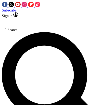
Subscribe
Sign in
Search