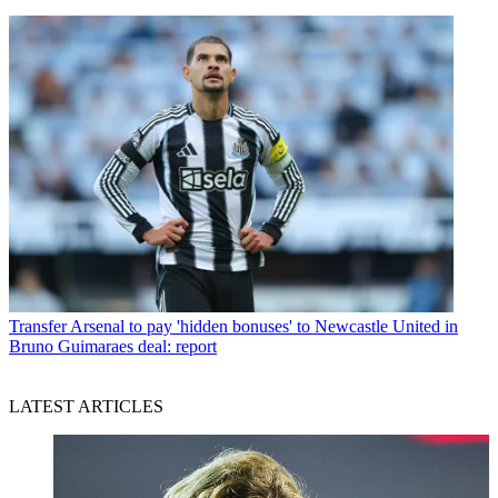
Transfer
Arsenal to pay 'hidden bonuses' to Newcastle United in
Bruno Guimaraes deal: report
LATEST ARTICLES