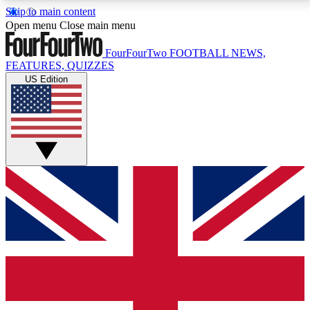
Skip to main content
17
24/7
5K+
Open menu
Close main menu
MEMBER FEATURES
ACCESS AVAILABLE
ACTIVE MEMBERS
FourFourTwo
FOOTBALL NEWS,
FEATURES, QUIZZES
US Edition
Live Q&A Sessions
Member Compet
Weekly interactive sessions
Win exclusive p
GET CLUB ACCESS QUICK
For the quickest way to join, simply enter your email
below and get access. We will send a confirmation
and sign you up to our newsletter to keep you
updated on all your football news.