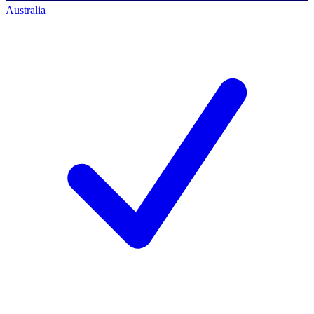
Australia