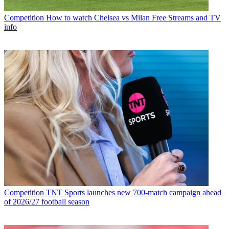
Competition
How to watch Chelsea vs Milan Free Streams and TV
info
Competition
TNT Sports launches new 700-match campaign ahead
of 2026/27 football season