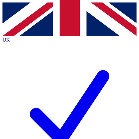
Contact me with news and offers from other Future
brands
By submitting your information you agree to the
Terms & Conditions
and
Privacy
Policy
and are aged 16 or over.
UK