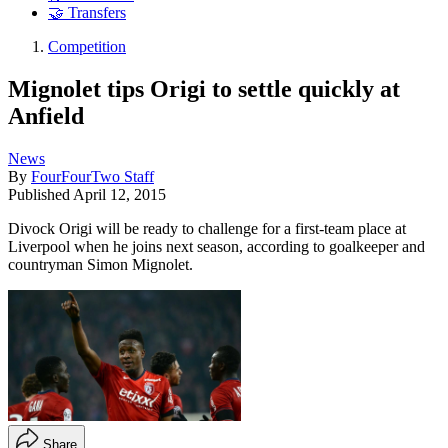
🤝 Transfers
Competition
Mignolet tips Origi to settle quickly at
Anfield
News
By
FourFourTwo Staff
Published
April 12, 2015
Divock Origi will be ready to challenge for a first-team place at
Liverpool when he joins next season, according to goalkeeper and
countryman Simon Mignolet.
Share