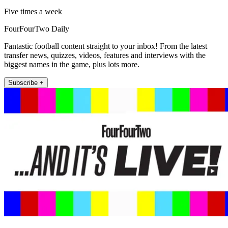
Five times a week
FourFourTwo Daily
Fantastic football content straight to your inbox! From the latest
transfer news, quizzes, videos, features and interviews with the
biggest names in the game, plus lots more.
Subscribe +