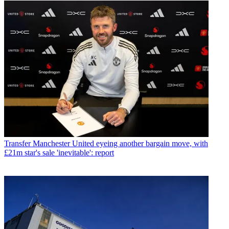
Transfer
Manchester United eyeing another bargain move, with
£21m star's sale 'inevitable': report