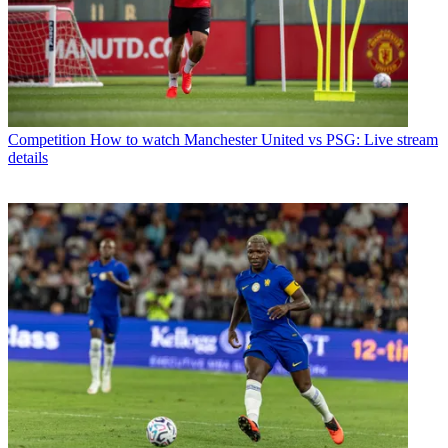
Competition
How to watch Manchester United vs PSG: Live stream
details