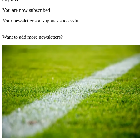
You are now subscribed
Your newsletter sign-up was successful
Want to add more newsletters?